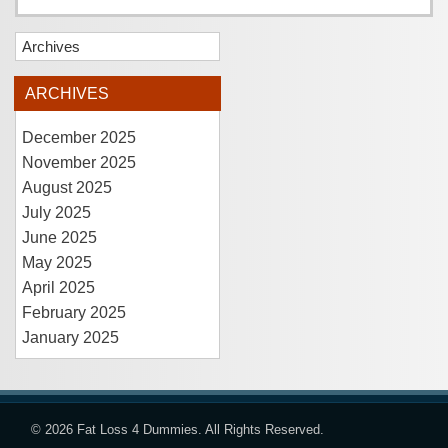
Archives
ARCHIVES
December 2025
November 2025
August 2025
July 2025
June 2025
May 2025
April 2025
February 2025
January 2025
© 2026
Fat Loss 4 Dummies
. All Rights Reserved.