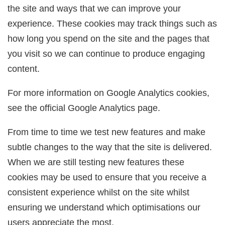
the site and ways that we can improve your
experience. These cookies may track things such as
how long you spend on the site and the pages that
you visit so we can continue to produce engaging
content.
For more information on Google Analytics cookies,
see the official Google Analytics page.
From time to time we test new features and make
subtle changes to the way that the site is delivered.
When we are still testing new features these
cookies may be used to ensure that you receive a
consistent experience whilst on the site whilst
ensuring we understand which optimisations our
users appreciate the most.