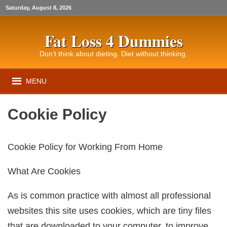
Saturday, August 8, 2026
Fat Loss 4 Dummies
Don’t think about dieting. Diet without thinking.
MENU
Cookie Policy
Cookie Policy for Working From Home
What Are Cookies
As is common practice with almost all professional
websites this site uses cookies, which are tiny files
that are downloaded to your computer, to improve