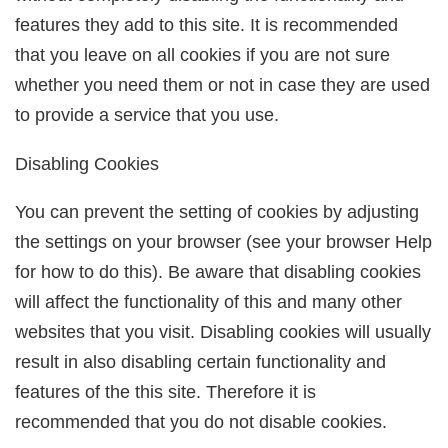
features they add to this site. It is recommended
that you leave on all cookies if you are not sure
whether you need them or not in case they are used
to provide a service that you use.
Disabling Cookies
You can prevent the setting of cookies by adjusting
the settings on your browser (see your browser Help
for how to do this). Be aware that disabling cookies
will affect the functionality of this and many other
websites that you visit. Disabling cookies will usually
result in also disabling certain functionality and
features of the this site. Therefore it is
recommended that you do not disable cookies.