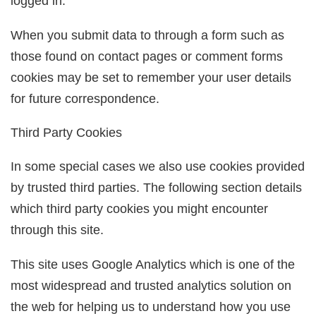
logged in.
When you submit data to through a form such as
those found on contact pages or comment forms
cookies may be set to remember your user details
for future correspondence.
Third Party Cookies
In some special cases we also use cookies provided
by trusted third parties. The following section details
which third party cookies you might encounter
through this site.
This site uses Google Analytics which is one of the
most widespread and trusted analytics solution on
the web for helping us to understand how you use