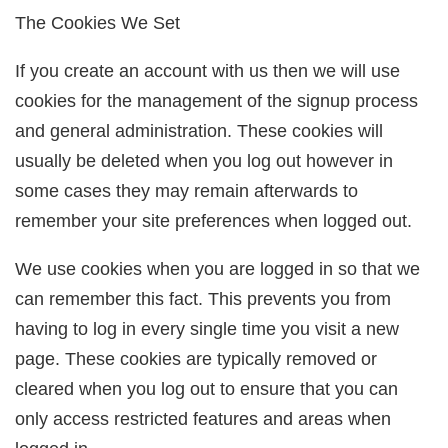
The Cookies We Set
If you create an account with us then we will use
cookies for the management of the signup process
and general administration. These cookies will
usually be deleted when you log out however in
some cases they may remain afterwards to
remember your site preferences when logged out.
We use cookies when you are logged in so that we
can remember this fact. This prevents you from
having to log in every single time you visit a new
page. These cookies are typically removed or
cleared when you log out to ensure that you can
only access restricted features and areas when