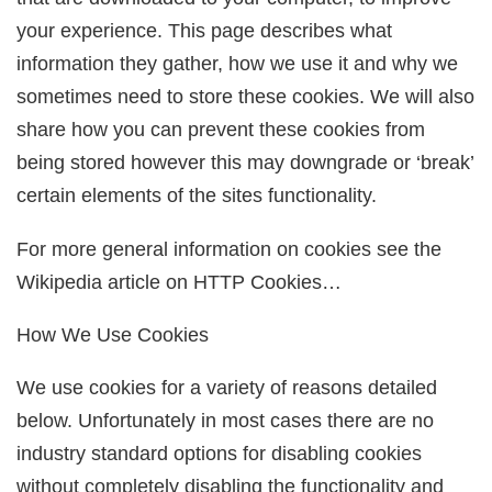
your experience. This page describes what
information they gather, how we use it and why we
sometimes need to store these cookies. We will also
share how you can prevent these cookies from
being stored however this may downgrade or ‘break’
certain elements of the sites functionality.
For more general information on cookies see the
Wikipedia article on HTTP Cookies…
How We Use Cookies
We use cookies for a variety of reasons detailed
below. Unfortunately in most cases there are no
industry standard options for disabling cookies
without completely disabling the functionality and