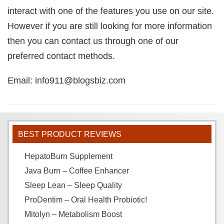
interact with one of the features you use on our site.
However if you are still looking for more information
then you can contact us through one of our
preferred contact methods.
Email: info911@blogsbiz.com
BEST PRODUCT REVIEWS
HepatoBurn Supplement
Java Burn – Coffee Enhancer
Sleep Lean – Sleep Quality
ProDentim – Oral Health Probiotic!
Mitolyn – Metabolism Boost