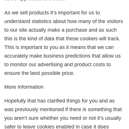
As we sell products it’s important for us to
understand statistics about how many of the visitors
to our site actually make a purchase and as such
this is the kind of data that these cookies will track.
This is important to you as it means that we can
accurately make business predictions that allow us
to monitor our advertising and product costs to
ensure the best possible price.
More Information
Hopefully that has clarified things for you and as
was previously mentioned if there is something that
you aren’t sure whether you need or not it’s usually
safer to leave cookies enabled in case it does