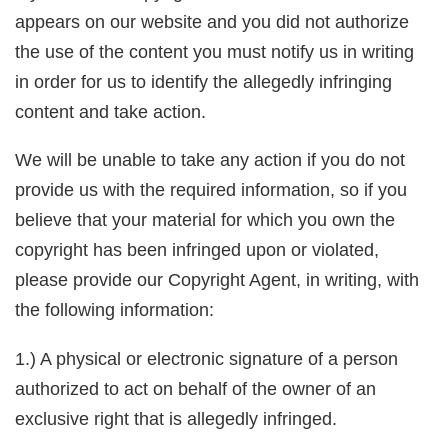
appears on our website and you did not authorize
the use of the content you must notify us in writing
in order for us to identify the allegedly infringing
content and take action.
We will be unable to take any action if you do not
provide us with the required information, so if you
believe that your material for which you own the
copyright has been infringed upon or violated,
please provide our Copyright Agent, in writing, with
the following information:
1.) A physical or electronic signature of a person
authorized to act on behalf of the owner of an
exclusive right that is allegedly infringed.