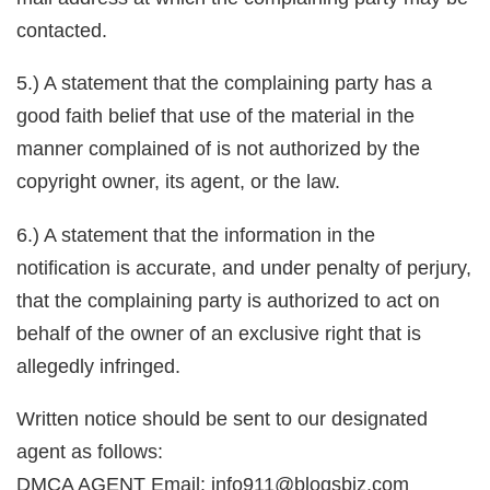
contacted.
5.) A statement that the complaining party has a
good faith belief that use of the material in the
manner complained of is not authorized by the
copyright owner, its agent, or the law.
6.) A statement that the information in the
notification is accurate, and under penalty of perjury,
that the complaining party is authorized to act on
behalf of the owner of an exclusive right that is
allegedly infringed.
Written notice should be sent to our designated
agent as follows:
DMCA AGENT Email: info911@blogsbiz.com