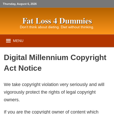
Thursday, August 6, 2026
Fat Loss 4 Dummies
Don’t think about dieting. Diet without thinking.
MENU
Digital Millennium Copyright
Act Notice
We take copyright violation very seriously and will
vigorously protect the rights of legal copyright
owners.
If you are the copyright owner of content which