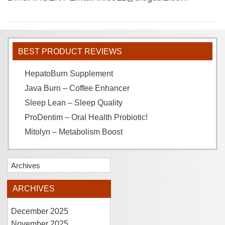
BEST PRODUCT REVIEWS
HepatoBurn Supplement
Java Burn – Coffee Enhancer
Sleep Lean – Sleep Quality
ProDentim – Oral Health Probiotic!
Mitolyn – Metabolism Boost
Archives
ARCHIVES
December 2025
November 2025