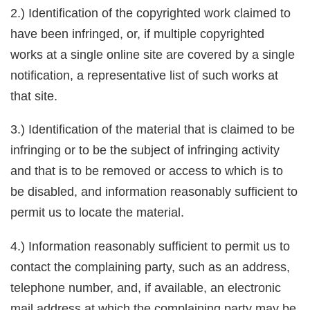
2.) Identification of the copyrighted work claimed to
have been infringed, or, if multiple copyrighted
works at a single online site are covered by a single
notification, a representative list of such works at
that site.
3.) Identification of the material that is claimed to be
infringing or to be the subject of infringing activity
and that is to be removed or access to which is to
be disabled, and information reasonably sufficient to
permit us to locate the material.
4.) Information reasonably sufficient to permit us to
contact the complaining party, such as an address,
telephone number, and, if available, an electronic
mail address at which the complaining party may be