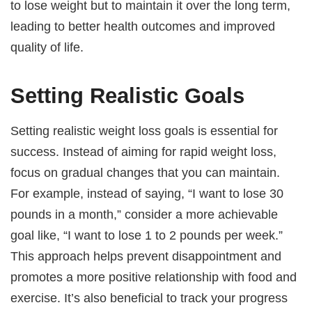
to lose weight but to maintain it over the long term,
leading to better health outcomes and improved
quality of life.
Setting Realistic Goals
Setting realistic weight loss goals is essential for
success. Instead of aiming for rapid weight loss,
focus on gradual changes that you can maintain.
For example, instead of saying, “I want to lose 30
pounds in a month,” consider a more achievable
goal like, “I want to lose 1 to 2 pounds per week.”
This approach helps prevent disappointment and
promotes a more positive relationship with food and
exercise. It’s also beneficial to track your progress