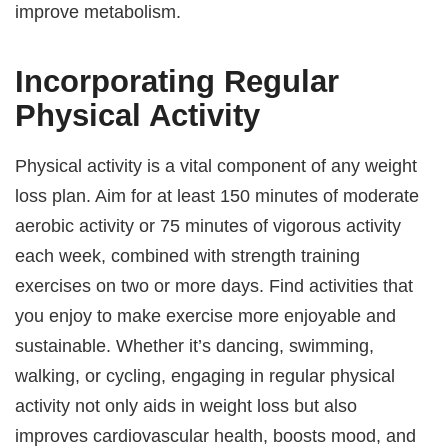
improve metabolism.
Incorporating Regular
Physical Activity
Physical activity is a vital component of any weight
loss plan. Aim for at least 150 minutes of moderate
aerobic activity or 75 minutes of vigorous activity
each week, combined with strength training
exercises on two or more days. Find activities that
you enjoy to make exercise more enjoyable and
sustainable. Whether it’s dancing, swimming,
walking, or cycling, engaging in regular physical
activity not only aids in weight loss but also
improves cardiovascular health, boosts mood, and