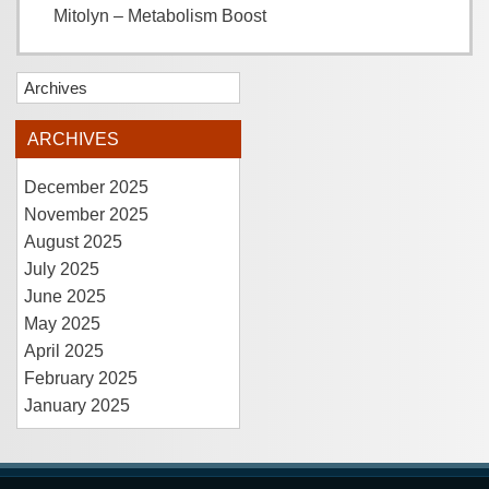
Mitolyn – Metabolism Boost
Archives
ARCHIVES
December 2025
November 2025
August 2025
July 2025
June 2025
May 2025
April 2025
February 2025
January 2025