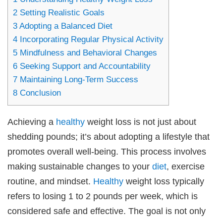
2
Setting Realistic Goals
3
Adopting a Balanced Diet
4
Incorporating Regular Physical Activity
5
Mindfulness and Behavioral Changes
6
Seeking Support and Accountability
7
Maintaining Long-Term Success
8
Conclusion
Achieving a
healthy
weight loss is not just about
shedding pounds; it’s about adopting a lifestyle that
promotes overall well-being. This process involves
making sustainable changes to your
diet
, exercise
routine, and mindset.
Healthy
weight loss typically
refers to losing 1 to 2 pounds per week, which is
considered safe and effective. The goal is not only