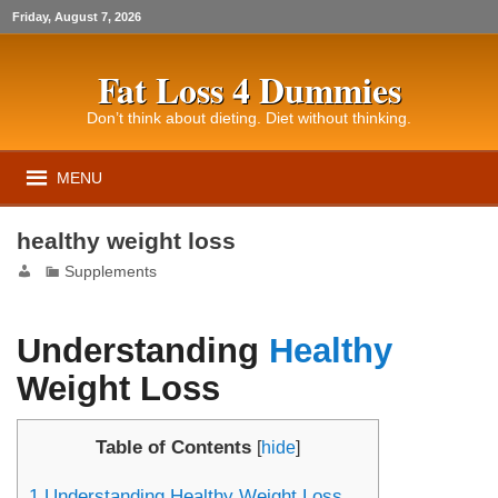
Friday, August 7, 2026
Fat Loss 4 Dummies
Don’t think about dieting. Diet without thinking.
MENU
healthy weight loss
Supplements
Understanding
Healthy
Weight Loss
Table of Contents
[
hide
]
1
Understanding Healthy Weight Loss