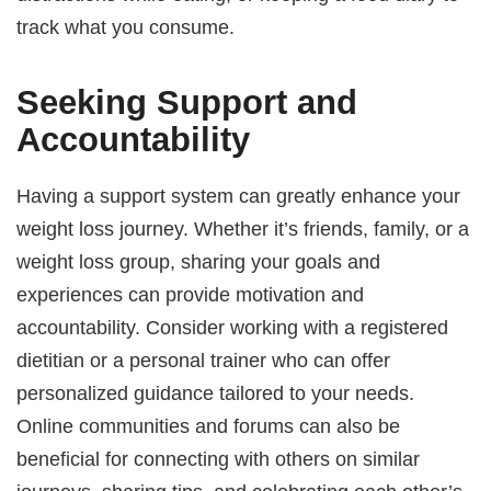
track what you consume.
Seeking Support and
Accountability
Having a support system can greatly enhance your
weight loss journey. Whether it’s friends, family, or a
weight loss group, sharing your goals and
experiences can provide motivation and
accountability. Consider working with a registered
dietitian or a personal trainer who can offer
personalized guidance tailored to your needs.
Online communities and forums can also be
beneficial for connecting with others on similar