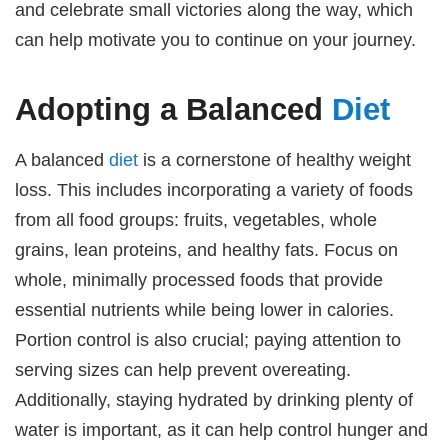
and celebrate small victories along the way, which
can help motivate you to continue on your journey.
Adopting a Balanced
Diet
A balanced
diet
is a cornerstone of healthy weight
loss. This includes incorporating a variety of foods
from all food groups: fruits, vegetables, whole
grains, lean proteins, and healthy fats. Focus on
whole, minimally processed foods that provide
essential nutrients while being lower in calories.
Portion control is also crucial; paying attention to
serving sizes can help prevent overeating.
Additionally, staying hydrated by drinking plenty of
water is important, as it can help control hunger and