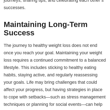
journeys, sharing tips, and celebrating each other’s
successes.
Maintaining Long-Term
Success
The journey to healthy weight loss does not end
once you reach your goal. Maintaining your weight
loss requires a continued commitment to a balanced
lifestyle. This includes sticking to healthy eating
habits, staying active, and regularly reassessing
your goals. Life may bring challenges that could
affect your progress, but having strategies in place
to cope with setbacks—such as stress management
techniques or planning for social events—can help