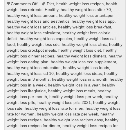
on
Comments Off
Diet
,
health weight loss recipes
,
health
healthy
weight loss retreats
,
Healthy
,
healthy weight loss after 70
,
weight
healthy weight loss amount
,
healthy weight loss anantapur
,
loss
healthy weight loss and aesthetics
,
healthy weight loss app
,
healthy weight loss articles
,
healthy weight loss breakfast
,
healthy weight loss calculator
,
healthy weight loss calorie
deficit
,
healthy weight loss capsules
,
healthy weight loss cat
food
,
healthy weight loss cdc
,
healthy weight loss clinic
,
healthy
weight loss crockpot meals
,
healthy weight loss diet
,
healthy
weight loss dinner recipes
,
healthy weight loss dinners
,
healthy
weight loss eating plan
,
healthy weight loss eco supplement
,
healthy weight loss education
,
healthy weight loss foods
,
healthy weight loss icd 10
,
healthy weight loss ideas
,
healthy
weight loss in 3 months
,
healthy weight loss in a month
,
healthy
weight loss in a week
,
healthy weight loss in a year
,
healthy
weight loss liraglutide
,
healthy weight loss meals
,
healthy
weight loss per month
,
healthy weight loss per week
,
healthy
weight loss pills
,
healthy weight loss pills 2021
,
healthy weight
loss rate
,
healthy weight loss rate for men
,
healthy weight loss
rate for women
,
healthy weight loss rate per week
,
healthy
weight loss recipes
,
healthy weight loss recipes easy
,
healthy
weight loss recipes for dinner
,
healthy weight loss recipes for