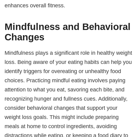
enhances overall fitness.
Mindfulness and Behavioral
Changes
Mindfulness plays a significant role in healthy weight
loss. Being aware of your eating habits can help you
identify triggers for overeating or unhealthy food
choices. Practicing mindful eating involves paying
attention to what you eat, savoring each bite, and
recognizing hunger and fullness cues. Additionally,
consider behavioral changes that support your
weight loss goals. This might include preparing
meals at home to control ingredients, avoiding
distractions while eating, or keeping a food diary to