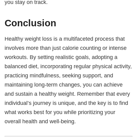
you stay on track.
Conclusion
Healthy weight loss is a multifaceted process that
involves more than just calorie counting or intense
workouts. By setting realistic goals, adopting a
balanced diet, incorporating regular physical activity,
practicing mindfulness, seeking support, and
maintaining long-term changes, you can achieve
and sustain a healthy weight. Remember that every
individual’s journey is unique, and the key is to find
what works best for you while prioritizing your
overall health and well-being.