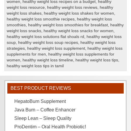
women
,
healthy weight loss recipes on a budget
,
healthy
weight loss resource
,
healthy weight loss reviews
,
healthy
weight loss shakes
,
healthy weight loss shakes for women
,
healthy weight loss smoothie recipes
,
healthy weight loss
smoothies
,
healthy weight loss smoothies for breakfast
,
healthy
weight loss snacks
,
healthy weight loss snacks for women
,
healthy weight loss solutions flat shoals rd
,
healthy weight loss
soup
,
healthy weight loss soup recipes
,
healthy weight loss
strategies
,
healthy weight loss supplement
,
healthy weight loss
supplements for men
,
healthy weight loss supplements for
women
,
healthy weight loss timeline
,
healthy weight loss tips
,
healthy weight loss tips in tamil
BEST PRODUCT REVIEWS
HepatoBurn Supplement
Java Burn – Coffee Enhancer
Sleep Lean – Sleep Quality
ProDentim – Oral Health Probiotic!