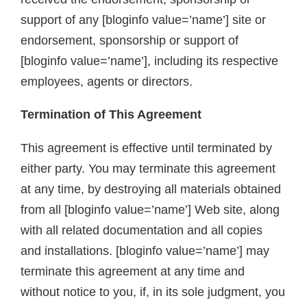
support of any [bloginfo value=’name’] site or
endorsement, sponsorship or support of
[bloginfo value=’name’], including its respective
employees, agents or directors.
Termination of This Agreement
This agreement is effective until terminated by
either party. You may terminate this agreement
at any time, by destroying all materials obtained
from all [bloginfo value=’name’] Web site, along
with all related documentation and all copies
and installations. [bloginfo value=’name’] may
terminate this agreement at any time and
without notice to you, if, in its sole judgment, you