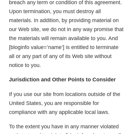
breach any term or condition of this agreement.
Upon termination, you must destroy all
materials. In addition, by providing material on
our Web site, we do not in any way promise that
the materials will remain available to you. And
[bloginfo value=’name’] is entitled to terminate
all or any part of any of its Web site without
notice to you.
Jurisdiction and Other Points to Consider
If you use our site from locations outside of the
United States, you are responsible for
compliance with any applicable local laws.
To the extent you have in any manner violated