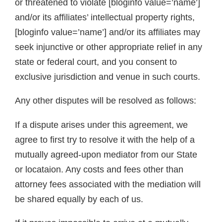
or threatened to violate [bloginfo value=’name’]
and/or its affiliates’ intellectual property rights,
[bloginfo value=’name’] and/or its affiliates may
seek injunctive or other appropriate relief in any
state or federal court, and you consent to
exclusive jurisdiction and venue in such courts.
Any other disputes will be resolved as follows:
If a dispute arises under this agreement, we
agree to first try to resolve it with the help of a
mutually agreed-upon mediator from our State
or locataion. Any costs and fees other than
attorney fees associated with the mediation will
be shared equally by each of us.