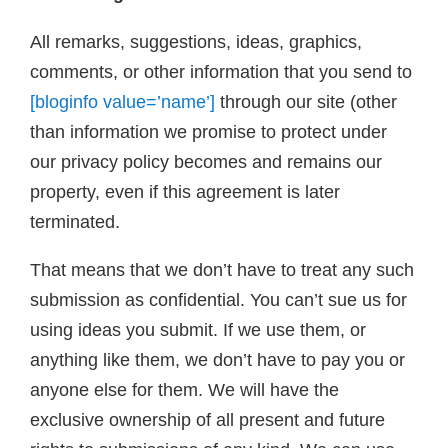
All remarks, suggestions, ideas, graphics,
comments, or other information that you send to
[bloginfo value=’name’]
through our site (other
than information we promise to protect under
our privacy policy becomes and remains our
property, even if this agreement is later
terminated.
That means that we don’t have to treat any such
submission as confidential. You can’t sue us for
using ideas you submit. If we use them, or
anything like them, we don’t have to pay you or
anyone else for them. We will have the
exclusive ownership of all present and future