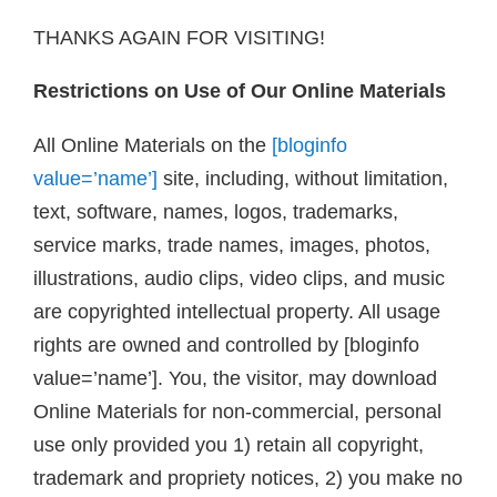
THANKS AGAIN FOR VISITING!
Restrictions on Use of Our Online Materials
All Online Materials on the
[bloginfo
value=’name’]
site, including, without limitation,
text, software, names, logos, trademarks,
service marks, trade names, images, photos,
illustrations, audio clips, video clips, and music
are copyrighted intellectual property. All usage
rights are owned and controlled by [bloginfo
value=’name’]. You, the visitor, may download
Online Materials for non-commercial, personal
use only provided you 1) retain all copyright,
trademark and propriety notices, 2) you make no