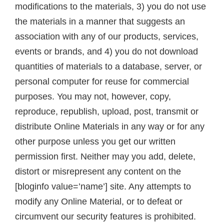
modifications to the materials, 3) you do not use
the materials in a manner that suggests an
association with any of our products, services,
events or brands, and 4) you do not download
quantities of materials to a database, server, or
personal computer for reuse for commercial
purposes. You may not, however, copy,
reproduce, republish, upload, post, transmit or
distribute Online Materials in any way or for any
other purpose unless you get our written
permission first. Neither may you add, delete,
distort or misrepresent any content on the
[bloginfo value=’name’] site. Any attempts to
modify any Online Material, or to defeat or
circumvent our security features is prohibited.