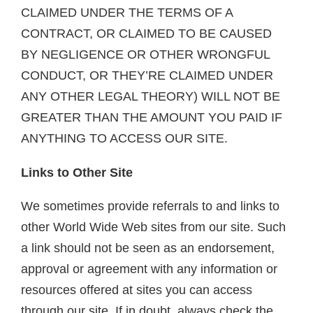
CLAIMED UNDER THE TERMS OF A
CONTRACT, OR CLAIMED TO BE CAUSED
BY NEGLIGENCE OR OTHER WRONGFUL
CONDUCT, OR THEY’RE CLAIMED UNDER
ANY OTHER LEGAL THEORY) WILL NOT BE
GREATER THAN THE AMOUNT YOU PAID IF
ANYTHING TO ACCESS OUR SITE.
Links to Other Site
We sometimes provide referrals to and links to
other World Wide Web sites from our site. Such
a link should not be seen as an endorsement,
approval or agreement with any information or
resources offered at sites you can access
through our site. If in doubt, always check the