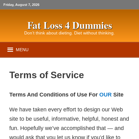
Friday, August 7, 2026
Fat Loss 4 Dummies
Don’t think about dieting. Diet without thinking.
MENU
Terms of Service
Terms And Conditions of Use For
OUR
Site
We have taken every effort to design our Web
site to be useful, informative, helpful, honest and
fun. Hopefully we’ve accomplished that — and
would ask that you let us know if you’d like to