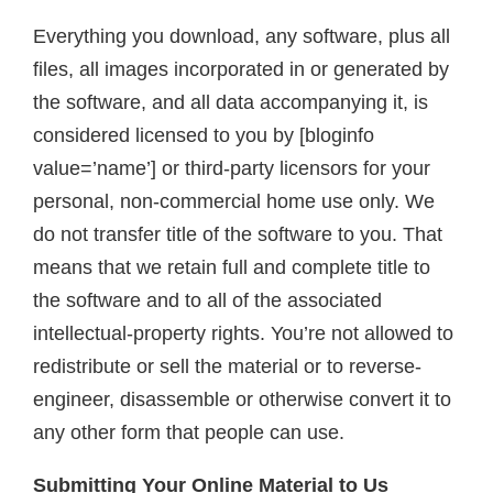
Everything you download, any software, plus all
files, all images incorporated in or generated by
the software, and all data accompanying it, is
considered licensed to you by [bloginfo
value=’name’] or third-party licensors for your
personal, non-commercial home use only. We
do not transfer title of the software to you. That
means that we retain full and complete title to
the software and to all of the associated
intellectual-property rights. You’re not allowed to
redistribute or sell the material or to reverse-
engineer, disassemble or otherwise convert it to
any other form that people can use.
Submitting Your Online Material to Us