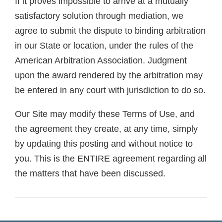
If it proves impossible to arrive at a mutually
satisfactory solution through mediation, we
agree to submit the dispute to binding arbitration
in our State or location, under the rules of the
American Arbitration Association. Judgment
upon the award rendered by the arbitration may
be entered in any court with jurisdiction to do so.
Our Site may modify these Terms of Use, and
the agreement they create, at any time, simply
by updating this posting and without notice to
you. This is the ENTIRE agreement regarding all
the matters that have been discussed.