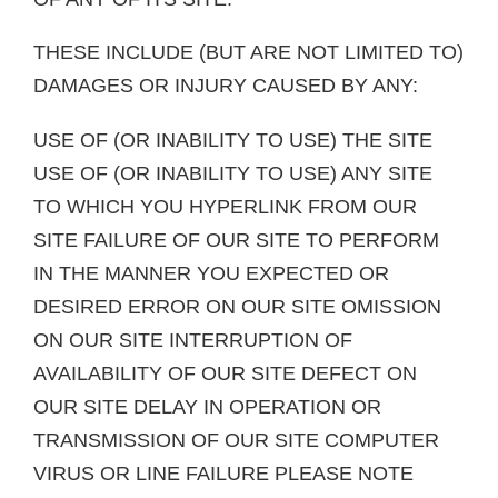
THESE INCLUDE (BUT ARE NOT LIMITED TO)
DAMAGES OR INJURY CAUSED BY ANY:
USE OF (OR INABILITY TO USE) THE SITE
USE OF (OR INABILITY TO USE) ANY SITE
TO WHICH YOU HYPERLINK FROM OUR
SITE FAILURE OF OUR SITE TO PERFORM
IN THE MANNER YOU EXPECTED OR
DESIRED ERROR ON OUR SITE OMISSION
ON OUR SITE INTERRUPTION OF
AVAILABILITY OF OUR SITE DEFECT ON
OUR SITE DELAY IN OPERATION OR
TRANSMISSION OF OUR SITE COMPUTER
VIRUS OR LINE FAILURE PLEASE NOTE