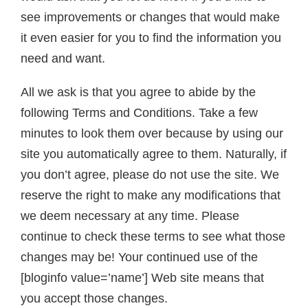
see improvements or changes that would make
it even easier for you to find the information you
need and want.
All we ask is that you agree to abide by the
following Terms and Conditions. Take a few
minutes to look them over because by using our
site you automatically agree to them. Naturally, if
you don’t agree, please do not use the site. We
reserve the right to make any modifications that
we deem necessary at any time. Please
continue to check these terms to see what those
changes may be! Your continued use of the
[bloginfo value=’name’] Web site means that
you accept those changes.