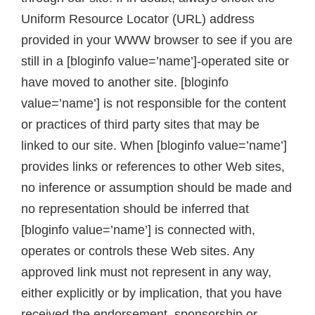
Uniform Resource Locator (URL) address
provided in your WWW browser to see if you are
still in a [bloginfo value=’name’]-operated site or
have moved to another site. [bloginfo
value=’name’] is not responsible for the content
or practices of third party sites that may be
linked to our site. When [bloginfo value=’name’]
provides links or references to other Web sites,
no inference or assumption should be made and
no representation should be inferred that
[bloginfo value=’name’] is connected with,
operates or controls these Web sites. Any
approved link must not represent in any way,
either explicitly or by implication, that you have
received the endorsement, sponsorship or