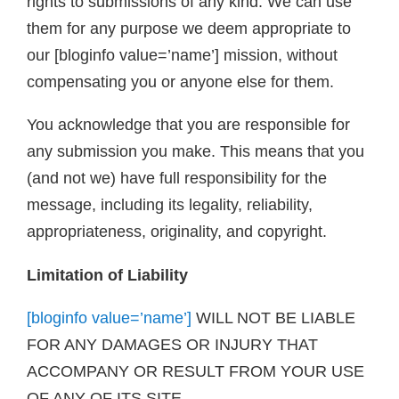
rights to submissions of any kind. We can use
them for any purpose we deem appropriate to
our [bloginfo value=’name’] mission, without
compensating you or anyone else for them.
You acknowledge that you are responsible for
any submission you make. This means that you
(and not we) have full responsibility for the
message, including its legality, reliability,
appropriateness, originality, and copyright.
Limitation of Liability
[bloginfo value=’name’]
WILL NOT BE LIABLE
FOR ANY DAMAGES OR INJURY THAT
ACCOMPANY OR RESULT FROM YOUR USE
OF ANY OF ITS SITE.