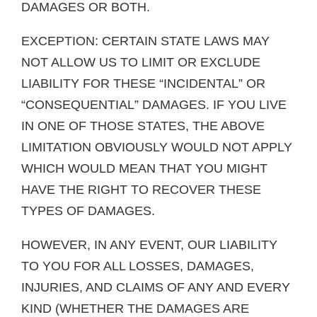
DAMAGES OR BOTH.
EXCEPTION: CERTAIN STATE LAWS MAY
NOT ALLOW US TO LIMIT OR EXCLUDE
LIABILITY FOR THESE “INCIDENTAL” OR
“CONSEQUENTIAL” DAMAGES. IF YOU LIVE
IN ONE OF THOSE STATES, THE ABOVE
LIMITATION OBVIOUSLY WOULD NOT APPLY
WHICH WOULD MEAN THAT YOU MIGHT
HAVE THE RIGHT TO RECOVER THESE
TYPES OF DAMAGES.
HOWEVER, IN ANY EVENT, OUR LIABILITY
TO YOU FOR ALL LOSSES, DAMAGES,
INJURIES, AND CLAIMS OF ANY AND EVERY
KIND (WHETHER THE DAMAGES ARE