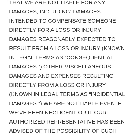
THAT WE ARE NOT LIABLE FOR ANY
DAMAGES, INCLUDING: DAMAGES
INTENDED TO COMPENSATE SOMEONE
DIRECTLY FOR A LOSS OR INJURY
DAMAGES REASONABLY EXPECTED TO
RESULT FROM A LOSS OR INJURY (KNOWN
IN LEGAL TERMS AS “CONSEQUENTIAL
DAMAGES.”) OTHER MISCELLANEOUS
DAMAGES AND EXPENSES RESULTING
DIRECTLY FROM A LOSS OR INJURY
(KNOWN IN LEGAL TERMS AS “INCIDENTIAL
DAMAGES.”) WE ARE NOT LIABLE EVEN IF
WE’VE BEEN NEGLIGENT OR IF OUR
AUTHORIZED REPRESENTATIVE HAS BEEN
ADVISED OF THE POSSIBILITY OF SUCH