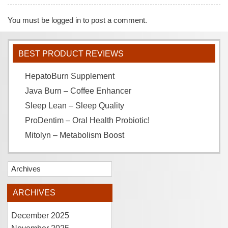
You must be
logged in
to post a comment.
BEST PRODUCT REVIEWS
HepatoBurn Supplement
Java Burn – Coffee Enhancer
Sleep Lean – Sleep Quality
ProDentim – Oral Health Probiotic!
Mitolyn – Metabolism Boost
Archives
ARCHIVES
December 2025