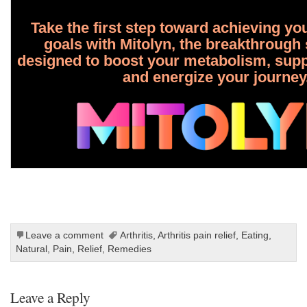
Take the first step toward achieving yo
goals with Mitolyn, the breakthroug
designed to boost your metabolism, suppo
and energize your journey
Leave a comment
Arthritis
,
Arthritis pain relief
,
Eating
,
Natural
,
Pain
,
Relief
,
Remedies
Leave a Reply