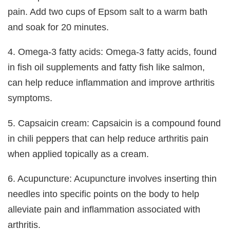
pain. Add two cups of Epsom salt to a warm bath
and soak for 20 minutes.
4. Omega-3 fatty acids: Omega-3 fatty acids, found
in fish oil supplements and fatty fish like salmon,
can help reduce inflammation and improve arthritis
symptoms.
5. Capsaicin cream: Capsaicin is a compound found
in chili peppers that can help reduce arthritis pain
when applied topically as a cream.
6. Acupuncture: Acupuncture involves inserting thin
needles into specific points on the body to help
alleviate pain and inflammation associated with
arthritis.