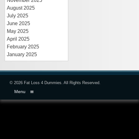
November 2025
August 2025
July 2025
June 2025
May 2025
April 2025
February 2025
January 2025
© 2026
Fat Loss 4 Dummies
. All Rights Reserved.
Menu