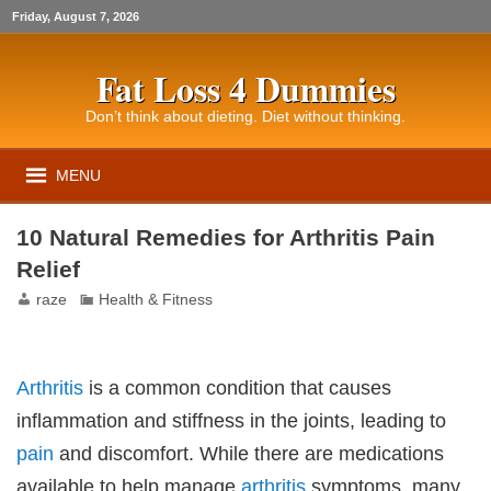
Friday, August 7, 2026
Fat Loss 4 Dummies
Don’t think about dieting. Diet without thinking.
MENU
10 Natural Remedies for Arthritis Pain
Relief
raze
Health & Fitness
Arthritis
is a common condition that causes
inflammation and stiffness in the joints, leading to
pain
and discomfort. While there are medications
available to help manage
arthritis
symptoms, many