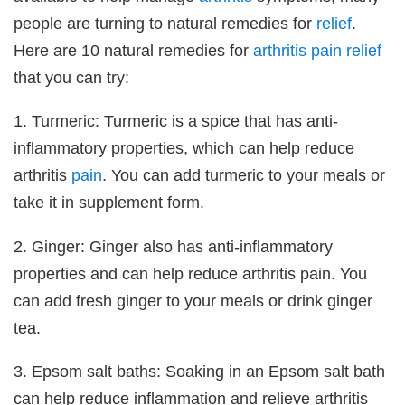
people are turning to natural remedies for
relief
.
Here are 10 natural remedies for
arthritis
pain
relief
that you can try:
1. Turmeric: Turmeric is a spice that has anti-
inflammatory properties, which can help reduce
arthritis
pain
. You can add turmeric to your meals or
take it in supplement form.
2. Ginger: Ginger also has anti-inflammatory
properties and can help reduce arthritis pain. You
can add fresh ginger to your meals or drink ginger
tea.
3. Epsom salt baths: Soaking in an Epsom salt bath
can help reduce inflammation and relieve arthritis