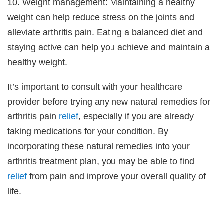
10. Weight management: Maintaining a healthy
weight can help reduce stress on the joints and
alleviate arthritis pain. Eating a balanced diet and
staying active can help you achieve and maintain a
healthy weight.
It’s important to consult with your healthcare
provider before trying any new natural remedies for
arthritis pain
relief
, especially if you are already
taking medications for your condition. By
incorporating these natural remedies into your
arthritis treatment plan, you may be able to find
relief
from pain and improve your overall quality of
life.