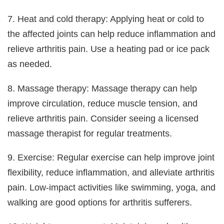
7. Heat and cold therapy: Applying heat or cold to
the affected joints can help reduce inflammation and
relieve arthritis pain. Use a heating pad or ice pack
as needed.
8. Massage therapy: Massage therapy can help
improve circulation, reduce muscle tension, and
relieve arthritis pain. Consider seeing a licensed
massage therapist for regular treatments.
9. Exercise: Regular exercise can help improve joint
flexibility, reduce inflammation, and alleviate arthritis
pain. Low-impact activities like swimming, yoga, and
walking are good options for arthritis sufferers.