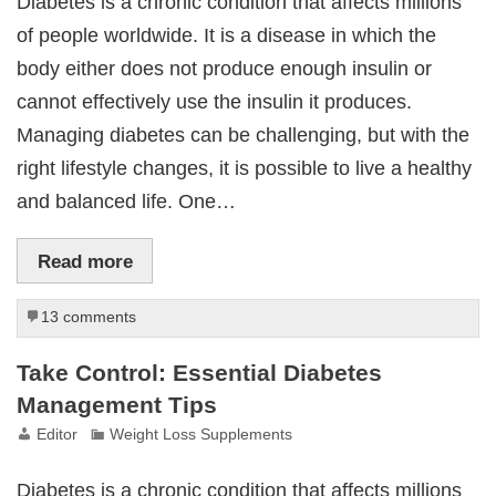
Diabetes is a chronic condition that affects millions
of people worldwide. It is a disease in which the
body either does not produce enough insulin or
cannot effectively use the insulin it produces.
Managing diabetes can be challenging, but with the
right lifestyle changes, it is possible to live a healthy
and balanced life. One…
Read more
13 comments
Take Control: Essential Diabetes
Management Tips
Editor
Weight Loss Supplements
Diabetes is a chronic condition that affects millions