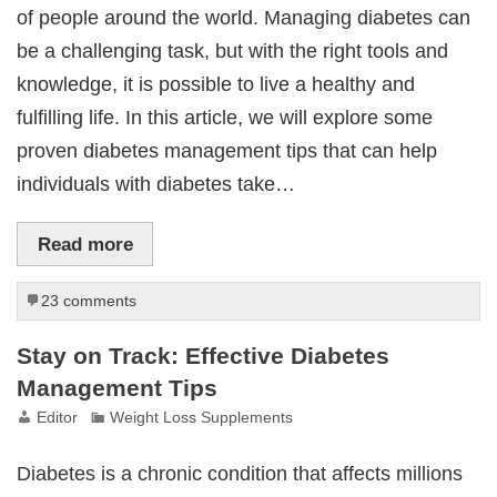
of people around the world. Managing diabetes can
be a challenging task, but with the right tools and
knowledge, it is possible to live a healthy and
fulfilling life. In this article, we will explore some
proven diabetes management tips that can help
individuals with diabetes take…
Read more
23 comments
Stay on Track: Effective Diabetes
Management Tips
Editor
Weight Loss Supplements
Diabetes is a chronic condition that affects millions