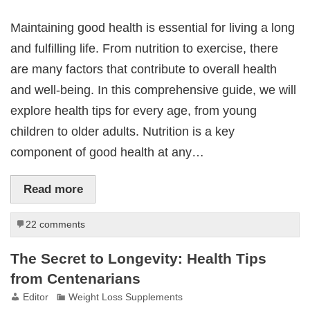
Maintaining good health is essential for living a long
and fulfilling life. From nutrition to exercise, there
are many factors that contribute to overall health
and well-being. In this comprehensive guide, we will
explore health tips for every age, from young
children to older adults. Nutrition is a key
component of good health at any…
Read more
22 comments
The Secret to Longevity: Health Tips
from Centenarians
Editor
Weight Loss Supplements