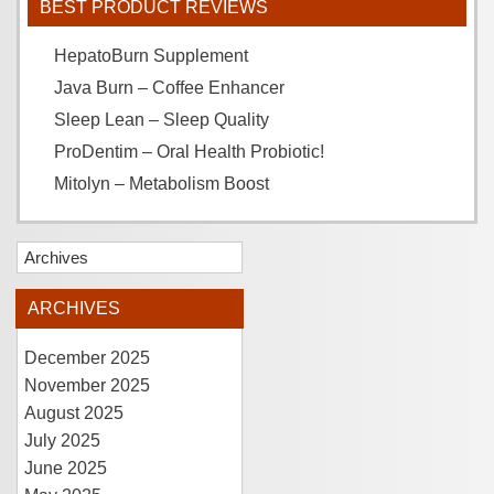
BEST PRODUCT REVIEWS
HepatoBurn Supplement
Java Burn – Coffee Enhancer
Sleep Lean – Sleep Quality
ProDentim – Oral Health Probiotic!
Mitolyn – Metabolism Boost
Archives
ARCHIVES
December 2025
November 2025
August 2025
July 2025
June 2025