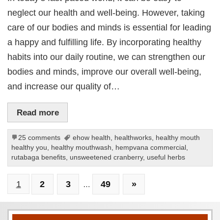
neglect our health and well-being. However, taking
care of our bodies and minds is essential for leading
a happy and fulfilling life. By incorporating healthy
habits into our daily routine, we can strengthen our
bodies and minds, improve our overall well-being,
and increase our quality of…
Read more
25 comments
ehow health
,
healthworks
,
healthy mouth
healthy you
,
healthy mouthwash
,
hempvana commercial
,
rutabaga benefits
,
unsweetened cranberry
,
useful herbs
1
2
3
49
»
…