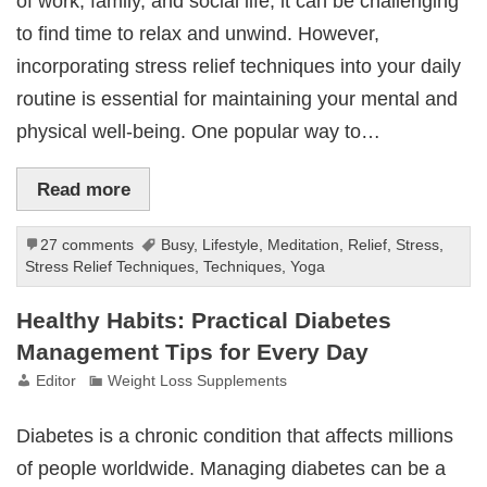
of work, family, and social life, it can be challenging
to find time to relax and unwind. However,
incorporating stress relief techniques into your daily
routine is essential for maintaining your mental and
physical well-being. One popular way to…
Read more
27 comments
Busy
,
Lifestyle
,
Meditation
,
Relief
,
Stress
,
Stress Relief Techniques
,
Techniques
,
Yoga
Healthy Habits: Practical Diabetes
Management Tips for Every Day
Editor
Weight Loss Supplements
Diabetes is a chronic condition that affects millions
of people worldwide. Managing diabetes can be a