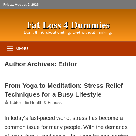
Friday, August 7, 2026
Fat Loss 4 Dummies
Don’t think about dieting. Diet without thinking.
MENU
Author Archives:
Editor
From Yoga to Meditation: Stress Relief
Techniques for a Busy Lifestyle
Editor
Health & Fitness
In today’s fast-paced world, stress has become a
common issue for many people. With the demands