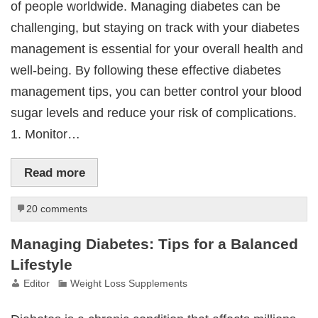
of people worldwide. Managing diabetes can be
challenging, but staying on track with your diabetes
management is essential for your overall health and
well-being. By following these effective diabetes
management tips, you can better control your blood
sugar levels and reduce your risk of complications.
1. Monitor…
Read more
20 comments
Managing Diabetes: Tips for a Balanced
Lifestyle
Editor
Weight Loss Supplements