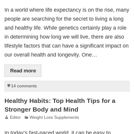
In a world where life expectancy is on the rise, many
people are searching for the secret to living a long
and healthy life. While genetics certainly play a role
in determining how long we will live, there are also
lifestyle factors that can have a significant impact on
our overall health and longevity. One…
Read more
14 comments
Healthy Habits: Top Health Tips for a
Stronger Body and Mind
Editor
Weight Loss Supplements
In today’s fast-paced world, it can be easy to