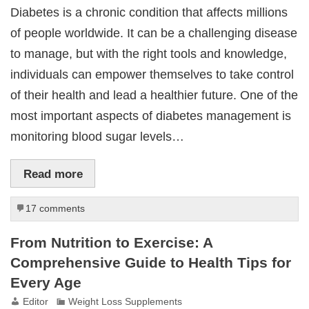
Diabetes is a chronic condition that affects millions
of people worldwide. It can be a challenging disease
to manage, but with the right tools and knowledge,
individuals can empower themselves to take control
of their health and lead a healthier future. One of the
most important aspects of diabetes management is
monitoring blood sugar levels…
Read more
17 comments
From Nutrition to Exercise: A
Comprehensive Guide to Health Tips for
Every Age
Editor
Weight Loss Supplements