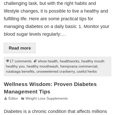
challenging task, but with the right habits and
lifestyle changes, it is possible to live a healthy and
fulfilling life. Here are some practical tips for
managing diabetes on a daily basis: 1. Monitor your
blood sugar levels regularly:…
Read more
17 comments
ehow health
,
healthworks
,
healthy mouth
healthy you
,
healthy mouthwash
,
hempvana commercial
,
rutabaga benefits
,
unsweetened cranberry
,
useful herbs
Wellness Wisdom: Proven Diabetes
Management Tips
Editor
Weight Loss Supplements
Diabetes is a chronic condition that affects millions