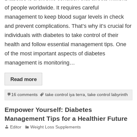
of people worldwide. It requires careful
management to keep blood sugar levels in check
and prevent complications. That’s why it’s crucial for
individuals with diabetes to take control of their
health and follow essential management tips. One
of the most important aspects of diabetes
management is monitoring…
Read more
16 comments
take control iya terra
,
take control labyrinth
Empower Yourself: Diabetes
Management Tips for a Healthier Future
Editor
Weight Loss Supplements