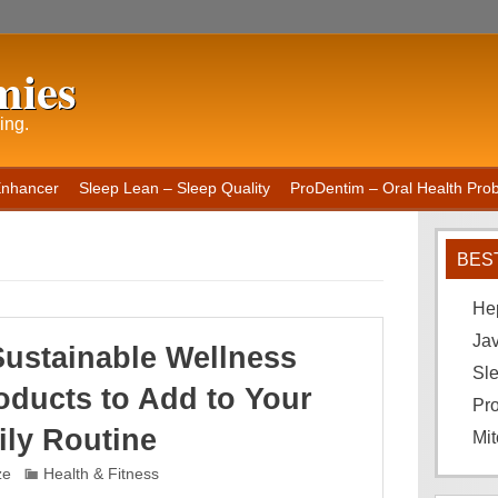
mies
ing.
Enhancer
Sleep Lean – Sleep Quality
ProDentim – Oral Health Probi
BES
He
Ja
Sustainable Wellness
Sle
oducts to Add to Your
Pro
ily Routine
Mit
ze
Health & Fitness