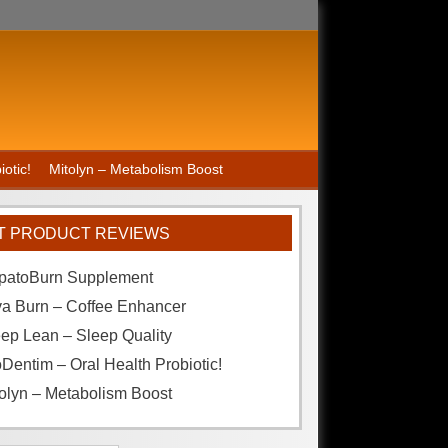
otic!
Mitolyn – Metabolism Boost
T PRODUCT REVIEWS
patoBurn Supplement
va Burn – Coffee Enhancer
ep Lean – Sleep Quality
Dentim – Oral Health Probiotic!
olyn – Metabolism Boost