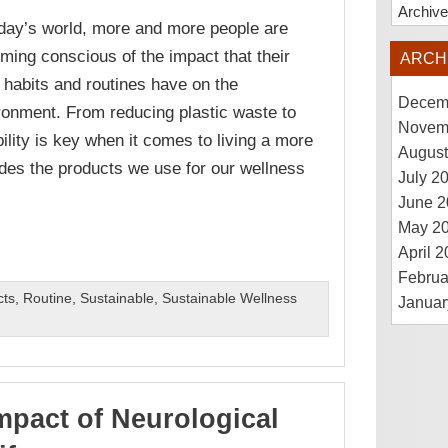
Archiv
oday’s world, more and more people are
ming conscious of the impact that their
ARCH
y habits and routines have on the
Decem
ronment. From reducing plastic waste to
Novem
ility is key when it comes to living a more
August
ludes the products we use for our wellness
July 2
June 2
May 2
April 
Februa
cts
,
Routine
,
Sustainable
,
Sustainable Wellness
Januar
mpact of Neurological