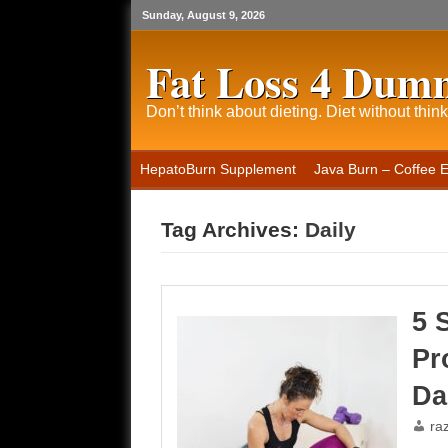
Sunday, August 9, 2026
Fat Loss 4 Dum
Don’t think about dieting. Diet without think
HepatoBurn Supplement
Java Burn – Coffee 
Tag Archives:
Daily
5 
Pr
Da
ra