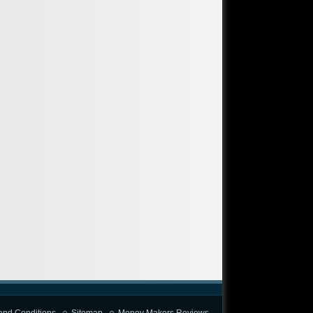
and Conditions
Sitemap
Money Makers Reviews