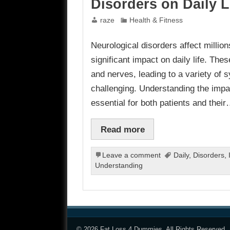
Disorders on Daily L
raze
Health & Fitness
Neurological disorders affect millio
significant impact on daily life. Thes
and nerves, leading to a variety o
challenging. Understanding the impact
essential for both patients and thei
Read more
Leave a comment
Daily
,
Disorders
,
Understanding
© 2026
Fat Loss 4 Dummies
. All Rights Reserved.