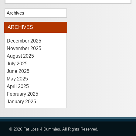
Archives
ARCHIVES
December 2025
November 2025
August 2025
July 2025
June 2025
May 2025
April 2025
February 2025
January 2025
© 2026
Fat Loss 4 Dummies
. All Rights Reserved.