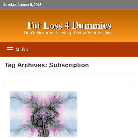
Sunday, August 9, 2026
Fat Loss 4 Dummies
Don’t think about dieting. Diet without thinking.
MENU
Tag Archives:
Subscription