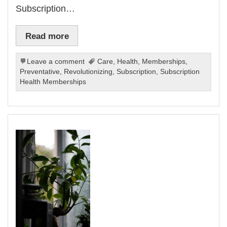
Subscription…
Read more
Leave a comment
Care
,
Health
,
Memberships
,
Preventative
,
Revolutionizing
,
Subscription
,
Subscription
Health Memberships