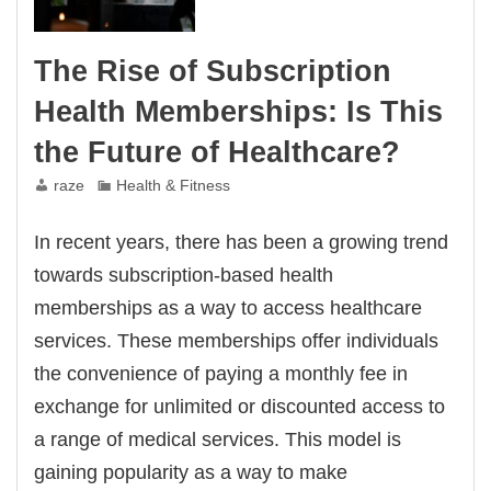
The Rise of Subscription
Health Memberships: Is This
the Future of Healthcare?
raze
Health & Fitness
In recent years, there has been a growing trend
towards subscription-based health
memberships as a way to access healthcare
services. These memberships offer individuals
the convenience of paying a monthly fee in
exchange for unlimited or discounted access to
a range of medical services. This model is
gaining popularity as a way to make