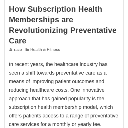
How Subscription Health
Memberships are
Revolutionizing Preventative
Care
raze
Health & Fitness
In recent years, the healthcare industry has
seen a shift towards preventative care as a
means of improving patient outcomes and
reducing healthcare costs. One innovative
approach that has gained popularity is the
subscription health membership model, which
offers patients access to a range of preventative
care services for a monthly or yearly fee.