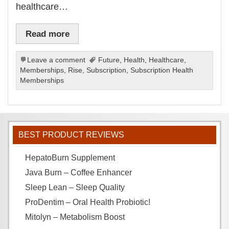
healthcare…
Read more
Leave a comment
Future
,
Health
,
Healthcare
,
Memberships
,
Rise
,
Subscription
,
Subscription Health
Memberships
BEST PRODUCT REVIEWS
HepatoBurn Supplement
Java Burn – Coffee Enhancer
Sleep Lean – Sleep Quality
ProDentim – Oral Health Probiotic!
Mitolyn – Metabolism Boost