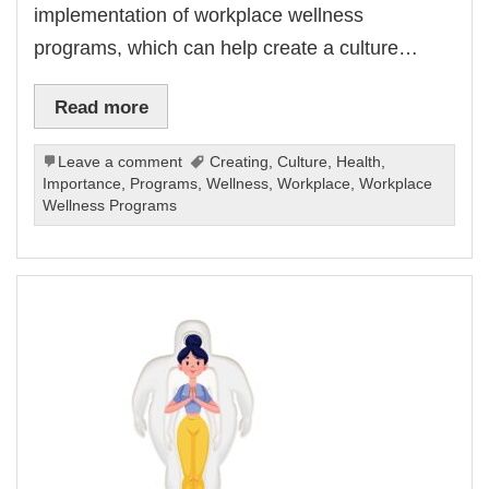
implementation of workplace wellness
programs, which can help create a culture…
Read more
Leave a comment
Creating
,
Culture
,
Health
,
Importance
,
Programs
,
Wellness
,
Workplace
,
Workplace
Wellness Programs