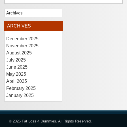
Archives
ARCHIVES
December 2025
November 2025
August 2025
July 2025
June 2025
May 2025
April 2025
February 2025
January 2025
© 2026
Fat Loss 4 Dummies
. All Rights Reserved.