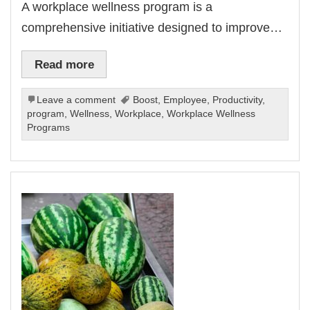
A workplace wellness program is a
comprehensive initiative designed to improve…
Read more
Leave a comment
Boost
,
Employee
,
Productivity
,
program
,
Wellness
,
Workplace
,
Workplace Wellness
Programs