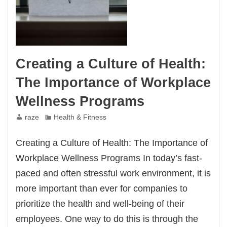
Creating a Culture of Health:
The Importance of Workplace
Wellness Programs
raze
Health & Fitness
Creating a Culture of Health: The Importance of
Workplace Wellness Programs In today’s fast-
paced and often stressful work environment, it is
more important than ever for companies to
prioritize the health and well-being of their
employees. One way to do this is through the