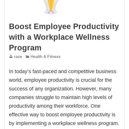
Boost Employee Productivity
with a Workplace Wellness
Program
raze
Health & Fitness
In today’s fast-paced and competitive business
world, employee productivity is crucial for the
success of any organization. However, many
companies struggle to maintain high levels of
productivity among their workforce. One
effective way to boost employee productivity is
by implementing a workplace wellness program.