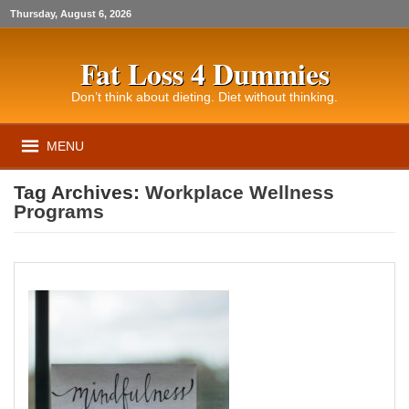
Thursday, August 6, 2026
Fat Loss 4 Dummies
Don’t think about dieting. Diet without thinking.
MENU
Tag Archives:
Workplace Wellness
Programs