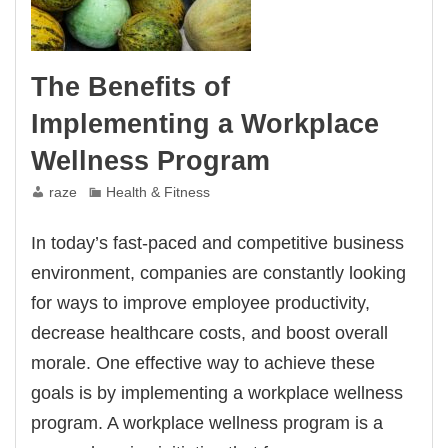
The Benefits of
Implementing a Workplace
Wellness Program
raze
Health & Fitness
In today’s fast-paced and competitive business
environment, companies are constantly looking
for ways to improve employee productivity,
decrease healthcare costs, and boost overall
morale. One effective way to achieve these
goals is by implementing a workplace wellness
program. A workplace wellness program is a