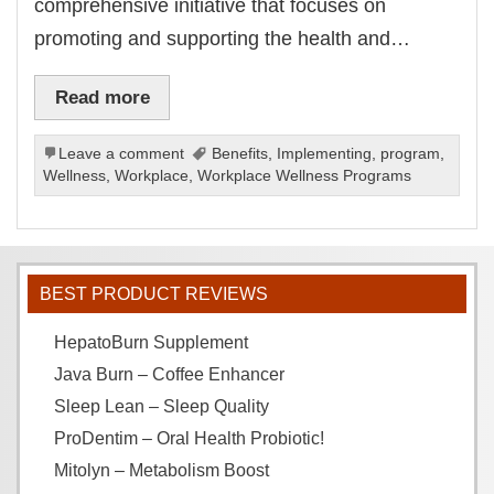
comprehensive initiative that focuses on
promoting and supporting the health and…
Read more
Leave a comment
Benefits
,
Implementing
,
program
,
Wellness
,
Workplace
,
Workplace Wellness Programs
BEST PRODUCT REVIEWS
HepatoBurn Supplement
Java Burn – Coffee Enhancer
Sleep Lean – Sleep Quality
ProDentim – Oral Health Probiotic!
Mitolyn – Metabolism Boost