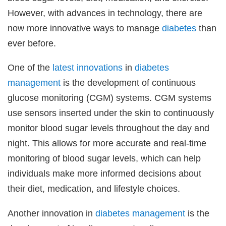
However, with advances in technology, there are
now more innovative ways to manage
diabetes
than
ever before.
One of the
latest
innovations
in
diabetes
management
is the development of continuous
glucose monitoring (CGM) systems. CGM systems
use sensors inserted under the skin to continuously
monitor blood sugar levels throughout the day and
night. This allows for more accurate and real-time
monitoring of blood sugar levels, which can help
individuals make more informed decisions about
their diet, medication, and lifestyle choices.
Another innovation in
diabetes management
is the