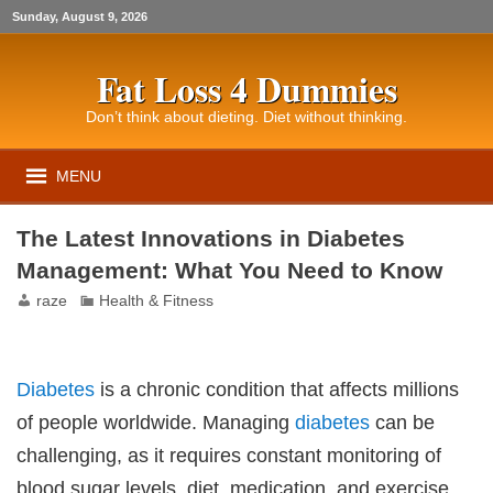
Sunday, August 9, 2026
Fat Loss 4 Dummies
Don’t think about dieting. Diet without thinking.
MENU
The Latest Innovations in Diabetes
Management: What You Need to Know
raze
Health & Fitness
Diabetes
is a chronic condition that affects millions
of people worldwide. Managing
diabetes
can be
challenging, as it requires constant monitoring of
blood sugar levels, diet, medication, and exercise.