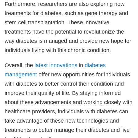
Furthermore, researchers are also exploring new
treatments for diabetes, such as gene therapy and
stem cell transplantation. These innovative
treatments have the potential to revolutionize the
way diabetes is managed and provide new hope for
individuals living with this chronic condition.
Overall, the
latest
innovations
in
diabetes
management
offer new opportunities for individuals
with diabetes to better control their condition and
improve their quality of life. By staying informed
about these advancements and working closely with
healthcare providers, individuals with diabetes can
take advantage of these new technologies and
treatments to better manage their diabetes and live