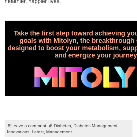
healthier, happier lives.
Take the first step toward achieving yo
goals with Mitolyn, the breakthroug
designed to boost your metabolism, suppo
and energize your journey
Leave a comment
Diabetes
,
Diabetes Management
,
Innovations
,
Latest
,
Management