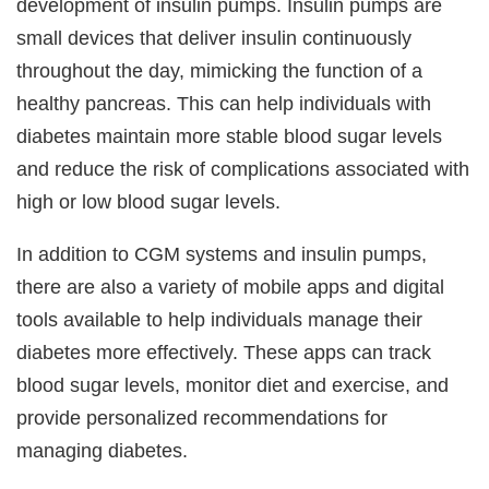
development of insulin pumps. Insulin pumps are
small devices that deliver insulin continuously
throughout the day, mimicking the function of a
healthy pancreas. This can help individuals with
diabetes maintain more stable blood sugar levels
and reduce the risk of complications associated with
high or low blood sugar levels.
In addition to CGM systems and insulin pumps,
there are also a variety of mobile apps and digital
tools available to help individuals manage their
diabetes more effectively. These apps can track
blood sugar levels, monitor diet and exercise, and
provide personalized recommendations for
managing diabetes.