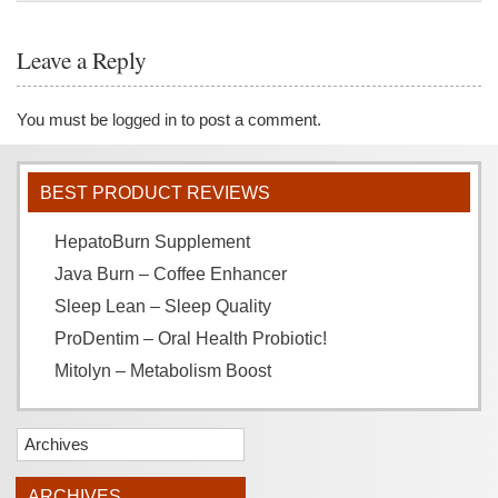
Leave a Reply
You must be
logged in
to post a comment.
BEST PRODUCT REVIEWS
HepatoBurn Supplement
Java Burn – Coffee Enhancer
Sleep Lean – Sleep Quality
ProDentim – Oral Health Probiotic!
Mitolyn – Metabolism Boost
Archives
ARCHIVES