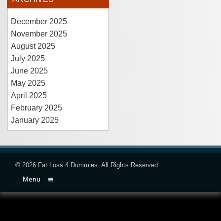
December 2025
November 2025
August 2025
July 2025
June 2025
May 2025
April 2025
February 2025
January 2025
© 2026
Fat Loss 4 Dummies
. All Rights Reserved.
Menu