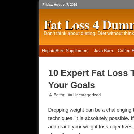
Friday, August 7, 2026
Fat Loss 4 Dum
Don’t think about dieting. Diet without think
HepatoBurn Supplement
Java Burn – Coffee 
10 Expert Fat Loss 
Your Goals
Editor
Uncategorized
Dropping weight can be a challenging t
techniques, it is absolutely possible.
and reach your weight loss objectives,