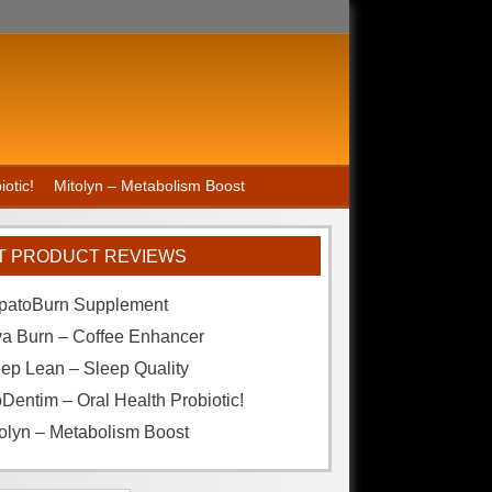
otic!
Mitolyn – Metabolism Boost
T PRODUCT REVIEWS
patoBurn Supplement
va Burn – Coffee Enhancer
ep Lean – Sleep Quality
Dentim – Oral Health Probiotic!
olyn – Metabolism Boost