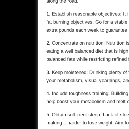
along the road.
1. Establish reasonable objectives: It 
fat burning objectives. Go for a stab
extra pounds each week to guarantee 
2. Concentrate on nutrition: Nutrition
eating a well balanced diet that is high
balanced fats while restricting refine
3. Keep moistened: Drinking plenty of
your metabolism, visual yearnings, an
4. Include toughness training: Buildin
help boost your metabolism and melt 
5. Obtain sufficient sleep: Lack of s
making it harder to lose weight. Aim fo