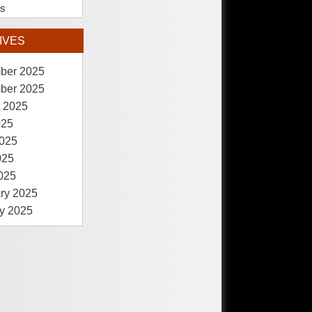
es
IVES
ber 2025
ber 2025
 2025
025
025
025
2025
ry 2025
y 2025