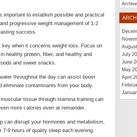
Archiv
is important to establish possible and practical
ARCH
le and progressive weight management of 1-2
lasting success.
Decem
Novem
 is key when it concerns weight loss. Focus on
August
 in healthy protein, fiber, and healthy and
July 2
June 2
d foods and sweet snacks.
May 2
 water throughout the day can assist boost
April 
d eliminate contaminants from your body.
Februa
Januar
g muscular tissue through stamina training can
even more calories even at remainder.
leep can disrupt your hormones and metabolism,
r 7-9 hours of quality sleep each evening.