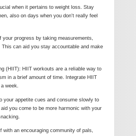
cial when it pertains to weight loss. Stay
en, also on days when you don’t really feel
of your progress by taking measurements,
l. This can aid you stay accountable and make
ing (HIIT): HIIT workouts are a reliable way to
m in a brief amount of time. Integrate HIIT
s a week.
 to your appetite cues and consume slowly to
n aid you come to be more harmonic with your
snacking.
lf with an encouraging community of pals,