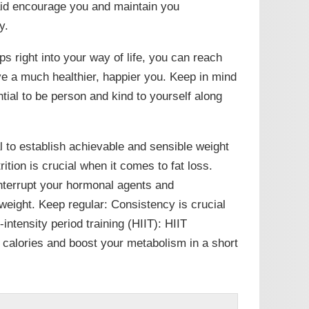
 aid encourage you and maintain you
y.
ps right into your way of life, you can reach
ve a much healthier, happier you. Keep in mind
ential to be person and kind to yourself along
al to establish achievable and sensible weight
tion is crucial when it comes to fat loss.
interrupt your hormonal agents and
weight. Keep regular: Consistency is crucial
intensity period training (HIIT): HIIT
 calories and boost your metabolism in a short