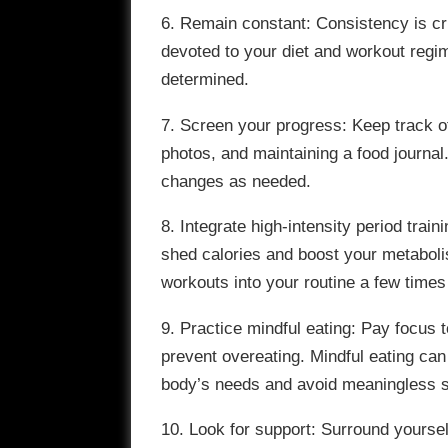
6. Remain constant: Consistency is cru
devoted to your diet and workout regim
determined.
7. Screen your progress: Keep track 
photos, and maintaining a food journa
changes as needed.
8. Integrate high-intensity period train
shed calories and boost your metabolis
workouts into your routine a few time
9. Practice mindful eating: Pay focus
prevent overeating. Mindful eating ca
body’s needs and avoid meaningless 
10. Look for support: Surround yourse