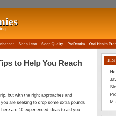
mies
ing.
Enhancer
Sleep Lean – Sleep Quality
ProDentim – Oral Health Probi
BES
Tips to Help You Reach
He
Ja
Sle
Pro
rip, but with the right approaches and
 If you are seeking to drop some extra pounds
Mit
 here are 10 experienced ideas to aid you