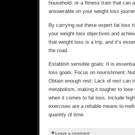
household, or a fitness train that can
answerable on your weight loss journe
By carrying out these expert fat loss ti
your weight loss objectives and achie
that weight loss is a trip, and it’s ess
the road.
Establish sensible goals: It is essenti
loss goals. Focus on nourishment: Nutri
Obtain enough rest: Lack of rest can 
metabolism, making it tougher to lose 
when it comes to fat loss. Include high-
exercises are a reliable means to melt
quantity of time.
Leave a comment