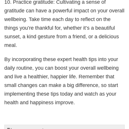
10. Practice gratitude: Cultivating a sense of
gratitude can have a powerful impact on your overall
wellbeing. Take time each day to reflect on the
things you’re thankful for, whether it’s a beautiful
sunset, a kind gesture from a friend, or a delicious
meal.
By incorporating these expert health tips into your
daily routine, you can boost your overall wellbeing
and live a healthier, happier life. Remember that
small changes can make a big difference, so start
implementing these tips today and watch as your
health and happiness improve.