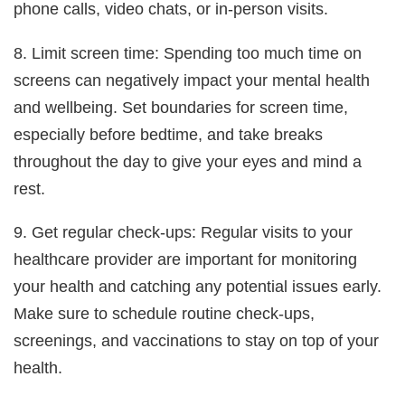
phone calls, video chats, or in-person visits.
8. Limit screen time: Spending too much time on
screens can negatively impact your mental health
and wellbeing. Set boundaries for screen time,
especially before bedtime, and take breaks
throughout the day to give your eyes and mind a
rest.
9. Get regular check-ups: Regular visits to your
healthcare provider are important for monitoring
your health and catching any potential issues early.
Make sure to schedule routine check-ups,
screenings, and vaccinations to stay on top of your
health.