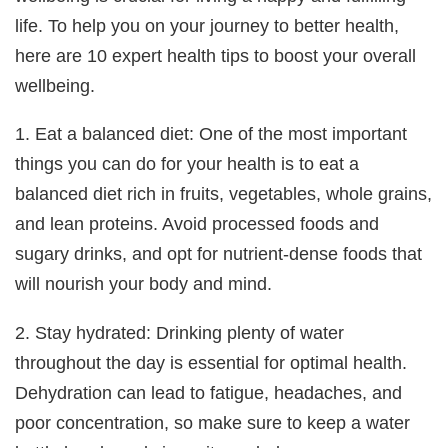
life. To help you on your journey to better health,
here are 10 expert health tips to boost your overall
wellbeing.
1. Eat a balanced diet: One of the most important
things you can do for your health is to eat a
balanced diet rich in fruits, vegetables, whole grains,
and lean proteins. Avoid processed foods and
sugary drinks, and opt for nutrient-dense foods that
will nourish your body and mind.
2. Stay hydrated: Drinking plenty of water
throughout the day is essential for optimal health.
Dehydration can lead to fatigue, headaches, and
poor concentration, so make sure to keep a water