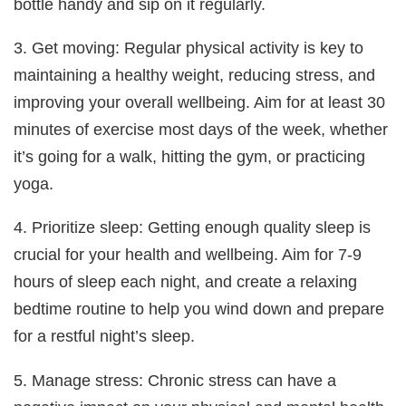
bottle handy and sip on it regularly.
3. Get moving: Regular physical activity is key to
maintaining a healthy weight, reducing stress, and
improving your overall wellbeing. Aim for at least 30
minutes of exercise most days of the week, whether
it’s going for a walk, hitting the gym, or practicing
yoga.
4. Prioritize sleep: Getting enough quality sleep is
crucial for your health and wellbeing. Aim for 7-9
hours of sleep each night, and create a relaxing
bedtime routine to help you wind down and prepare
for a restful night’s sleep.
5. Manage stress: Chronic stress can have a