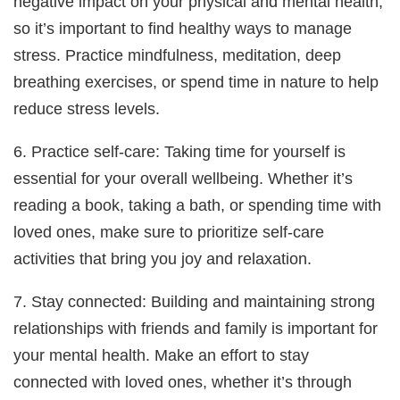
negative impact on your physical and mental health,
so it’s important to find healthy ways to manage
stress. Practice mindfulness, meditation, deep
breathing exercises, or spend time in nature to help
reduce stress levels.
6. Practice self-care: Taking time for yourself is
essential for your overall wellbeing. Whether it’s
reading a book, taking a bath, or spending time with
loved ones, make sure to prioritize self-care
activities that bring you joy and relaxation.
7. Stay connected: Building and maintaining strong
relationships with friends and family is important for
your mental health. Make an effort to stay
connected with loved ones, whether it’s through