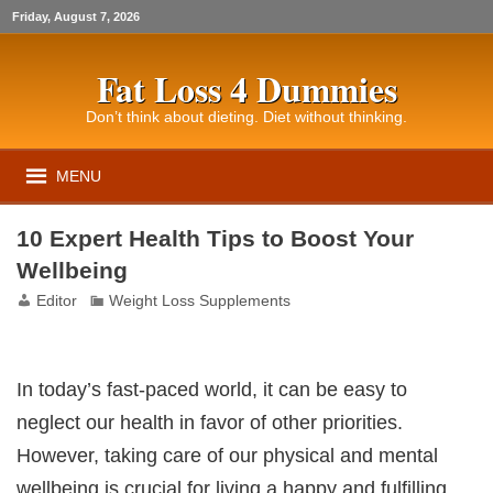
Friday, August 7, 2026
Fat Loss 4 Dummies
Don’t think about dieting. Diet without thinking.
MENU
10 Expert Health Tips to Boost Your
Wellbeing
Editor
Weight Loss Supplements
In today’s fast-paced world, it can be easy to
neglect our health in favor of other priorities.
However, taking care of our physical and mental
wellbeing is crucial for living a happy and fulfilling