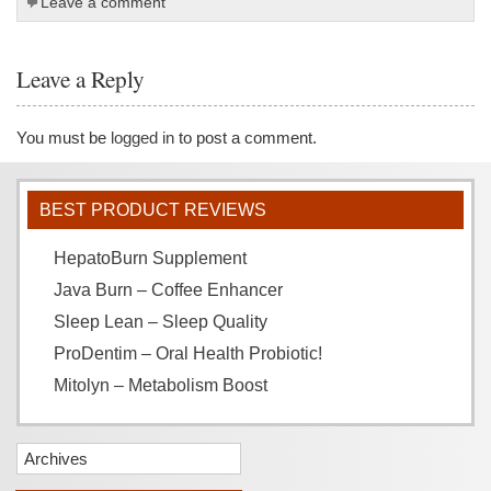
Leave a comment
Leave a Reply
You must be
logged in
to post a comment.
BEST PRODUCT REVIEWS
HepatoBurn Supplement
Java Burn – Coffee Enhancer
Sleep Lean – Sleep Quality
ProDentim – Oral Health Probiotic!
Mitolyn – Metabolism Boost
Archives