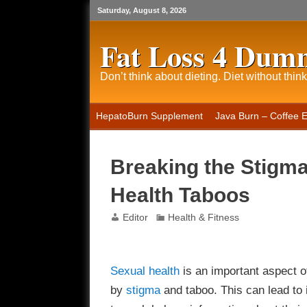
Saturday, August 8, 2026
Fat Loss 4 Dum
Don’t think about dieting. Diet without think
HepatoBurn Supplement
Java Burn – Coffee 
Breaking the Stigm
Health Taboos
Editor
Health & Fitness
Sexual
health
is an important aspect of
by
stigma
and taboo. This can lead to