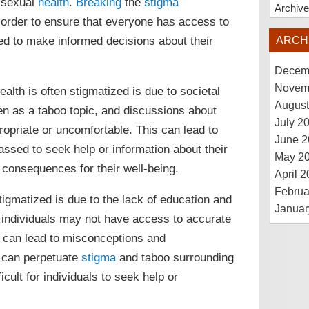
r sexual
health
.
Breaking
the
stigma
Archiv
n order to ensure that everyone has access to
ed to make informed decisions about their
ARCH
Decem
Novem
lth is often stigmatized is due to societal
August
en as a taboo topic, and discussions about
July 2
opriate or uncomfortable. This can lead to
June 2
ssed to seek help or information about their
May 2
 consequences for their well-being.
April 
Februa
igmatized is due to the lack of education and
Januar
 individuals may not have access to accurate
h can lead to misconceptions and
n can perpetuate
stigma
and taboo surrounding
cult for individuals to seek help or