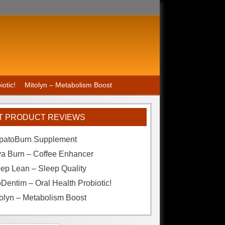
otic!
Mitolyn – Metabolism Boost
T PRODUCT REVIEWS
patoBurn Supplement
va Burn – Coffee Enhancer
ep Lean – Sleep Quality
Dentim – Oral Health Probiotic!
olyn – Metabolism Boost