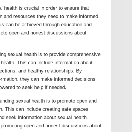
health is crucial in order to ensure that
on and resources they need to make informed
This can be achieved through education and
omote open and honest discussions about
ng sexual health is to provide comprehensive
health. This can include information about
ections, and healthy relationships. By
formation, they can make informed decisions
owered to seek help if needed.
unding sexual health is to promote open and
h. This can include creating safe spaces
nd seek information about sexual health
y promoting open and honest discussions about