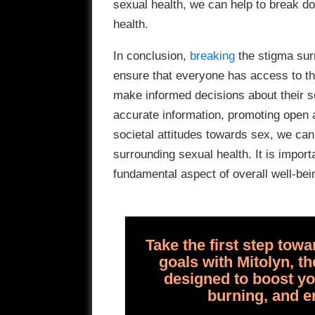
sexual health, we can help to break d
health.
In conclusion,
breaking
the stigma surr
ensure that everyone has access to th
make informed decisions about their 
accurate information, promoting open 
societal attitudes towards sex, we ca
surrounding sexual health. It is import
fundamental aspect of overall well-bein
Take the first step tow
goals with Mitolyn, 
designed to boost yo
burning, and e