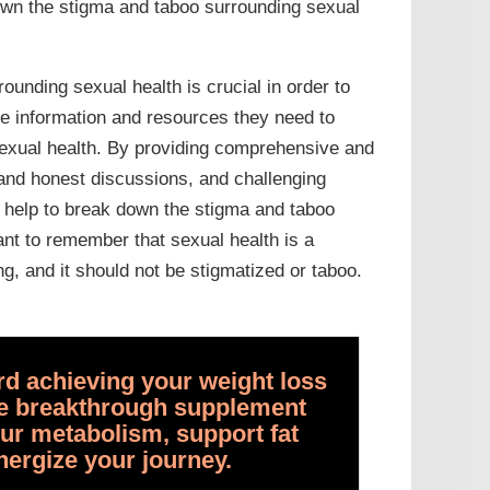
own the stigma and taboo surrounding sexual
ounding sexual health is crucial in order to
e information and resources they need to
sexual health. By providing comprehensive and
and honest discussions, and challenging
n help to break down the stigma and taboo
ant to remember that sexual health is a
g, and it should not be stigmatized or taboo.
ard achieving your weight loss
the breakthrough supplement
ur metabolism, support fat
nergize your journey.