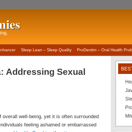
mies
ing.
Enhancer
Sleep Lean – Sleep Quality
ProDentim – Oral Health Probi
BES
a: Addressing Sexual
He
Ja
Sle
Pro
 overall well-being, yet it is often surrounded
Mit
 individuals feeling ashamed or embarrassed