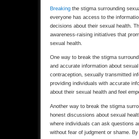
Breaking
the stigma surrounding sexual 
everyone has access to the informati
decisions about their sexual health. 
awareness-raising initiatives that pr
sexual health.
One way to break the stigma surroundi
and accurate information about sexual 
contraception, sexually transmitted inf
providing individuals with accurate in
about their sexual health and feel emp
Another way to break the stigma surro
honest discussions about sexual healt
where individuals can ask questions a
without fear of judgment or shame. B