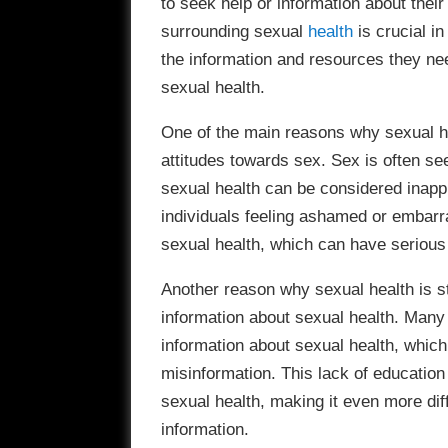
to seek help or information about thei
surrounding sexual
health
is crucial i
the information and resources they ne
sexual health.
One of the main reasons why sexual hea
attitudes towards sex. Sex is often se
sexual health can be considered inappr
individuals feeling ashamed or embarra
sexual health, which can have serious
Another reason why sexual health is st
information about sexual health. Many
information about sexual health, whic
misinformation. This lack of educatio
sexual health, making it even more diffi
information.