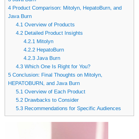
4
Product Comparison: Mitolyn, HepatoBurn, and
Java Burn
4.1
Overview of Products
4.2
Detailed Product Insights
4.2.1
Mitolyn
4.2.2
HepatoBurn
4.2.3
Java Burn
4.3
Which One Is Right for You?
5
Conclusion: Final Thoughts on Mitolyn,
HEPATOBURN, and Java Burn
5.1
Overview of Each Product
5.2
Drawbacks to Consider
5.3
Recommendations for Specific Audiences