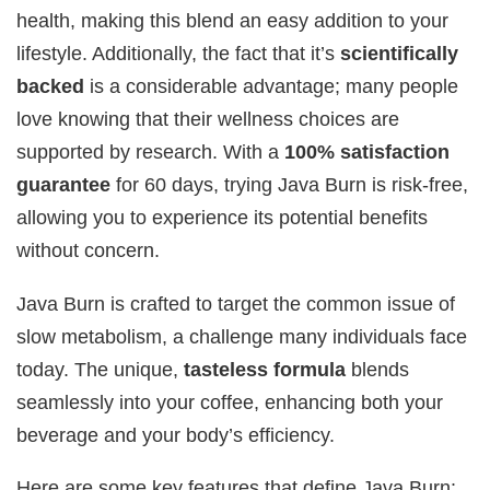
health, making this blend an easy addition to your
lifestyle. Additionally, the fact that it’s
scientifically
backed
is a considerable advantage; many people
love knowing that their wellness choices are
supported by research. With a
100% satisfaction
guarantee
for 60 days, trying Java Burn is risk-free,
allowing you to experience its potential benefits
without concern.
Java Burn is crafted to target the common issue of
slow metabolism, a challenge many individuals face
today. The unique,
tasteless formula
blends
seamlessly into your coffee, enhancing both your
beverage and your body’s efficiency.
Here are some key features that define Java Burn: