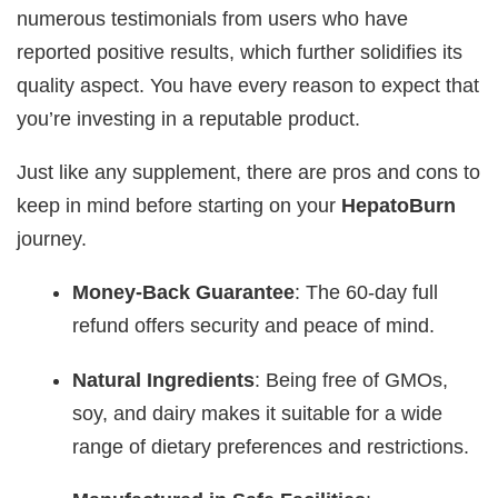
numerous testimonials from users who have
reported positive results, which further solidifies its
quality aspect. You have every reason to expect that
you’re investing in a reputable product.
Just like any supplement, there are pros and cons to
keep in mind before starting on your
HepatoBurn
journey.
Money-Back Guarantee
: The 60-day full
refund offers security and peace of mind.
Natural Ingredients
: Being free of GMOs,
soy, and dairy makes it suitable for a wide
range of dietary preferences and restrictions.