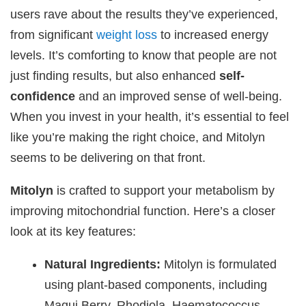
users rave about the results they’ve experienced,
from significant
weight loss
to increased energy
levels. It’s comforting to know that people are not
just finding results, but also enhanced
self-
confidence
and an improved sense of well-being.
When you invest in your health, it’s essential to feel
like you’re making the right choice, and Mitolyn
seems to be delivering on that front.
Mitolyn
is crafted to support your metabolism by
improving mitochondrial function. Here’s a closer
look at its key features:
Natural Ingredients:
Mitolyn is formulated
using plant-based components, including
Maqui Berry, Rhodiola, Haematococcus,