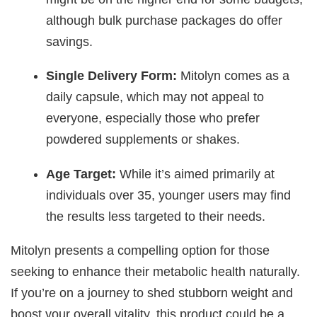
although bulk purchase packages do offer
savings.
Single Delivery Form:
Mitolyn comes as a
daily capsule, which may not appeal to
everyone, especially those who prefer
powdered supplements or shakes.
Age Target:
While it’s aimed primarily at
individuals over 35, younger users may find
the results less targeted to their needs.
Mitolyn presents a compelling option for those
seeking to enhance their metabolic health naturally.
If you’re on a journey to shed stubborn weight and
boost your overall vitality, this product could be a