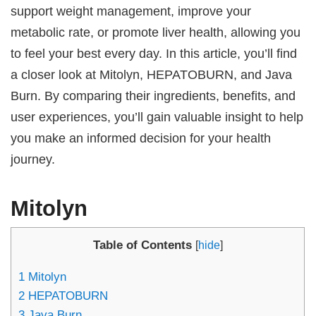
support weight management, improve your
metabolic rate, or promote liver health, allowing you
to feel your best every day. In this article, you’ll find
a closer look at Mitolyn, HEPATOBURN, and Java
Burn. By comparing their ingredients, benefits, and
user experiences, you’ll gain valuable insight to help
you make an informed decision for your health
journey.
Mitolyn
Table of Contents
[
hide
]
1
Mitolyn
2
HEPATOBURN
3
Java Burn