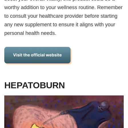
worthy addition to your wellness routine. Remember
to consult your healthcare provider before starting
any new supplement to ensure it aligns with your
personal health needs.
HEPATOBURN