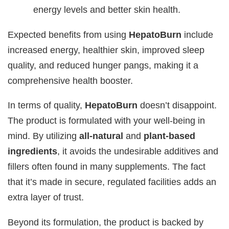
energy levels and better skin health.
Expected benefits from using
HepatoBurn
include
increased energy, healthier skin, improved sleep
quality, and reduced hunger pangs, making it a
comprehensive health booster.
In terms of quality,
HepatoBurn
doesn’t disappoint.
The product is formulated with your well-being in
mind. By utilizing
all-natural
and
plant-based
ingredients
, it avoids the undesirable additives and
fillers often found in many supplements. The fact
that it’s made in secure, regulated facilities adds an
extra layer of trust.
Beyond its formulation, the product is backed by