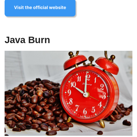
Java Burn