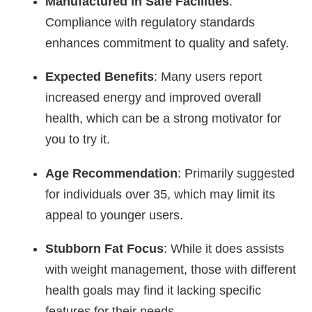
Manufactured in Safe Facilities
:
Compliance with regulatory standards
enhances commitment to quality and safety.
Expected Benefits
: Many users report
increased energy and improved overall
health, which can be a strong motivator for
you to try it.
Age Recommendation
: Primarily suggested
for individuals over 35, which may limit its
appeal to younger users.
Stubborn Fat Focus
: While it does assists
with weight management, those with different
health goals may find it lacking specific
features for their needs.