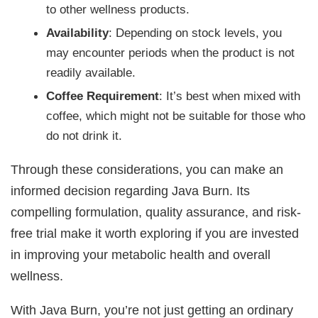
to other wellness products.
Availability
: Depending on stock levels, you
may encounter periods when the product is not
readily available.
Coffee Requirement
: It’s best when mixed with
coffee, which might not be suitable for those who
do not drink it.
Through these considerations, you can make an
informed decision regarding Java Burn. Its
compelling formulation, quality assurance, and risk-
free trial make it worth exploring if you are invested
in improving your metabolic health and overall
wellness.
With Java Burn, you’re not just getting an ordinary