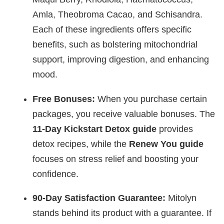
Amla, Theobroma Cacao, and Schisandra.
Each of these ingredients offers specific
benefits, such as bolstering mitochondrial
support, improving digestion, and enhancing
mood.
Free Bonuses:
When you purchase certain
packages, you receive valuable bonuses. The
11-Day Kickstart Detox guide
provides
detox recipes, while the
Renew You guide
focuses on stress relief and boosting your
confidence.
90-Day Satisfaction Guarantee:
Mitolyn
stands behind its product with a guarantee. If