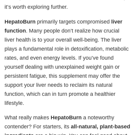
it’s worth exploring further.
HepatoBurn
primarily targets compromised
liver
function
. Many people don’t realize how crucial
liver health is to your overall well-being. The liver
plays a fundamental role in detoxification, metabolic
rates, and even energy levels. If you’ve found
yourself dealing with unexplained weight gain or
persistent fatigue, this supplement may offer the
support your liver needs to reclaim its natural
function, which can in turn promote a healthier
lifestyle.
What really makes
HepatoBurn
a noteworthy
contender? For starters, its
all-natural, plant-based