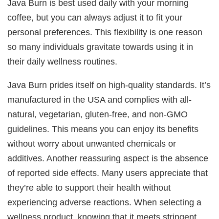
Java Burn is best used daily with your morning
coffee, but you can always adjust it to fit your
personal preferences. This flexibility is one reason
so many individuals gravitate towards using it in
their daily wellness routines.
Java Burn prides itself on high-quality standards. It’s
manufactured in the USA and complies with all-
natural, vegetarian, gluten-free, and non-GMO
guidelines. This means you can enjoy its benefits
without worry about unwanted chemicals or
additives. Another reassuring aspect is the absence
of reported side effects. Many users appreciate that
they’re able to support their health without
experiencing adverse reactions. When selecting a
wellness product, knowing that it meets stringent