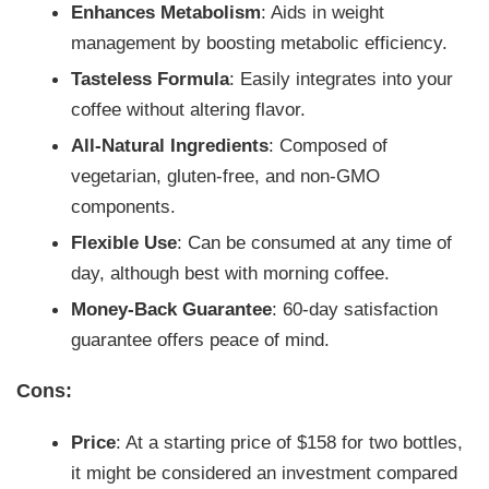
Enhances Metabolism
: Aids in weight
management by boosting metabolic efficiency.
Tasteless Formula
: Easily integrates into your
coffee without altering flavor.
All-Natural Ingredients
: Composed of
vegetarian, gluten-free, and non-GMO
components.
Flexible Use
: Can be consumed at any time of
day, although best with morning coffee.
Money-Back Guarantee
: 60-day satisfaction
guarantee offers peace of mind.
Cons:
Price
: At a starting price of $158 for two bottles,
it might be considered an investment compared