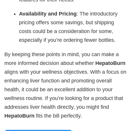
Availability and Pricing
: The introductory
pricing offers some savings, but shipping
costs could be a consideration for some,
especially if you’re ordering fewer bottles.
By keeping these points in mind, you can make a
more informed decision about whether
HepatoBurn
aligns with your wellness objectives. With a focus on
enhancing liver function and promoting overall
health, it could be an excellent addition to your
wellness routine. If you’re looking for a product that
addresses liver health directly, you might find
HepatoBurn
fits the bill perfectly.