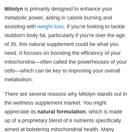
Mitolyn
is primarily designed to enhance your
metabolic power, aiding in calorie burning and
assisting with
weight loss
. If you’re looking to tackle
stubborn body fat, particularly if you’re over the age
of 35, this natural supplement could be what you
need. It focuses on boosting the efficiency of your
mitochondria—often called the powerhouses of your
cells—which can be key to improving your overall
metabolism.
There are several reasons why Mitolyn stands out in
the wellness supplement market. You might
appreciate its
natural formulation
, which is made
up of a proprietary blend of 6 nutrients specifically
aimed at bolstering mitochondrial health. Many