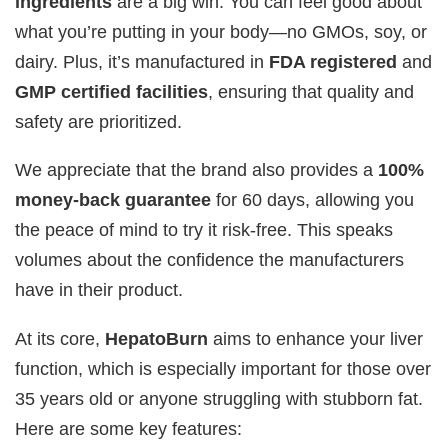
ingredients
are a big win. You can feel good about
what you’re putting in your body—no GMOs, soy, or
dairy. Plus, it’s manufactured in
FDA registered
and
GMP certified facilities
, ensuring that quality and
safety are prioritized.
We appreciate that the brand also provides a
100%
money-back guarantee
for 60 days, allowing you
the peace of mind to try it risk-free. This speaks
volumes about the confidence the manufacturers
have in their product.
At its core,
HepatoBurn
aims to enhance your liver
function, which is especially important for those over
35 years old or anyone struggling with stubborn fat.
Here are some key features: