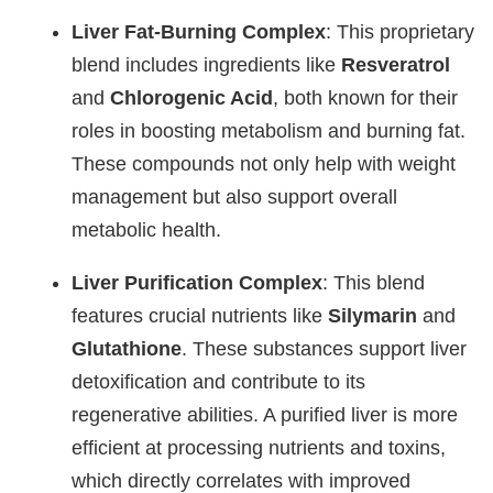
Liver Fat-Burning Complex
: This proprietary
blend includes ingredients like
Resveratrol
and
Chlorogenic Acid
, both known for their
roles in boosting metabolism and burning fat.
These compounds not only help with weight
management but also support overall
metabolic health.
Liver Purification Complex
: This blend
features crucial nutrients like
Silymarin
and
Glutathione
. These substances support liver
detoxification and contribute to its
regenerative abilities. A purified liver is more
efficient at processing nutrients and toxins,
which directly correlates with improved