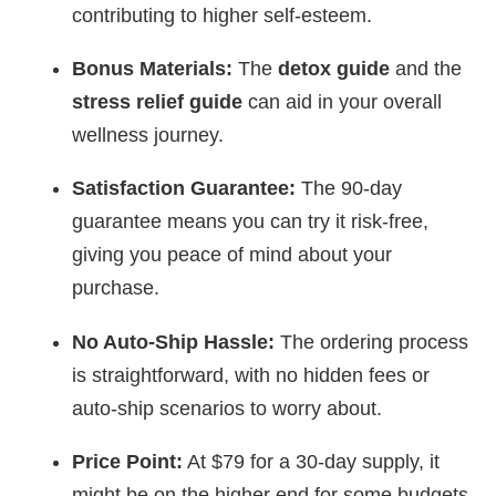
contributing to higher self-esteem.
Bonus Materials:
The
detox guide
and the
stress relief guide
can aid in your overall
wellness journey.
Satisfaction Guarantee:
The 90-day
guarantee means you can try it risk-free,
giving you peace of mind about your
purchase.
No Auto-Ship Hassle:
The ordering process
is straightforward, with no hidden fees or
auto-ship scenarios to worry about.
Price Point:
At $79 for a 30-day supply, it
might be on the higher end for some budgets,