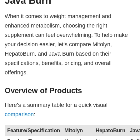
Java Burn
When it comes to weight management and
enhanced metabolism, choosing the right
supplement can feel overwhelming. To help make
your decision easier, let’s compare Mitolyn,
HepatoBurn, and Java Burn based on their
specifications, benefits, pricing, and overall
offerings.
Overview of Products
Here’s a summary table for a quick visual
comparison
:
Feature/Specification
Mitolyn
HepatoBurn
Jav