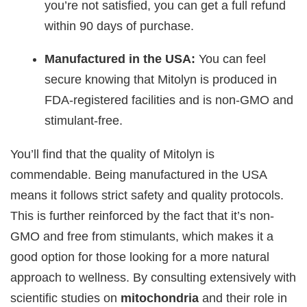
you’re not satisfied, you can get a full refund
within 90 days of purchase.
Manufactured in the USA:
You can feel
secure knowing that Mitolyn is produced in
FDA-registered facilities and is non-GMO and
stimulant-free.
You’ll find that the quality of Mitolyn is
commendable. Being manufactured in the USA
means it follows strict safety and quality protocols.
This is further reinforced by the fact that it’s non-
GMO and free from stimulants, which makes it a
good option for those looking for a more natural
approach to wellness. By consulting extensively with
scientific studies on
mitochondria
and their role in