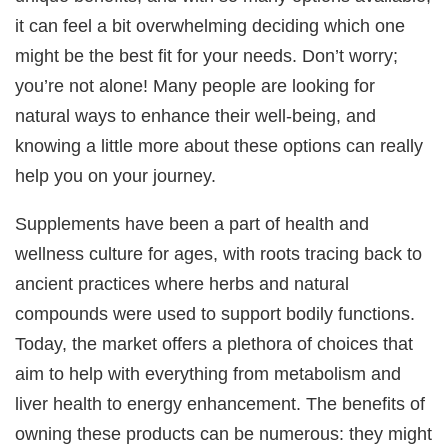
it can feel a bit overwhelming deciding which one
might be the best fit for your needs. Don’t worry;
you’re not alone! Many people are looking for
natural ways to enhance their well-being, and
knowing a little more about these options can really
help you on your journey.
Supplements have been a part of health and
wellness culture for ages, with roots tracing back to
ancient practices where herbs and natural
compounds were used to support bodily functions.
Today, the market offers a plethora of choices that
aim to help with everything from metabolism and
liver health to energy enhancement. The benefits of
owning these products can be numerous: they might