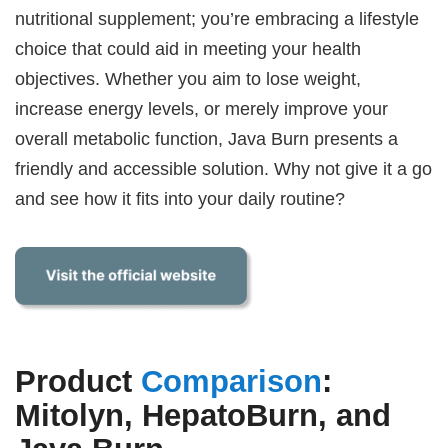
nutritional supplement; you’re embracing a lifestyle
choice that could aid in meeting your health
objectives. Whether you aim to lose weight,
increase energy levels, or merely improve your
overall metabolic function, Java Burn presents a
friendly and accessible solution. Why not give it a go
and see how it fits into your daily routine?
Product
Comparison
:
Mitolyn, HepatoBurn, and