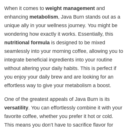
When it comes to
weight management
and
enhancing
metabolism
, Java Burn stands out as a
unique ally in your wellness journey. You might be
wondering how exactly it works. Essentially, this
nutritional formula
is designed to be mixed
seamlessly into your morning coffee, allowing you to
integrate beneficial ingredients into your routine
without altering your daily habits. This is perfect if
you enjoy your daily brew and are looking for an
effortless way to give your metabolism a boost.
One of the greatest appeals of Java Burn is its
versatility
. You can effortlessly combine it with your
favorite coffee, whether you prefer it hot or cold.
This means you don’t have to sacrifice flavor for