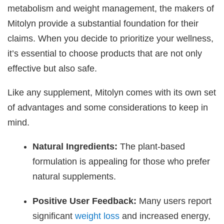
metabolism and weight management, the makers of
Mitolyn provide a substantial foundation for their
claims. When you decide to prioritize your wellness,
it’s essential to choose products that are not only
effective but also safe.
Like any supplement, Mitolyn comes with its own set
of advantages and some considerations to keep in
mind.
Natural Ingredients:
The plant-based
formulation is appealing for those who prefer
natural supplements.
Positive User Feedback:
Many users report
significant
weight loss
and increased energy,