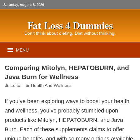
Saturday, August 8, 2026
Fat Loss 4 Dummies
Don’t think about dieting. Diet without thinking.
MENU
Comparing Mitolyn, HEPATOBURN, and
Java Burn for Wellness
Editor
Health And Wellness
If you’ve been exploring ways to boost your health
and wellness, you’ve probably stumbled upon
products like Mitolyn, HEPATOBURN, and Java
Burn. Each of these supplements claims to offer
unique benefits, and with so many options available,