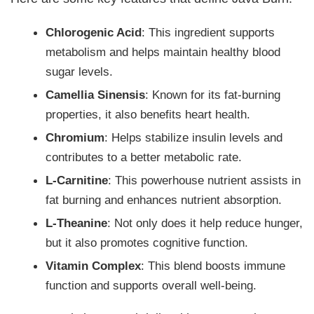
Chlorogenic Acid
: This ingredient supports
metabolism and helps maintain healthy blood
sugar levels.
Camellia Sinensis
: Known for its fat-burning
properties, it also benefits heart health.
Chromium
: Helps stabilize insulin levels and
contributes to a better metabolic rate.
L-Carnitine
: This powerhouse nutrient assists in
fat burning and enhances nutrient absorption.
L-Theanine
: Not only does it help reduce hunger,
but it also promotes cognitive function.
Vitamin Complex
: This blend boosts immune
function and supports overall well-being.