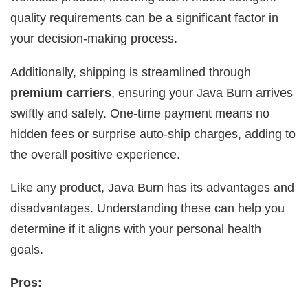
quality requirements can be a significant factor in
your decision-making process.
Additionally, shipping is streamlined through
premium carriers
, ensuring your Java Burn arrives
swiftly and safely. One-time payment means no
hidden fees or surprise auto-ship charges, adding to
the overall positive experience.
Like any product, Java Burn has its advantages and
disadvantages. Understanding these can help you
determine if it aligns with your personal health
goals.
Pros: