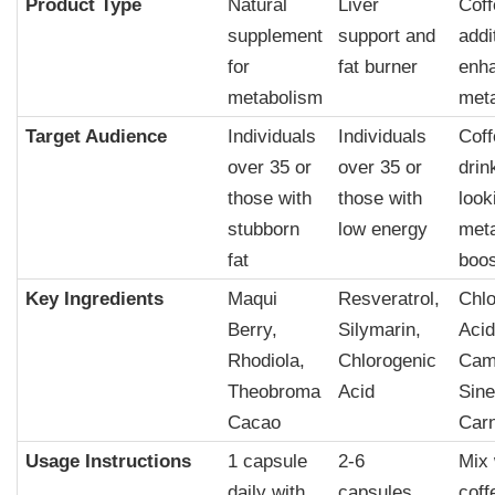
Product Type
Natural
Liver
Coff
supplement
support and
addi
for
fat burner
enh
metabolism
met
Target Audience
Individuals
Individuals
Coff
over 35 or
over 35 or
drin
those with
those with
look
stubborn
low energy
met
fat
boos
Key Ingredients
Maqui
Resveratrol,
Chlo
Berry,
Silymarin,
Acid
Rhodiola,
Chlorogenic
Came
Theobroma
Acid
Sine
Cacao
Carn
Usage Instructions
1 capsule
2-6
Mix 
daily with
capsules
coff