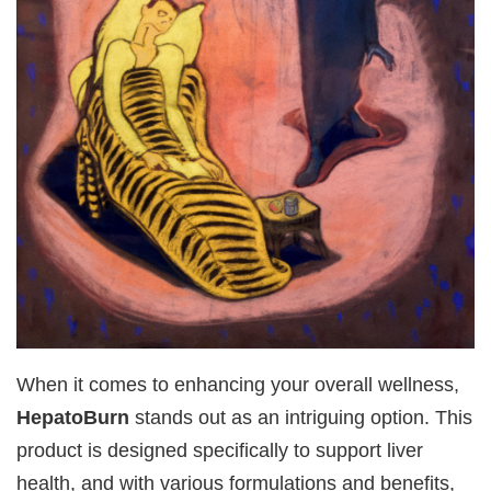
When it comes to enhancing your overall wellness,
HepatoBurn
stands out as an intriguing option. This
product is designed specifically to support liver
health, and with various formulations and benefits,