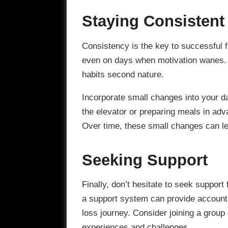
Staying Consistent
Consistency is the key to successful fa
even on days when motivation wanes. 
habits second nature.
Incorporate small changes into your dai
the elevator or preparing meals in adv
Over time, these small changes can lea
Seeking Support
Finally, don’t hesitate to seek support
a support system can provide accounta
loss journey. Consider joining a group
experiences and challenges.