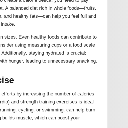
. A balanced diet rich in whole foods—fruits,
s, and healthy fats—can help you feel full and
 intake.
on sizes. Even healthy foods can contribute to
nsider using measuring cups or a food scale
 Additionally, staying hydrated is crucial;
with hunger, leading to unnecessary snacking.
cise
efforts by increasing the number of calories
dio) and strength training exercises is ideal
 running, cycling, or swimming, can help burn
ing builds muscle, which can boost your