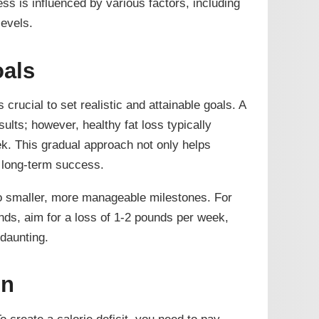
ess is influenced by various factors, including
levels.
oals
s crucial to set realistic and attainable goals. A
lts; however, healthy fat loss typically
ek. This gradual approach not only helps
 long-term success.
to smaller, more manageable milestones. For
unds, aim for a loss of 1-2 pounds per week,
daunting.
on
 To create a calorie deficit, you need to pay