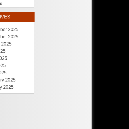
es
IVES
ber 2025
ber 2025
 2025
025
025
025
2025
ry 2025
y 2025