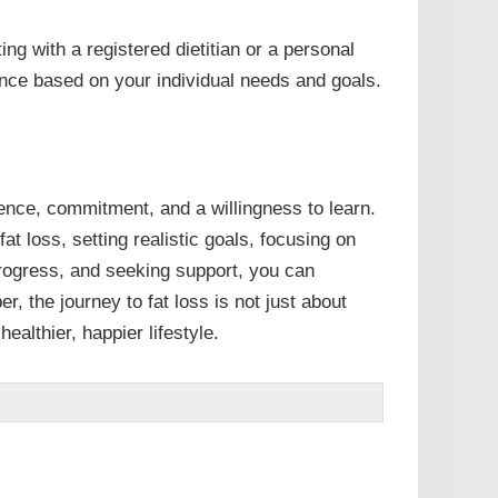
ing with a registered dietitian or a personal
ance based on your individual needs and goals.
ience, commitment, and a willingness to learn.
t loss, setting realistic goals, focusing on
progress, and seeking support, you can
, the journey to fat loss is not just about
ealthier, happier lifestyle.