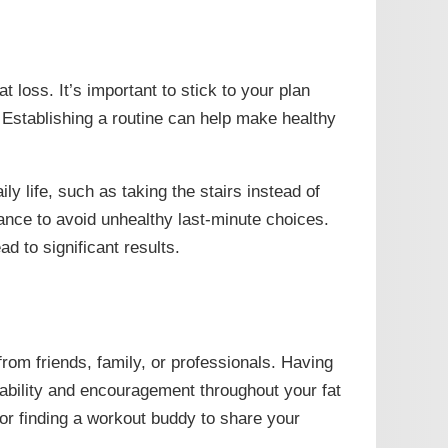
t loss. It’s important to stick to your plan
Establishing a routine can help make healthy
ly life, such as taking the stairs instead of
ance to avoid unhealthy last-minute choices.
d to significant results.
 from friends, family, or professionals. Having
bility and encouragement throughout your fat
 or finding a workout buddy to share your