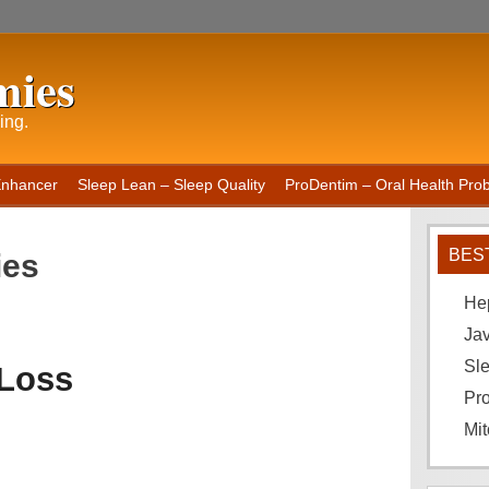
mies
ing.
Enhancer
Sleep Lean – Sleep Quality
ProDentim – Oral Health Probi
BES
ies
He
Ja
Sle
 Loss
Pro
Mit