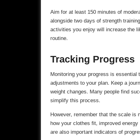
Aim for at least 150 minutes of modera
alongside two days of strength trainin
activities you enjoy will increase the l
routine.
Tracking Progress
Monitoring your progress is essential
adjustments to your plan. Keep a journ
weight changes. Many people find succ
simplify this process.
However, remember that the scale is 
how your clothes fit, improved energy
are also important indicators of progre