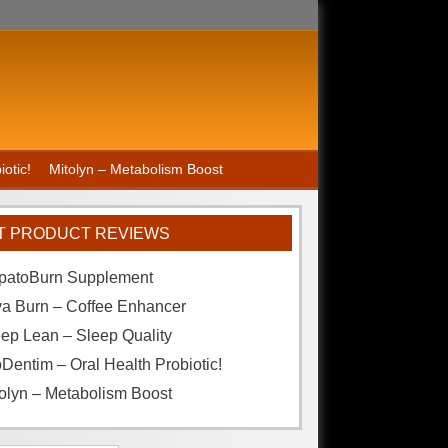
otic!
Mitolyn – Metabolism Boost
T PRODUCT REVIEWS
patoBurn Supplement
va Burn – Coffee Enhancer
ep Lean – Sleep Quality
Dentim – Oral Health Probiotic!
olyn – Metabolism Boost