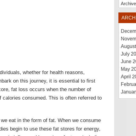
Archiv
ARCH
Decem
Novem
August
July 2
June 2
May 2
ividuals, whether for health reasons,
April 
ark on this journey, it is essential to first
Februa
core, fat loss occurs when the number of
Januar
 calories consumed. This is often referred to
 we eat in the form of fat. When we consume
ies begin to use these fat stores for energy,