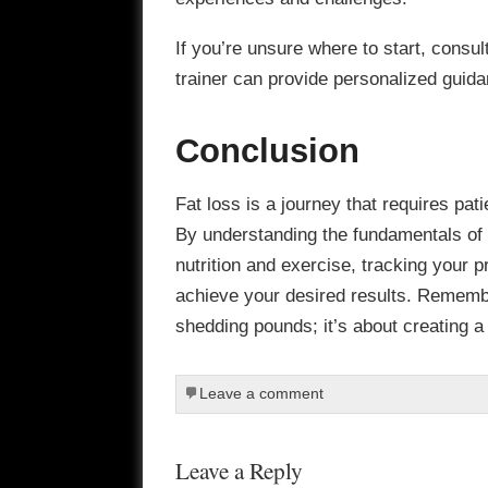
If you’re unsure where to start, consult
trainer can provide personalized guid
Conclusion
Fat loss is a journey that requires pat
By understanding the fundamentals of fa
nutrition and exercise, tracking your 
achieve your desired results. Remember
shedding pounds; it’s about creating a h
Leave a comment
Leave a Reply