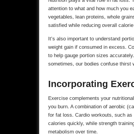
attention to what and how much you eat
vegetables, lean proteins, whole grain
satisfied while reducing overall calorie
It’s also important to understand porti
weight gain if consumed in excess. Co
to help gauge portion sizes accurately.
sometimes, our bodies confuse thirst 
Incorporating Exer
Exercise complements your nutritional 
you burn. A combination of aerobic (car
for fat loss. Cardio workouts, such as
calories quickly, while strength train
metabolism over time.