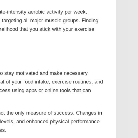
te-intensity aerobic activity per week,
g targeting all major muscle groups. Finding
ikelihood that you stick with your exercise
 to stay motivated and make necessary
al of your food intake, exercise routines, and
ess using apps or online tools that can
not the only measure of success. Changes in
 levels, and enhanced physical performance
ss.