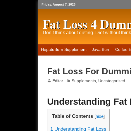
Friday, August 7, 2026
Fat Loss 4 Dum
Don’t think about dieting. Diet without think
HepatoBurn Supplement
Java Burn – Coffee 
Fat Loss For Dumm
Editor
Supplements
,
Uncategorized
Understanding Fat
Table of Contents
[
hide
]
1
Understanding Fat Loss