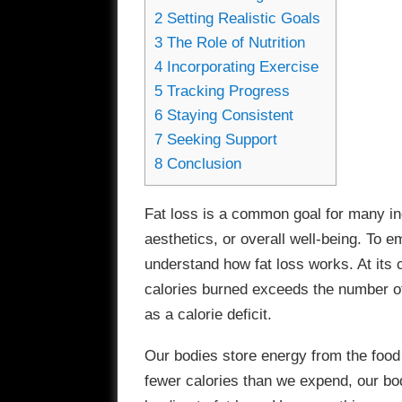
2
Setting Realistic Goals
3
The Role of Nutrition
4
Incorporating Exercise
5
Tracking Progress
6
Staying Consistent
7
Seeking Support
8
Conclusion
Fat loss is a common goal for many ind
aesthetics, or overall well-being. To emb
understand how fat loss works. At its 
calories burned exceeds the number of
as a calorie deficit.
Our bodies store energy from the food
fewer calories than we expend, our bod