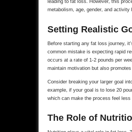
leading to fat loss. However, this proc
metabolism, age, gender, and activity 
Setting Realistic G
Before starting any fat loss journey, it’
common mistake is expecting rapid resu
occurs at a rate of 1-2 pounds per we
maintain motivation but also promotes
Consider breaking your larger goal in
example, if your goal is to lose 20 po
which can make the process feel less 
The Role of Nutriti
Nutrition plays a vital role in fat loss.