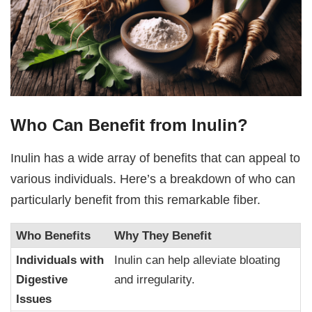
Who Can Benefit from Inulin?
Inulin has a wide array of benefits that can appeal to
various individuals. Here’s a breakdown of who can
particularly benefit from this remarkable fiber.
Who Benefits
Why They Benefit
Individuals with
Inulin can help alleviate bloating
Digestive
and irregularity.
Issues