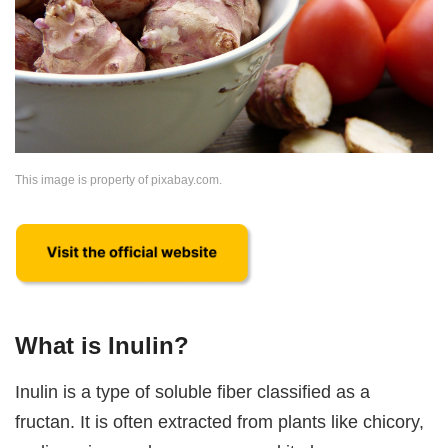
This image is property of pixabay.com.
What is Inulin?
Inulin is a type of soluble fiber classified as a
fructan. It is often extracted from plants like chicory,