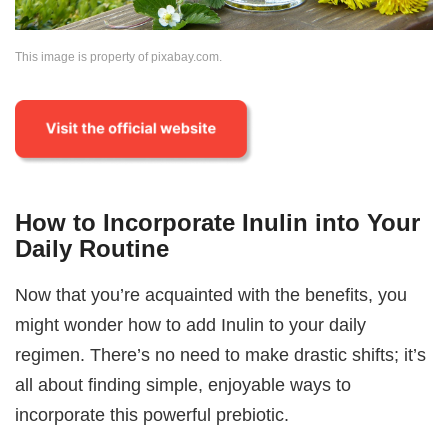
This image is property of pixabay.com.
How to Incorporate Inulin into Your
Daily Routine
Now that you’re acquainted with the benefits, you
might wonder how to add Inulin to your daily
regimen. There’s no need to make drastic shifts; it’s
all about finding simple, enjoyable ways to
incorporate this powerful prebiotic.