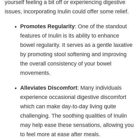
yourself feeling a bit off or experiencing digestive
issues, incorporating Inulin could offer some relief.
Promotes Regularity
: One of the standout
features of Inulin is its ability to enhance
bowel regularity. It serves as a gentle laxative
by promoting stool softening and improving
the overall consistency of your bowel
movements.
Alleviates Discomfort
: Many individuals
experience occasional digestive discomfort
which can make day-to-day living quite
challenging. The soothing qualities of Inulin
may help ease these sensations, allowing you
to feel more at ease after meals.