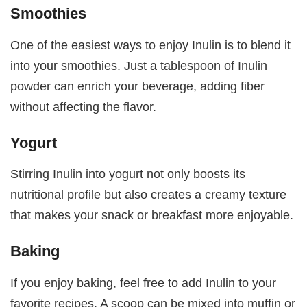
Smoothies
One of the easiest ways to enjoy Inulin is to blend it
into your smoothies. Just a tablespoon of Inulin
powder can enrich your beverage, adding fiber
without affecting the flavor.
Yogurt
Stirring Inulin into yogurt not only boosts its
nutritional profile but also creates a creamy texture
that makes your snack or breakfast more enjoyable.
Baking
If you enjoy baking, feel free to add Inulin to your
favorite recipes. A scoop can be mixed into muffin or