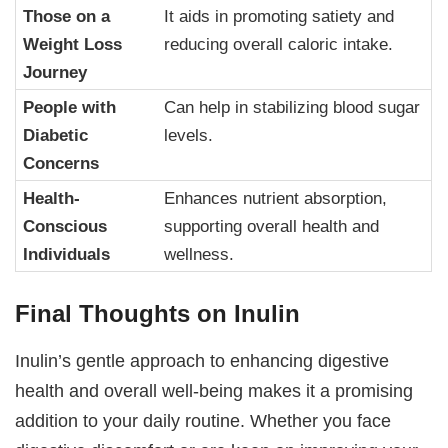
Those on a
It aids in promoting satiety and
Weight Loss
reducing overall caloric intake.
Journey
People with
Can help in stabilizing blood sugar
Diabetic
levels.
Concerns
Health-
Enhances nutrient absorption,
Conscious
supporting overall health and
Individuals
wellness.
Final Thoughts on Inulin
Inulin’s gentle approach to enhancing digestive
health and overall well-being makes it a promising
addition to your daily routine. Whether you face