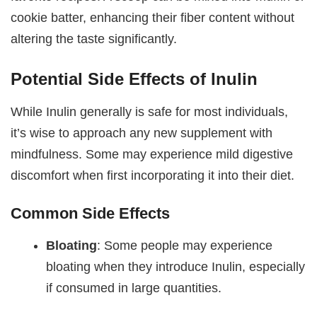
cookie batter, enhancing their fiber content without
altering the taste significantly.
Potential Side Effects of Inulin
While Inulin generally is safe for most individuals,
it’s wise to approach any new supplement with
mindfulness. Some may experience mild digestive
discomfort when first incorporating it into their diet.
Common Side Effects
Bloating
: Some people may experience
bloating when they introduce Inulin, especially
if consumed in large quantities.