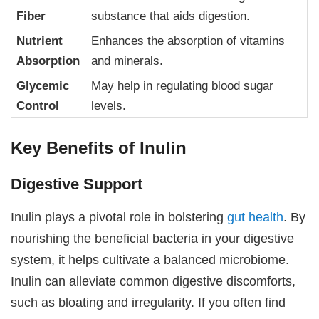
Fiber
substance that aids digestion.
Nutrient
Enhances the absorption of vitamins
Absorption
and minerals.
Glycemic
May help in regulating blood sugar
Control
levels.
Key Benefits of Inulin
Digestive Support
Inulin plays a pivotal role in bolstering
gut health
. By
nourishing the beneficial bacteria in your digestive
system, it helps cultivate a balanced microbiome.
Inulin can alleviate common digestive discomforts,
such as bloating and irregularity. If you often find