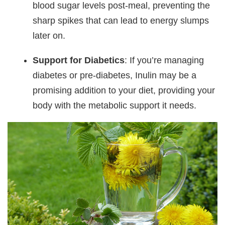
blood sugar levels post-meal, preventing the
sharp spikes that can lead to energy slumps
later on.
Support for Diabetics
: If you’re managing
diabetes or pre-diabetes, Inulin may be a
promising addition to your diet, providing your
body with the metabolic support it needs.