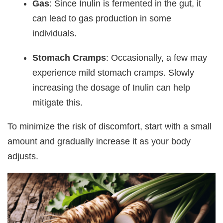
Gas
: Since Inulin is fermented in the gut, it
can lead to gas production in some
individuals.
Stomach Cramps
: Occasionally, a few may
experience mild stomach cramps. Slowly
increasing the dosage of Inulin can help
mitigate this.
To minimize the risk of discomfort, start with a small
amount and gradually increase it as your body
adjusts.