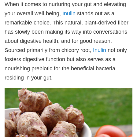
When it comes to nurturing your gut and elevating
your overall well-being,
Inulin
stands out as a
remarkable choice. This natural, plant-derived fiber
has slowly been making its way into conversations
about digestive health, and for good reason.
Sourced primarily from chicory root,
Inulin
not only
fosters digestive function but also serves as a
nourishing prebiotic for the beneficial bacteria
residing in your gut.