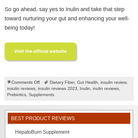
So go ahead, say yes to Inulin and take that step
toward nurturing your gut and enhancing your well-
being today!
on
Comments Off
Dietary Fiber
,
Gut Health
,
insulin review
,
Inulin
insulin reviews
,
insulin reviews 2023
,
Inulin
,
inulin reviews
,
review
Prebiotics
,
Supplements
BEST PRODUCT REVIEWS
HepatoBurn Supplement