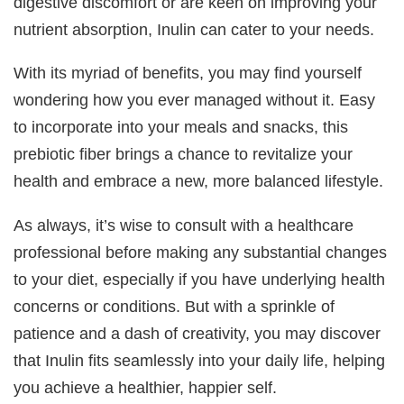
digestive discomfort or are keen on improving your
nutrient absorption, Inulin can cater to your needs.
With its myriad of benefits, you may find yourself
wondering how you ever managed without it. Easy
to incorporate into your meals and snacks, this
prebiotic fiber brings a chance to revitalize your
health and embrace a new, more balanced lifestyle.
As always, it’s wise to consult with a healthcare
professional before making any substantial changes
to your diet, especially if you have underlying health
concerns or conditions. But with a sprinkle of
patience and a dash of creativity, you may discover
that Inulin fits seamlessly into your daily life, helping
you achieve a healthier, happier self.