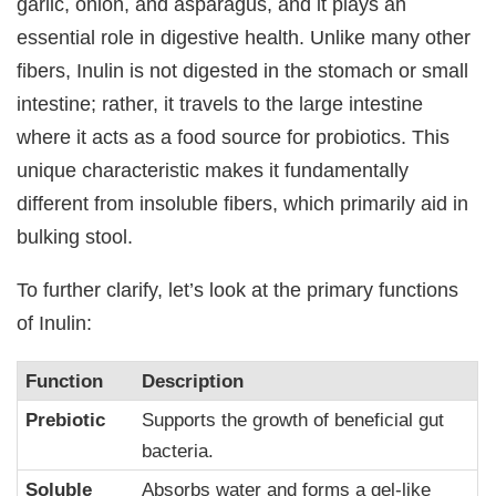
garlic, onion, and asparagus, and it plays an
essential role in digestive health. Unlike many other
fibers, Inulin is not digested in the stomach or small
intestine; rather, it travels to the large intestine
where it acts as a food source for probiotics. This
unique characteristic makes it fundamentally
different from insoluble fibers, which primarily aid in
bulking stool.
To further clarify, let’s look at the primary functions
of Inulin:
Function
Description
Prebiotic
Supports the growth of beneficial gut
bacteria.
Soluble
Absorbs water and forms a gel-like