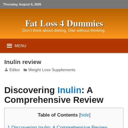
Thursday, August 6, 2026
Fat Loss 4 Dummies
Don’t think about dieting. Diet without thinking.
MENU
Inulin review
Editor
Weight Loss Supplements
Discovering
Inulin
: A
Comprehensive Review
Table of Contents
[
hide
]
1
Discovering Inulin: A Comprehensive Review