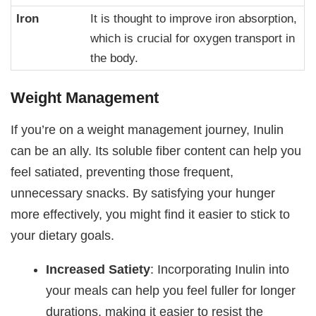
Iron
It is thought to improve iron absorption,
which is crucial for oxygen transport in
the body.
Weight Management
If you’re on a weight management journey, Inulin
can be an ally. Its soluble fiber content can help you
feel satiated, preventing those frequent,
unnecessary snacks. By satisfying your hunger
more effectively, you might find it easier to stick to
your dietary goals.
Increased Satiety
: Incorporating Inulin into
your meals can help you feel fuller for longer
durations, making it easier to resist the