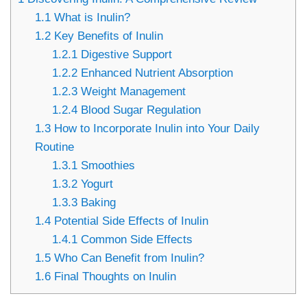
1.1
What is Inulin?
1.2
Key Benefits of Inulin
1.2.1
Digestive Support
1.2.2
Enhanced Nutrient Absorption
1.2.3
Weight Management
1.2.4
Blood Sugar Regulation
1.3
How to Incorporate Inulin into Your Daily
Routine
1.3.1
Smoothies
1.3.2
Yogurt
1.3.3
Baking
1.4
Potential Side Effects of Inulin
1.4.1
Common Side Effects
1.5
Who Can Benefit from Inulin?
1.6
Final Thoughts on Inulin