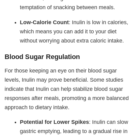
temptation of snacking between meals.
Low-Calorie Count
: Inulin is low in calories,
which means you can add it to your diet
without worrying about extra caloric intake.
Blood Sugar Regulation
For those keeping an eye on their blood sugar
levels, Inulin may prove beneficial. Some studies
indicate that Inulin can help stabilize blood sugar
responses after meals, promoting a more balanced
approach to dietary intake.
Potential for Lower Spikes
: Inulin can slow
gastric emptying, leading to a gradual rise in