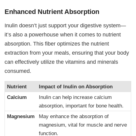
Enhanced Nutrient Absorption
Inulin doesn’t just support your digestive system—
it’s also a powerhouse when it comes to nutrient
absorption. This fiber optimizes the nutrient
extraction from your meals, ensuring that your body
can effectively utilize the vitamins and minerals
consumed.
Nutrient
Impact of Inulin on Absorption
Calcium
Inulin can help increase calcium
absorption, important for bone health.
Magnesium
May enhance the absorption of
magnesium, vital for muscle and nerve
function.