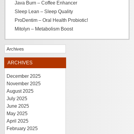
Java Burn – Coffee Enhancer
Sleep Lean – Sleep Quality
ProDentim – Oral Health Probiotic!
Mitolyn – Metabolism Boost
Archives
ARCHIVES
December 2025
November 2025
August 2025
July 2025
June 2025
May 2025
April 2025
February 2025