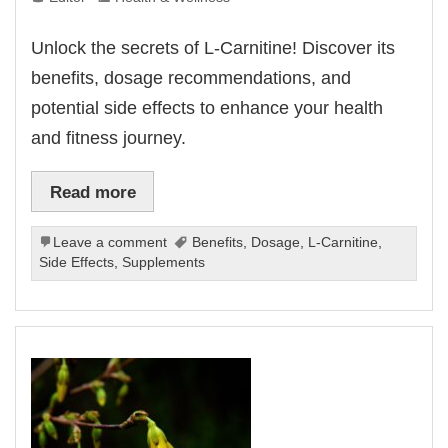
Unlock the secrets of L-Carnitine! Discover its
benefits, dosage recommendations, and
potential side effects to enhance your health
and fitness journey.
Read more
Leave a comment
Benefits
,
Dosage
,
L-Carnitine
,
Side Effects
,
Supplements