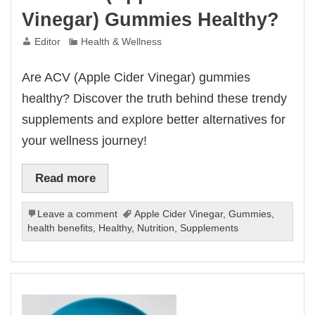
Vinegar) Gummies Healthy?
Editor
Health & Wellness
Are ACV (Apple Cider Vinegar) gummies
healthy? Discover the truth behind these trendy
supplements and explore better alternatives for
your wellness journey!
Read more
Leave a comment
Apple Cider Vinegar
,
Gummies
,
health benefits
,
Healthy
,
Nutrition
,
Supplements