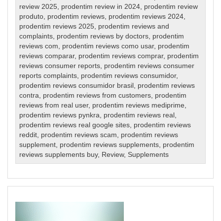
review 2025
,
prodentim review in 2024
,
prodentim review
produto
,
prodentim reviews
,
prodentim reviews 2024
,
prodentim reviews 2025
,
prodentim reviews and
complaints
,
prodentim reviews by doctors
,
prodentim
reviews com
,
prodentim reviews como usar
,
prodentim
reviews comparar
,
prodentim reviews comprar
,
prodentim
reviews consumer reports
,
prodentim reviews consumer
reports complaints
,
prodentim reviews consumidor
,
prodentim reviews consumidor brasil
,
prodentim reviews
contra
,
prodentim reviews from customers
,
prodentim
reviews from real user
,
prodentim reviews mediprime
,
prodentim reviews pynkra
,
prodentim reviews real
,
prodentim reviews real google sites
,
prodentim reviews
reddit
,
prodentim reviews scam
,
prodentim reviews
supplement
,
prodentim reviews supplements
,
prodentim
reviews supplements buy
,
Review
,
Supplements