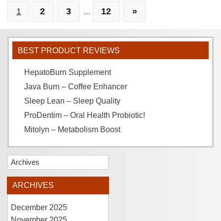
1
2
3
12
»
…
BEST PRODUCT REVIEWS
HepatoBurn Supplement
Java Burn – Coffee Enhancer
Sleep Lean – Sleep Quality
ProDentim – Oral Health Probiotic!
Mitolyn – Metabolism Boost
Archives
ARCHIVES
December 2025
November 2025