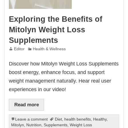
Exploring the Benefits of
Mitolyn Weight Loss
Supplements
Editor
Health & Wellness
Discover how Mitolyn Weight Loss Supplements
boost energy, enhance focus, and support
weight management naturally. Hear real user
experiences in our video!
Read more
Leave a comment
Diet
,
health benefits
,
Healthy
,
Mitolyn
,
Nutrition
,
Supplements
,
Weight Loss