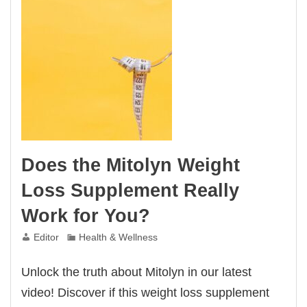
Does the Mitolyn Weight
Loss Supplement Really
Work for You?
Editor
Health & Wellness
Unlock the truth about Mitolyn in our latest
video! Discover if this weight loss supplement