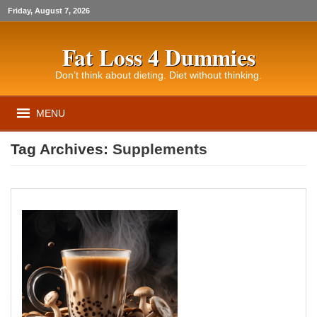
Friday, August 7, 2026
Fat Loss 4 Dummies
Don’t think about dieting. Diet without thinking.
MENU
Tag Archives:
Supplements