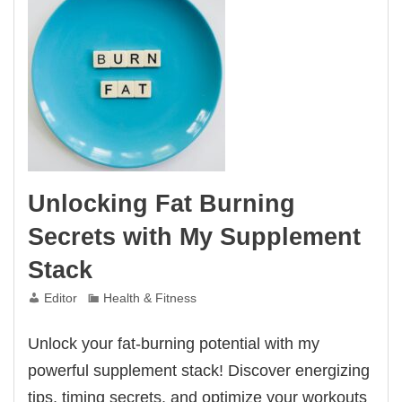
Unlocking Fat Burning
Secrets with My Supplement
Stack
Editor
Health & Fitness
Unlock your fat-burning potential with my
powerful supplement stack! Discover energizing
tips, timing secrets, and optimize your workouts