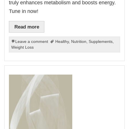
truly enhances metabolism and boosts energy.
Tune in now!
Read more
Leave a comment
Healthy
,
Nutrition
,
Supplements
,
Weight Loss