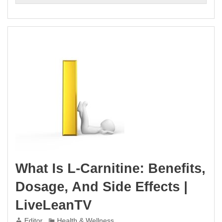
What Is L-Carnitine: Benefits,
Dosage, And Side Effects |
LiveLeanTV
Editor
Health & Wellness