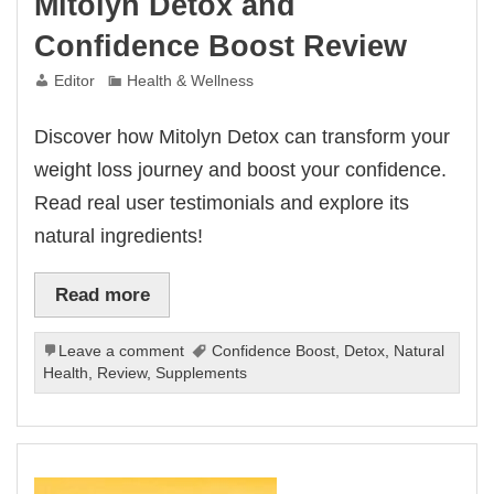
Mitolyn Detox and
Confidence Boost Review
Editor
Health & Wellness
Discover how Mitolyn Detox can transform your
weight loss journey and boost your confidence.
Read real user testimonials and explore its
natural ingredients!
Read more
Leave a comment
Confidence Boost
,
Detox
,
Natural
Health
,
Review
,
Supplements