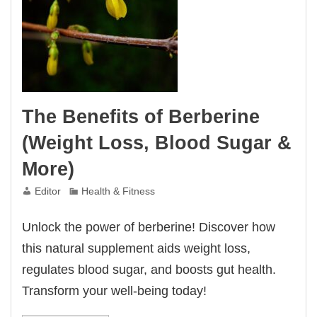
The Benefits of Berberine
(Weight Loss, Blood Sugar &
More)
Editor
Health & Fitness
Unlock the power of berberine! Discover how
this natural supplement aids weight loss,
regulates blood sugar, and boosts gut health.
Transform your well-being today!