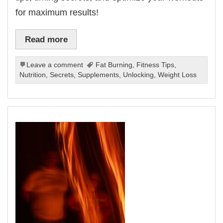
for maximum results!
Read more
Leave a comment
Fat Burning
,
Fitness Tips
,
Nutrition
,
Secrets
,
Supplements
,
Unlocking
,
Weight Loss