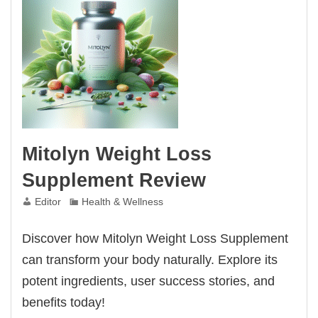
Mitolyn Weight Loss
Supplement Review
Editor
Health & Wellness
Discover how Mitolyn Weight Loss Supplement
can transform your body naturally. Explore its
potent ingredients, user success stories, and
benefits today!