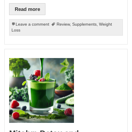
Read more
Leave a comment
Review
,
Supplements
,
Weight
Loss