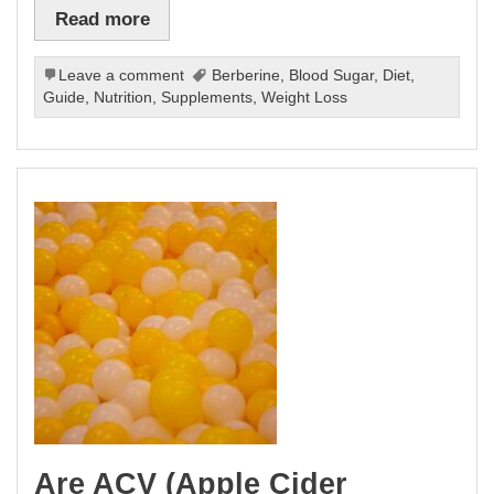
Read more
Leave a comment
Berberine
,
Blood Sugar
,
Diet
,
Guide
,
Nutrition
,
Supplements
,
Weight Loss
Are ACV (Apple Cider