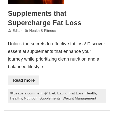
Supplements that
Supercharge Fat Loss
Editor
Health & Fitness
Unlock the secrets to effective fat loss! Discover
essential supplements that enhance your
journey while prioritizing clean nutrition and a
balanced lifestyle.
Read more
Leave a comment
Diet
,
Eating
,
Fat Loss
,
Health
,
Healthy
,
Nutrition
,
Supplements
,
Weight Management