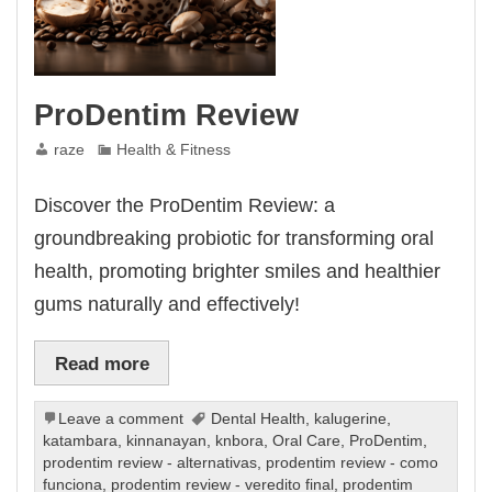
ProDentim Review
raze
Health & Fitness
Discover the ProDentim Review: a
groundbreaking probiotic for transforming oral
health, promoting brighter smiles and healthier
gums naturally and effectively!
Read more
Leave a comment
Dental Health
,
kalugerine
,
katambara
,
kinnanayan
,
knbora
,
Oral Care
,
ProDentim
,
prodentim review - alternativas
,
prodentim review - como
funciona
,
prodentim review - veredito final
,
prodentim