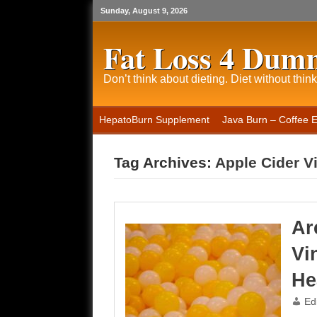
Sunday, August 9, 2026
Fat Loss 4 Dum
Don’t think about dieting. Diet without think
HepatoBurn Supplement
Java Burn – Coffee 
Tag Archives:
Apple Cider V
Ar
Vi
He
Ed