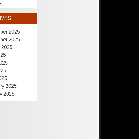
es
IVES
ber 2025
ber 2025
 2025
025
025
025
2025
ry 2025
y 2025