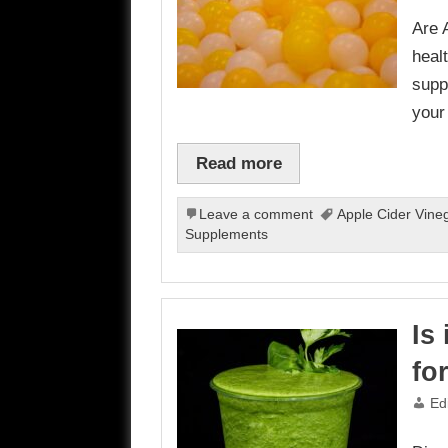
Are 
heal
supp
your
Read more
Leave a comment
Apple Cider Vine
Supplements
Is
fo
Ed