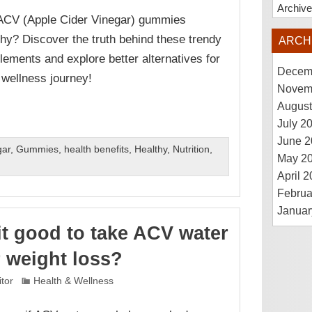
Archiv
ACV (Apple Cider Vinegar) gummies
thy? Discover the truth behind these trendy
ARCH
lements and explore better alternatives for
Decem
 wellness journey!
Novem
August
July 2
June 2
gar
,
Gummies
,
health benefits
,
Healthy
,
Nutrition
,
May 2
April 
Februa
Januar
 it good to take ACV water
r weight loss?
itor
Health & Wellness