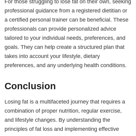
For those struggling to lose fat on their own, seeking
professional guidance from a registered dietitian or
a certified personal trainer can be beneficial. These
professionals can provide personalized advice
tailored to your individual needs, preferences, and
goals. They can help create a structured plan that
takes into account your lifestyle, dietary
preferences, and any underlying health conditions.
Conclusion
Losing fat is a multifaceted journey that requires a
combination of proper nutrition, regular exercise,
and lifestyle changes. By understanding the
principles of fat loss and implementing effective