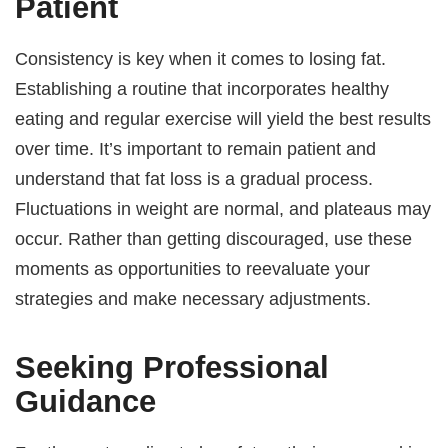
Patient
Consistency is key when it comes to losing fat.
Establishing a routine that incorporates healthy
eating and regular exercise will yield the best results
over time. It’s important to remain patient and
understand that fat loss is a gradual process.
Fluctuations in weight are normal, and plateaus may
occur. Rather than getting discouraged, use these
moments as opportunities to reevaluate your
strategies and make necessary adjustments.
Seeking Professional
Guidance