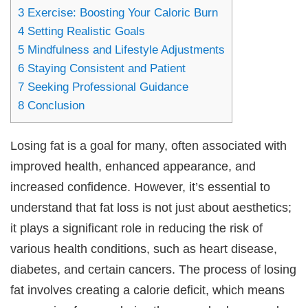
3
Exercise: Boosting Your Caloric Burn
4
Setting Realistic Goals
5
Mindfulness and Lifestyle Adjustments
6
Staying Consistent and Patient
7
Seeking Professional Guidance
8
Conclusion
Losing fat is a goal for many, often associated with
improved health, enhanced appearance, and
increased confidence. However, it’s essential to
understand that fat loss is not just about aesthetics;
it plays a significant role in reducing the risk of
various health conditions, such as heart disease,
diabetes, and certain cancers. The process of losing
fat involves creating a calorie deficit, which means