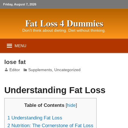
Friday, August 7, 2026
Fat Loss 4 Dummies
Don’t think about dieting. Diet without thinking.
MENU
lose fat
Editor
Supplements
,
Uncategorized
Understanding Fat Loss
Table of Contents
[
hide
]
1
Understanding Fat Loss
2
Nutrition: The Cornerstone of Fat Loss