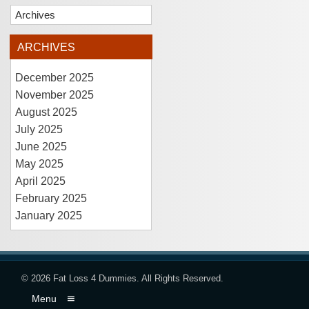
Archives
ARCHIVES
December 2025
November 2025
August 2025
July 2025
June 2025
May 2025
April 2025
February 2025
January 2025
© 2026
Fat Loss 4 Dummies
. All Rights Reserved.
Menu