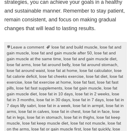
strategies, you can achieve your goals in a healthy
and sustainable manner. Remember to stay patient,
remain consistent, and focus on making gradual
changes that will lead to lasting results.
Leave a comment
lose fat and build muscle
,
lose fat and
gain muscle
,
lose fat and gain muscle after 50
,
lose fat and
gain muscle at the same time
,
lose fat and gain muscle diet
,
lose fat arms
,
lose fat around belly
,
lose fat around stomach
,
lose fat around waist
,
lose fat at home
,
lose fat calculator
,
lose
fat calorie deficit
,
lose fat cheeks exercise
,
lose fat diet
,
lose fat
exercise
,
lose fat exercise at home
,
lose fat fast
,
lose fat fast
pills
,
lose fat fast supplements
,
lose fat gain muscle
,
lose fat
gain muscle diet
,
lose fat in 10 days
,
lose fat in 2 weeks
,
lose
fat in 3 months
,
lose fat in 30 days
,
lose fat in 7 days
,
lose fat in
7 days lilly sabri
,
lose fat in a week
,
lose fat in armpit
,
lose fat in
arms
,
lose fat in calves
,
lose fat in chest
,
lose fat in face
,
lose
fat in legs
,
lose fat in stomach
,
lose fat in thighs
,
lose fat keep
muscle
,
lose fat keep muscle diet
,
lose fat not muscle
,
lose fat
on the arms
,
lose fat or gain muscle first
,
lose fat quickly
,
lose