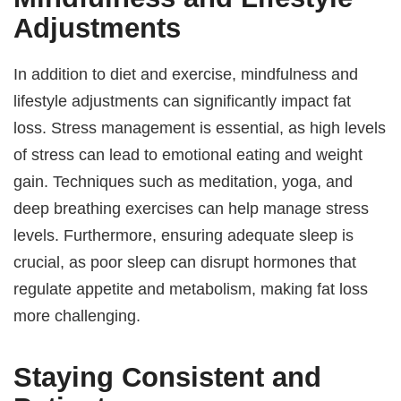
Adjustments
In addition to diet and exercise, mindfulness and
lifestyle adjustments can significantly impact fat
loss. Stress management is essential, as high levels
of stress can lead to emotional eating and weight
gain. Techniques such as meditation, yoga, and
deep breathing exercises can help manage stress
levels. Furthermore, ensuring adequate sleep is
crucial, as poor sleep can disrupt hormones that
regulate appetite and metabolism, making fat loss
more challenging.
Staying Consistent and