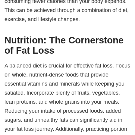
consuming fewer calories than your body expends.
This can be achieved through a combination of diet,
exercise, and lifestyle changes.
Nutrition: The Cornerstone
of Fat Loss
A balanced diet is crucial for effective fat loss. Focus
on whole, nutrient-dense foods that provide
essential vitamins and minerals while keeping you
satiated. Incorporate plenty of fruits, vegetables,
lean proteins, and whole grains into your meals.
Reducing your intake of processed foods, added
sugars, and unhealthy fats can significantly aid in
your fat loss journey. Additionally, practicing portion