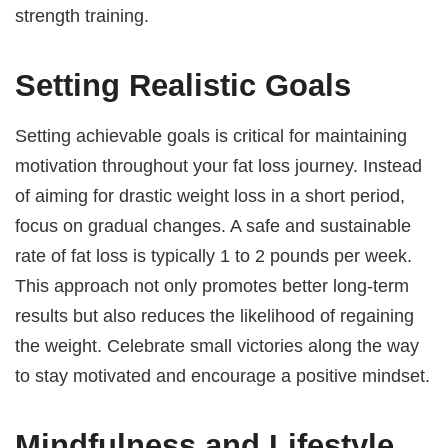
strength training.
Setting Realistic Goals
Setting achievable goals is critical for maintaining
motivation throughout your fat loss journey. Instead
of aiming for drastic weight loss in a short period,
focus on gradual changes. A safe and sustainable
rate of fat loss is typically 1 to 2 pounds per week.
This approach not only promotes better long-term
results but also reduces the likelihood of regaining
the weight. Celebrate small victories along the way
to stay motivated and encourage a positive mindset.
Mindfulness and Lifestyle