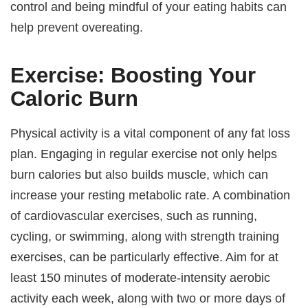
control and being mindful of your eating habits can
help prevent overeating.
Exercise: Boosting Your
Caloric Burn
Physical activity is a vital component of any fat loss
plan. Engaging in regular exercise not only helps
burn calories but also builds muscle, which can
increase your resting metabolic rate. A combination
of cardiovascular exercises, such as running,
cycling, or swimming, along with strength training
exercises, can be particularly effective. Aim for at
least 150 minutes of moderate-intensity aerobic
activity each week, along with two or more days of