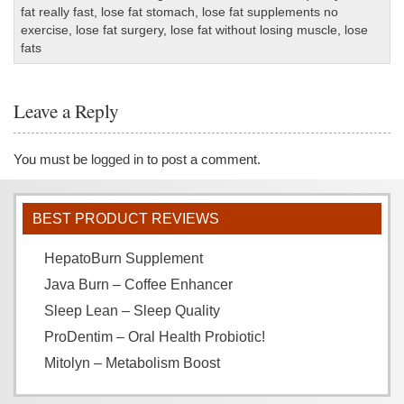
fat really fast
,
lose fat stomach
,
lose fat supplements no
exercise
,
lose fat surgery
,
lose fat without losing muscle
,
lose
fats
Leave a Reply
You must be
logged in
to post a comment.
BEST PRODUCT REVIEWS
HepatoBurn Supplement
Java Burn – Coffee Enhancer
Sleep Lean – Sleep Quality
ProDentim – Oral Health Probiotic!
Mitolyn – Metabolism Boost