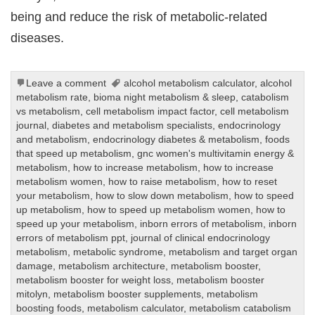
being and reduce the risk of metabolic-related
diseases.
Leave a comment
alcohol metabolism calculator
,
alcohol
metabolism rate
,
bioma night metabolism & sleep
,
catabolism
vs metabolism
,
cell metabolism impact factor
,
cell metabolism
journal
,
diabetes and metabolism specialists
,
endocrinology
and metabolism
,
endocrinology diabetes & metabolism
,
foods
that speed up metabolism
,
gnc women's multivitamin energy &
metabolism
,
how to increase metabolism
,
how to increase
metabolism women
,
how to raise metabolism
,
how to reset
your metabolism
,
how to slow down metabolism
,
how to speed
up metabolism
,
how to speed up metabolism women
,
how to
speed up your metabolism
,
inborn errors of metabolism
,
inborn
errors of metabolism ppt
,
journal of clinical endocrinology
metabolism
,
metabolic syndrome
,
metabolism and target organ
damage
,
metabolism architecture
,
metabolism booster
,
metabolism booster for weight loss
,
metabolism booster
mitolyn
,
metabolism booster supplements
,
metabolism
boosting foods
,
metabolism calculator
,
metabolism catabolism