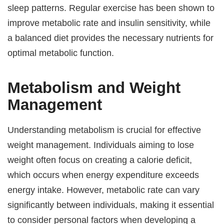
sleep patterns. Regular exercise has been shown to
improve metabolic rate and insulin sensitivity, while
a balanced diet provides the necessary nutrients for
optimal metabolic function.
Metabolism and Weight
Management
Understanding metabolism is crucial for effective
weight management. Individuals aiming to lose
weight often focus on creating a calorie deficit,
which occurs when energy expenditure exceeds
energy intake. However, metabolic rate can vary
significantly between individuals, making it essential
to consider personal factors when developing a