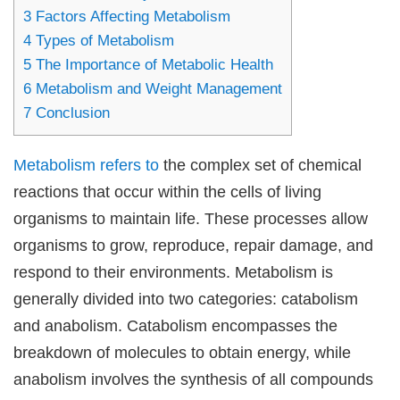
3
Factors Affecting Metabolism
4
Types of Metabolism
5
The Importance of Metabolic Health
6
Metabolism and Weight Management
7
Conclusion
Metabolism refers to
the complex set of chemical
reactions that occur within the cells of living
organisms to maintain life. These processes allow
organisms to grow, reproduce, repair damage, and
respond to their environments. Metabolism is
generally divided into two categories: catabolism
and anabolism. Catabolism encompasses the
breakdown of molecules to obtain energy, while
anabolism involves the synthesis of all compounds