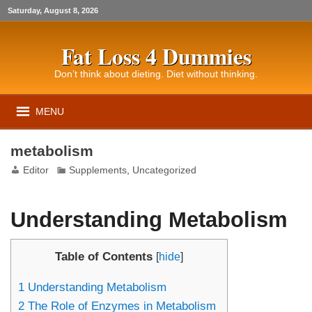
Saturday, August 8, 2026
Fat Loss 4 Dummies
Don’t think about dieting. Diet without thinking.
MENU
metabolism
Editor
Supplements
,
Uncategorized
Understanding Metabolism
Table of Contents
[
hide
]
1
Understanding Metabolism
2
The Role of Enzymes in Metabolism