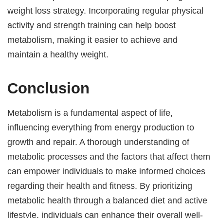
weight loss strategy. Incorporating regular physical
activity and strength training can help boost
metabolism, making it easier to achieve and
maintain a healthy weight.
Conclusion
Metabolism is a fundamental aspect of life,
influencing everything from energy production to
growth and repair. A thorough understanding of
metabolic processes and the factors that affect them
can empower individuals to make informed choices
regarding their health and fitness. By prioritizing
metabolic health through a balanced diet and active
lifestyle, individuals can enhance their overall well-