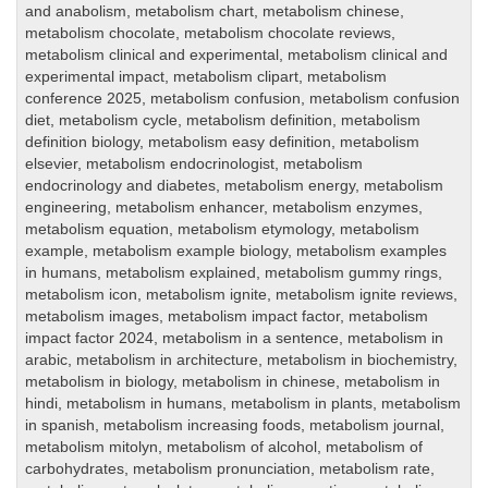
and anabolism
,
metabolism chart
,
metabolism chinese
,
metabolism chocolate
,
metabolism chocolate reviews
,
metabolism clinical and experimental
,
metabolism clinical and
experimental impact
,
metabolism clipart
,
metabolism
conference 2025
,
metabolism confusion
,
metabolism confusion
diet
,
metabolism cycle
,
metabolism definition
,
metabolism
definition biology
,
metabolism easy definition
,
metabolism
elsevier
,
metabolism endocrinologist
,
metabolism
endocrinology and diabetes
,
metabolism energy
,
metabolism
engineering
,
metabolism enhancer
,
metabolism enzymes
,
metabolism equation
,
metabolism etymology
,
metabolism
example
,
metabolism example biology
,
metabolism examples
in humans
,
metabolism explained
,
metabolism gummy rings
,
metabolism icon
,
metabolism ignite
,
metabolism ignite reviews
,
metabolism images
,
metabolism impact factor
,
metabolism
impact factor 2024
,
metabolism in a sentence
,
metabolism in
arabic
,
metabolism in architecture
,
metabolism in biochemistry
,
metabolism in biology
,
metabolism in chinese
,
metabolism in
hindi
,
metabolism in humans
,
metabolism in plants
,
metabolism
in spanish
,
metabolism increasing foods
,
metabolism journal
,
metabolism mitolyn
,
metabolism of alcohol
,
metabolism of
carbohydrates
,
metabolism pronunciation
,
metabolism rate
,