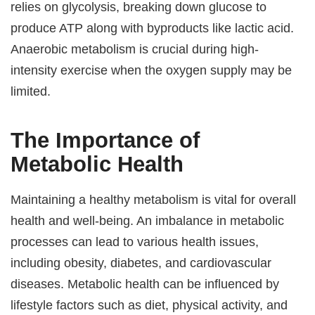
relies on glycolysis, breaking down glucose to
produce ATP along with byproducts like lactic acid.
Anaerobic metabolism is crucial during high-
intensity exercise when the oxygen supply may be
limited.
The Importance of
Metabolic Health
Maintaining a healthy metabolism is vital for overall
health and well-being. An imbalance in metabolic
processes can lead to various health issues,
including obesity, diabetes, and cardiovascular
diseases. Metabolic health can be influenced by
lifestyle factors such as diet, physical activity, and