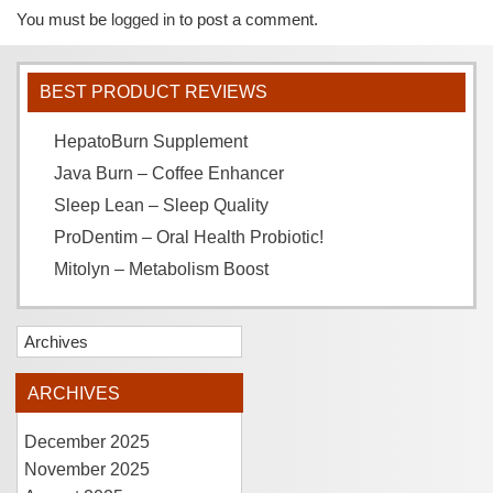
You must be
logged in
to post a comment.
BEST PRODUCT REVIEWS
HepatoBurn Supplement
Java Burn – Coffee Enhancer
Sleep Lean – Sleep Quality
ProDentim – Oral Health Probiotic!
Mitolyn – Metabolism Boost
Archives
ARCHIVES
December 2025
November 2025