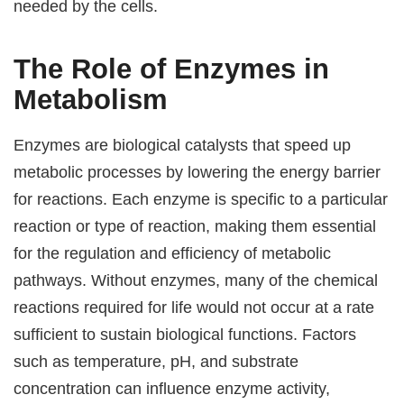
needed by the cells.
The Role of Enzymes in
Metabolism
Enzymes are biological catalysts that speed up
metabolic processes by lowering the energy barrier
for reactions. Each enzyme is specific to a particular
reaction or type of reaction, making them essential
for the regulation and efficiency of metabolic
pathways. Without enzymes, many of the chemical
reactions required for life would not occur at a rate
sufficient to sustain biological functions. Factors
such as temperature, pH, and substrate
concentration can influence enzyme activity,