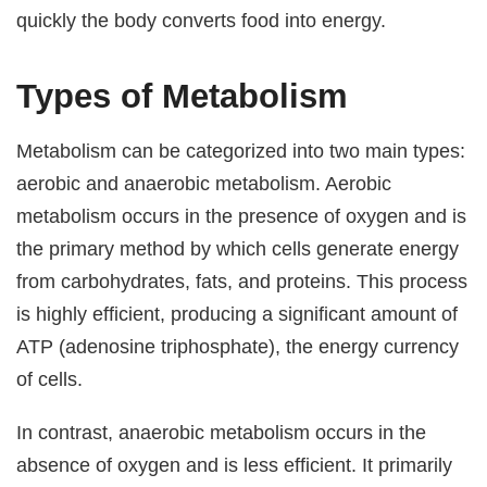
quickly the body converts food into energy.
Types of Metabolism
Metabolism can be categorized into two main types:
aerobic and anaerobic metabolism. Aerobic
metabolism occurs in the presence of oxygen and is
the primary method by which cells generate energy
from carbohydrates, fats, and proteins. This process
is highly efficient, producing a significant amount of
ATP (adenosine triphosphate), the energy currency
of cells.
In contrast, anaerobic metabolism occurs in the
absence of oxygen and is less efficient. It primarily