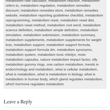
metabolism rate calculator
,
metabolism reaction
,
metabolism
refers to
,
metabolism regulation
,
metabolism remedies
discount
,
metabolism remedies store
,
metabolism remedies
website
,
metabolism reporting guidelines checklist
,
metabolism
reprogramming
,
metabolism reset
,
metabolism reset diet
,
metabolism reset method
,
metabolism root word
,
metabolism
science definition
,
metabolism simple definition
,
metabolism
simulation
,
metabolism submission
,
metabolism summary
,
metabolism supplements
,
metabolism supplements for weight
loss
,
metabolism support
,
metabolism support formula
,
metabolism support formula dm
,
metabolism synonyms
,
metabolism system
,
metabolism tonic mitolyn
,
moto
metabolism capsules
,
nature metabolism impact factor
,
olly
metabolism gummy rings
,
one carbon metabolism
,
trends in
endocrinology and metabolism
,
what is cellular metabolism
,
what is metabolism
,
what is metabolism in biology
,
what is
metabolism in human body
,
which gland regulates metabolism
,
which hormone regulates metabolism
Leave a Reply