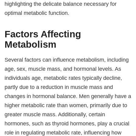
highlighting the delicate balance necessary for
optimal metabolic function.
Factors Affecting
Metabolism
Several factors can influence metabolism, including
age, sex, muscle mass, and hormonal levels. As
individuals age, metabolic rates typically decline,
partly due to a reduction in muscle mass and
changes in hormonal balance. Men generally have a
higher metabolic rate than women, primarily due to
greater muscle mass. Additionally, certain
hormones, such as thyroid hormones, play a crucial
role in regulating metabolic rate, influencing how