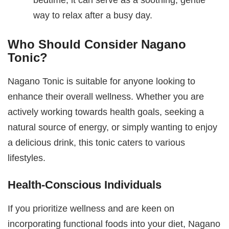
way to relax after a busy day.
Who Should Consider Nagano
Tonic?
Nagano Tonic is suitable for anyone looking to
enhance their overall wellness. Whether you are
actively working towards health goals, seeking a
natural source of energy, or simply wanting to enjoy
a delicious drink, this tonic caters to various
lifestyles.
Health-Conscious Individuals
If you prioritize wellness and are keen on
incorporating functional foods into your diet, Nagano