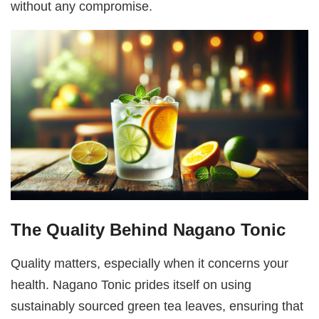
without any compromise.
The Quality Behind Nagano Tonic
Quality matters, especially when it concerns your
health. Nagano Tonic prides itself on using
sustainably sourced green tea leaves, ensuring that