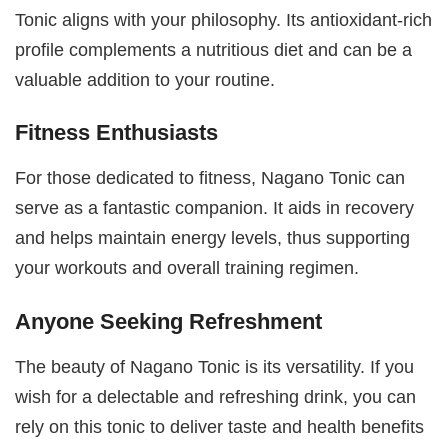
Tonic aligns with your philosophy. Its antioxidant-rich
profile complements a nutritious diet and can be a
valuable addition to your routine.
Fitness Enthusiasts
For those dedicated to fitness, Nagano Tonic can
serve as a fantastic companion. It aids in recovery
and helps maintain energy levels, thus supporting
your workouts and overall training regimen.
Anyone Seeking Refreshment
The beauty of Nagano Tonic is its versatility. If you
wish for a delectable and refreshing drink, you can
rely on this tonic to deliver taste and health benefits