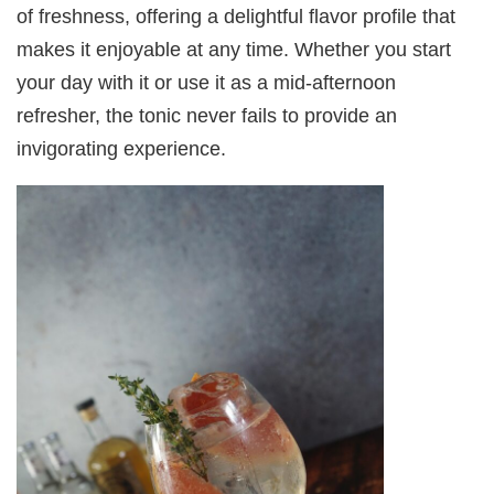
of freshness, offering a delightful flavor profile that
makes it enjoyable at any time. Whether you start
your day with it or use it as a mid-afternoon
refresher, the tonic never fails to provide an
invigorating experience.