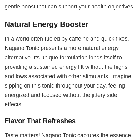
gentle boost that can support your health objectives.
Natural Energy Booster
In a world often fueled by caffeine and quick fixes,
Nagano Tonic presents a more natural energy
alternative. Its unique formulation lends itself to
providing a sustained energy lift without the highs
and lows associated with other stimulants. Imagine
sipping on this tonic throughout your day, feeling
energized and focused without the jittery side
effects.
Flavor That Refreshes
Taste matters! Nagano Tonic captures the essence