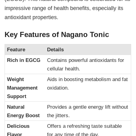
impressive range of health benefits, especially its
antioxidant properties.
Key Features of Nagano Tonic
Feature
Details
Rich in EGCG
Contains powerful antioxidants for
cellular health.
Weight
Aids in boosting metabolism and fat
Management
oxidation.
Support
Natural
Provides a gentle energy lift without
Energy Boost
the jitters.
Delicious
Offers a refreshing taste suitable
Flavor
for any time of the day.