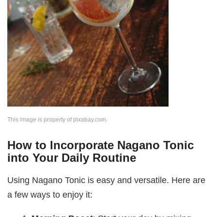
This image is property of pixabay.com.
How to Incorporate Nagano Tonic
into Your Daily Routine
Using Nagano Tonic is easy and versatile. Here are
a few ways to enjoy it: