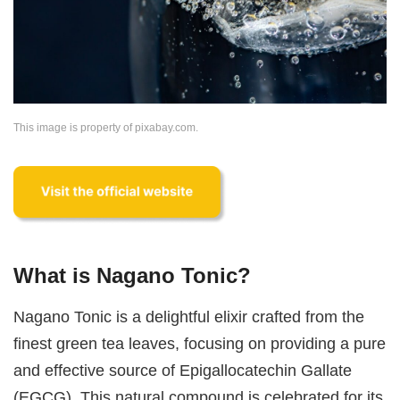
This image is property of pixabay.com.
What is Nagano Tonic?
Nagano Tonic is a delightful elixir crafted from the
finest green tea leaves, focusing on providing a pure
and effective source of Epigallocatechin Gallate
(EGCG). This natural compound is celebrated for its