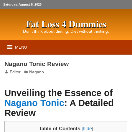
Saturday, August 8, 2026
Fat Loss 4 Dummies
Don’t think about dieting. Diet without thinking.
MENU
Nagano Tonic Review
Editor
Nagano
Unveiling the Essence of
Nagano Tonic
: A Detailed
Review
Table of Contents
[
hide
]