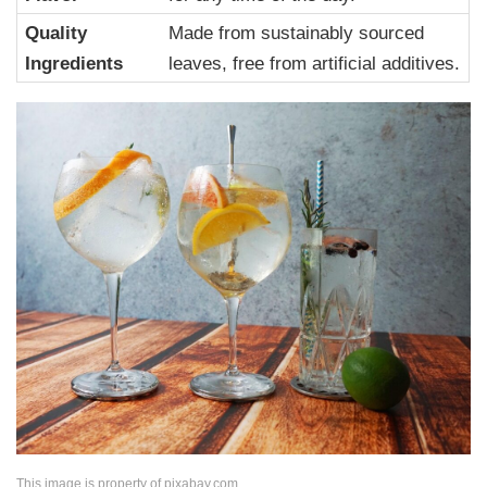
Quality
Made from sustainably sourced
Ingredients
leaves, free from artificial additives.
This image is property of pixabay.com.