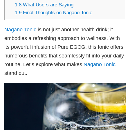
1.8
What Users are Saying
1.9
Final Thoughts on Nagano Tonic
Nagano Tonic
is not just another health drink; it
embodies a refreshing approach to wellness. With
its powerful infusion of Pure EGCG, this tonic offers
numerous benefits that seamlessly fit into your daily
routine. Let’s explore what makes
Nagano Tonic
stand out.