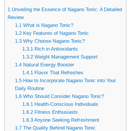
1
Unveiling the Essence of Nagano Tonic: A Detailed
Review
1.1
What is Nagano Tonic?
1.2
Key Features of Nagano Tonic
1.3
Why Choose Nagano Tonic?
1.3.1
Rich in Antioxidants
1.3.2
Weight Management Support
1.4
Natural Energy Booster
1.4.1
Flavor That Refreshes
1.5
How to Incorporate Nagano Tonic into Your
Daily Routine
1.6
Who Should Consider Nagano Tonic?
1.6.1
Health-Conscious Individuals
1.6.2
Fitness Enthusiasts
1.6.3
Anyone Seeking Refreshment
1.7
The Quality Behind Nagano Tonic