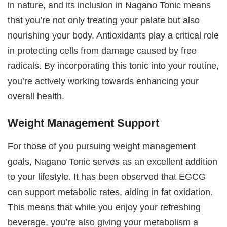
in nature, and its inclusion in Nagano Tonic means
that you’re not only treating your palate but also
nourishing your body. Antioxidants play a critical role
in protecting cells from damage caused by free
radicals. By incorporating this tonic into your routine,
you’re actively working towards enhancing your
overall health.
Weight Management Support
For those of you pursuing weight management
goals, Nagano Tonic serves as an excellent addition
to your lifestyle. It has been observed that EGCG
can support metabolic rates, aiding in fat oxidation.
This means that while you enjoy your refreshing
beverage, you’re also giving your metabolism a