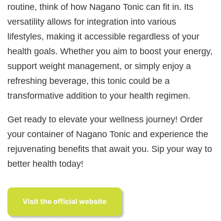
routine, think of how Nagano Tonic can fit in. Its
versatility allows for integration into various
lifestyles, making it accessible regardless of your
health goals. Whether you aim to boost your energy,
support weight management, or simply enjoy a
refreshing beverage, this tonic could be a
transformative addition to your health regimen.
Get ready to elevate your wellness journey! Order
your container of Nagano Tonic and experience the
rejuvenating benefits that await you. Sip your way to
better health today!