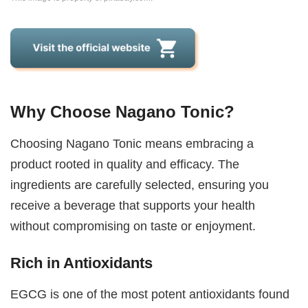
Why Choose Nagano Tonic?
Choosing Nagano Tonic means embracing a
product rooted in quality and efficacy. The
ingredients are carefully selected, ensuring you
receive a beverage that supports your health
without compromising on taste or enjoyment.
Rich in Antioxidants
EGCG is one of the most potent antioxidants found