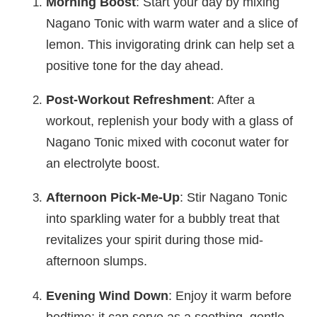
Morning Boost
: Start your day by mixing
Nagano Tonic with warm water and a slice of
lemon. This invigorating drink can help set a
positive tone for the day ahead.
Post-Workout Refreshment
: After a
workout, replenish your body with a glass of
Nagano Tonic mixed with coconut water for
an electrolyte boost.
Afternoon Pick-Me-Up
: Stir Nagano Tonic
into sparkling water for a bubbly treat that
revitalizes your spirit during those mid-
afternoon slumps.
Evening Wind Down
: Enjoy it warm before
bedtime; it can serve as a soothing, gentle