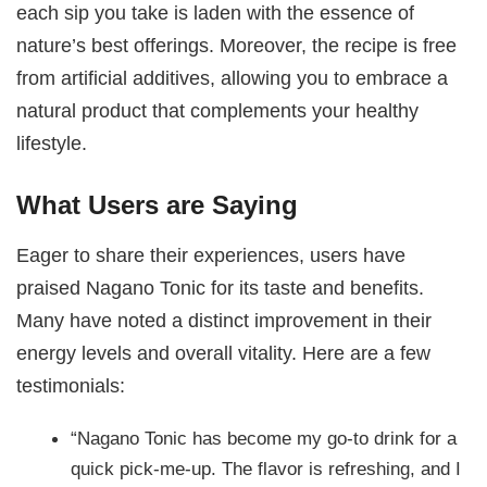
each sip you take is laden with the essence of
nature’s best offerings. Moreover, the recipe is free
from artificial additives, allowing you to embrace a
natural product that complements your healthy
lifestyle.
What Users are Saying
Eager to share their experiences, users have
praised Nagano Tonic for its taste and benefits.
Many have noted a distinct improvement in their
energy levels and overall vitality. Here are a few
testimonials:
“Nagano Tonic has become my go-to drink for a
quick pick-me-up. The flavor is refreshing, and I