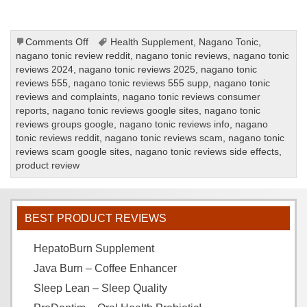
on
Comments Off
Health Supplement
,
Nagano Tonic
,
Nagano
nagano tonic review reddit
,
nagano tonic reviews
,
nagano tonic
Tonic
reviews 2024
,
nagano tonic reviews 2025
,
nagano tonic
Review
reviews 555
,
nagano tonic reviews 555 supp
,
nagano tonic
reviews and complaints
,
nagano tonic reviews consumer
reports
,
nagano tonic reviews google sites
,
nagano tonic
reviews groups google
,
nagano tonic reviews info
,
nagano
tonic reviews reddit
,
nagano tonic reviews scam
,
nagano tonic
reviews scam google sites
,
nagano tonic reviews side effects
,
product review
BEST PRODUCT REVIEWS
HepatoBurn Supplement
Java Burn – Coffee Enhancer
Sleep Lean – Sleep Quality