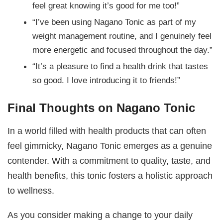
feel great knowing it’s good for me too!”
“I’ve been using Nagano Tonic as part of my
weight management routine, and I genuinely feel
more energetic and focused throughout the day.”
“It’s a pleasure to find a health drink that tastes
so good. I love introducing it to friends!”
Final Thoughts on Nagano Tonic
In a world filled with health products that can often
feel gimmicky, Nagano Tonic emerges as a genuine
contender. With a commitment to quality, taste, and
health benefits, this tonic fosters a holistic approach
to wellness.
As you consider making a change to your daily