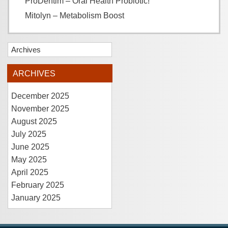
ProDentim – Oral Health Probiotic!
Mitolyn – Metabolism Boost
Archives
ARCHIVES
December 2025
November 2025
August 2025
July 2025
June 2025
May 2025
April 2025
February 2025
January 2025