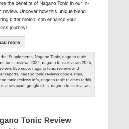
ore the benefits of Nagano Tonic in our in-
h review. Uncover how this unique blend,
uring bitter melon, can enhance your
ness journey!
ead more
rbal Supplements
,
Nagano Tonic
,
nagano tonic
no tonic reviews 2024
,
nagano tonic reviews 2025
,
reviews 555 supp
,
nagano tonic reviews and
er reports
,
nagano tonic reviews google sites
,
no tonic reviews info
,
nagano tonic reviews reddit
,
 reviews scam google sites
,
nagano tonic reviews
gano Tonic Review