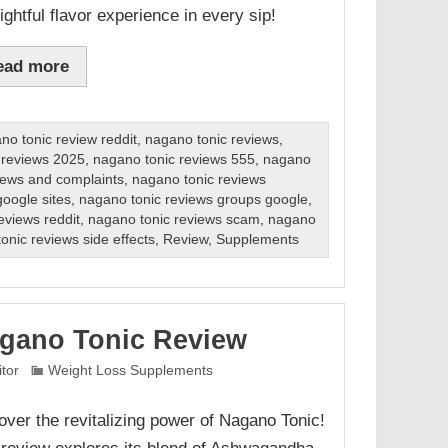
ightful flavor experience in every sip!
ead more
no tonic review reddit
,
nagano tonic reviews
,
 reviews 2025
,
nagano tonic reviews 555
,
nagano
iews and complaints
,
nagano tonic reviews
oogle sites
,
nagano tonic reviews groups google
,
eviews reddit
,
nagano tonic reviews scam
,
nagano
onic reviews side effects
,
Review
,
Supplements
gano Tonic Review
itor
Weight Loss Supplements
over the revitalizing power of Nagano Tonic!
 review explores its blend of Ashwagandha