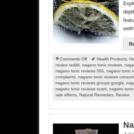
Expl
dept
feat
well
R
on
Comments Off
Health Products
,
He
Nagano
review reddit
,
nagano tonic reviews
,
naga
Tonic
nagano tonic reviews 555
,
nagano tonic 
Review
complaints
,
nagano tonic reviews consum
nagano tonic reviews groups google
,
naga
nagano tonic reviews scam
,
nagano tonic
side effects
,
Natural Remedies
,
Review
Na