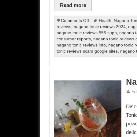
Read more
on
Comments Off
Health
,
Nagano Ton
Nagano
reviews
,
nagano tonic reviews 2024
,
naga
Tonic
nagano tonic reviews 555 supp
,
nagano t
Review
consumer reports
,
nagano tonic reviews g
nagano tonic reviews info
,
nagano tonic r
tonic reviews scam google sites
,
nagano t
Na
Ed
Disc
Toni
powe
delic