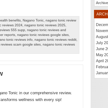
Archiv
ARCH
ealth benefits
,
Nagano Tonic
,
nagano tonic review
Decem
c reviews 2024
,
nagano tonic reviews 2025
,
reviews 555 supp
,
nagano tonic reviews and
Novem
er reports
,
nagano tonic reviews google sites
,
August
no tonic reviews info
,
nagano tonic reviews reddit
,
July 2
 reviews scam google sites
,
nagano tonic reviews
June 2
May 2
April 
Februa
w
Januar
gano Tonic in our comprehensive review.
transforms wellness with every sip!