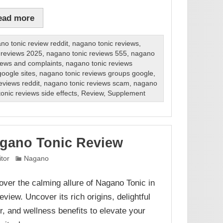
ead more
no tonic review reddit
,
nagano tonic reviews
,
 reviews 2025
,
nagano tonic reviews 555
,
nagano
iews and complaints
,
nagano tonic reviews
oogle sites
,
nagano tonic reviews groups google
,
eviews reddit
,
nagano tonic reviews scam
,
nagano
onic reviews side effects
,
Review
,
Supplement
gano Tonic Review
itor
Nagano
over the calming allure of Nagano Tonic in
eview. Uncover its rich origins, delightful
or, and wellness benefits to elevate your