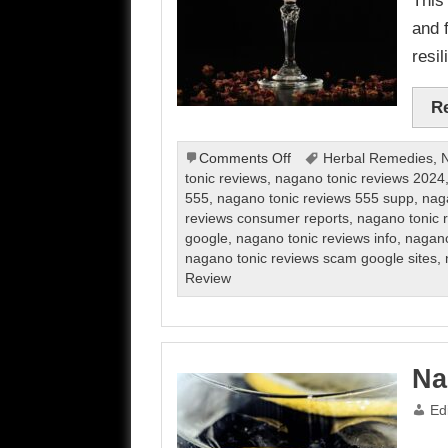
and 
resil
R
on
Comments Off
Herbal Remedies
,
N
Nagano
tonic reviews
,
nagano tonic reviews 2024
Tonic
555
,
nagano tonic reviews 555 supp
,
nag
Review
reviews consumer reports
,
nagano tonic r
google
,
nagano tonic reviews info
,
nagano
nagano tonic reviews scam google sites
,
Review
Na
Ed