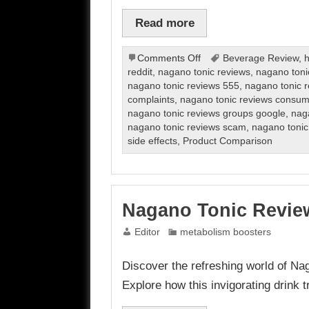
Read more
on
Comments Off
Beverage Review
,
h
Nagano
reddit
,
nagano tonic reviews
,
nagano toni
Tonic
nagano tonic reviews 555
,
nagano tonic 
Review
complaints
,
nagano tonic reviews consum
nagano tonic reviews groups google
,
naga
nagano tonic reviews scam
,
nagano tonic
side effects
,
Product Comparison
Nagano Tonic Revie
Editor
metabolism boosters
Discover the refreshing world of Na
Explore how this invigorating drink 