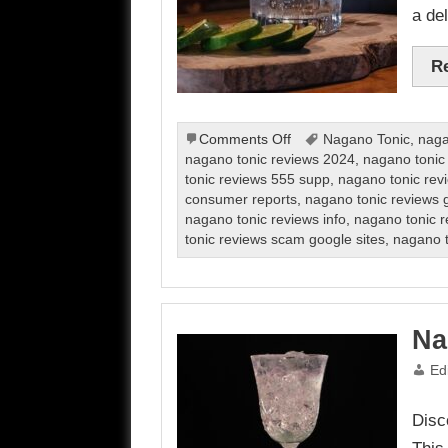
a del
R
on
Comments Off
Nagano Tonic
,
naga
Nagano
nagano tonic reviews 2024
,
nagano tonic
Tonic
tonic reviews 555 supp
,
nagano tonic rev
review
consumer reports
,
nagano tonic reviews g
nagano tonic reviews info
,
nagano tonic r
tonic reviews scam google sites
,
nagano t
Na
Ed
Disc
This