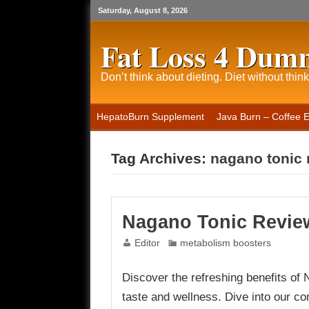
Saturday, August 8, 2026
Fat Loss 4 Dum
Don’t think about dieting. Diet without think
HepatoBurn Supplement
Java Burn – Coffee 
Tag Archives:
nagano tonic 
Nagano Tonic Revie
Editor
metabolism boosters
Discover the refreshing benefits of N
taste and wellness. Dive into our co