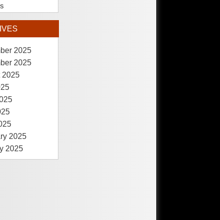
es
IVES
ber 2025
ber 2025
 2025
025
025
025
2025
ry 2025
y 2025