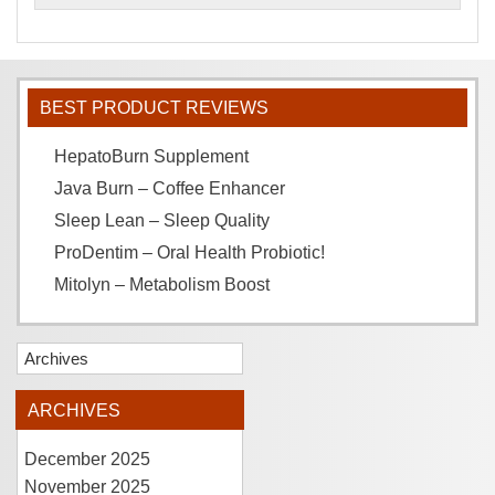
BEST PRODUCT REVIEWS
HepatoBurn Supplement
Java Burn – Coffee Enhancer
Sleep Lean – Sleep Quality
ProDentim – Oral Health Probiotic!
Mitolyn – Metabolism Boost
Archives
ARCHIVES
December 2025
November 2025