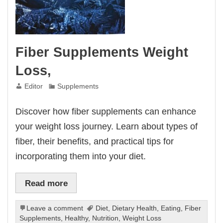
Fiber Supplements Weight
Loss,
Editor
Supplements
Discover how fiber supplements can enhance
your weight loss journey. Learn about types of
fiber, their benefits, and practical tips for
incorporating them into your diet.
Read more
Leave a comment
Diet
,
Dietary Health
,
Eating
,
Fiber
Supplements
,
Healthy
,
Nutrition
,
Weight Loss