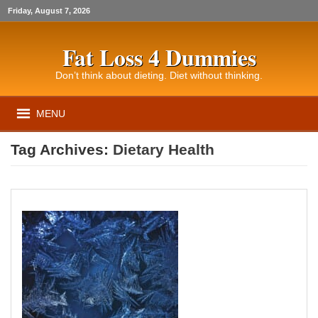
Friday, August 7, 2026
Fat Loss 4 Dummies
Don’t think about dieting. Diet without thinking.
MENU
Tag Archives:
Dietary Health