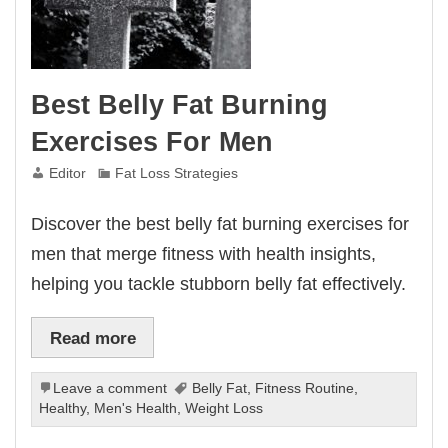
Best Belly Fat Burning
Exercises For Men
Editor
Fat Loss Strategies
Discover the best belly fat burning exercises for
men that merge fitness with health insights,
helping you tackle stubborn belly fat effectively.
Read more
Leave a comment
Belly Fat
,
Fitness Routine
,
Healthy
,
Men's Health
,
Weight Loss