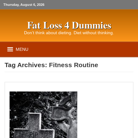
Thursday, August 6, 2026
Fat Loss 4 Dummies
Don’t think about dieting. Diet without thinking.
MENU
Tag Archives:
Fitness Routine