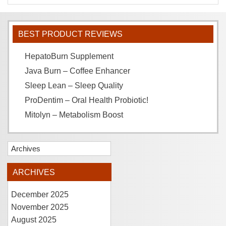
BEST PRODUCT REVIEWS
HepatoBurn Supplement
Java Burn – Coffee Enhancer
Sleep Lean – Sleep Quality
ProDentim – Oral Health Probiotic!
Mitolyn – Metabolism Boost
Archives
ARCHIVES
December 2025
November 2025
August 2025