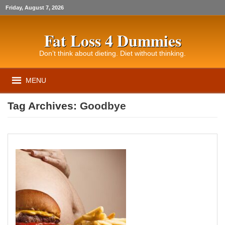
Friday, August 7, 2026
Fat Loss 4 Dummies
Don’t think about dieting. Diet without thinking.
MENU
Tag Archives:
Goodbye