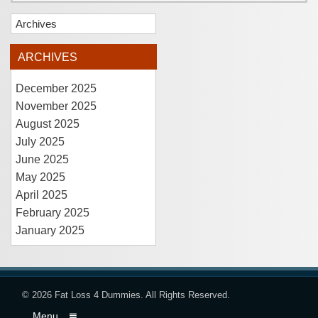
Archives
ARCHIVES
December 2025
November 2025
August 2025
July 2025
June 2025
May 2025
April 2025
February 2025
January 2025
© 2026
Fat Loss 4 Dummies
. All Rights Reserved.
Menu