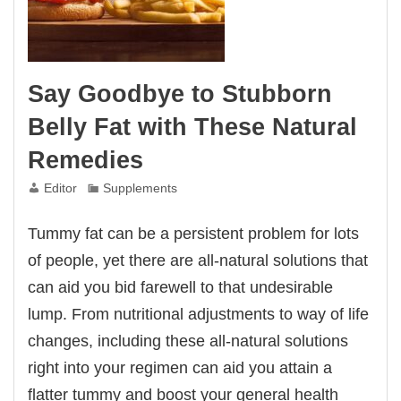
Say Goodbye to Stubborn
Belly Fat with These Natural
Remedies
Editor
Supplements
Tummy fat can be a persistent problem for lots
of people, yet there are all-natural solutions that
can aid you bid farewell to that undesirable
lump. From nutritional adjustments to way of life
changes, including these all-natural solutions
right into your regimen can aid you attain a
flatter tummy and boost your general health