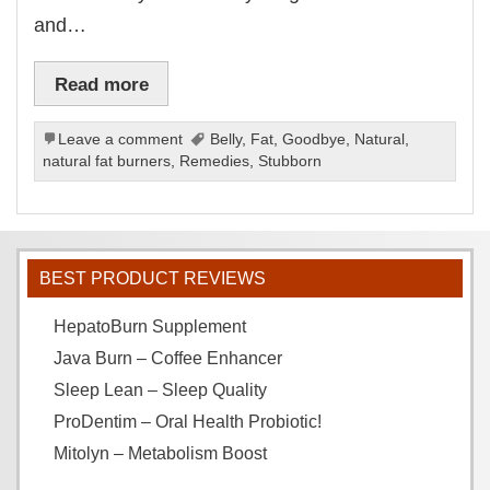
and…
Read more
Leave a comment
Belly
,
Fat
,
Goodbye
,
Natural
,
natural fat burners
,
Remedies
,
Stubborn
BEST PRODUCT REVIEWS
HepatoBurn Supplement
Java Burn – Coffee Enhancer
Sleep Lean – Sleep Quality
ProDentim – Oral Health Probiotic!
Mitolyn – Metabolism Boost