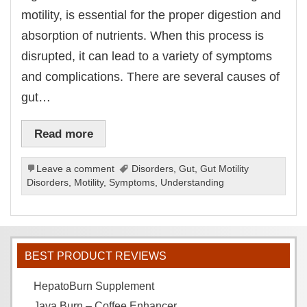
motility, is essential for the proper digestion and
absorption of nutrients. When this process is
disrupted, it can lead to a variety of symptoms
and complications. There are several causes of
gut…
Read more
Leave a comment
Disorders
,
Gut
,
Gut Motility
Disorders
,
Motility
,
Symptoms
,
Understanding
BEST PRODUCT REVIEWS
HepatoBurn Supplement
Java Burn – Coffee Enhancer