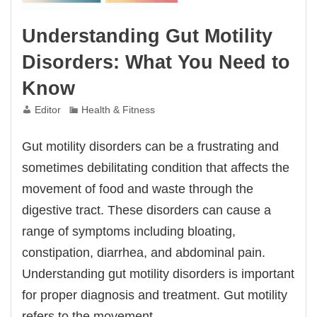
Understanding Gut Motility
Disorders: What You Need to
Know
Editor
Health & Fitness
Gut motility disorders can be a frustrating and
sometimes debilitating condition that affects the
movement of food and waste through the
digestive tract. These disorders can cause a
range of symptoms including bloating,
constipation, diarrhea, and abdominal pain.
Understanding gut motility disorders is important
for proper diagnosis and treatment. Gut motility
refers to the movement…