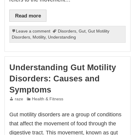
Read more
Leave a comment
Disorders
,
Gut
,
Gut Motility
Disorders
,
Motility
,
Understanding
Understanding Gut Motility
Disorders: Causes and
Symptoms
raze
Health & Fitness
Gut motility disorders are a group of conditions
that affect the movement of food through the
digestive tract. This movement, known as gut