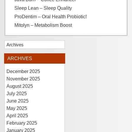
Sleep Lean – Sleep Quality
ProDentim – Oral Health Probiotic!
Mitolyn – Metabolism Boost
Archives
ARCHIVES
December 2025
November 2025
August 2025
July 2025
June 2025
May 2025
April 2025
February 2025
January 2025