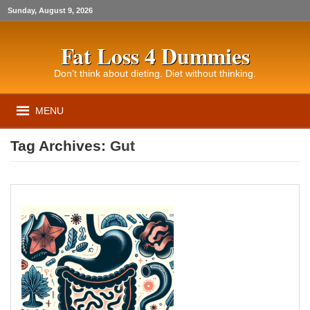
Sunday, August 9, 2026
Fat Loss 4 Dummies
Don’t think about dieting. Diet without thinking.
MENU
Tag Archives:
Gut