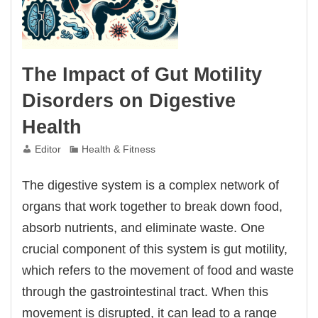
The Impact of Gut Motility
Disorders on Digestive
Health
Editor
Health & Fitness
The digestive system is a complex network of
organs that work together to break down food,
absorb nutrients, and eliminate waste. One
crucial component of this system is gut motility,
which refers to the movement of food and waste
through the gastrointestinal tract. When this
movement is disrupted, it can lead to a range