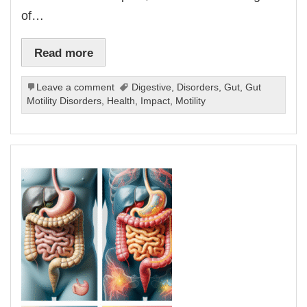
of…
Read more
Leave a comment
Digestive
,
Disorders
,
Gut
,
Gut
Motility Disorders
,
Health
,
Impact
,
Motility