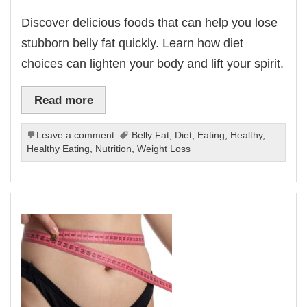
Discover delicious foods that can help you lose
stubborn belly fat quickly. Learn how diet
choices can lighten your body and lift your spirit.
Read more
Leave a comment
Belly Fat
,
Diet
,
Eating
,
Healthy
,
Healthy Eating
,
Nutrition
,
Weight Loss