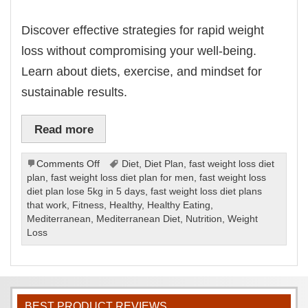
Discover effective strategies for rapid weight
loss without compromising your well-being.
Learn about diets, exercise, and mindset for
sustainable results.
Read more
on
Comments Off
Diet
,
Diet Plan
,
fast weight loss diet
Fast
plan
,
fast weight loss diet plan for men
,
fast weight loss
Weight
diet plan lose 5kg in 5 days
,
fast weight loss diet plans
Loss
that work
,
Fitness
,
Healthy
,
Healthy Eating
,
Diet
Mediterranean
,
Mediterranean Diet
,
Nutrition
,
Weight
Plan
Loss
BEST PRODUCT REVIEWS