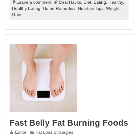
Leave a comment
Desi Hacks
,
Diet
,
Eating
,
Healthy
,
Healthy Eating
,
Home Remedies
,
Nutrition Tips
,
Weight
Gain
Fast Belly Fat Burning Foods
Editor
Fat Loss Strategies