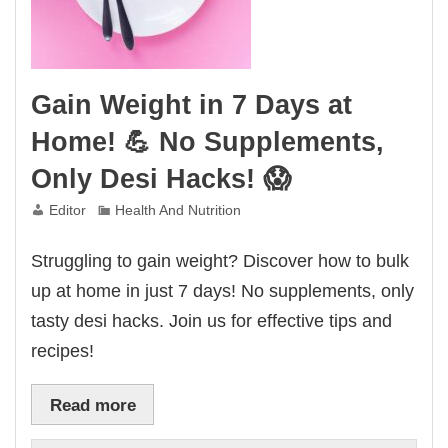
Gain Weight in 7 Days at
Home! 💪 No Supplements,
Only Desi Hacks! 😱
Editor
Health And Nutrition
Struggling to gain weight? Discover how to bulk
up at home in just 7 days! No supplements, only
tasty desi hacks. Join us for effective tips and
recipes!
Read more