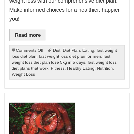
weight loss with our comprehensive diet plan.
Make informed choices for a healthier, happier
you!
Read more
on
Comments Off
Diet
,
Diet Plan
,
Eating
,
fast weight
Fast
loss diet plan
,
fast weight loss diet plan for men
,
fast
Weight
weight loss diet plan lose 5kg in 5 days
,
fast weight loss
Loss
diet plans that work
,
Fitness
,
Healthy Eating
,
Nutrition
,
Diet
Weight Loss
Plan