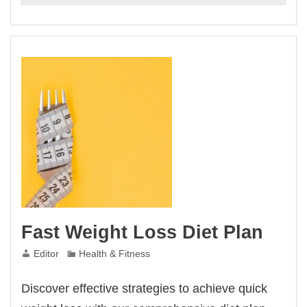
Fast Weight Loss Diet Plan
Editor
Health & Fitness
Discover effective strategies to achieve quick