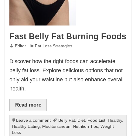
Fast Belly Fat Burning Foods
Editor
Fat Loss Strategies
Discover how the right foods can accelerate
belly fat loss. Explore delicious options that not
only aid your waistline but also enhance overall
health.
Read more
Leave a comment
Belly Fat
,
Diet
,
Food List
,
Healthy
,
Healthy Eating
,
Mediterranean
,
Nutrition Tips
,
Weight
Loss