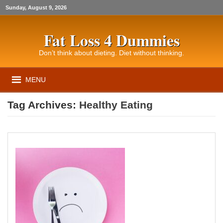
Sunday, August 9, 2026
Fat Loss 4 Dummies
Don’t think about dieting. Diet without thinking.
MENU
Tag Archives:
Healthy Eating