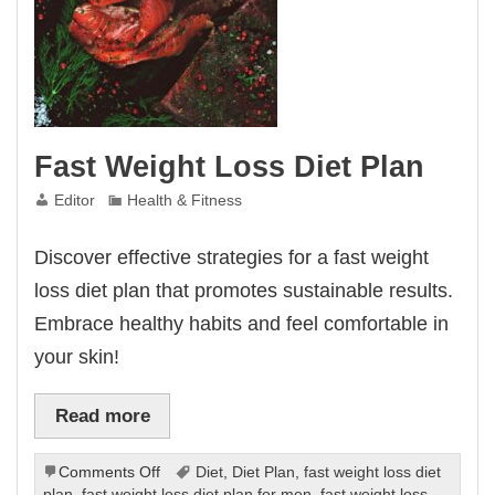
Fast Weight Loss Diet Plan
Editor
Health & Fitness
Discover effective strategies for a fast weight
loss diet plan that promotes sustainable results.
Embrace healthy habits and feel comfortable in
your skin!
Read more
on
Comments Off
Diet
,
Diet Plan
,
fast weight loss diet
Fast
plan
,
fast weight loss diet plan for men
,
fast weight loss