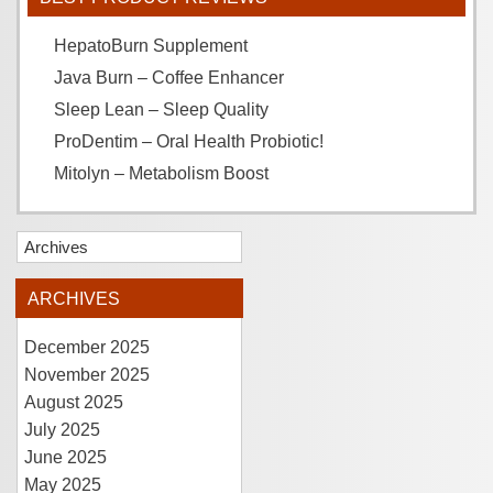
HepatoBurn Supplement
Java Burn – Coffee Enhancer
Sleep Lean – Sleep Quality
ProDentim – Oral Health Probiotic!
Mitolyn – Metabolism Boost
Archives
ARCHIVES
December 2025
November 2025
August 2025
July 2025
June 2025
May 2025