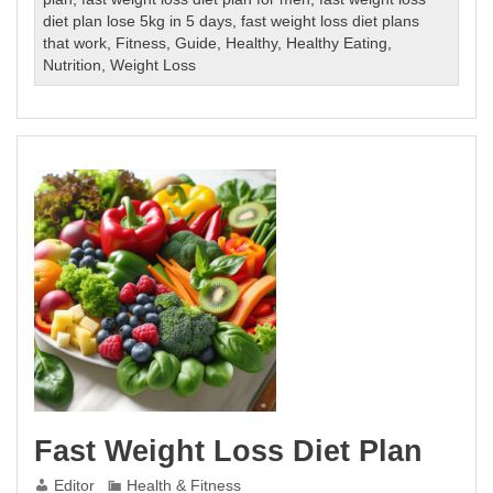
Weight
diet plan lose 5kg in 5 days
,
fast weight loss diet plans
Loss
that work
,
Fitness
,
Guide
,
Healthy
,
Healthy Eating
,
Diet
Nutrition
,
Weight Loss
Plan
Fast Weight Loss Diet Plan
Editor
Health & Fitness