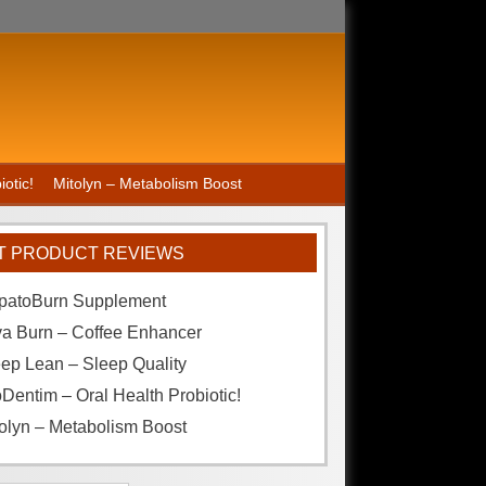
otic!
Mitolyn – Metabolism Boost
T PRODUCT REVIEWS
patoBurn Supplement
va Burn – Coffee Enhancer
ep Lean – Sleep Quality
Dentim – Oral Health Probiotic!
olyn – Metabolism Boost