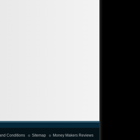
and Conditions
Sitemap
Money Makers Reviews