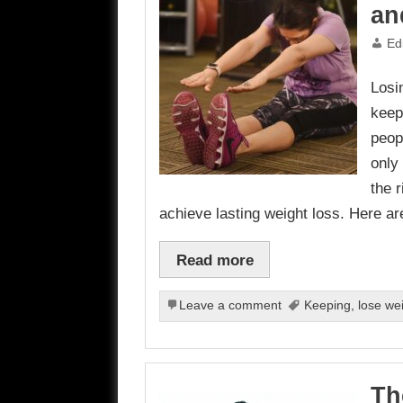
an
Ed
Losi
keep
peop
only 
the r
achieve lasting weight loss. Here ar
Read more
Leave a comment
Keeping
,
lose we
Th