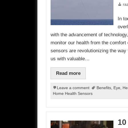
ra
In t
over
with the advancement of technology,
monitor our health from the comfor
sensors are revolutionizing the way
us with valuable…
Read more
Leave a comment
Benefits
,
Eye
,
He
Home Health Sensors
10