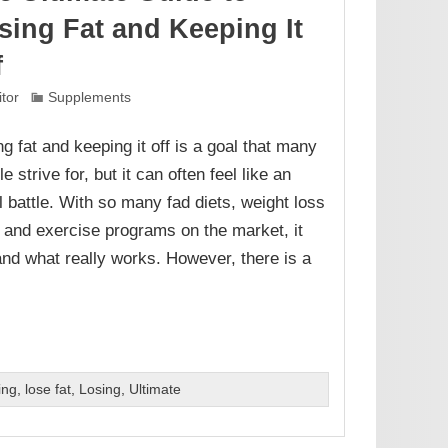
sing Fat and Keeping It
f
itor
Supplements
ng fat and keeping it off is a goal that many
e strive for, but it can often feel like an
ll battle. With so many fad diets, weight loss
s, and exercise programs on the market, it
and what really works. However, there is a
ing
,
lose fat
,
Losing
,
Ultimate