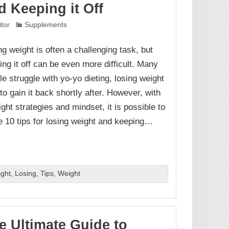
d Keeping it Off
itor
Supplements
ng weight is often a challenging task, but
ing it off can be even more difficult. Many
le struggle with yo-yo dieting, losing weight
to gain it back shortly after. However, with
ight strategies and mindset, it is possible to
e 10 tips for losing weight and keeping…
ight
,
Losing
,
Tips
,
Weight
e Ultimate Guide to