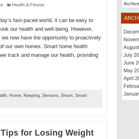
Archiv
ze
Health & Fitness
ARCH
oday’s fast-paced world, it can be easy to
look our health and well-being. However,
Decem
 we now have the opportunity to proactively
Novem
t of our own homes. Smart home health
August
 we track and manage our health, providing
July 2
June 2
May 2
April 
Februa
Januar
alth
,
Home
,
Keeping
,
Sensors
,
Smart
,
Smart
 Tips for Losing Weight