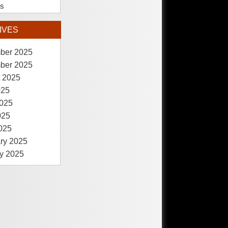
es
IVES
ber 2025
ber 2025
 2025
025
025
025
2025
ry 2025
y 2025