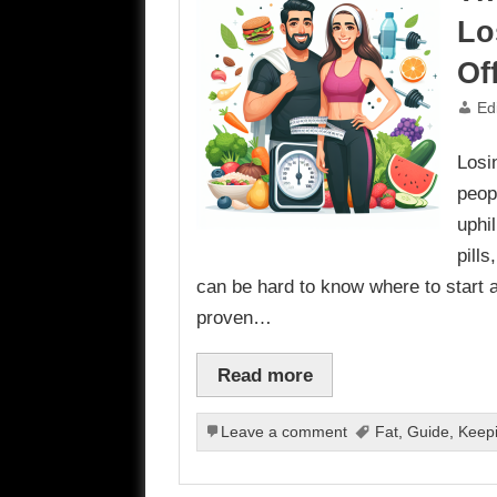
Lo
Of
Ed
Losi
peopl
uphi
pill
can be hard to know where to start 
proven…
Read more
Leave a comment
Fat
,
Guide
,
Keep