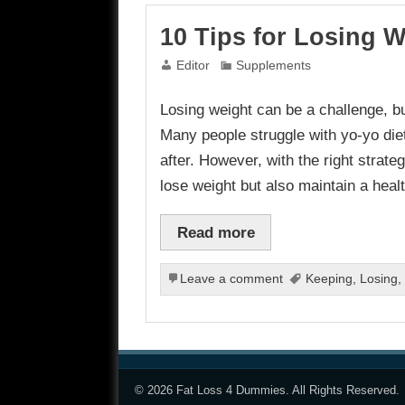
10 Tips for Losing W
Editor
Supplements
Losing weight can be a challenge, but
Many people struggle with yo-yo diet
after. However, with the right strateg
lose weight but also maintain a heal
Read more
Leave a comment
Keeping
,
Losing
,
© 2026
Fat Loss 4 Dummies
. All Rights Reserved.