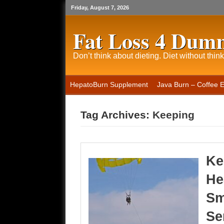
Friday, August 7, 2026
Fat Loss 4 Dum
Don’t think about dieting. Diet without think
HepatoBurn Supplement
Java Burn – Coffee 
Tag Archives:
Keeping
Ke
He
Sm
Se