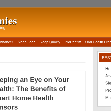
mies
ing.
Enhancer
Sleep Lean – Sleep Quality
ProDentim – Oral Health Probi
BES
He
Ja
eping an Eye on Your
Sle
alth: The Benefits of
Pro
art Home Health
Mit
nsors