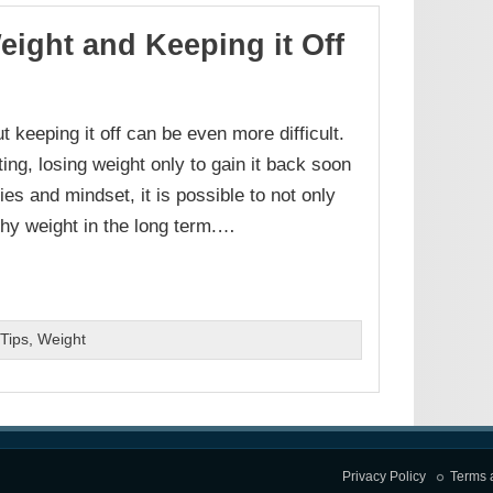
eight and Keeping it Off
 keeping it off can be even more difficult.
ing, losing weight only to gain it back soon
ies and mindset, it is possible to not only
thy weight in the long term.…
Tips
,
Weight
Privacy Policy
Terms 