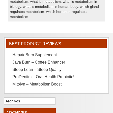
metabolism
,
what is metabolism
,
what is metabolism in
biology
,
what is metabolism in human body
,
which gland
regulates metabolism
,
which hormone regulates
metabolism
BEST PRODUCT REVIEWS
HepatoBurn Supplement
Java Burn – Coffee Enhancer
Sleep Lean – Sleep Quality
ProDentim – Oral Health Probiotic!
Mitolyn – Metabolism Boost
Archives
ARCHIVES