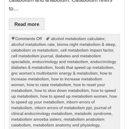
to…
Read more
on
Comments Off
alcohol metabolism calculator
,
Metabolism
alcohol metabolism rate
,
bioma night metabolism & sleep
,
catabolism vs metabolism
,
cell metabolism impact factor
,
cell metabolism journal
,
diabetes and metabolism
specialists
,
endocrinology and metabolism
,
endocrinology
diabetes & metabolism
,
foods that speed up metabolism
,
gnc women's multivitamin energy & metabolism
,
how to
increase metabolism
,
how to increase metabolism
women
,
how to raise metabolism
,
how to reset your
metabolism
,
how to slow down metabolism
,
how to speed
up metabolism
,
how to speed up metabolism women
,
how
to speed up your metabolism
,
inborn errors of
metabolism
,
inborn errors of metabolism ppt
,
journal of
clinical endocrinology metabolism
,
metabolic syndrome
,
metabolism amoeba sisters
,
metabolism anabolism
catabolism
,
metabolism anatomy and physiology
,