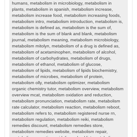
humans
,
metabolism in microbiology
,
metabolism in
plants
,
metabolism in spanish
,
metabolism increase
,
metabolism increase food
,
metabolism increasing foods
,
metabolism intro
,
metabolism introduction
,
metabolism is
,
metabolism is defined as
,
metabolism is the sum of
,
metabolism is the sum of blank and blank
,
metabolism
journal
,
metabolism meaning
,
metabolism microbiology
,
metabolism mitolyn
,
metabolism of a drug is defined as
,
metabolism of acetaminophen
,
metabolism of alcohol
,
metabolism of carbohydrates
,
metabolism of drugs
,
metabolism of ethanol
,
metabolism of glucose
,
metabolism of lipids
,
metabolism of lipids biochemistry
,
metabolism of microbes
,
metabolism of protein
,
metabolism olly
,
metabolism optimizer
,
metabolism
organic chemistry tutor
,
metabolism overview
,
metabolism
overview mcat
,
metabolism oxidation and reduction
,
metabolism pronunciation
,
metabolism rate
,
metabolism
rate calculator
,
metabolism reaction
,
metabolism reboot
,
metabolism refers to
,
metabolism registered nurse rn
,
metabolism regulation
,
metabolism reiki
,
metabolism
remedies discount
,
metabolism remedies store
,
metabolism remedies website
,
metabolism repair
,