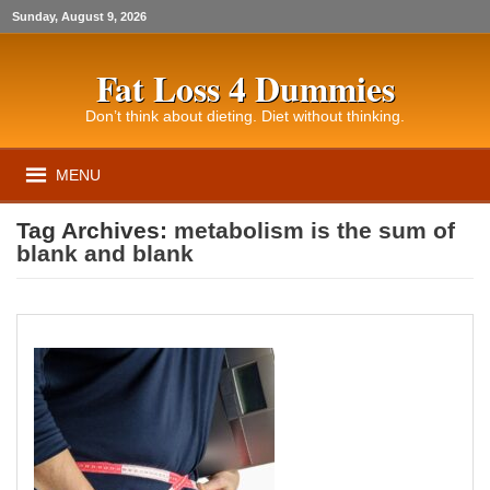
Sunday, August 9, 2026
Fat Loss 4 Dummies
Don’t think about dieting. Diet without thinking.
MENU
Tag Archives:
metabolism is the sum of
blank and blank