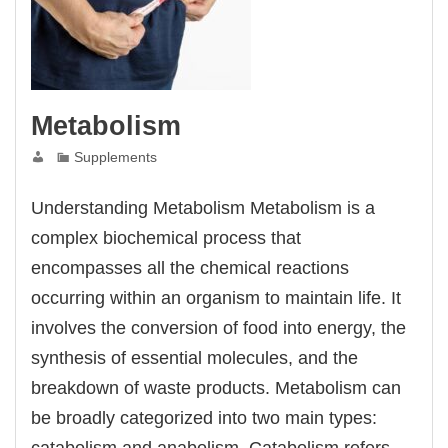
Metabolism
Supplements
Understanding Metabolism Metabolism is a
complex biochemical process that
encompasses all the chemical reactions
occurring within an organism to maintain life. It
involves the conversion of food into energy, the
synthesis of essential molecules, and the
breakdown of waste products. Metabolism can
be broadly categorized into two main types:
catabolism and anabolism. Catabolism refers