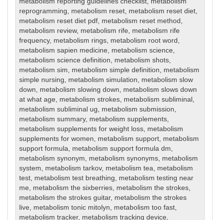
metabolism reporting guidelines checklist
,
metabolism
reprogramming
,
metabolism reset
,
metabolism reset diet
,
metabolism reset diet pdf
,
metabolism reset method
,
metabolism review
,
metabolism rife
,
metabolism rife
frequency
,
metabolism rings
,
metabolism root word
,
metabolism sapien medicine
,
metabolism science
,
metabolism science definition
,
metabolism shots
,
metabolism sim
,
metabolism simple definition
,
metabolism
simple nursing
,
metabolism simulation
,
metabolism slow
down
,
metabolism slowing down
,
metabolism slows down
at what age
,
metabolism strokes
,
metabolism subliminal
,
metabolism subliminal ug
,
metabolism submission
,
metabolism summary
,
metabolism supplements
,
metabolism supplements for weight loss
,
metabolism
supplements for women
,
metabolism support
,
metabolism
support formula
,
metabolism support formula dm
,
metabolism synonym
,
metabolism synonyms
,
metabolism
system
,
metabolism tarkov
,
metabolism tea
,
metabolism
test
,
metabolism test breathing
,
metabolism testing near
me
,
metabolism the sixberries
,
metabolism the strokes
,
metabolism the strokes guitar
,
metabolism the strokes
live
,
metabolism tonic mitolyn
,
metabolism too fast
,
metabolism tracker
,
metabolism tracking device
,