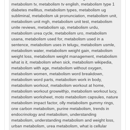
metabolism tv
,
metabolism tv english
,
metabolism type 1
diabetes mellitus
,
metabolism types
,
metabolism ug
subliminal
,
metabolism uk pronunciation
,
metabolism unit
,
metabolism unit mgh
,
metabolism unit test
,
metabolism
unite reviews
,
metabolism up
,
metabolism urdu
,
metabolism urea cycle
,
metabolism uro
,
metabolism
usana
,
metabolism used for
,
metabolism used in a
sentence
,
metabolism uses in telugu
,
metabolism usmle
,
metabolism water
,
metabolism weight gain
,
metabolism
weight loss
,
metabolism weight management
,
metabolism
what is it
,
metabolism when sick
,
metabolism wikipedia
,
metabolism with age
,
metabolism without oxygen
,
metabolism women
,
metabolism word breakdown
,
metabolism word parts
,
metabolism work in body
,
metabolism workout
,
metabolism workout at home
,
metabolism workout growwithjo
,
metabolism workout lucy
,
metabolism worksheet
,
moto metabolism capsules
,
nature
metabolism impact factor
,
olly metabolism gummy rings
,
one carbon metabolism
,
purine metabolism
,
trends in
endocrinology and metabolism
,
understanding
metabolism
,
understanding metabolism and weight loss
,
urban metabolism
,
urea metabolism
,
what is cellular