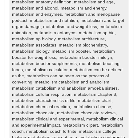
metabolism anatomy definition
,
metabolism and age
,
metabolism and alcohol
,
metabolism and energy
,
metabolism and enzymes
,
metabolism and menopause
podcast
,
metabolism and nutrition
,
metabolism and target
organ damage
,
metabolism and weight loss
,
metabolism
animation
,
metabolism antonyms
,
metabolism ap bio
,
metabolism ap biology
,
metabolism architecture
,
metabolism associates
,
metabolism biochemistry
,
metabolism biology
,
metabolism booster
,
metabolism
booster for weight loss
,
metabolism booster mitolyn
,
metabolism booster supplements
,
metabolism boosting
foods
,
metabolism calculator
,
metabolism can be defined
as the
,
metabolism can be seen as the process of
converting
,
metabolism catabolism and anabolism
,
metabolism catabolism and anabolism amoeba sisters
,
metabolism cellular respiration
,
metabolism chapter 8
,
metabolism characteristics of life
,
metabolism chart
,
metabolism chemical reaction
,
metabolism chinese
,
metabolism chocolate
,
metabolism chocolate reviews
,
metabolism clinical and experimental
,
metabolism clinical
and experimental impact
,
metabolism clipart
,
metabolism
coach
,
metabolism coach fortnite
,
metabolism college
biology
,
metabolism concept map
,
metabolism conference