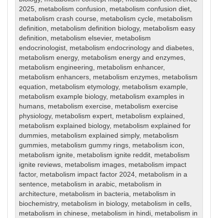
2025
,
metabolism confusion
,
metabolism confusion diet
,
metabolism crash course
,
metabolism cycle
,
metabolism
definition
,
metabolism definition biology
,
metabolism easy
definition
,
metabolism elsevier
,
metabolism
endocrinologist
,
metabolism endocrinology and diabetes
,
metabolism energy
,
metabolism energy and enzymes
,
metabolism engineering
,
metabolism enhancer
,
metabolism enhancers
,
metabolism enzymes
,
metabolism
equation
,
metabolism etymology
,
metabolism example
,
metabolism example biology
,
metabolism examples in
humans
,
metabolism exercise
,
metabolism exercise
physiology
,
metabolism expert
,
metabolism explained
,
metabolism explained biology
,
metabolism explained for
dummies
,
metabolism explained simply
,
metabolism
gummies
,
metabolism gummy rings
,
metabolism icon
,
metabolism ignite
,
metabolism ignite reddit
,
metabolism
ignite reviews
,
metabolism images
,
metabolism impact
factor
,
metabolism impact factor 2024
,
metabolism in a
sentence
,
metabolism in arabic
,
metabolism in
architecture
,
metabolism in bacteria
,
metabolism in
biochemistry
,
metabolism in biology
,
metabolism in cells
,
metabolism in chinese
,
metabolism in hindi
,
metabolism in