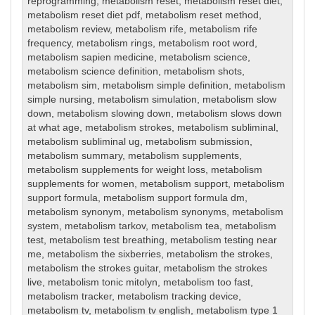
reprogramming
,
metabolism reset
,
metabolism reset diet
,
metabolism reset diet pdf
,
metabolism reset method
,
metabolism review
,
metabolism rife
,
metabolism rife
frequency
,
metabolism rings
,
metabolism root word
,
metabolism sapien medicine
,
metabolism science
,
metabolism science definition
,
metabolism shots
,
metabolism sim
,
metabolism simple definition
,
metabolism
simple nursing
,
metabolism simulation
,
metabolism slow
down
,
metabolism slowing down
,
metabolism slows down
at what age
,
metabolism strokes
,
metabolism subliminal
,
metabolism subliminal ug
,
metabolism submission
,
metabolism summary
,
metabolism supplements
,
metabolism supplements for weight loss
,
metabolism
supplements for women
,
metabolism support
,
metabolism
support formula
,
metabolism support formula dm
,
metabolism synonym
,
metabolism synonyms
,
metabolism
system
,
metabolism tarkov
,
metabolism tea
,
metabolism
test
,
metabolism test breathing
,
metabolism testing near
me
,
metabolism the sixberries
,
metabolism the strokes
,
metabolism the strokes guitar
,
metabolism the strokes
live
,
metabolism tonic mitolyn
,
metabolism too fast
,
metabolism tracker
,
metabolism tracking device
,
metabolism tv
,
metabolism tv english
,
metabolism type 1