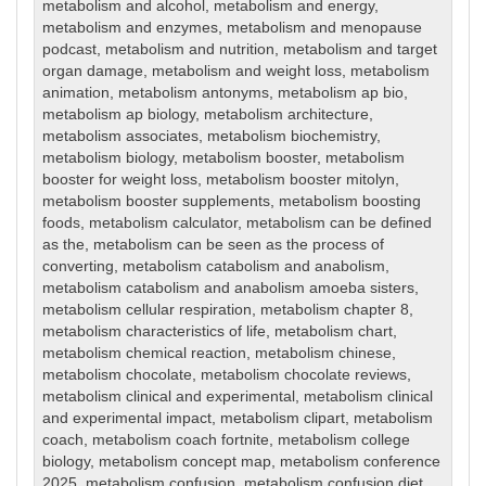
metabolism and alcohol
,
metabolism and energy
,
metabolism and enzymes
,
metabolism and menopause
podcast
,
metabolism and nutrition
,
metabolism and target
organ damage
,
metabolism and weight loss
,
metabolism
animation
,
metabolism antonyms
,
metabolism ap bio
,
metabolism ap biology
,
metabolism architecture
,
metabolism associates
,
metabolism biochemistry
,
metabolism biology
,
metabolism booster
,
metabolism
booster for weight loss
,
metabolism booster mitolyn
,
metabolism booster supplements
,
metabolism boosting
foods
,
metabolism calculator
,
metabolism can be defined
as the
,
metabolism can be seen as the process of
converting
,
metabolism catabolism and anabolism
,
metabolism catabolism and anabolism amoeba sisters
,
metabolism cellular respiration
,
metabolism chapter 8
,
metabolism characteristics of life
,
metabolism chart
,
metabolism chemical reaction
,
metabolism chinese
,
metabolism chocolate
,
metabolism chocolate reviews
,
metabolism clinical and experimental
,
metabolism clinical
and experimental impact
,
metabolism clipart
,
metabolism
coach
,
metabolism coach fortnite
,
metabolism college
biology
,
metabolism concept map
,
metabolism conference
2025
,
metabolism confusion
,
metabolism confusion diet
,