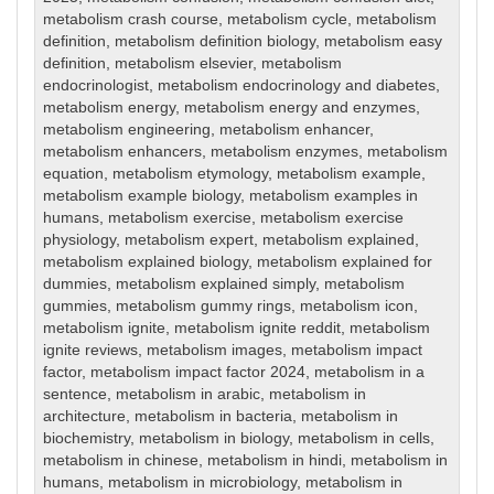
metabolism crash course
,
metabolism cycle
,
metabolism
definition
,
metabolism definition biology
,
metabolism easy
definition
,
metabolism elsevier
,
metabolism
endocrinologist
,
metabolism endocrinology and diabetes
,
metabolism energy
,
metabolism energy and enzymes
,
metabolism engineering
,
metabolism enhancer
,
metabolism enhancers
,
metabolism enzymes
,
metabolism
equation
,
metabolism etymology
,
metabolism example
,
metabolism example biology
,
metabolism examples in
humans
,
metabolism exercise
,
metabolism exercise
physiology
,
metabolism expert
,
metabolism explained
,
metabolism explained biology
,
metabolism explained for
dummies
,
metabolism explained simply
,
metabolism
gummies
,
metabolism gummy rings
,
metabolism icon
,
metabolism ignite
,
metabolism ignite reddit
,
metabolism
ignite reviews
,
metabolism images
,
metabolism impact
factor
,
metabolism impact factor 2024
,
metabolism in a
sentence
,
metabolism in arabic
,
metabolism in
architecture
,
metabolism in bacteria
,
metabolism in
biochemistry
,
metabolism in biology
,
metabolism in cells
,
metabolism in chinese
,
metabolism in hindi
,
metabolism in
humans
,
metabolism in microbiology
,
metabolism in