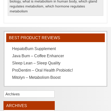
biology
,
what is metabolism in human body
,
which gland
regulates metabolism
,
which hormone regulates
metabolism
BEST PRODUCT REVIEWS
HepatoBurn Supplement
Java Burn – Coffee Enhancer
Sleep Lean – Sleep Quality
ProDentim – Oral Health Probiotic!
Mitolyn – Metabolism Boost
Archives
ARCHIVES