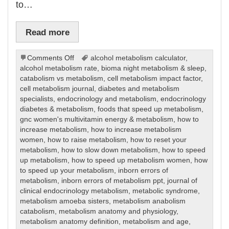
to…
Read more
on
Comments Off
alcohol metabolism calculator
,
Metabolism
alcohol metabolism rate
,
bioma night metabolism & sleep
,
catabolism vs metabolism
,
cell metabolism impact factor
,
cell metabolism journal
,
diabetes and metabolism
specialists
,
endocrinology and metabolism
,
endocrinology
diabetes & metabolism
,
foods that speed up metabolism
,
gnc women's multivitamin energy & metabolism
,
how to
increase metabolism
,
how to increase metabolism
women
,
how to raise metabolism
,
how to reset your
metabolism
,
how to slow down metabolism
,
how to speed
up metabolism
,
how to speed up metabolism women
,
how
to speed up your metabolism
,
inborn errors of
metabolism
,
inborn errors of metabolism ppt
,
journal of
clinical endocrinology metabolism
,
metabolic syndrome
,
metabolism amoeba sisters
,
metabolism anabolism
catabolism
,
metabolism anatomy and physiology
,
metabolism anatomy definition
,
metabolism and age
,