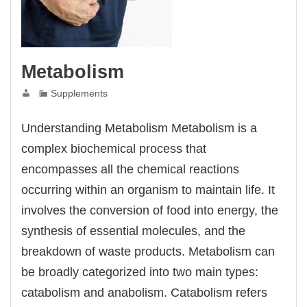
Metabolism
Supplements
Understanding Metabolism Metabolism is a
complex biochemical process that
encompasses all the chemical reactions
occurring within an organism to maintain life. It
involves the conversion of food into energy, the
synthesis of essential molecules, and the
breakdown of waste products. Metabolism can
be broadly categorized into two main types:
catabolism and anabolism. Catabolism refers