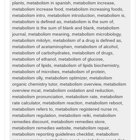
plants
,
metabolism in spanish
,
metabolism increase
,
metabolism increase food
,
metabolism increasing foods
,
metabolism intro
,
metabolism introduction
,
metabolism is
,
metabolism is defined as
,
metabolism is the sum of
,
metabolism is the sum of blank and blank
,
metabolism
journal
,
metabolism meaning
,
metabolism microbiology
,
metabolism mitolyn
,
metabolism of a drug is defined as
,
metabolism of acetaminophen
,
metabolism of alcohol
,
metabolism of carbohydrates
,
metabolism of drugs
,
metabolism of ethanol
,
metabolism of glucose
,
metabolism of lipids
,
metabolism of lipids biochemistry
,
metabolism of microbes
,
metabolism of protein
,
metabolism olly
,
metabolism optimizer
,
metabolism
organic chemistry tutor
,
metabolism overview
,
metabolism
overview mcat
,
metabolism oxidation and reduction
,
metabolism pronunciation
,
metabolism rate
,
metabolism
rate calculator
,
metabolism reaction
,
metabolism reboot
,
metabolism refers to
,
metabolism registered nurse rn
,
metabolism regulation
,
metabolism reiki
,
metabolism
remedies discount
,
metabolism remedies store
,
metabolism remedies website
,
metabolism repair
,
metabolism reporting guidelines checklist
,
metabolism