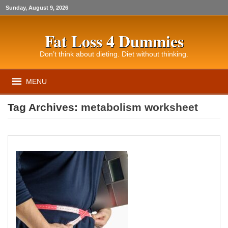
Sunday, August 9, 2026
Fat Loss 4 Dummies
Don’t think about dieting. Diet without thinking.
MENU
Tag Archives:
metabolism worksheet