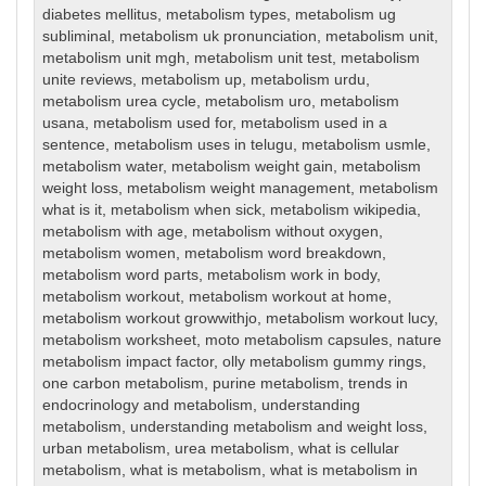
diabetes mellitus
,
metabolism types
,
metabolism ug
subliminal
,
metabolism uk pronunciation
,
metabolism unit
,
metabolism unit mgh
,
metabolism unit test
,
metabolism
unite reviews
,
metabolism up
,
metabolism urdu
,
metabolism urea cycle
,
metabolism uro
,
metabolism
usana
,
metabolism used for
,
metabolism used in a
sentence
,
metabolism uses in telugu
,
metabolism usmle
,
metabolism water
,
metabolism weight gain
,
metabolism
weight loss
,
metabolism weight management
,
metabolism
what is it
,
metabolism when sick
,
metabolism wikipedia
,
metabolism with age
,
metabolism without oxygen
,
metabolism women
,
metabolism word breakdown
,
metabolism word parts
,
metabolism work in body
,
metabolism workout
,
metabolism workout at home
,
metabolism workout growwithjo
,
metabolism workout lucy
,
metabolism worksheet
,
moto metabolism capsules
,
nature
metabolism impact factor
,
olly metabolism gummy rings
,
one carbon metabolism
,
purine metabolism
,
trends in
endocrinology and metabolism
,
understanding
metabolism
,
understanding metabolism and weight loss
,
urban metabolism
,
urea metabolism
,
what is cellular
metabolism
,
what is metabolism
,
what is metabolism in