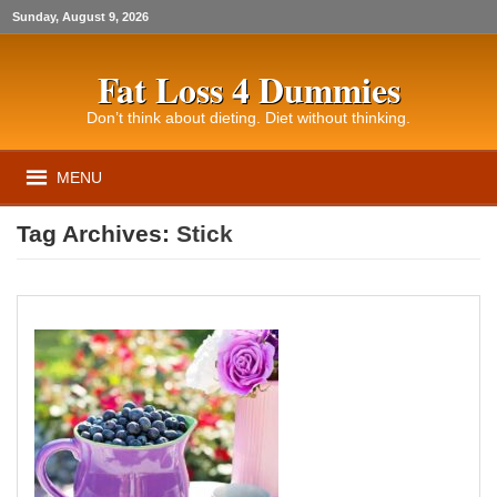
Sunday, August 9, 2026
Fat Loss 4 Dummies
Don’t think about dieting. Diet without thinking.
MENU
Tag Archives:
Stick