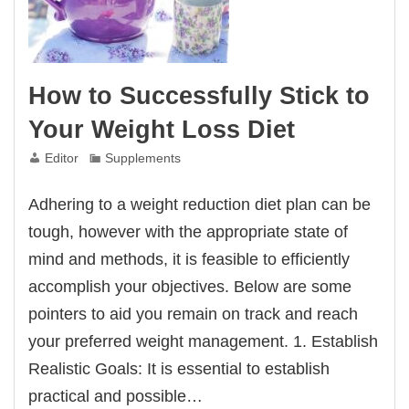
How to Successfully Stick to
Your Weight Loss Diet
Editor
Supplements
Adhering to a weight reduction diet plan can be
tough, however with the appropriate state of
mind and methods, it is feasible to efficiently
accomplish your objectives. Below are some
pointers to aid you remain on track and reach
your preferred weight management. 1. Establish
Realistic Goals: It is essential to establish
practical and possible…