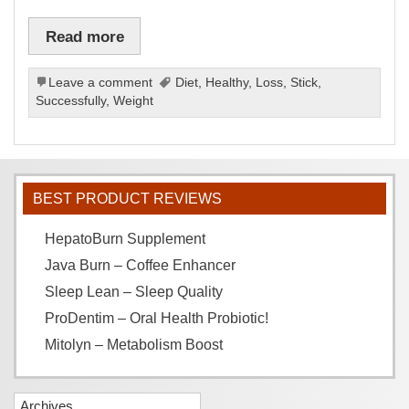
Read more
Leave a comment
Diet
,
Healthy
,
Loss
,
Stick
,
Successfully
,
Weight
BEST PRODUCT REVIEWS
HepatoBurn Supplement
Java Burn – Coffee Enhancer
Sleep Lean – Sleep Quality
ProDentim – Oral Health Probiotic!
Mitolyn – Metabolism Boost
Archives