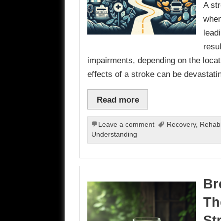
A st
when
leadi
resu
impairments, depending on the locati
effects of a stroke can be devastat
Read more
Leave a comment
Recovery
,
Rehabil
Understanding
Br
Th
St