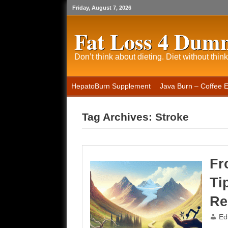
Friday, August 7, 2026
Fat Loss 4 Dum
Don’t think about dieting. Diet without think
HepatoBurn Supplement
Java Burn – Coffee 
Tag Archives:
Stroke
Fr
Ti
Re
Ed