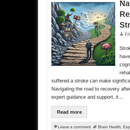
Na
Re
St
Ed
Stro
have
cogni
reha
suffered a stroke can make signific
Navigating the road to recovery afte
expert guidance and support, it…
Read more
Leave a comment
Brain Health
,
Exp