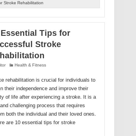
r Stroke Rehabilitation
 Essential Tips for
ccessful Stroke
habilitation
itor
Health & Fitness
e rehabilitation is crucial for individuals to
in their independence and improve their
ty of life after experiencing a stroke. It is a
 and challenging process that requires
om both the individual and their loved ones.
e are 10 essential tips for stroke