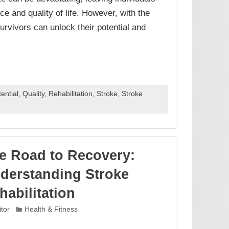
ce and quality of life. However, with the
survivors can unlock their potential and
ential
,
Quality
,
Rehabilitation
,
Stroke
,
Stroke
e Road to Recovery:
derstanding Stroke
habilitation
itor
Health & Fitness