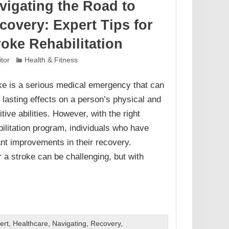
vigating the Road to
covery: Expert Tips for
roke Rehabilitation
itor
Health & Fitness
ke is a serious medical emergency that can
 lasting effects on a person’s physical and
tive abilities. However, with the right
bilitation program, individuals who have
ant improvements in their recovery.
r a stroke can be challenging, but with
ert
,
Healthcare
,
Navigating
,
Recovery
,