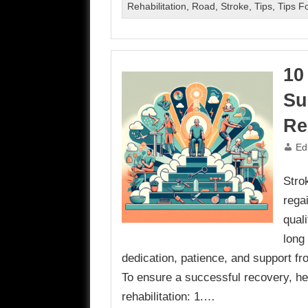
Rehabilitation
,
Road
,
Stroke
,
Tips
,
Tips Fo
10
Su
Re
Ed
Strok
rega
quali
long
dedication, patience, and support fr
To ensure a successful recovery, her
rehabilitation: 1.…