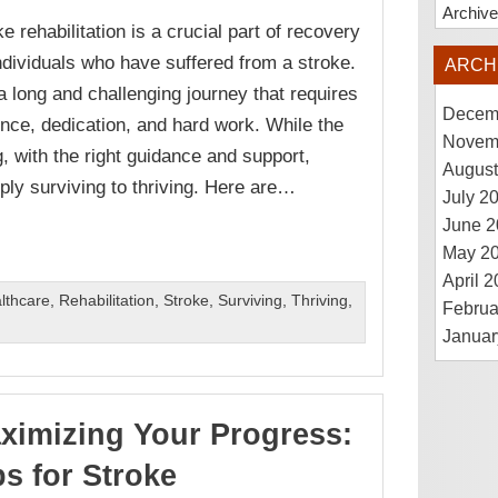
Archiv
e rehabilitation is a crucial part of recovery
individuals who have suffered from a stroke.
ARCH
s a long and challenging journey that requires
Decem
ence, dedication, and hard work. While the
Novem
 with the right guidance and support,
August
ly surviving to thriving. Here are…
July 2
June 2
May 2
April 
lthcare
,
Rehabilitation
,
Stroke
,
Surviving
,
Thriving
,
Februa
Januar
ximizing Your Progress:
ps for Stroke