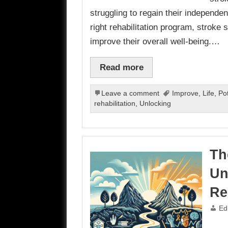
struggling to regain their independen
right rehabilitation program, stroke 
improve their overall well-being.…
Read more
Leave a comment
Improve
,
Life
,
Pot
rehabilitation
,
Unlocking
Th
Un
Re
Ed