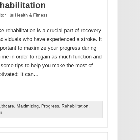
habilitation
itor
Health & Fitness
e rehabilitation is a crucial part of recovery
individuals who have experienced a stroke. It
mportant to maximize your progress during
 time in order to regain as much function and
 some tips to help you make the most of
otivated: It can…
lthcare
,
Maximizing
,
Progress
,
Rehabilitation
,
on