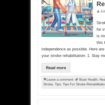
Re
Ed
Strok
for 
is i
this
independence as possible. Here are
your stroke rehabilitation: 1. Stay m
Read more
Leave a comment
Brain Health
,
Hea
Stroke
,
Tips
,
Tips For Stroke Rehabilitati