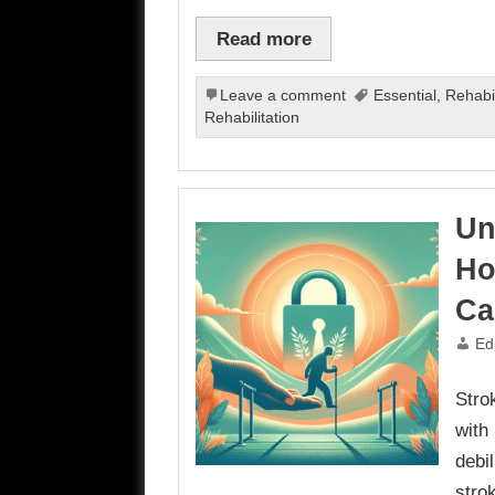
Read more
Leave a comment
Essential
,
Rehabil
Rehabilitation
Un
Ho
Ca
Ed
Stro
with 
debi
stro