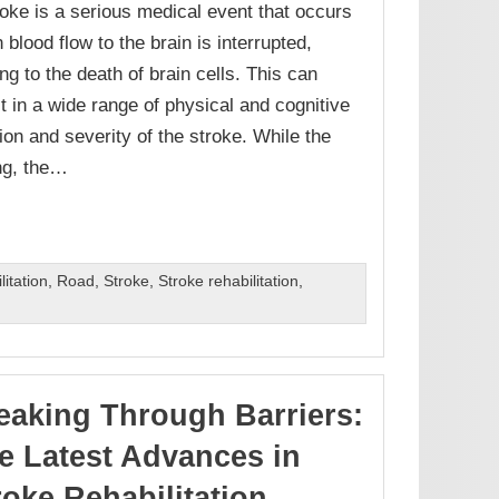
roke is a serious medical event that occurs
 blood flow to the brain is interrupted,
ng to the death of brain cells. This can
lt in a wide range of physical and cognitive
on and severity of the stroke. While the
ing, the…
itation
,
Road
,
Stroke
,
Stroke rehabilitation
,
eaking Through Barriers:
e Latest Advances in
roke Rehabilitation