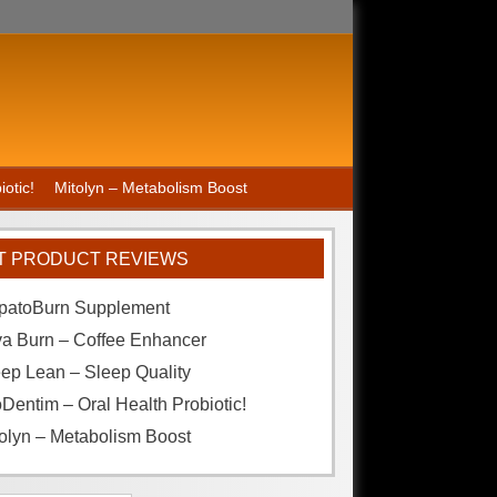
otic!
Mitolyn – Metabolism Boost
T PRODUCT REVIEWS
patoBurn Supplement
va Burn – Coffee Enhancer
ep Lean – Sleep Quality
Dentim – Oral Health Probiotic!
olyn – Metabolism Boost