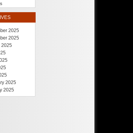
es
IVES
ber 2025
ber 2025
 2025
025
025
025
2025
ry 2025
y 2025