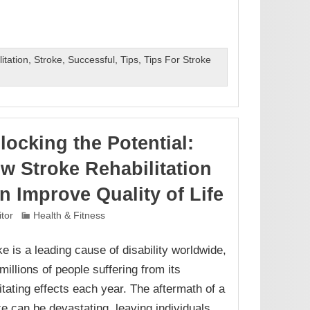
itation
,
Stroke
,
Successful
,
Tips
,
Tips For Stroke
locking the Potential:
w Stroke Rehabilitation
n Improve Quality of Life
itor
Health & Fitness
ke is a leading cause of disability worldwide,
millions of people suffering from its
litating effects each year. The aftermath of a
ke can be devastating, leaving individuals