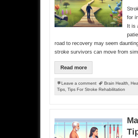
Strok
for 
It i
pati
road to recovery may seem daunting,
stroke survivors can move from simp
Read more
Leave a comment
Brain Health
,
Hea
Tips
,
Tips For Stroke Rehabilitation
Ma
Ti