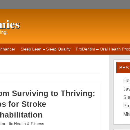
mies
ing.
Enhancer
Sleep Lean – Sleep Quality
ProDentim – Oral Health Probi
BES
He
Ja
om Surviving to Thriving:
Sle
ps for Stroke
Pro
habilitation
Mit
itor
Health & Fitness