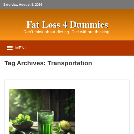
Saturday, August 8, 2026
Fat Loss 4 Dummies
Don’t think about dieting. Diet without thinking.
MENU
Tag Archives:
Transportation