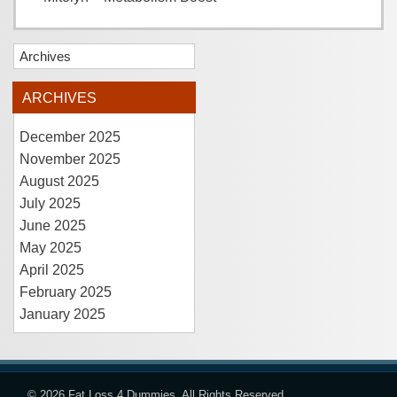
Archives
ARCHIVES
December 2025
November 2025
August 2025
July 2025
June 2025
May 2025
April 2025
February 2025
January 2025
© 2026
Fat Loss 4 Dummies
. All Rights Reserved.