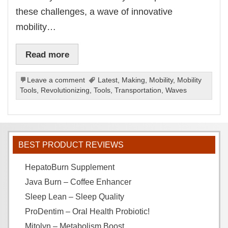
these challenges, a wave of innovative
mobility…
Read more
Leave a comment
Latest
,
Making
,
Mobility
,
Mobility
Tools
,
Revolutionizing
,
Tools
,
Transportation
,
Waves
BEST PRODUCT REVIEWS
HepatoBurn Supplement
Java Burn – Coffee Enhancer
Sleep Lean – Sleep Quality
ProDentim – Oral Health Probiotic!
Mitolyn – Metabolism Boost