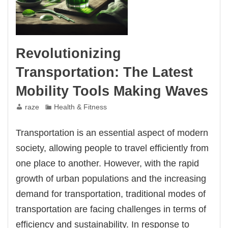
Revolutionizing
Transportation: The Latest
Mobility Tools Making Waves
raze
Health & Fitness
Transportation is an essential aspect of modern
society, allowing people to travel efficiently from
one place to another. However, with the rapid
growth of urban populations and the increasing
demand for transportation, traditional modes of
transportation are facing challenges in terms of
efficiency and sustainability. In response to