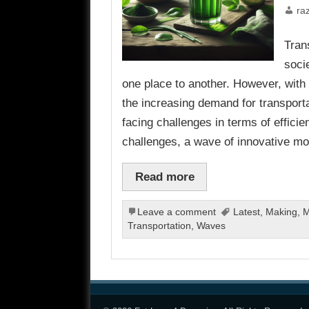
ra
Tran
socie
one place to another. However, with 
the increasing demand for transporta
facing challenges in terms of efficie
challenges, a wave of innovative mo
Read more
Leave a comment
Latest
,
Making
,
M
Transportation
,
Waves