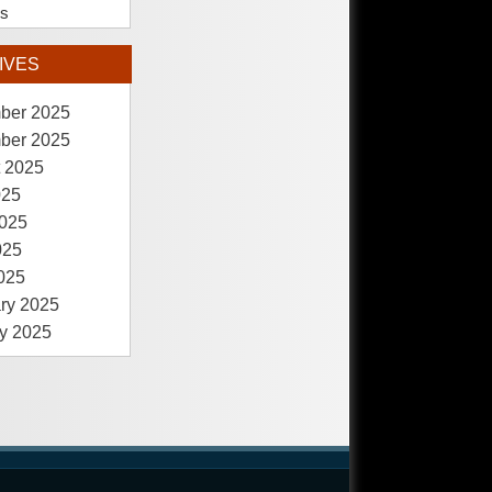
es
IVES
ber 2025
ber 2025
 2025
025
025
025
2025
ry 2025
y 2025