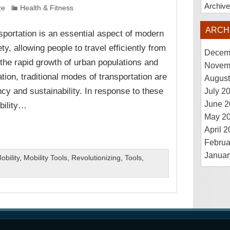
Archiv
ze
Health & Fitness
ARCH
sportation is an essential aspect of modern
ty, allowing people to travel efficiently from
Decem
the rapid growth of urban populations and
Novem
tion, traditional modes of transportation are
August
ncy and sustainability. In response to these
July 2
June 2
bility…
May 2
April 
Februa
Januar
obility
,
Mobility Tools
,
Revolutionizing
,
Tools
,