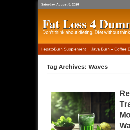
Saturday, August 8, 2026
Fat Loss 4 Dum
Don’t think about dieting. Diet without think
HepatoBurn Supplement
Java Burn – Coffee 
Tag Archives:
Waves
Re
Tr
Mo
Wa