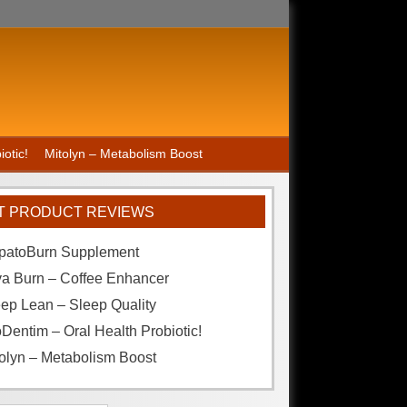
otic!
Mitolyn – Metabolism Boost
T PRODUCT REVIEWS
patoBurn Supplement
va Burn – Coffee Enhancer
ep Lean – Sleep Quality
Dentim – Oral Health Probiotic!
olyn – Metabolism Boost