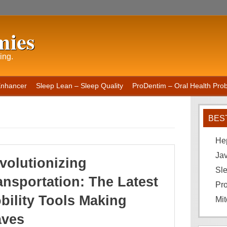
mies
ing.
Enhancer
Sleep Lean – Sleep Quality
ProDentim – Oral Health Probi
BES
He
Ja
volutionizing
Sle
ansportation: The Latest
Pro
bility Tools Making
Mit
ves