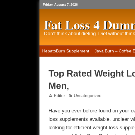
Friday, August 7, 2026
Fat Loss 4 Dum
Don’t think about dieting. Diet without think
HepatoBurn Supplement
Java Burn – Coffee 
Top Rated Weight L
Men,
Editor
Uncategorized
Have you ever before found on your ow
loss supplements available, unclear w
looking for efficient weight loss supple