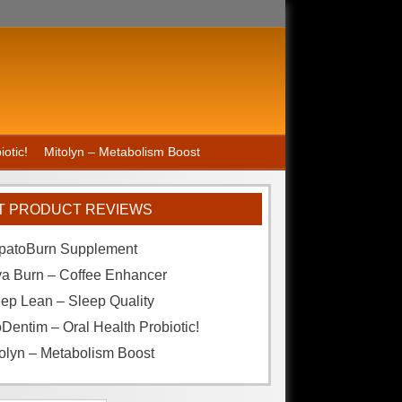
otic!
Mitolyn – Metabolism Boost
T PRODUCT REVIEWS
patoBurn Supplement
va Burn – Coffee Enhancer
ep Lean – Sleep Quality
Dentim – Oral Health Probiotic!
olyn – Metabolism Boost