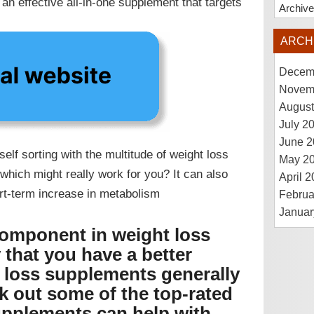
n effective all-in-one supplement that targets
Archiv
ARCH
Decem
Novem
August
July 2
June 2
lf sorting with the multitude of weight loss
May 2
which might really work for you? It can also
April 
ort-term increase in metabolism
Februa
Januar
omponent in weight loss
that you have a better
 loss supplements generally
ck out some of the top-rated
upplements can help with