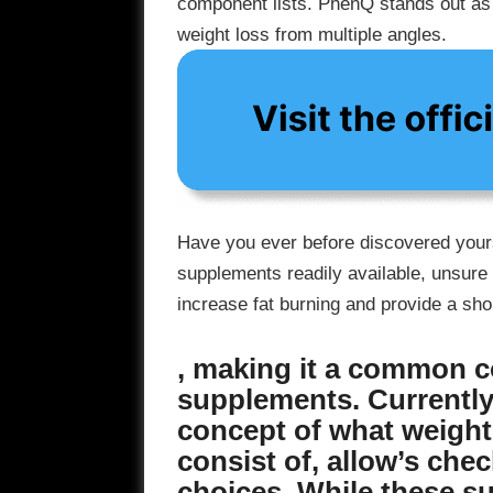
component lists. PhenQ stands out as a
weight loss from multiple angles.
Have you ever before discovered yourse
supplements readily available, unsure 
increase fat burning and provide a sh
, making it a common c
supplements. Currently 
concept of what weight
consist of, allow’s che
choices. While these s