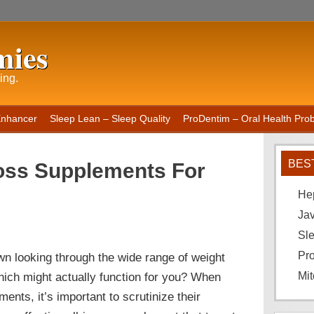
mies
ing.
Enhancer
Sleep Lean – Sleep Quality
ProDentim – Oral Health Probi
BES
oss Supplements For
He
Ja
Sle
Pro
n looking through the wide range of weight
hich might actually function for you? When
Mit
ments, it’s important to scrutinize their