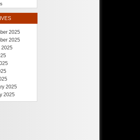
es
IVES
ber 2025
ber 2025
 2025
025
025
025
2025
ry 2025
y 2025