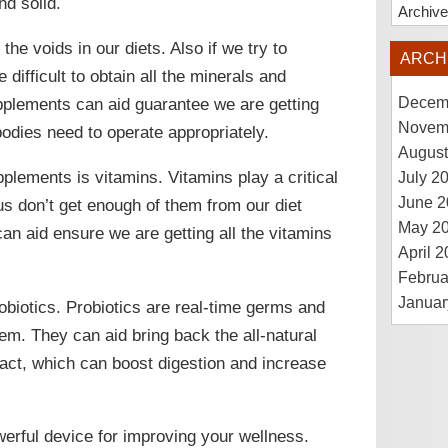
nd solid.
Archiv
the voids in our diets. Also if we try to
ARCH
difficult to obtain all the minerals and
pplements can aid guarantee we are getting
Decem
Novem
bodies need to operate appropriately.
August
lements is vitamins. Vitamins play a critical
July 2
June 2
 us don’t get enough of them from our diet
May 2
can aid ensure we are getting all the vitamins
April 
Februa
Januar
obiotics. Probiotics are real-time germs and
tem. They can aid bring back the all-natural
tract, which can boost digestion and increase
erful device for improving your wellness.