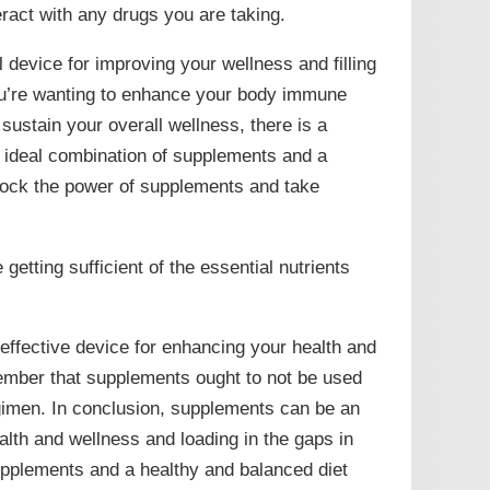
eract with any drugs you are taking.
 device for improving your wellness and filling
ou’re wanting to enhance your body immune
ustain your overall wellness, there is a
e ideal combination of supplements and a
lock the power of supplements and take
etting sufficient of the essential nutrients
 effective device for enhancing your health and
member that supplements ought to not be used
egimen. In conclusion, supplements can be an
alth and wellness and loading in the gaps in
supplements and a healthy and balanced diet