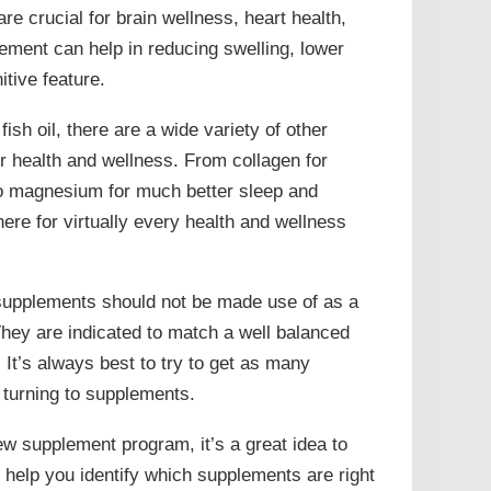
are crucial for brain wellness, heart health,
plement can help in reducing swelling, lower
tive feature.
fish oil, there are a wide variety of other
 health and wellness. From collagen for
to magnesium for much better sleep and
here for virtually every health and wellness
t supplements should not be made use of as a
 They are indicated to match a well balanced
t. It’s always best to try to get as many
o turning to supplements.
ew supplement program, it’s a great idea to
n help you identify which supplements are right