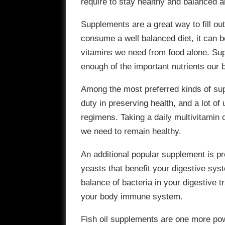
require to stay healthy and balanced a
Supplements are a great way to fill out 
consume a well balanced diet, it can be 
vitamins we need from food alone. Su
enough of the important nutrients our 
Among the most preferred kinds of supp
duty in preserving health, and a lot of
regimens. Taking a daily multivitamin 
we need to remain healthy.
An additional popular supplement is pr
yeasts that benefit your digestive sys
balance of bacteria in your digestive 
your body immune system.
Fish oil supplements are one more pow