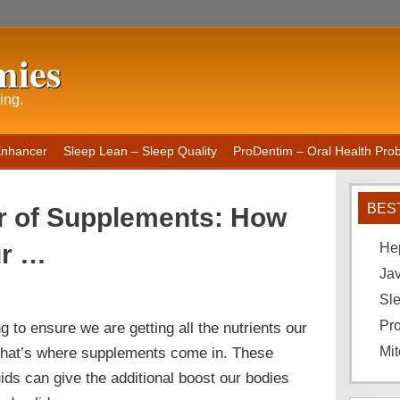
mies
ing.
Enhancer
Sleep Lean – Sleep Quality
ProDentim – Oral Health Probi
BES
r of Supplements: How
ur …
He
Ja
Sle
Pro
ng to ensure we are getting all the nutrients our
. That’s where supplements come in. These
Mit
luids can give the additional boost our bodies