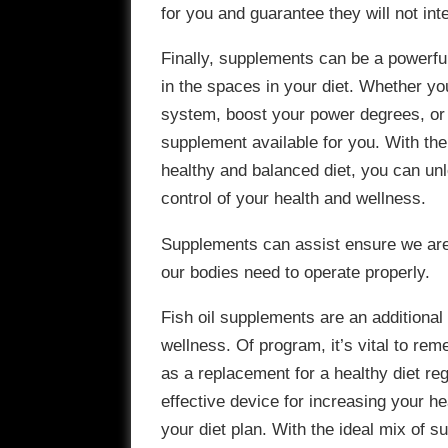
for you and guarantee they will not int
Finally, supplements can be a powerful
in the spaces in your diet. Whether y
system, boost your power degrees, or s
supplement available for you. With th
healthy and balanced diet, you can un
control of your health and wellness.
Supplements can assist ensure we are g
our bodies need to operate properly.
Fish oil supplements are an additional
wellness. Of program, it’s vital to re
as a replacement for a healthy diet r
effective device for increasing your he
your diet plan. With the ideal mix of 