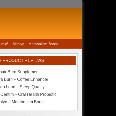
otic!
Mitolyn – Metabolism Boost
T PRODUCT REVIEWS
patoBurn Supplement
va Burn – Coffee Enhancer
ep Lean – Sleep Quality
Dentim – Oral Health Probiotic!
olyn – Metabolism Boost