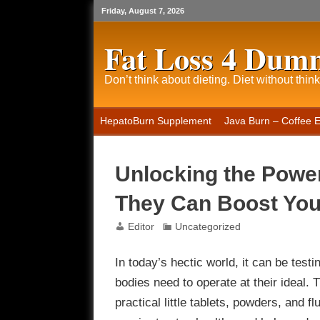
Friday, August 7, 2026
Fat Loss 4 Dum
Don’t think about dieting. Diet without think
HepatoBurn Supplement
Java Burn – Coffee 
Unlocking the Powe
They Can Boost Yo
Editor
Uncategorized
In today’s hectic world, it can be testi
bodies need to operate at their ideal
practical little tablets, powders, and f