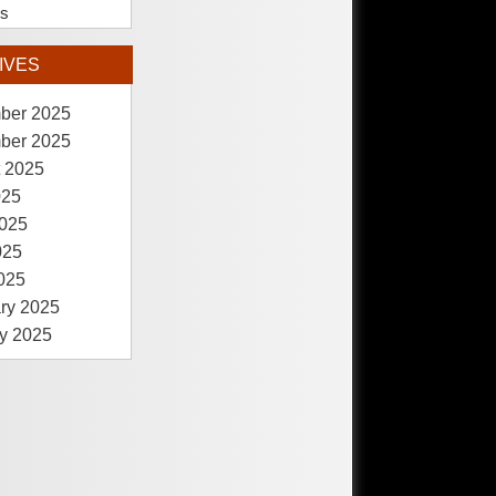
es
IVES
ber 2025
ber 2025
 2025
025
025
025
2025
ry 2025
y 2025