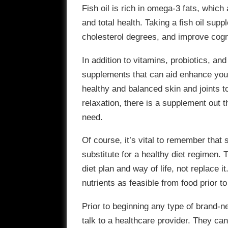
Fish oil is rich in omega-3 fats, which 
and total health. Taking a fish oil sup
cholesterol degrees, and improve cogni
In addition to vitamins, probiotics, and 
supplements that can aid enhance your
healthy and balanced skin and joints 
relaxation, there is a supplement out t
need.
Of course, it’s vital to remember tha
substitute for a healthy diet regimen.
diet plan and way of life, not replace i
nutrients as feasible from food prior t
Prior to beginning any type of brand-n
talk to a healthcare provider. They ca