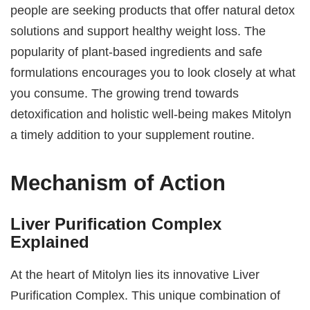
people are seeking products that offer natural detox
solutions and support healthy weight loss. The
popularity of plant-based ingredients and safe
formulations encourages you to look closely at what
you consume. The growing trend towards
detoxification and holistic well-being makes Mitolyn
a timely addition to your supplement routine.
Mechanism of Action
Liver Purification Complex
Explained
At the heart of Mitolyn lies its innovative Liver
Purification Complex. This unique combination of