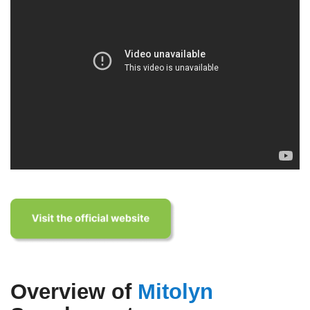
Overview of
Mitolyn