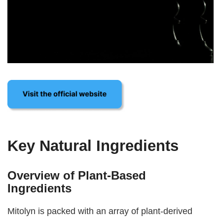
Key Natural Ingredients
Overview of Plant-Based
Ingredients
Mitolyn is packed with an array of plant-derived