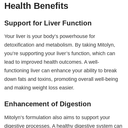
Health Benefits
Support for Liver Function
Your liver is your body’s powerhouse for
detoxification and metabolism. By taking Mitolyn,
you’re supporting your liver’s function, which can
lead to improved health outcomes. A well-
functioning liver can enhance your ability to break
down fats and toxins, promoting overall well-being
and making weight loss easier.
Enhancement of Digestion
Mitolyn’s formulation also aims to support your
digestive processes. A healthy digestive system can