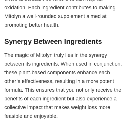
oxidation. Each ingredient contributes to making
Mitolyn a well-rounded supplement aimed at
promoting better health.
Synergy Between Ingredients
The magic of Mitolyn truly lies in the synergy
between its ingredients. When used in conjunction,
these plant-based components enhance each
other’s effectiveness, resulting in a more potent
formula. This ensures that you not only receive the
benefits of each ingredient but also experience a
collective impact that makes weight loss more
feasible and enjoyable.