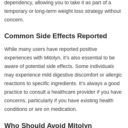
dependency, allowing you to take it as part of a
temporary or long-term weight loss strategy without
concern.
Common Side Effects Reported
While many users have reported positive
experiences with Mitolyn, it’s also essential to be
aware of potential side effects. Some individuals
may experience mild digestive discomfort or allergic
reactions to specific ingredients. It’s always a good
practice to consult a healthcare provider if you have
concerns, particularly if you have existing health
conditions or are on medication.
Who Should Avoid Mitolyn