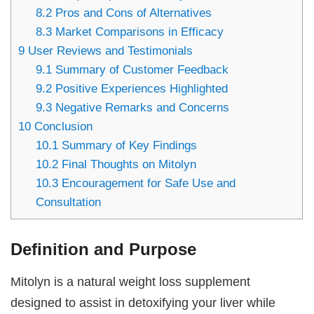
8.2
Pros and Cons of Alternatives
8.3
Market Comparisons in Efficacy
9
User Reviews and Testimonials
9.1
Summary of Customer Feedback
9.2
Positive Experiences Highlighted
9.3
Negative Remarks and Concerns
10
Conclusion
10.1
Summary of Key Findings
10.2
Final Thoughts on Mitolyn
10.3
Encouragement for Safe Use and
Consultation
Definition and Purpose
Mitolyn is a natural weight loss supplement
designed to assist in detoxifying your liver while