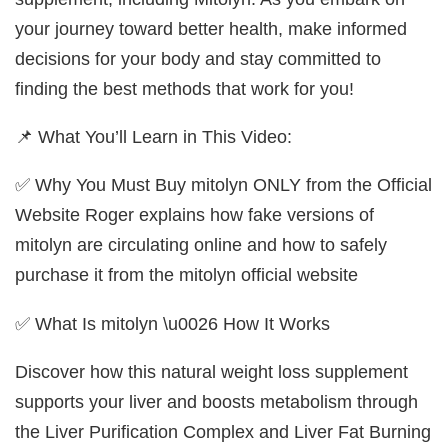
your journey toward better health, make informed
decisions for your body and stay committed to
finding the best methods that work for you!
📌 What You’ll Learn in This Video:
✅ Why You Must Buy mitolyn ONLY from the Official
Website Roger explains how fake versions of
mitolyn are circulating online and how to safely
purchase it from the mitolyn official website
✅ What Is mitolyn \u0026 How It Works
Discover how this natural weight loss supplement
supports your liver and boosts metabolism through
the Liver Purification Complex and Liver Fat Burning