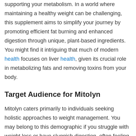
supporting your metabolism. In a world where
maintaining a healthy weight can be challenging,
this supplement aims to simplify your journey by
promoting efficient fat burning and enhanced
digestion through unique, plant-based ingredients.
You might find it intriguing that much of modern
health
focuses on liver
health
, given its crucial role
in metabolizing fats and removing toxins from your
body.
Target Audience for Mitolyn
Mitolyn caters primarily to individuals seeking
holistic approaches to weight management. You
may belong to this demographic if you struggle with
weight loss or have sluggish digestion, often feeling