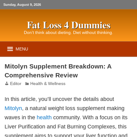
Sunday, August 9, 2026
Fat Loss 4 Dummies
Don’t think about dieting. Diet without thinking.
MENU
Mitolyn Supplement Breakdown: A
Comprehensive Review
Editor
Health & Wellness
In this article, you’ll uncover the details about
Mitolyn
, a natural weight loss supplement making
waves in the
health
community. With a focus on its
Liver Purification and Fat Burning Complexes, this
supplement aims to support your liver function and