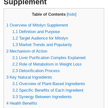
Supplement
Table of Contents
[
hide
]
1
Overview of Mitolyn Supplement
1.1
Definition and Purpose
1.2
Target Audience for Mitolyn
1.3
Market Trends and Popularity
2
Mechanism of Action
2.1
Liver Purification Complex Explained
2.2
Role of Metabolism in Weight Loss
2.3
Detoxification Process
3
Key Natural Ingredients
3.1
Overview of Plant-Based Ingredients
3.2
Specific Benefits of Each Ingredient
3.3
Synergy Between Ingredients
4
Health Benefits