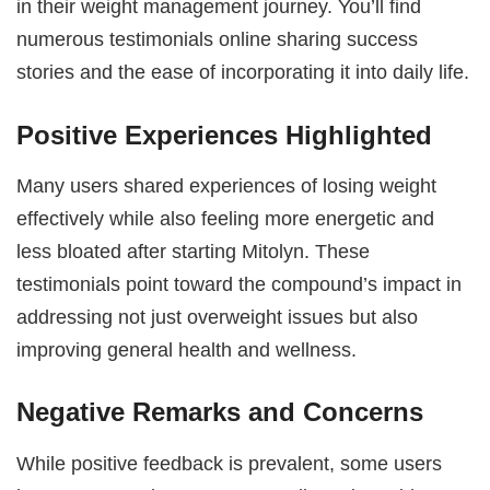
in their weight management journey. You’ll find
numerous testimonials online sharing success
stories and the ease of incorporating it into daily life.
Positive Experiences Highlighted
Many users shared experiences of losing weight
effectively while also feeling more energetic and
less bloated after starting Mitolyn. These
testimonials point toward the compound’s impact in
addressing not just overweight issues but also
improving general health and wellness.
Negative Remarks and Concerns
While positive feedback is prevalent, some users