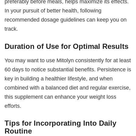
preferably before meals, helps maximize its effects.
In your pursuit of better health, following
recommended dosage guidelines can keep you on
track.
Duration of Use for Optimal Results
You may want to use Mitolyn consistently for at least
60 days to notice substantial benefits. Persistence is
key in building a healthier lifestyle, and when
combined with a balanced diet and regular exercise,
this supplement can enhance your weight loss
efforts.
Tips for Incorporating Into Daily
Routine