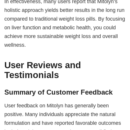
In effectiveness, many users report that Mitolyn’s
holistic approach yields better results in the long run
compared to traditional weight loss pills. By focusing
on liver function and metabolic health, you could
achieve more sustainable weight loss and overall
wellness.
User Reviews and
Testimonials
Summary of Customer Feedback
User feedback on Mitolyn has generally been
positive. Many individuals appreciate the natural
formulation and have reported favorable outcomes