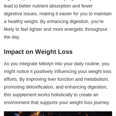
lead to better nutrient absorption and fewer
digestive issues, making it easier for you to maintain
a healthy weight. By enhancing digestion, you’re
likely to feel lighter and more energetic throughout
the day.
Impact on Weight Loss
As you integrate Mitolyn into your daily routine, you
might notice it positively influencing your weight loss
efforts. By improving liver function and metabolism,
promoting detoxification, and enhancing digestion,
this supplement works holistically to create an
environment that supports your weight loss journey.