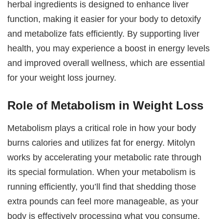
herbal ingredients is designed to enhance liver
function, making it easier for your body to detoxify
and metabolize fats efficiently. By supporting liver
health, you may experience a boost in energy levels
and improved overall wellness, which are essential
for your weight loss journey.
Role of Metabolism in Weight Loss
Metabolism plays a critical role in how your body
burns calories and utilizes fat for energy. Mitolyn
works by accelerating your metabolic rate through
its special formulation. When your metabolism is
running efficiently, you’ll find that shedding those
extra pounds can feel more manageable, as your
body is effectively processing what you consume.