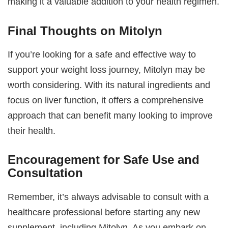
making it a valuable addition to your health regimen.
Final Thoughts on Mitolyn
If you’re looking for a safe and effective way to
support your weight loss journey, Mitolyn may be
worth considering. With its natural ingredients and
focus on liver function, it offers a comprehensive
approach that can benefit many looking to improve
their health.
Encouragement for Safe Use and
Consultation
Remember, it’s always advisable to consult with a
healthcare professional before starting any new
supplement, including Mitolyn. As you embark on