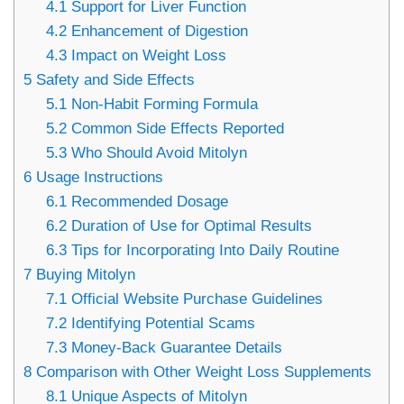
4.1
Support for Liver Function
4.2
Enhancement of Digestion
4.3
Impact on Weight Loss
5
Safety and Side Effects
5.1
Non-Habit Forming Formula
5.2
Common Side Effects Reported
5.3
Who Should Avoid Mitolyn
6
Usage Instructions
6.1
Recommended Dosage
6.2
Duration of Use for Optimal Results
6.3
Tips for Incorporating Into Daily Routine
7
Buying Mitolyn
7.1
Official Website Purchase Guidelines
7.2
Identifying Potential Scams
7.3
Money-Back Guarantee Details
8
Comparison with Other Weight Loss Supplements
8.1
Unique Aspects of Mitolyn