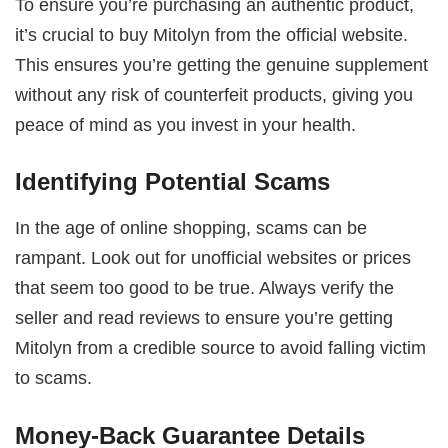
To ensure you’re purchasing an authentic product,
it’s crucial to buy Mitolyn from the official website.
This ensures you’re getting the genuine supplement
without any risk of counterfeit products, giving you
peace of mind as you invest in your health.
Identifying Potential Scams
In the age of online shopping, scams can be
rampant. Look out for unofficial websites or prices
that seem too good to be true. Always verify the
seller and read reviews to ensure you’re getting
Mitolyn from a credible source to avoid falling victim
to scams.
Money-Back Guarantee Details