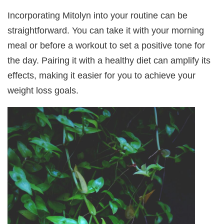
Incorporating Mitolyn into your routine can be
straightforward. You can take it with your morning
meal or before a workout to set a positive tone for
the day. Pairing it with a healthy diet can amplify its
effects, making it easier for you to achieve your
weight loss goals.