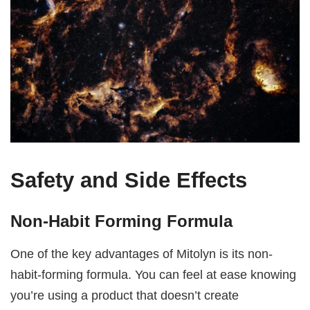
Safety and Side Effects
Non-Habit Forming Formula
One of the key advantages of Mitolyn is its non-
habit-forming formula. You can feel at ease knowing
you’re using a product that doesn’t create