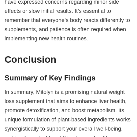
have expressed concerns regarding minor side
effects or slow initial results. It’s essential to
remember that everyone’s body reacts differently to
supplements, and patience is often required when
implementing new health routines.
Conclusion
Summary of Key Findings
In summary, Mitolyn is a promising natural weight
loss supplement that aims to enhance liver health,
promote detoxification, and boost metabolism. Its
unique formulation of plant-based ingredients works
synergistically to support your overall well-being,