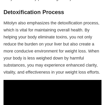
Detoxification Process
Mitolyn also emphasizes the detoxification process,
which is vital for maintaining overall health. By
helping your body eliminate toxins, you not only
reduce the burden on your liver but also create a
more conducive environment for weight loss. When
your body is less weighed down by harmful
substances, you may experience enhanced clarity,
vitality, and effectiveness in your weight loss efforts.