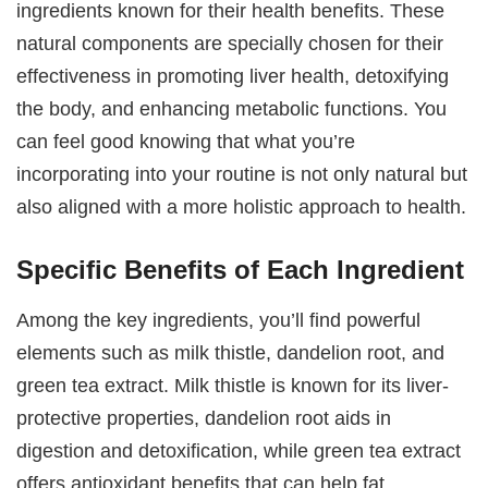
ingredients known for their health benefits. These
natural components are specially chosen for their
effectiveness in promoting liver health, detoxifying
the body, and enhancing metabolic functions. You
can feel good knowing that what you’re
incorporating into your routine is not only natural but
also aligned with a more holistic approach to health.
Specific Benefits of Each Ingredient
Among the key ingredients, you’ll find powerful
elements such as milk thistle, dandelion root, and
green tea extract. Milk thistle is known for its liver-
protective properties, dandelion root aids in
digestion and detoxification, while green tea extract
offers antioxidant benefits that can help fat