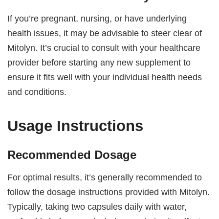
If you’re pregnant, nursing, or have underlying
health issues, it may be advisable to steer clear of
Mitolyn. It’s crucial to consult with your healthcare
provider before starting any new supplement to
ensure it fits well with your individual health needs
and conditions.
Usage Instructions
Recommended Dosage
For optimal results, it’s generally recommended to
follow the dosage instructions provided with Mitolyn.
Typically, taking two capsules daily with water,