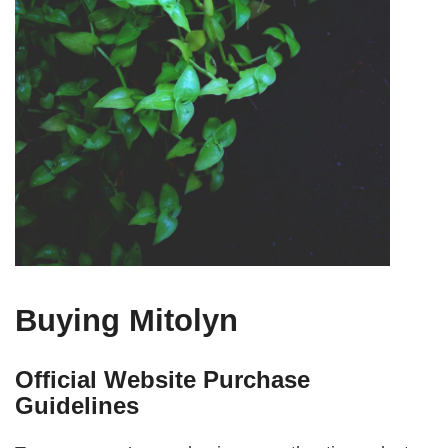
Buying Mitolyn
Official Website Purchase
Guidelines