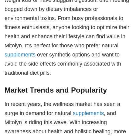
bogged down by dietary imbalances or
environmental toxins. From busy professionals to
fitness enthusiasts, anyone looking to optimize their
health and enhance their lifestyle can find value in
Mitolyn. It’s perfect for those who prefer natural
supplements
over synthetic options and want to
avoid the side effects commonly associated with
traditional diet pills.
Market Trends and Popularity
In recent years, the wellness market has seen a
surge in demand for natural
supplements
, and
Mitolyn is riding this wave. With increasing
awareness about health and holistic healing, more