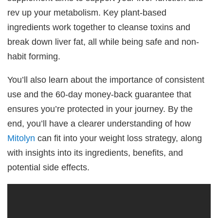
rev up your metabolism. Key plant-based
ingredients work together to cleanse toxins and
break down liver fat, all while being safe and non-
habit forming.
You’ll also learn about the importance of consistent
use and the 60-day money-back guarantee that
ensures you’re protected in your journey. By the
end, you’ll have a clearer understanding of how
Mitolyn
can fit into your weight loss strategy, along
with insights into its ingredients, benefits, and
potential side effects.