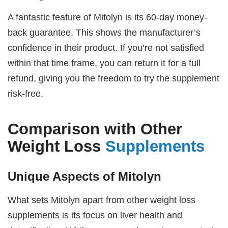
A fantastic feature of Mitolyn is its 60-day money-
back guarantee. This shows the manufacturer’s
confidence in their product. If you’re not satisfied
within that time frame, you can return it for a full
refund, giving you the freedom to try the supplement
risk-free.
Comparison with Other
Weight Loss
Supplements
Unique Aspects of Mitolyn
What sets Mitolyn apart from other weight loss
supplements is its focus on liver health and