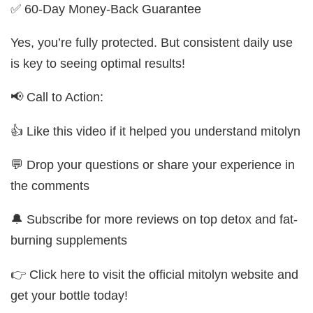
✅ 60-Day Money-Back Guarantee
Yes, you’re fully protected. But consistent daily use
is key to seeing optimal results!
📢 Call to Action:
👍 Like this video if it helped you understand mitolyn
💬 Drop your questions or share your experience in
the comments
🔔 Subscribe for more reviews on top detox and fat-
burning supplements
👉 Click here to visit the official mitolyn website and
get your bottle today!