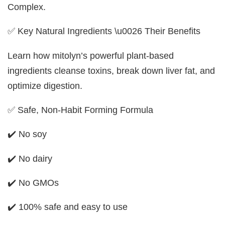
Complex.
✅ Key Natural Ingredients \u0026 Their Benefits
Learn how mitolyn’s powerful plant-based
ingredients cleanse toxins, break down liver fat, and
optimize digestion.
✅ Safe, Non-Habit Forming Formula
✔️ No soy
✔️ No dairy
✔️ No GMOs
✔️ 100% safe and easy to use