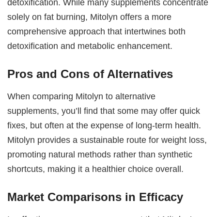
detoxification. While many supplements concentrate
solely on fat burning, Mitolyn offers a more
comprehensive approach that intertwines both
detoxification and metabolic enhancement.
Pros and Cons of Alternatives
When comparing Mitolyn to alternative
supplements, you’ll find that some may offer quick
fixes, but often at the expense of long-term health.
Mitolyn provides a sustainable route for weight loss,
promoting natural methods rather than synthetic
shortcuts, making it a healthier choice overall.
Market Comparisons in Efficacy