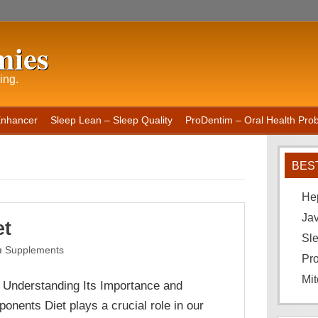
mies
ing.
Enhancer
Sleep Lean – Sleep Quality
ProDentim – Oral Health Probi
BES
He
Ja
et
Sle
Supplements
Pro
Mit
: Understanding Its Importance and
onents Diet plays a crucial role in our