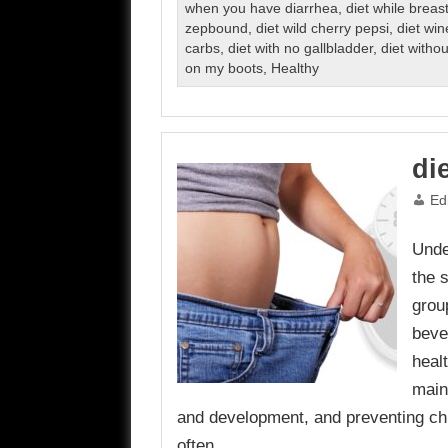
when you have diarrhea
,
diet while breas
zepbound
,
diet wild cherry pepsi
,
diet win
carbs
,
diet with no gallbladder
,
diet witho
on my boots
,
Healthy
di
Ed
Unde
the 
grou
beve
healt
main
and development, and preventing chr
often…