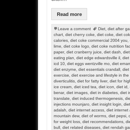
Read more
Leave a comment
Diet
,
diet after g
chart
,
diet cherry coke
,
diet coke
,
diet co
calories
,
diet coke commercial 2004 you
,
lime
,
diet coke logo
,
diet coke nutrition fa
paper
,
diet cranberry juice
,
diet dash
,
diet
eating plan
,
diet edge edwardsville il
,
diet
icd 10
,
diet eggs wentzville mo
,
diet eman
diet enzyme
,
diet essentials crandall
,
diet
exercise
,
diet exercise and lifestyle in th
diverticulitis
,
diet for fatty liver
,
diet for hi
ice cream
,
diet iced tea
,
diet icon
,
diet id
,
benar
,
diet images
,
diet in diabetes
,
diet 
translate
,
diet induced thermogenesis
,
di
injections mounjaro
,
diet insight login
,
die
adalah
,
diet internet access
,
diet internet
mountain dew
,
diet of worms
,
diet pepsi
,
for weight loss
,
diet recommendations
,
di
bull
,
diet related diseases
,
diet rendah g