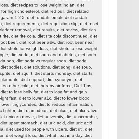
 loss
,
diet recipes to lose weight indian
,
diet
for high cholesterol
,
diet red bull
,
diet related
 garam 1 2 3
,
diet rendah lemak
,
diet rendah
a
,
diet requirements
,
diet requisition slip
,
diet reset
,
llbladder removal
,
diet results
,
diet review
,
diet rich
t rite
,
diet rite cola
,
diet rite cola discontinued
,
diet
root beer
,
diet root beer a&w
,
diet root beer near
diet shots for weight loss
,
diet shots to lose weight
,
apple
,
diet soda
,
diet soda and diabetes
,
diet soda
oda pop
,
diet soda vs regular soda
,
diet soda
,
diet sodies
,
diet solutions
,
diet song
,
diet soup
,
 sprite
,
diet squirt
,
diet starts monday
,
diet starts
pplements
,
diet support
,
diet synonym
,
diet
t tea other cola
,
diet therapy air force
,
Diet Tips
,
,
diet to lose belly fat
,
diet to lose fat and gain
eight fast
,
diet to lower a1c
,
diet to lower blood
 lower triglycerides
,
diet to reduce inflammation
,
c fighter
,
diet ulam ideas
,
diet ulcer
,
diet ulcerative
iet unicorn movie
,
diet university
,
diet unscramble
,
,
diet upset stomach
,
diet uric acid
,
diet uric acid
sa
,
diet used for people with ulcers
,
diet uti
,
diet
er
,
diet weight loss
,
diet what i eat in a day
,
diet