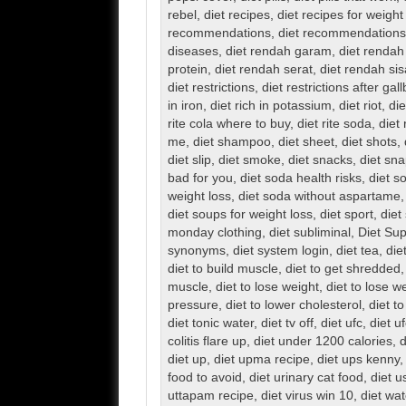
rebel
,
diet recipes
,
diet recipes for weight
recommendations
,
diet recommendations 
diseases
,
diet rendah garam
,
diet rendah
protein
,
diet rendah serat
,
diet rendah sis
diet restrictions
,
diet restrictions after ga
in iron
,
diet rich in potassium
,
diet riot
,
die
rite cola where to buy
,
diet rite soda
,
diet 
me
,
diet shampoo
,
diet sheet
,
diet shots
,
diet slip
,
diet smoke
,
diet snacks
,
diet sn
bad for you
,
diet soda health risks
,
diet s
weight loss
,
diet soda without aspartame
diet soups for weight loss
,
diet sport
,
diet
monday clothing
,
diet subliminal
,
Diet Su
synonyms
,
diet system login
,
diet tea
,
die
diet to build muscle
,
diet to get shredded
muscle
,
diet to lose weight
,
diet to lose w
pressure
,
diet to lower cholesterol
,
diet to
diet tonic water
,
diet tv off
,
diet ufc
,
diet uf
colitis flare up
,
diet under 1200 calories
,
d
diet up
,
diet upma recipe
,
diet ups kenny
food to avoid
,
diet urinary cat food
,
diet u
uttapam recipe
,
diet virus win 10
,
diet wat