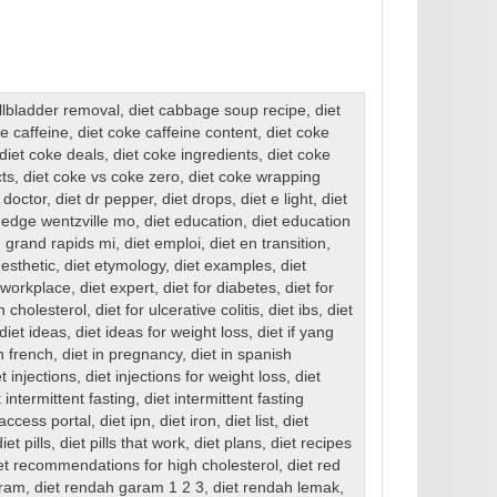
allbladder removal
,
diet cabbage soup recipe
,
diet
ke caffeine
,
diet coke caffeine content
,
diet coke
diet coke deals
,
diet coke ingredients
,
diet coke
cts
,
diet coke vs coke zero
,
diet coke wrapping
 doctor
,
diet dr pepper
,
diet drops
,
diet e light
,
diet
 edge wentzville mo
,
diet education
,
diet education
 grand rapids mi
,
diet emploi
,
diet en transition
,
 esthetic
,
diet etymology
,
diet examples
,
diet
e workplace
,
diet expert
,
diet for diabetes
,
diet for
gh cholesterol
,
diet for ulcerative colitis
,
diet ibs
,
diet
diet ideas
,
diet ideas for weight loss
,
diet if yang
in french
,
diet in pregnancy
,
diet in spanish
et injections
,
diet injections for weight loss
,
diet
t intermittent fasting
,
diet intermittent fasting
 access portal
,
diet ipn
,
diet iron
,
diet list
,
diet
diet pills
,
diet pills that work
,
diet plans
,
diet recipes
et recommendations for high cholesterol
,
diet red
aram
,
diet rendah garam 1 2 3
,
diet rendah lemak
,