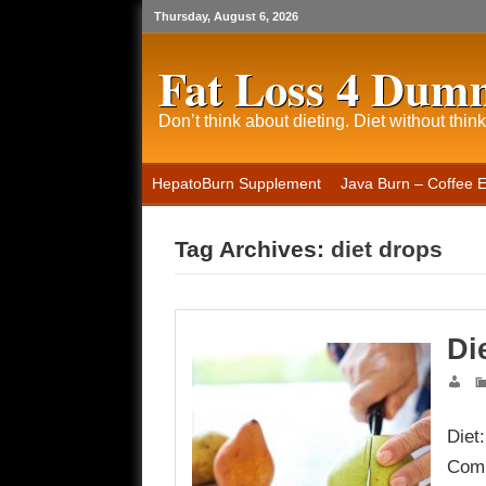
Thursday, August 6, 2026
Fat Loss 4 Dum
Don’t think about dieting. Diet without think
HepatoBurn Supplement
Java Burn – Coffee 
Tag Archives:
diet drops
Di
Diet
Comp