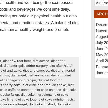
all health and well-being. It encompasses
Archiv
foods and beverages we consume daily,
ARCH
uencing not only our physical health but also
mental and emotional states. A balanced diet
Decem
maintain a healthy weight, and promote
Novem
August
July 2
June 2
May 2
April 
t
,
diet a&w root beer
,
diet advice
,
diet after
al
,
diet after gallbladder surgery
,
diet after hiatal
Februa
,
diet and acne
,
diet and exercise
,
diet and mental
Januar
s plus
,
diet angel
,
diet animation
,
diet app
,
diet
iet cabbage soup recipe
,
diet cat food for
et cherry coke
,
diet clinic near me
,
diet coke
,
diet
 coke caffeine content
,
diet coke calories
,
diet coke
et coke fallon
,
diet coke ingredients
,
diet coke
coke lime
,
diet coke logo
,
diet coke nutrition facts
,
 coke owala target
,
diet coke pusha t
,
diet coke