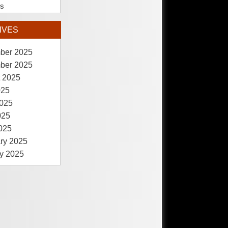
es
IVES
ber 2025
ber 2025
 2025
025
025
025
2025
ry 2025
y 2025