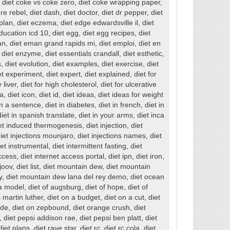
,
diet coke vs coke zero
,
diet coke wrapping paper
,
ure rebel
,
diet dash
,
diet doctor
,
diet dr pepper
,
diet
 plan
,
diet eczema
,
diet edge edwardsville il
,
diet
education icd 10
,
diet egg
,
diet egg recipes
,
diet
an
,
diet eman grand rapids mi
,
diet emploi
,
diet en
,
diet enzyme
,
diet essentials crandall
,
diet esthetic
,
s
,
diet evolution
,
diet examples
,
diet exercise
,
diet
et experiment
,
diet expert
,
diet explained
,
diet for
y liver
,
diet for high cholesterol
,
diet for ulcerative
ea
,
diet icon
,
diet id
,
diet ideas
,
diet ideas for weight
in a sentence
,
diet in diabetes
,
diet in french
,
diet in
diet in spanish translate
,
diet in your arms
,
diet inca
et induced thermogenesis
,
diet injection
,
diet
iet injections mounjaro
,
diet injections names
,
diet
iet instrumental
,
diet intermittent fasting
,
diet
access
,
diet internet access portal
,
diet ipn
,
diet iron
,
 joov
,
diet list
,
diet mountain dew
,
diet mountain
y
,
diet mountain dew lana del rey demo
,
diet ocean
 a model
,
diet of augsburg
,
diet of hope
,
diet of
 martin luther
,
diet on a budget
,
diet on a cut
,
diet
ide
,
diet on zepbound
,
diet orange crush
,
diet
,
diet pepsi addison rae
,
diet pepsi ben platt
,
diet
diet plans
,
diet rave star
,
diet rc
,
diet rc cola
,
diet