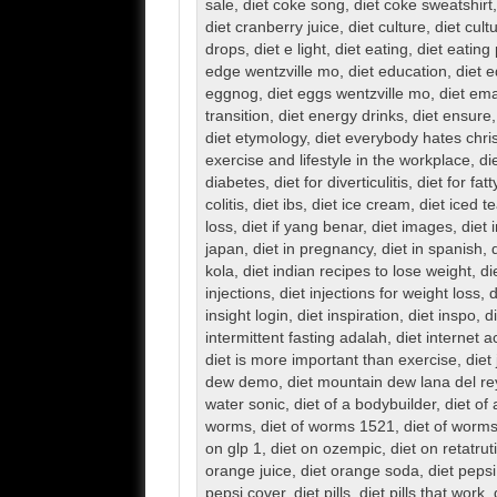
sale
,
diet coke song
,
diet coke sweatshirt
diet cranberry juice
,
diet culture
,
diet cult
drops
,
diet e light
,
diet eating
,
diet eating
edge wentzville mo
,
diet education
,
diet 
eggnog
,
diet eggs wentzville mo
,
diet em
transition
,
diet energy drinks
,
diet ensure
diet etymology
,
diet everybody hates chri
exercise and lifestyle in the workplace
,
di
diabetes
,
diet for diverticulitis
,
diet for fatt
colitis
,
diet ibs
,
diet ice cream
,
diet iced t
loss
,
diet if yang benar
,
diet images
,
diet 
japan
,
diet in pregnancy
,
diet in spanish
,
kola
,
diet indian recipes to lose weight
,
di
injections
,
diet injections for weight loss
,
d
insight login
,
diet inspiration
,
diet inspo
,
d
intermittent fasting adalah
,
diet internet 
diet is more important than exercise
,
diet
dew demo
,
diet mountain dew lana del re
water sonic
,
diet of a bodybuilder
,
diet of
worms
,
diet of worms 1521
,
diet of worms
on glp 1
,
diet on ozempic
,
diet on retatrut
orange juice
,
diet orange soda
,
diet pepsi
pepsi cover
,
diet pills
,
diet pills that work
,