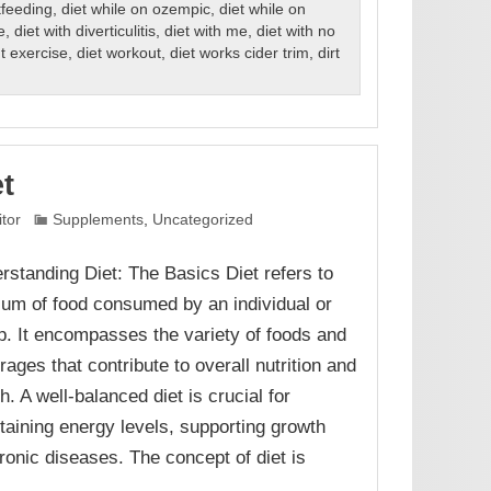
tfeeding
,
diet while on ozempic
,
diet while on
e
,
diet with diverticulitis
,
diet with me
,
diet with no
ut exercise
,
diet workout
,
diet works cider trim
,
dirt
et
itor
Supplements
,
Uncategorized
rstanding Diet: The Basics Diet refers to
sum of food consumed by an individual or
p. It encompasses the variety of foods and
rages that contribute to overall nutrition and
h. A well-balanced diet is crucial for
taining energy levels, supporting growth
onic diseases. The concept of diet is