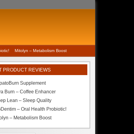
otic!
Mitolyn – Metabolism Boost
T PRODUCT REVIEWS
patoBurn Supplement
va Burn – Coffee Enhancer
ep Lean – Sleep Quality
Dentim – Oral Health Probiotic!
olyn – Metabolism Boost