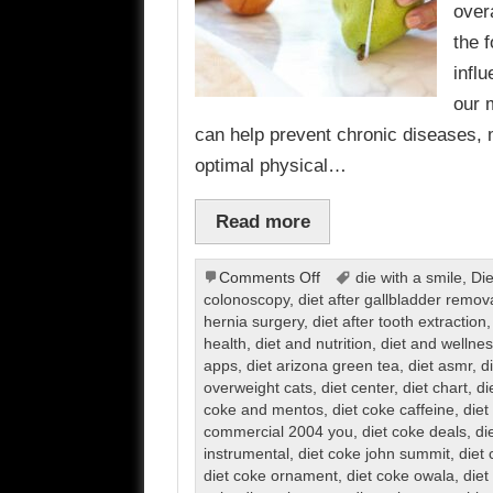
over
the 
infl
our 
can help prevent chronic diseases, 
optimal physical…
Read more
on
Comments Off
die with a smile
,
Die
Diet
colonoscopy
,
diet after gallbladder remov
hernia surgery
,
diet after tooth extraction
health
,
diet and nutrition
,
diet and wellnes
apps
,
diet arizona green tea
,
diet asmr
,
d
overweight cats
,
diet center
,
diet chart
,
di
coke and mentos
,
diet coke caffeine
,
diet
commercial 2004 you
,
diet coke deals
,
di
instrumental
,
diet coke john summit
,
diet 
diet coke ornament
,
diet coke owala
,
diet