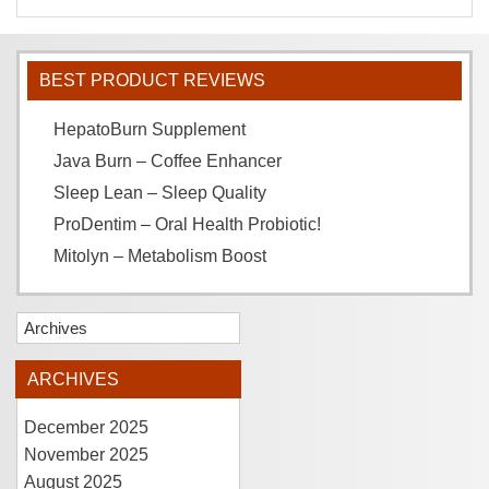
BEST PRODUCT REVIEWS
HepatoBurn Supplement
Java Burn – Coffee Enhancer
Sleep Lean – Sleep Quality
ProDentim – Oral Health Probiotic!
Mitolyn – Metabolism Boost
Archives
ARCHIVES
December 2025
November 2025
August 2025