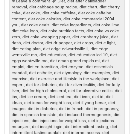
Leave a comment
Diet
,
diet after gallbladder
removal
,
diet cabbage soup recipe
,
diet chart
,
diet cherry
coke
,
diet coke
,
diet coke caffeine
,
diet coke caffeine
content
,
diet coke calories
,
diet coke commercial 2004
you
,
diet coke deals
,
diet coke ingredients
,
diet coke lime
,
diet coke logo
,
diet coke nutrition facts
,
diet coke vs coke
zero
,
diet coke wrapping paper
,
diet cranberry juice
,
diet
dash
,
diet doctor
,
diet dr pepper
,
diet drops
,
diet e light
,
diet eating plan
,
diet edge edwardsville il
,
diet edge
wentzville mo
,
diet education
,
diet education icd 10
,
diet
eggs wentzville mo
,
diet eman grand rapids mi
,
diet
emploi
,
diet en transition
,
diet enzyme
,
diet essentials
crandall
,
diet esthetic
,
diet etymology
,
diet examples
,
diet
exercise
,
diet exercise and lifestyle in the workplace
,
diet
expert
,
diet for diabetes
,
diet for diverticulitis
,
diet for fatty
liver
,
diet for high cholesterol
,
diet for ulcerative colitis
,
diet
ibs
,
diet ice cream
,
diet iced tea
,
diet icon
,
diet id
,
diet
ideas
,
diet ideas for weight loss
,
diet if yang benar
,
diet
images
,
diet in diabetes
,
diet in french
,
diet in pregnancy
,
diet in spanish translate
,
diet induced thermogenesis
,
diet
injections
,
diet injections for weight loss
,
diet injections
mounjaro
,
diet insight login
,
diet intermittent fasting
,
diet
intermittent fasting adalah
,
diet internet access
,
diet