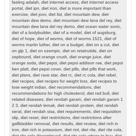
fasting adalah
,
diet internet access
,
diet internet access
portal
,
diet ipn
,
diet iron
,
diet is more important than
exercise
,
diet joov
,
diet list
,
diet mountain dew
,
diet
mountain dew demo
,
diet mountain dew lana del rey
,
diet
mountain dew lana del rey demo
,
diet ocean water sonic
,
diet of a bodybuilder
,
diet of a model
,
diet of augsburg
,
diet of hope
,
diet of worms
,
diet of worms 1521
,
diet of
worms martin luther
,
diet on a budget
,
diet on a cut
,
diet
on glp 1
,
diet on ozempic
,
diet on retatrutide
,
diet on
zepbound
,
diet orange crush
,
diet orange juice
,
diet
orange soda
,
diet pepsi
,
diet pepsi addison rae
,
diet pepsi
ben platt
,
diet pepsi cover
,
diet pills
,
diet pills that work
,
diet plans
,
diet rave star
,
diet rc
,
diet rc cola
,
diet rebel
,
diet recipes
,
diet recipes for weight loss
,
diet recipes to
lose weight indian
,
diet recommendations
,
diet
recommendations for high cholesterol
,
diet red bull
,
diet
related diseases
,
diet rendah garam
,
diet rendah garam 1
2 3
,
diet rendah lemak
,
diet rendah protein
,
diet rendah
serat
,
diet rendah sisa
,
diet requirements
,
diet requisition
slip
,
diet reset
,
diet restrictions
,
diet restrictions after
gallbladder removal
,
diet results
,
diet review
,
diet rich in
iron
,
diet rich in potassium
,
diet riot
,
diet rite
,
diet rite cola
,
diet rite cola discontinued
,
diet rite cola where to buy
,
diet