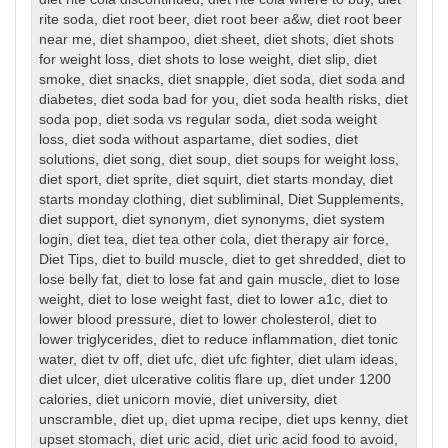
rite soda
,
diet root beer
,
diet root beer a&w
,
diet root beer
near me
,
diet shampoo
,
diet sheet
,
diet shots
,
diet shots
for weight loss
,
diet shots to lose weight
,
diet slip
,
diet
smoke
,
diet snacks
,
diet snapple
,
diet soda
,
diet soda and
diabetes
,
diet soda bad for you
,
diet soda health risks
,
diet
soda pop
,
diet soda vs regular soda
,
diet soda weight
loss
,
diet soda without aspartame
,
diet sodies
,
diet
solutions
,
diet song
,
diet soup
,
diet soups for weight loss
,
diet sport
,
diet sprite
,
diet squirt
,
diet starts monday
,
diet
starts monday clothing
,
diet subliminal
,
Diet Supplements
,
diet support
,
diet synonym
,
diet synonyms
,
diet system
login
,
diet tea
,
diet tea other cola
,
diet therapy air force
,
Diet Tips
,
diet to build muscle
,
diet to get shredded
,
diet to
lose belly fat
,
diet to lose fat and gain muscle
,
diet to lose
weight
,
diet to lose weight fast
,
diet to lower a1c
,
diet to
lower blood pressure
,
diet to lower cholesterol
,
diet to
lower triglycerides
,
diet to reduce inflammation
,
diet tonic
water
,
diet tv off
,
diet ufc
,
diet ufc fighter
,
diet ulam ideas
,
diet ulcer
,
diet ulcerative colitis flare up
,
diet under 1200
calories
,
diet unicorn movie
,
diet university
,
diet
unscramble
,
diet up
,
diet upma recipe
,
diet ups kenny
,
diet
upset stomach
,
diet uric acid
,
diet uric acid food to avoid
,