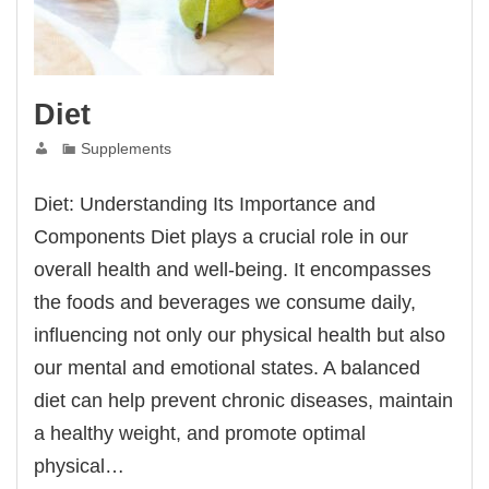
Diet
Supplements
Diet: Understanding Its Importance and
Components Diet plays a crucial role in our
overall health and well-being. It encompasses
the foods and beverages we consume daily,
influencing not only our physical health but also
our mental and emotional states. A balanced
diet can help prevent chronic diseases, maintain
a healthy weight, and promote optimal
physical…