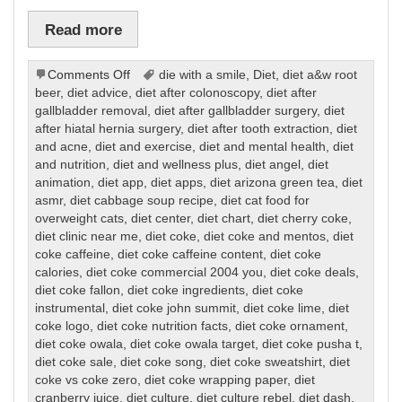
Read more
on
Comments Off
die with a smile
,
Diet
,
diet a&w root
Diet
beer
,
diet advice
,
diet after colonoscopy
,
diet after
gallbladder removal
,
diet after gallbladder surgery
,
diet
after hiatal hernia surgery
,
diet after tooth extraction
,
diet
and acne
,
diet and exercise
,
diet and mental health
,
diet
and nutrition
,
diet and wellness plus
,
diet angel
,
diet
animation
,
diet app
,
diet apps
,
diet arizona green tea
,
diet
asmr
,
diet cabbage soup recipe
,
diet cat food for
overweight cats
,
diet center
,
diet chart
,
diet cherry coke
,
diet clinic near me
,
diet coke
,
diet coke and mentos
,
diet
coke caffeine
,
diet coke caffeine content
,
diet coke
calories
,
diet coke commercial 2004 you
,
diet coke deals
,
diet coke fallon
,
diet coke ingredients
,
diet coke
instrumental
,
diet coke john summit
,
diet coke lime
,
diet
coke logo
,
diet coke nutrition facts
,
diet coke ornament
,
diet coke owala
,
diet coke owala target
,
diet coke pusha t
,
diet coke sale
,
diet coke song
,
diet coke sweatshirt
,
diet
coke vs coke zero
,
diet coke wrapping paper
,
diet
cranberry juice
,
diet culture
,
diet culture rebel
,
diet dash
,