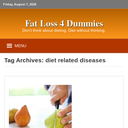
Friday, August 7, 2026
Fat Loss 4 Dummies
Don’t think about dieting. Diet without thinking.
MENU
Tag Archives:
diet related diseases