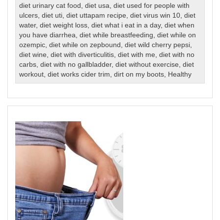
diet urinary cat food
,
diet usa
,
diet used for people with
ulcers
,
diet uti
,
diet uttapam recipe
,
diet virus win 10
,
diet
water
,
diet weight loss
,
diet what i eat in a day
,
diet when
you have diarrhea
,
diet while breastfeeding
,
diet while on
ozempic
,
diet while on zepbound
,
diet wild cherry pepsi
,
diet wine
,
diet with diverticulitis
,
diet with me
,
diet with no
carbs
,
diet with no gallbladder
,
diet without exercise
,
diet
workout
,
diet works cider trim
,
dirt on my boots
,
Healthy