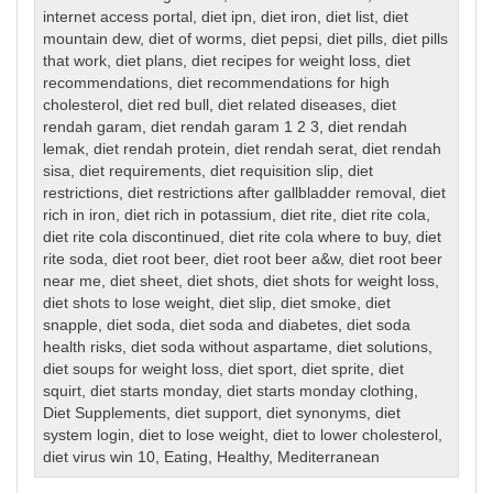
internet access portal
,
diet ipn
,
diet iron
,
diet list
,
diet
mountain dew
,
diet of worms
,
diet pepsi
,
diet pills
,
diet pills
that work
,
diet plans
,
diet recipes for weight loss
,
diet
recommendations
,
diet recommendations for high
cholesterol
,
diet red bull
,
diet related diseases
,
diet
rendah garam
,
diet rendah garam 1 2 3
,
diet rendah
lemak
,
diet rendah protein
,
diet rendah serat
,
diet rendah
sisa
,
diet requirements
,
diet requisition slip
,
diet
restrictions
,
diet restrictions after gallbladder removal
,
diet
rich in iron
,
diet rich in potassium
,
diet rite
,
diet rite cola
,
diet rite cola discontinued
,
diet rite cola where to buy
,
diet
rite soda
,
diet root beer
,
diet root beer a&w
,
diet root beer
near me
,
diet sheet
,
diet shots
,
diet shots for weight loss
,
diet shots to lose weight
,
diet slip
,
diet smoke
,
diet
snapple
,
diet soda
,
diet soda and diabetes
,
diet soda
health risks
,
diet soda without aspartame
,
diet solutions
,
diet soups for weight loss
,
diet sport
,
diet sprite
,
diet
squirt
,
diet starts monday
,
diet starts monday clothing
,
Diet Supplements
,
diet support
,
diet synonyms
,
diet
system login
,
diet to lose weight
,
diet to lower cholesterol
,
diet virus win 10
,
Eating
,
Healthy
,
Mediterranean