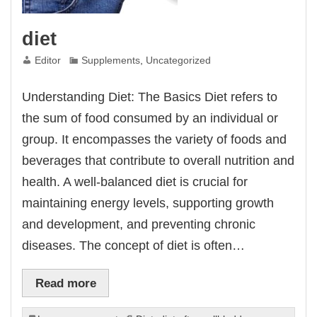
diet
Editor
Supplements
,
Uncategorized
Understanding Diet: The Basics Diet refers to
the sum of food consumed by an individual or
group. It encompasses the variety of foods and
beverages that contribute to overall nutrition and
health. A well-balanced diet is crucial for
maintaining energy levels, supporting growth
and development, and preventing chronic
diseases. The concept of diet is often…
Read more