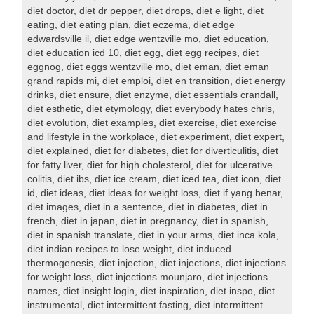
diet doctor
,
diet dr pepper
,
diet drops
,
diet e light
,
diet
eating
,
diet eating plan
,
diet eczema
,
diet edge
edwardsville il
,
diet edge wentzville mo
,
diet education
,
diet education icd 10
,
diet egg
,
diet egg recipes
,
diet
eggnog
,
diet eggs wentzville mo
,
diet eman
,
diet eman
grand rapids mi
,
diet emploi
,
diet en transition
,
diet energy
drinks
,
diet ensure
,
diet enzyme
,
diet essentials crandall
,
diet esthetic
,
diet etymology
,
diet everybody hates chris
,
diet evolution
,
diet examples
,
diet exercise
,
diet exercise
and lifestyle in the workplace
,
diet experiment
,
diet expert
,
diet explained
,
diet for diabetes
,
diet for diverticulitis
,
diet
for fatty liver
,
diet for high cholesterol
,
diet for ulcerative
colitis
,
diet ibs
,
diet ice cream
,
diet iced tea
,
diet icon
,
diet
id
,
diet ideas
,
diet ideas for weight loss
,
diet if yang benar
,
diet images
,
diet in a sentence
,
diet in diabetes
,
diet in
french
,
diet in japan
,
diet in pregnancy
,
diet in spanish
,
diet in spanish translate
,
diet in your arms
,
diet inca kola
,
diet indian recipes to lose weight
,
diet induced
thermogenesis
,
diet injection
,
diet injections
,
diet injections
for weight loss
,
diet injections mounjaro
,
diet injections
names
,
diet insight login
,
diet inspiration
,
diet inspo
,
diet
instrumental
,
diet intermittent fasting
,
diet intermittent