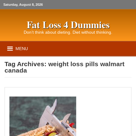
Saturday, August 8, 2026
Fat Loss 4 Dummies
Don’t think about dieting. Diet without thinking.
MENU
Tag Archives:
weight loss pills walmart
canada