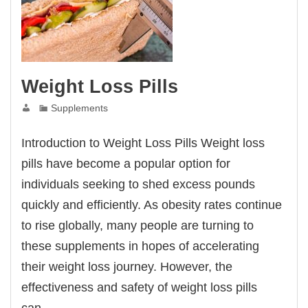
Weight Loss Pills
Supplements
Introduction to Weight Loss Pills Weight loss
pills have become a popular option for
individuals seeking to shed excess pounds
quickly and efficiently. As obesity rates continue
to rise globally, many people are turning to
these supplements in hopes of accelerating
their weight loss journey. However, the
effectiveness and safety of weight loss pills
can…