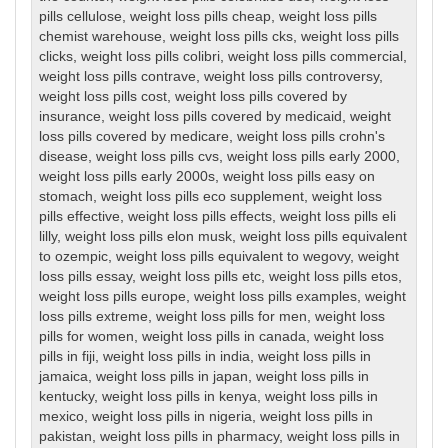
pills cellulose
,
weight loss pills cheap
,
weight loss pills
chemist warehouse
,
weight loss pills cks
,
weight loss pills
clicks
,
weight loss pills colibri
,
weight loss pills commercial
,
weight loss pills contrave
,
weight loss pills controversy
,
weight loss pills cost
,
weight loss pills covered by
insurance
,
weight loss pills covered by medicaid
,
weight
loss pills covered by medicare
,
weight loss pills crohn's
disease
,
weight loss pills cvs
,
weight loss pills early 2000
,
weight loss pills early 2000s
,
weight loss pills easy on
stomach
,
weight loss pills eco supplement
,
weight loss
pills effective
,
weight loss pills effects
,
weight loss pills eli
lilly
,
weight loss pills elon musk
,
weight loss pills equivalent
to ozempic
,
weight loss pills equivalent to wegovy
,
weight
loss pills essay
,
weight loss pills etc
,
weight loss pills etos
,
weight loss pills europe
,
weight loss pills examples
,
weight
loss pills extreme
,
weight loss pills for men
,
weight loss
pills for women
,
weight loss pills in canada
,
weight loss
pills in fiji
,
weight loss pills in india
,
weight loss pills in
jamaica
,
weight loss pills in japan
,
weight loss pills in
kentucky
,
weight loss pills in kenya
,
weight loss pills in
mexico
,
weight loss pills in nigeria
,
weight loss pills in
pakistan
,
weight loss pills in pharmacy
,
weight loss pills in