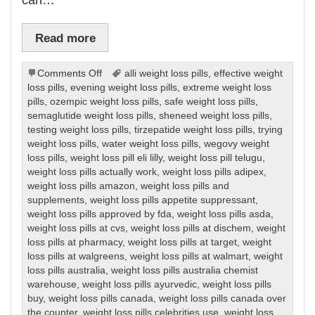
Read more
on
Comments Off
alli weight loss pills
,
effective weight
Weight
loss pills
,
evening weight loss pills
,
extreme weight loss
Loss
pills
,
ozempic weight loss pills
,
safe weight loss pills
,
Pills
semaglutide weight loss pills
,
sheneed weight loss pills
,
testing weight loss pills
,
tirzepatide weight loss pills
,
trying
weight loss pills
,
water weight loss pills
,
wegovy weight
loss pills
,
weight loss pill eli lilly
,
weight loss pill telugu
,
weight loss pills actually work
,
weight loss pills adipex
,
weight loss pills amazon
,
weight loss pills and
supplements
,
weight loss pills appetite suppressant
,
weight loss pills approved by fda
,
weight loss pills asda
,
weight loss pills at cvs
,
weight loss pills at dischem
,
weight
loss pills at pharmacy
,
weight loss pills at target
,
weight
loss pills at walgreens
,
weight loss pills at walmart
,
weight
loss pills australia
,
weight loss pills australia chemist
warehouse
,
weight loss pills ayurvedic
,
weight loss pills
buy
,
weight loss pills canada
,
weight loss pills canada over
the counter
,
weight loss pills celebrities use
,
weight loss