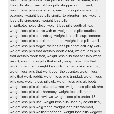
weight loss pills sale
,
weight loss pills semaglutide
,
weight
loss pills shop
,
weight loss pills shoppers drug mart
,
weight loss pills side effects
,
weight loss pills similar to
ozempic
,
weight loss pills similar to phentermine
,
weight
loss pills singapore
,
weight loss pills
smartketochoice.shop
,
weight loss pills south africa
,
weight loss pills starts with m
,
weight loss pills studies
,
weight loss pills superdrug
,
weight loss pills supplements
,
weight loss pills supplements eco
,
weight loss pills tamil
,
weight loss pills target
,
weight loss pills that actually work
,
weight loss pills that actually work 2024
,
weight loss pills
that actually work fast
,
weight loss pills that actually work
reddit
,
weight loss pills that work
,
weight loss pills that
work for women
,
weight loss pills that work like ozempic
,
weight loss pills that work over the counter
,
weight loss
pills that work reddit
,
weight loss pills trinidad
,
weight loss
pills uae
,
weight loss pills uk
,
weight loss pills uk boots
,
weight loss pills uk holland barrett
,
weight loss pills uk nhs
,
weight loss pills uk pharmacy
,
weight loss pills uk reddit
,
weight loss pills uk reviews
,
weight loss pills under 18
,
weight loss pills usa
,
weight loss pills used by celebrities
,
weight loss pills walgreens
,
weight loss pills walmart
,
weight loss pills walmart canada
,
weight loss pills wegovy
,