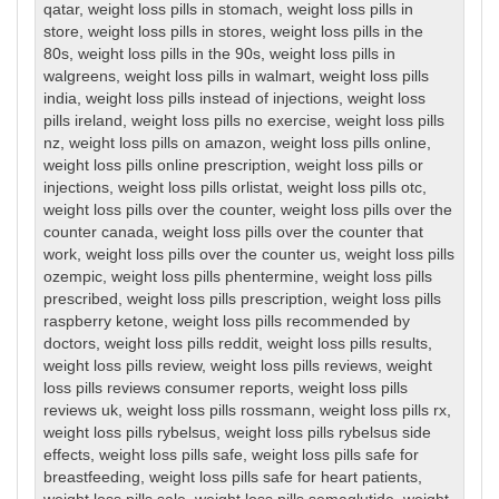
qatar
,
weight loss pills in stomach
,
weight loss pills in
store
,
weight loss pills in stores
,
weight loss pills in the
80s
,
weight loss pills in the 90s
,
weight loss pills in
walgreens
,
weight loss pills in walmart
,
weight loss pills
india
,
weight loss pills instead of injections
,
weight loss
pills ireland
,
weight loss pills no exercise
,
weight loss pills
nz
,
weight loss pills on amazon
,
weight loss pills online
,
weight loss pills online prescription
,
weight loss pills or
injections
,
weight loss pills orlistat
,
weight loss pills otc
,
weight loss pills over the counter
,
weight loss pills over the
counter canada
,
weight loss pills over the counter that
work
,
weight loss pills over the counter us
,
weight loss pills
ozempic
,
weight loss pills phentermine
,
weight loss pills
prescribed
,
weight loss pills prescription
,
weight loss pills
raspberry ketone
,
weight loss pills recommended by
doctors
,
weight loss pills reddit
,
weight loss pills results
,
weight loss pills review
,
weight loss pills reviews
,
weight
loss pills reviews consumer reports
,
weight loss pills
reviews uk
,
weight loss pills rossmann
,
weight loss pills rx
,
weight loss pills rybelsus
,
weight loss pills rybelsus side
effects
,
weight loss pills safe
,
weight loss pills safe for
breastfeeding
,
weight loss pills safe for heart patients
,