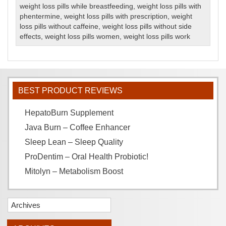
weight loss pills while breastfeeding
,
weight loss pills with
phentermine
,
weight loss pills with prescription
,
weight
loss pills without caffeine
,
weight loss pills without side
effects
,
weight loss pills women
,
weight loss pills work
BEST PRODUCT REVIEWS
HepatoBurn Supplement
Java Burn – Coffee Enhancer
Sleep Lean – Sleep Quality
ProDentim – Oral Health Probiotic!
Mitolyn – Metabolism Boost
Archives