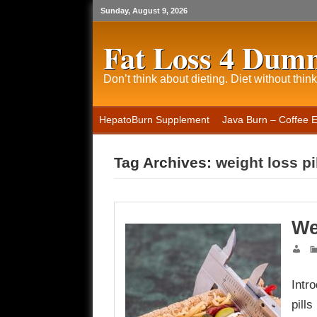
Sunday, August 9, 2026
Fat Loss 4 Dum
Don’t think about dieting. Diet without think
HepatoBurn Supplement
Java Burn – Coffee 
Tag Archives:
weight loss pi
We
Intr
pill