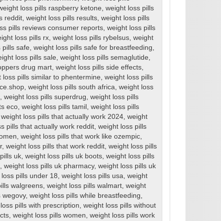
weight loss pills raspberry ketone
,
weight loss pills
s reddit
,
weight loss pills results
,
weight loss pills
ss pills reviews consumer reports
,
weight loss pills
ight loss pills rx
,
weight loss pills rybelsus
,
weight
 pills safe
,
weight loss pills safe for breastfeeding
,
ight loss pills sale
,
weight loss pills semaglutide
,
hoppers drug mart
,
weight loss pills side effects
,
 loss pills similar to phentermine
,
weight loss pills
ice.shop
,
weight loss pills south africa
,
weight loss
,
weight loss pills superdrug
,
weight loss pills
ts eco
,
weight loss pills tamil
,
weight loss pills
,
weight loss pills that actually work 2024
,
weight
s pills that actually work reddit
,
weight loss pills
 women
,
weight loss pills that work like ozempic
,
r
,
weight loss pills that work reddit
,
weight loss pills
pills uk
,
weight loss pills uk boots
,
weight loss pills
,
weight loss pills uk pharmacy
,
weight loss pills uk
 loss pills under 18
,
weight loss pills usa
,
weight
pills walgreens
,
weight loss pills walmart
,
weight
ls wegovy
,
weight loss pills while breastfeeding
,
loss pills with prescription
,
weight loss pills without
ects
,
weight loss pills women
,
weight loss pills work