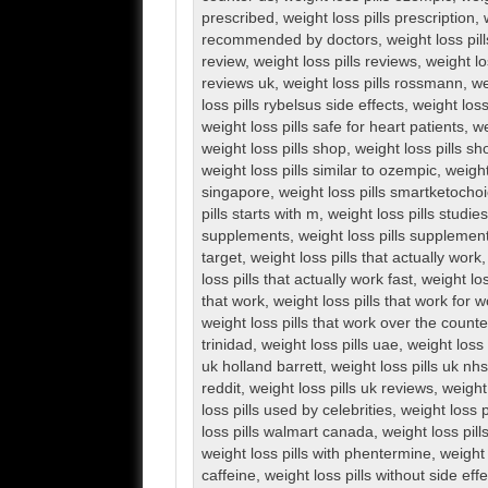
prescribed
,
weight loss pills prescription
,
recommended by doctors
,
weight loss pill
review
,
weight loss pills reviews
,
weight lo
reviews uk
,
weight loss pills rossmann
,
we
loss pills rybelsus side effects
,
weight loss
weight loss pills safe for heart patients
,
we
weight loss pills shop
,
weight loss pills s
weight loss pills similar to ozempic
,
weight
singapore
,
weight loss pills smartketocho
pills starts with m
,
weight loss pills studies
supplements
,
weight loss pills supplemen
target
,
weight loss pills that actually work
loss pills that actually work fast
,
weight los
that work
,
weight loss pills that work for
weight loss pills that work over the counte
trinidad
,
weight loss pills uae
,
weight loss 
uk holland barrett
,
weight loss pills uk nhs
reddit
,
weight loss pills uk reviews
,
weight
loss pills used by celebrities
,
weight loss 
loss pills walmart canada
,
weight loss pil
weight loss pills with phentermine
,
weight 
caffeine
,
weight loss pills without side eff