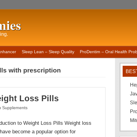
mies
ing.
Enhancer
Sleep Lean – Sleep Quality
ProDentim – Oral Health Probi
lls with prescription
BES
He
Ja
ight Loss Pills
Sle
Supplements
Pro
Mit
oduction to Weight Loss Pills Weight loss
s have become a popular option for