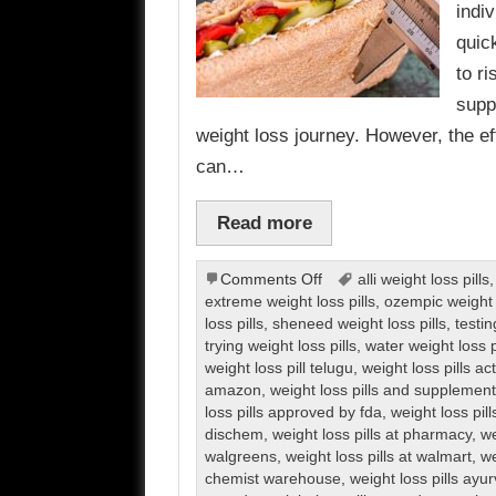
indi
quic
to r
supp
weight loss journey. However, the ef
can…
Read more
on
Comments Off
alli weight loss pills
Weight
extreme weight loss pills
,
ozempic weight l
Loss
loss pills
,
sheneed weight loss pills
,
testin
Pills
trying weight loss pills
,
water weight loss p
weight loss pill telugu
,
weight loss pills ac
amazon
,
weight loss pills and supplemen
loss pills approved by fda
,
weight loss pil
dischem
,
weight loss pills at pharmacy
,
we
walgreens
,
weight loss pills at walmart
,
we
chemist warehouse
,
weight loss pills ayu