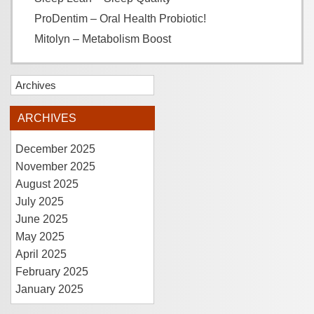
ProDentim – Oral Health Probiotic!
Mitolyn – Metabolism Boost
Archives
ARCHIVES
December 2025
November 2025
August 2025
July 2025
June 2025
May 2025
April 2025
February 2025
January 2025