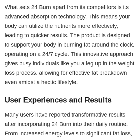
What sets 24 Burn apart from its competitors is its
advanced absorption technology. This means your
body can utilize the nutrients more effectively,
leading to quicker results. The product is designed
to support your body in burning fat around the clock,
operating on a 24/7 cycle. This innovative approach
gives busy individuals like you a leg up in the weight
loss process, allowing for effective fat breakdown
even amidst a hectic lifestyle.
User Experiences and Results
Many users have reported transformative results
after incorporating 24 Burn into their daily routine.
From increased energy levels to significant fat loss,