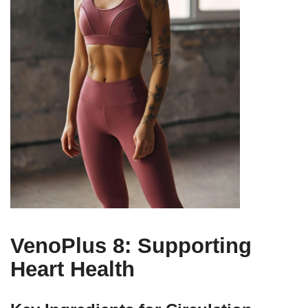
VenoPlus 8: Supporting
Heart Health