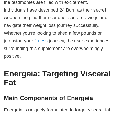
the testimonies are filled with excitement.
Individuals have described 24 Burn as their secret
weapon, helping them conquer sugar cravings and
navigate their weight loss journey successfully.
Whether you’re looking to shed a few pounds or
jumpstart your
fitness
journey, the user experiences
surrounding this supplement are overwhelmingly
positive.
Energeia: Targeting Visceral
Fat
Main Components of Energeia
Energeia is uniquely formulated to target visceral fat