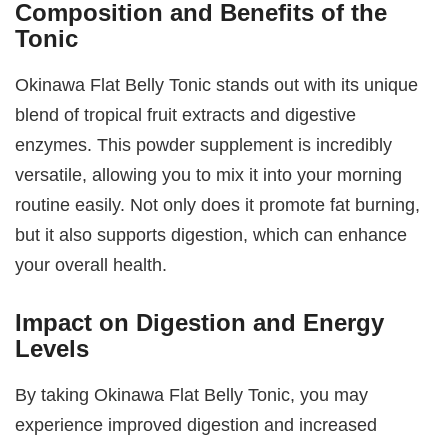
Composition and Benefits of the
Tonic
Okinawa Flat Belly Tonic stands out with its unique
blend of tropical fruit extracts and digestive
enzymes. This powder supplement is incredibly
versatile, allowing you to mix it into your morning
routine easily. Not only does it promote fat burning,
but it also supports digestion, which can enhance
your overall health.
Impact on Digestion and Energy
Levels
By taking Okinawa Flat Belly Tonic, you may
experience improved digestion and increased