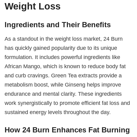
Weight Loss
Ingredients and Their Benefits
As a standout in the weight loss market, 24 Burn
has quickly gained popularity due to its unique
formulation. It includes powerful ingredients like
African Mango, which is known to reduce body fat
and curb cravings. Green Tea extracts provide a
metabolism boost, while Ginseng helps improve
endurance and mental clarity. These ingredients
work synergistically to promote efficient fat loss and
sustained energy levels throughout the day.
How 24 Burn Enhances Fat Burning