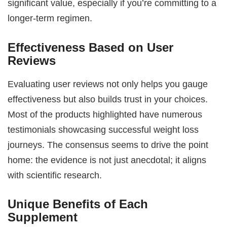
significant value, especially if you’re committing to a
longer-term regimen.
Effectiveness Based on User
Reviews
Evaluating user reviews not only helps you gauge
effectiveness but also builds trust in your choices.
Most of the products highlighted have numerous
testimonials showcasing successful weight loss
journeys. The consensus seems to drive the point
home: the evidence is not just anecdotal; it aligns
with scientific research.
Unique Benefits of Each
Supplement