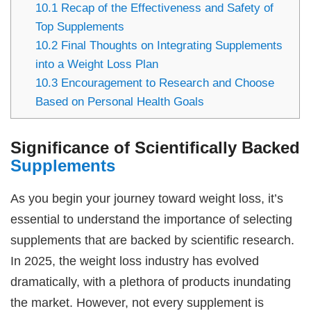
10.1
Recap of the Effectiveness and Safety of
Top Supplements
10.2
Final Thoughts on Integrating Supplements
into a Weight Loss Plan
10.3
Encouragement to Research and Choose
Based on Personal Health Goals
Significance of Scientifically Backed
Supplements
As you begin your journey toward weight loss, it’s
essential to understand the importance of selecting
supplements that are backed by scientific research.
In 2025, the weight loss industry has evolved
dramatically, with a plethora of products inundating
the market. However, not every supplement is