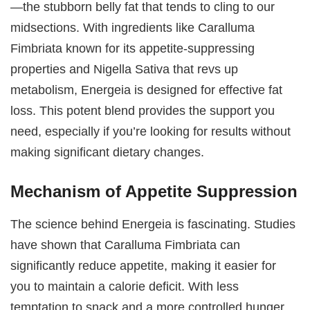
—the stubborn belly fat that tends to cling to our
midsections. With ingredients like Caralluma
Fimbriata known for its appetite-suppressing
properties and Nigella Sativa that revs up
metabolism, Energeia is designed for effective fat
loss. This potent blend provides the support you
need, especially if you’re looking for results without
making significant dietary changes.
Mechanism of Appetite Suppression
The science behind Energeia is fascinating. Studies
have shown that Caralluma Fimbriata can
significantly reduce appetite, making it easier for
you to maintain a calorie deficit. With less
temptation to snack and a more controlled hunger,