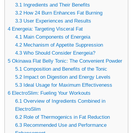
3.1
Ingredients and Their Benefits
3.2
How 24 Burn Enhances Fat Burning
3.3
User Experiences and Results
4
Energeia: Targeting Visceral Fat
4.1
Main Components of Energeia
4.2
Mechanism of Appetite Suppression
4.3
Who Should Consider Energeia?
5
Okinawa Flat Belly Tonic: The Convenient Powder
5.1
Composition and Benefits of the Tonic
5.2
Impact on Digestion and Energy Levels
5.3
Ideal Usage for Maximum Effectiveness
6
ElectroSlim: Fueling Your Workouts
6.1
Overview of Ingredients Combined in
ElectroSlim
6.2
Role of Thermogenics in Fat Reduction
6.3
Recommended Use and Performance