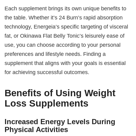
Each supplement brings its own unique benefits to
the table. Whether it’s 24 Burn’s rapid absorption
technology, Energeia’s specific targeting of visceral
fat, or Okinawa Flat Belly Tonic’s leisurely ease of
use, you can choose according to your personal
preferences and lifestyle needs. Finding a
supplement that aligns with your goals is essential
for achieving successful outcomes.
Benefits of Using Weight
Loss Supplements
Increased Energy Levels During
Physical Activities