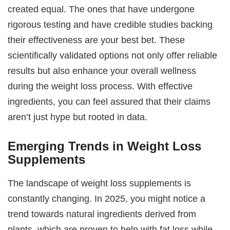
created equal. The ones that have undergone
rigorous testing and have credible studies backing
their effectiveness are your best bet. These
scientifically validated options not only offer reliable
results but also enhance your overall wellness
during the weight loss process. With effective
ingredients, you can feel assured that their claims
aren’t just hype but rooted in data.
Emerging Trends in Weight Loss
Supplements
The landscape of weight loss supplements is
constantly changing. In 2025, you might notice a
trend towards natural ingredients derived from
plants, which are proven to help with fat loss while