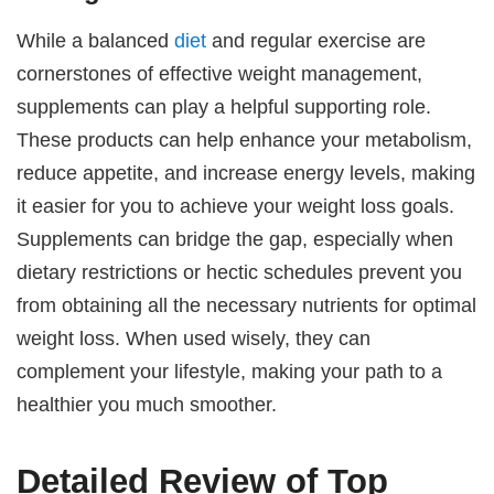
While a balanced
diet
and regular exercise are
cornerstones of effective weight management,
supplements can play a helpful supporting role.
These products can help enhance your metabolism,
reduce appetite, and increase energy levels, making
it easier for you to achieve your weight loss goals.
Supplements can bridge the gap, especially when
dietary restrictions or hectic schedules prevent you
from obtaining all the necessary nutrients for optimal
weight loss. When used wisely, they can
complement your lifestyle, making your path to a
healthier you much smoother.
Detailed Review of Top