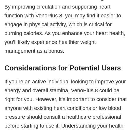
By improving circulation and supporting heart
function with VenoPlus 8, you may find it easier to
engage in physical activity, which is critical for
burning calories. As you enhance your heart health,
you’ll likely experience healthier weight
management as a bonus.
Considerations for Potential Users
If you’re an active individual looking to improve your
energy and overall stamina, VenoPlus 8 could be
right for you. However, it’s important to consider that
anyone with existing heart conditions or low blood
pressure should consult a healthcare professional
before starting to use it. Understanding your health