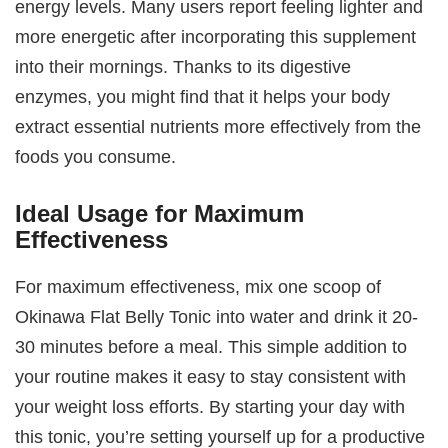
energy levels. Many users report feeling lighter and
more energetic after incorporating this supplement
into their mornings. Thanks to its digestive
enzymes, you might find that it helps your body
extract essential nutrients more effectively from the
foods you consume.
Ideal Usage for Maximum
Effectiveness
For maximum effectiveness, mix one scoop of
Okinawa Flat Belly Tonic into water and drink it 20-
30 minutes before a meal. This simple addition to
your routine makes it easy to stay consistent with
your weight loss efforts. By starting your day with
this tonic, you’re setting yourself up for a productive