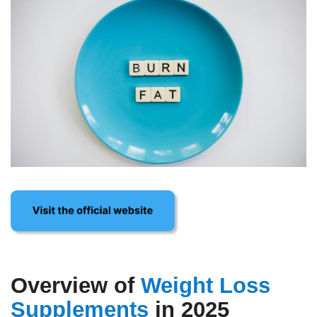
Overview of
Weight Loss
Supplements
in 2025