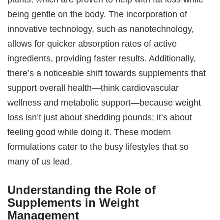
being gentle on the body. The incorporation of
innovative technology, such as nanotechnology,
allows for quicker absorption rates of active
ingredients, providing faster results. Additionally,
there’s a noticeable shift towards supplements that
support overall health—think cardiovascular
wellness and metabolic support—because weight
loss isn’t just about shedding pounds; it’s about
feeling good while doing it. These modern
formulations cater to the busy lifestyles that so
many of us lead.
Understanding the Role of
Supplements in Weight
Management