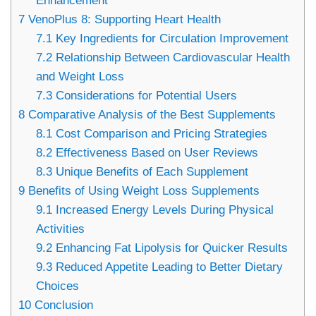
Enhancement
7
VenoPlus 8: Supporting Heart Health
7.1
Key Ingredients for Circulation Improvement
7.2
Relationship Between Cardiovascular Health
and Weight Loss
7.3
Considerations for Potential Users
8
Comparative Analysis of the Best Supplements
8.1
Cost Comparison and Pricing Strategies
8.2
Effectiveness Based on User Reviews
8.3
Unique Benefits of Each Supplement
9
Benefits of Using Weight Loss Supplements
9.1
Increased Energy Levels During Physical
Activities
9.2
Enhancing Fat Lipolysis for Quicker Results
9.3
Reduced Appetite Leading to Better Dietary
Choices
10
Conclusion