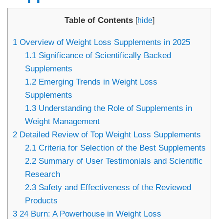
Table of Contents
[
hide
]
1
Overview of Weight Loss Supplements in 2025
1.1
Significance of Scientifically Backed
Supplements
1.2
Emerging Trends in Weight Loss
Supplements
1.3
Understanding the Role of Supplements in
Weight Management
2
Detailed Review of Top Weight Loss Supplements
2.1
Criteria for Selection of the Best Supplements
2.2
Summary of User Testimonials and Scientific
Research
2.3
Safety and Effectiveness of the Reviewed
Products
3
24 Burn: A Powerhouse in Weight Loss