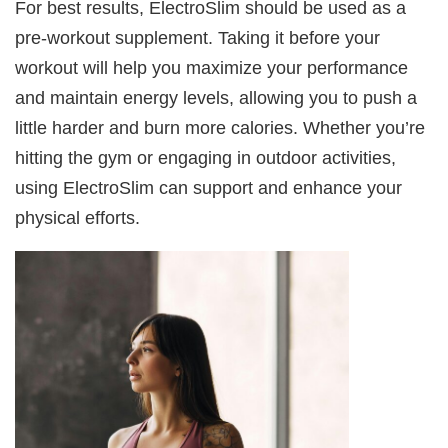
For best results, ElectroSlim should be used as a
pre-workout supplement. Taking it before your
workout will help you maximize your performance
and maintain energy levels, allowing you to push a
little harder and burn more calories. Whether you’re
hitting the gym or engaging in outdoor activities,
using ElectroSlim can support and enhance your
physical efforts.