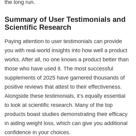
the long run.
Summary of User Testimonials and
Scientific Research
Paying attention to user testimonials can provide
you with real-world insights into how well a product
works. After all, no one knows a product better than
those who have used it. The most successful
supplements of 2025 have garnered thousands of
positive reviews that attest to their effectiveness.
Alongside these testimonials, it’s equally essential
to look at scientific research. Many of the top
products boast studies demonstrating their efficacy
in aiding weight loss, which can give you additional
confidence in your choices.