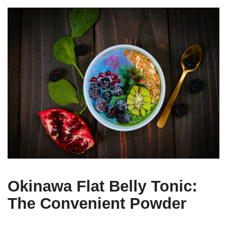
Okinawa Flat Belly Tonic:
The Convenient Powder