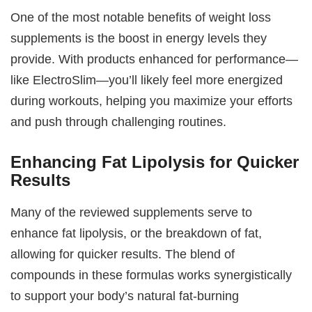
One of the most notable benefits of weight loss
supplements is the boost in energy levels they
provide. With products enhanced for performance—
like ElectroSlim—you’ll likely feel more energized
during workouts, helping you maximize your efforts
and push through challenging routines.
Enhancing Fat Lipolysis for Quicker
Results
Many of the reviewed supplements serve to
enhance fat lipolysis, or the breakdown of fat,
allowing for quicker results. The blend of
compounds in these formulas works synergistically
to support your body’s natural fat-burning