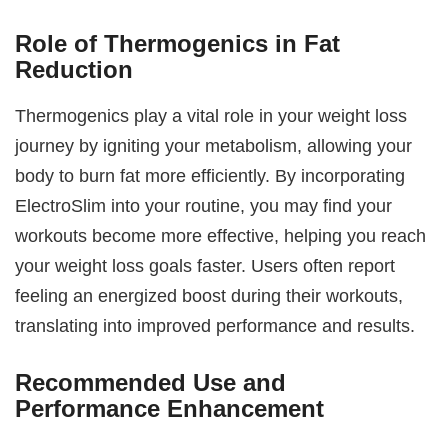
Role of Thermogenics in Fat
Reduction
Thermogenics play a vital role in your weight loss
journey by igniting your metabolism, allowing your
body to burn fat more efficiently. By incorporating
ElectroSlim into your routine, you may find your
workouts become more effective, helping you reach
your weight loss goals faster. Users often report
feeling an energized boost during their workouts,
translating into improved performance and results.
Recommended Use and
Performance Enhancement