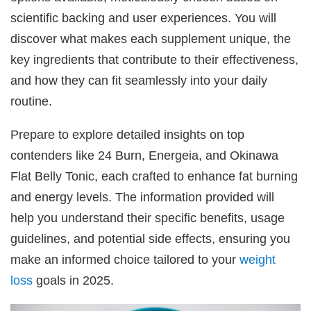
scientific backing and user experiences. You will
discover what makes each supplement unique, the
key ingredients that contribute to their effectiveness,
and how they can fit seamlessly into your daily
routine.
Prepare to explore detailed insights on top
contenders like 24 Burn, Energeia, and Okinawa
Flat Belly Tonic, each crafted to enhance fat burning
and energy levels. The information provided will
help you understand their specific benefits, usage
guidelines, and potential side effects, ensuring you
make an informed choice tailored to your
weight
loss
goals in 2025.