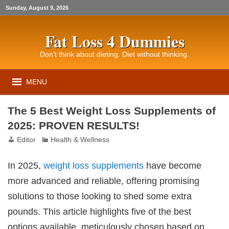
Sunday, August 9, 2026
Fat Loss 4 Dummies
Don’t think about dieting. Diet without thinking.
MENU
The 5 Best Weight Loss Supplements of
2025: PROVEN RESULTS!
Editor
Health & Wellness
In 2025,
weight loss
supplements
have become
more advanced and reliable, offering promising
solutions to those looking to shed some extra
pounds. This article highlights five of the best
options available, meticulously chosen based on