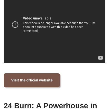
24 Burn: A Powerhouse in