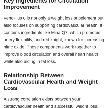
Key Ingredients for Circulation
Improvement
VenoPlus 8 is not only a weight loss supplement but
also focuses on supporting cardiovascular health. It
contains ingredients like Mina Q7, which promotes
artery flexibility, and red knight, known for increasing
nitric oxide. These components work together to
improve blood circulation and overall heart health
while also aiding in fat loss.
Relationship Between
Cardiovascular Health and Weight
Loss
A strong correlation exists between your
cardiovascular health and successful weight loss.