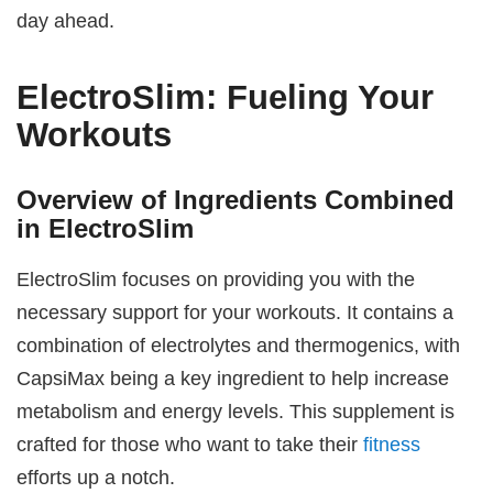
day ahead.
ElectroSlim: Fueling Your
Workouts
Overview of Ingredients Combined
in ElectroSlim
ElectroSlim focuses on providing you with the
necessary support for your workouts. It contains a
combination of electrolytes and thermogenics, with
CapsiMax being a key ingredient to help increase
metabolism and energy levels. This supplement is
crafted for those who want to take their
fitness
efforts up a notch.