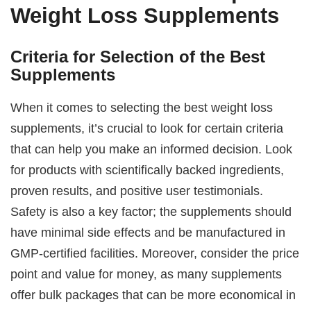
Weight Loss Supplements
Criteria for Selection of the Best
Supplements
When it comes to selecting the best weight loss
supplements, it’s crucial to look for certain criteria
that can help you make an informed decision. Look
for products with scientifically backed ingredients,
proven results, and positive user testimonials.
Safety is also a key factor; the supplements should
have minimal side effects and be manufactured in
GMP-certified facilities. Moreover, consider the price
point and value for money, as many supplements
offer bulk packages that can be more economical in