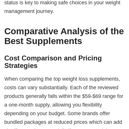
status is key to making safe choices in your weight
management journey.
Comparative Analysis of the
Best Supplements
Cost Comparison and Pricing
Strategies
When comparing the top weight loss supplements,
costs can vary substantially. Each of the reviewed
products generally falls within the $59-$69 range for
a one-month supply, allowing you flexibility
depending on your budget. Some brands offer
bundled packages at reduced prices which can add