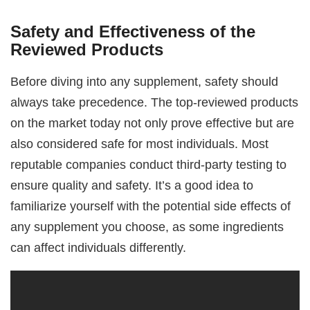
Safety and Effectiveness of the
Reviewed Products
Before diving into any supplement, safety should
always take precedence. The top-reviewed products
on the market today not only prove effective but are
also considered safe for most individuals. Most
reputable companies conduct third-party testing to
ensure quality and safety. It’s a good idea to
familiarize yourself with the potential side effects of
any supplement you choose, as some ingredients
can affect individuals differently.