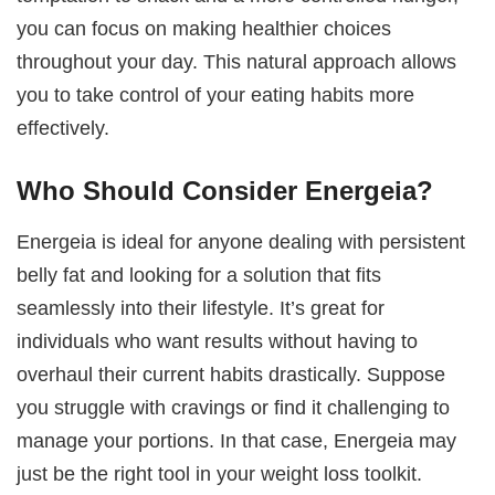
you can focus on making healthier choices
throughout your day. This natural approach allows
you to take control of your eating habits more
effectively.
Who Should Consider Energeia?
Energeia is ideal for anyone dealing with persistent
belly fat and looking for a solution that fits
seamlessly into their lifestyle. It’s great for
individuals who want results without having to
overhaul their current habits drastically. Suppose
you struggle with cravings or find it challenging to
manage your portions. In that case, Energeia may
just be the right tool in your weight loss toolkit.