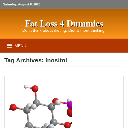
Saturday, August 8, 2026
Fat Loss 4 Dummies
Don’t think about dieting. Diet without thinking.
MENU
Tag Archives:
Inositol