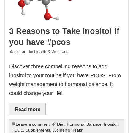
3 Reasons to Take Inositol if
you have #pcos
Editor
Health & Wellness
Discover three compelling reasons to add
inositol to your routine if you have PCOS. From
weight management to hormonal balance, it
could change your life!
Read more
Leave a comment
Diet
,
Hormonal Balance
,
Inositol
,
PCOS
,
Supplements
,
Women's Health