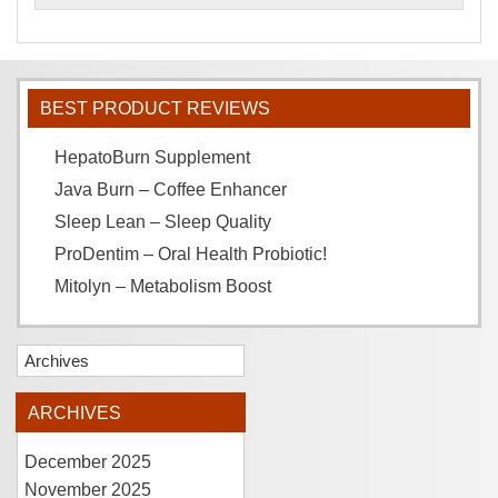
BEST PRODUCT REVIEWS
HepatoBurn Supplement
Java Burn – Coffee Enhancer
Sleep Lean – Sleep Quality
ProDentim – Oral Health Probiotic!
Mitolyn – Metabolism Boost
Archives
ARCHIVES
December 2025
November 2025