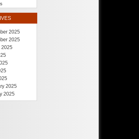
es
IVES
ber 2025
ber 2025
 2025
025
025
025
2025
ry 2025
y 2025