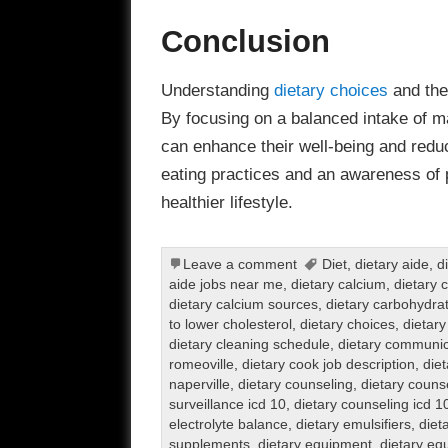
Conclusion
Understanding
dietary choices
and thei
By focusing on a balanced intake of ma
can enhance their well-being and reduc
eating practices and an awareness of 
healthier lifestyle.
Leave a comment
Diet
,
dietary aide
,
d
aide jobs near me
,
dietary calcium
,
dietary 
dietary calcium sources
,
dietary carbohydra
to lower cholesterol
,
dietary choices
,
dietary
dietary cleaning schedule
,
dietary communic
romeoville
,
dietary cook job description
,
diet
naperville
,
dietary counseling
,
dietary couns
surveillance icd 10
,
dietary counseling icd 1
electrolyte balance
,
dietary emulsifiers
,
diet
supplements
,
dietary equipment
,
dietary eq