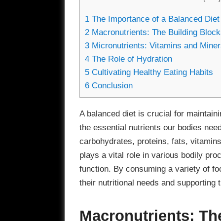
1
The Importance of a Balanced Diet
2
Macronutrients: The Building Blocks
3
Micronutrients: Vitamins and Miner
4
The Role of Hydration
5
Cultivating Healthy Eating Habits
6
Conclusion
A balanced diet is crucial for maintaini
the essential nutrients our bodies need
carbohydrates, proteins, fats, vitami
plays a vital role in various bodily p
function. By consuming a variety of fo
their nutritional needs and supporting t
Macronutrients: Th