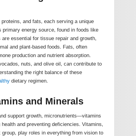
proteins, and fats, each serving a unique
 primary energy source, found in foods like
s are essential for tissue repair and growth,
mal and plant-based foods. Fats, often
one production and nutrient absorption.
ocados, nuts, and olive oil, can contribute to
erstanding the right balance of these
althy
dietary regimen.
tamins and Minerals
and support growth, micronutrients—vitamins
 health and preventing deficiencies. Vitamins,
group, play roles in everything from vision to