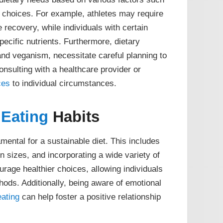
le choices. For example, athletes may require
 recovery, while individuals with certain
pecific nutrients. Furthermore, dietary
and veganism, necessitate careful planning to
onsulting with a healthcare provider or
ces
to individual circumstances.
Eating
Habits
mental for a sustainable diet. This includes
n sizes, and incorporating a wide variety of
rage healthier choices, allowing individuals
hods. Additionally, being aware of emotional
eating
can help foster a positive relationship