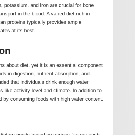
, potassium, and iron are crucial for bone
nsport in the blood. A varied diet rich in
ean proteins typically provides ample
tes at its best.
ion
ns about diet, yet it is an essential component
ids in digestion, nutrient absorption, and
ded that individuals drink enough water
s like activity level and climate. In addition to
ed by consuming foods with high water content,
 dietary needs based on various factors such