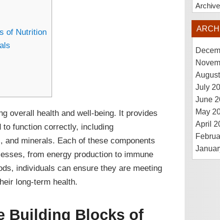
Archiv
ARCH
 of Nutrition
als
Decem
Novem
August
July 2
June 2
May 2
ng overall health and well-being. It provides
April 
 to function correctly, including
Februa
ns, and minerals. Each of these components
Januar
rocesses, from energy production to immune
ods, individuals can ensure they are meeting
heir long-term health.
e Building Blocks of