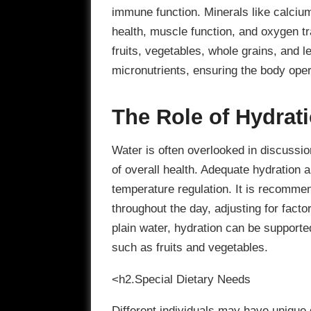
immune function. Minerals like calcium
health, muscle function, and oxygen tra
fruits, vegetables, whole grains, and l
micronutrients, ensuring the body opera
The Role of Hydrat
Water is often overlooked in discussio
of overall health. Adequate hydration a
temperature regulation. It is recommen
throughout the day, adjusting for factor
plain water, hydration can be support
such as fruits and vegetables.
<h2.Special Dietary Needs
Different individuals may have unique