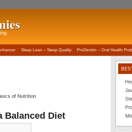
mies
ing.
Enhancer
Sleep Lean – Sleep Quality
ProDentim – Oral Health Probi
BES
He
Ja
sics of Nutrition
Sle
Pro
a Balanced Diet
Mit