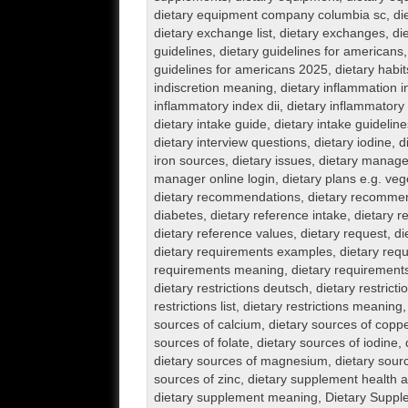
dietary equipment company columbia sc
,
di
dietary exchange list
,
dietary exchanges
,
di
guidelines
,
dietary guidelines for americans
guidelines for americans 2025
,
dietary habit
indiscretion meaning
,
dietary inflammation 
inflammatory index dii
,
dietary inflammatory 
dietary intake guide
,
dietary intake guideline
dietary interview questions
,
dietary iodine
,
d
iron sources
,
dietary issues
,
dietary manager
manager online login
,
dietary plans e.g. veg
dietary recommendations
,
dietary recommen
diabetes
,
dietary reference intake
,
dietary r
dietary reference values
,
dietary request
,
di
dietary requirements examples
,
dietary req
requirements meaning
,
dietary requirement
dietary restrictions deutsch
,
dietary restrictio
restrictions list
,
dietary restrictions meaning
sources of calcium
,
dietary sources of copp
sources of folate
,
dietary sources of iodine
,
dietary sources of magnesium
,
dietary sour
sources of zinc
,
dietary supplement health 
dietary supplement meaning
,
Dietary Suppl