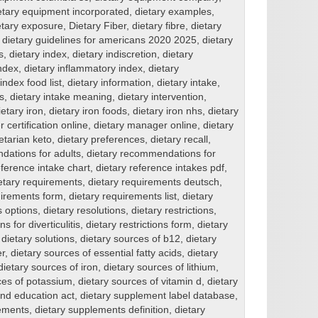
etary equipment incorporated
,
dietary examples
,
etary exposure
,
Dietary Fiber
,
dietary fibre
,
dietary
,
dietary guidelines for americans 2020 2025
,
dietary
s
,
dietary index
,
dietary indiscretion
,
dietary
index
,
dietary inflammatory index
,
dietary
index food list
,
dietary information
,
dietary intake
,
s
,
dietary intake meaning
,
dietary intervention
,
ietary iron
,
dietary iron foods
,
dietary iron nhs
,
dietary
 certification online
,
dietary manager online
,
dietary
etarian keto
,
dietary preferences
,
dietary recall
,
dations for adults
,
dietary recommendations for
eference intake chart
,
dietary reference intakes pdf
,
etary requirements
,
dietary requirements deutsch
,
uirements form
,
dietary requirements list
,
dietary
s options
,
dietary resolutions
,
dietary restrictions
,
ns for diverticulitis
,
dietary restrictions form
,
dietary
,
dietary solutions
,
dietary sources of b12
,
dietary
er
,
dietary sources of essential fatty acids
,
dietary
dietary sources of iron
,
dietary sources of lithium
,
ces of potassium
,
dietary sources of vitamin d
,
dietary
and education act
,
dietary supplement label database
,
ements
,
dietary supplements definition
,
dietary