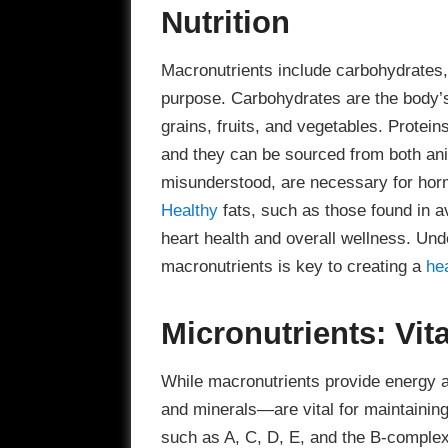
Nutrition
Macronutrients include carbohydrates, 
purpose. Carbohydrates are the body’s
grains, fruits, and vegetables. Protein
and they can be sourced from both ani
misunderstood, are necessary for horm
Healthy
fats, such as those found in av
heart health and overall wellness. Und
macronutrients is key to creating a
he
Micronutrients: Vi
While macronutrients provide energy 
and minerals—are vital for maintaining
such as A, C, D, E, and the B-complex 