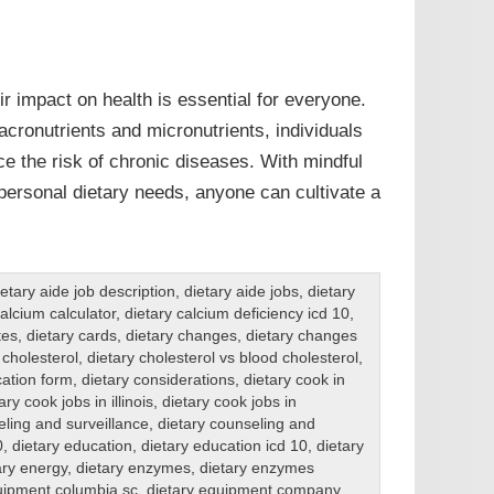
r impact on health is essential for everyone.
cronutrients and micronutrients, individuals
e the risk of chronic diseases. With mindful
personal dietary needs, anyone can cultivate a
ietary aide job description
,
dietary aide jobs
,
dietary
calcium calculator
,
dietary calcium deficiency icd 10
,
tes
,
dietary cards
,
dietary changes
,
dietary changes
 cholesterol
,
dietary cholesterol vs blood cholesterol
,
ation form
,
dietary considerations
,
dietary cook in
ary cook jobs in illinois
,
dietary cook jobs in
eling and surveillance
,
dietary counseling and
0
,
dietary education
,
dietary education icd 10
,
dietary
ary energy
,
dietary enzymes
,
dietary enzymes
uipment columbia sc
,
dietary equipment company
,