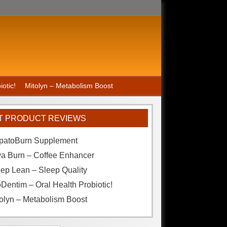
otic!
Mitolyn – Metabolism Boost
T PRODUCT REVIEWS
patoBurn Supplement
va Burn – Coffee Enhancer
ep Lean – Sleep Quality
Dentim – Oral Health Probiotic!
olyn – Metabolism Boost