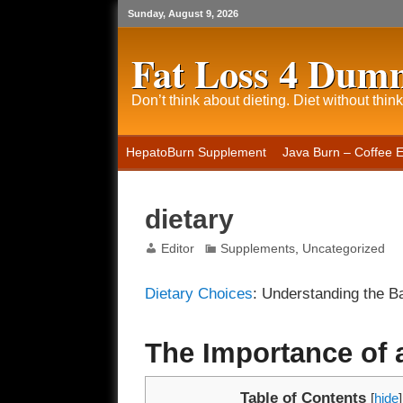
Sunday, August 9, 2026
Fat Loss 4 Dum
Don’t think about dieting. Diet without think
HepatoBurn Supplement
Java Burn – Coffee 
dietary
Editor
Supplements
,
Uncategorized
Dietary Choices
: Understanding the Ba
The Importance of 
Table of Contents
[
hide
]