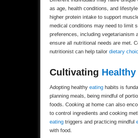
as age, health conditions, and lifesty
higher protein intake to support muscle
medical conditions may need to limit s
preferences, including vegetarianism 
ensure all nutritional needs are met. C
nutritionist can help tailor
dietary choi
Cultivating
Healthy
Adopting healthy
eating
habits is funda
planning meals, being mindful of portio
foods. Cooking at home can also encou
to control ingredients and cooking met
eating
triggers and practicing mindful
with food.