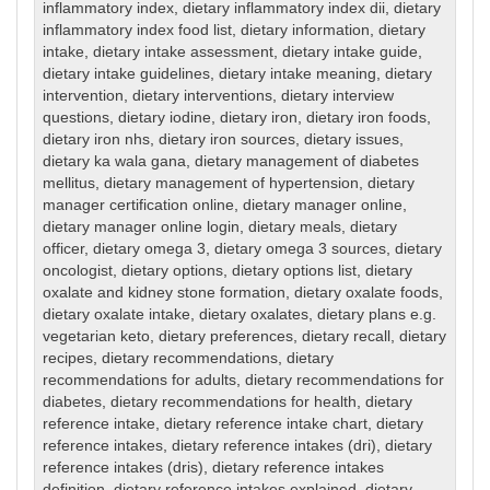
inflammatory index
,
dietary inflammatory index dii
,
dietary
inflammatory index food list
,
dietary information
,
dietary
intake
,
dietary intake assessment
,
dietary intake guide
,
dietary intake guidelines
,
dietary intake meaning
,
dietary
intervention
,
dietary interventions
,
dietary interview
questions
,
dietary iodine
,
dietary iron
,
dietary iron foods
,
dietary iron nhs
,
dietary iron sources
,
dietary issues
,
dietary ka wala gana
,
dietary management of diabetes
mellitus
,
dietary management of hypertension
,
dietary
manager certification online
,
dietary manager online
,
dietary manager online login
,
dietary meals
,
dietary
officer
,
dietary omega 3
,
dietary omega 3 sources
,
dietary
oncologist
,
dietary options
,
dietary options list
,
dietary
oxalate and kidney stone formation
,
dietary oxalate foods
,
dietary oxalate intake
,
dietary oxalates
,
dietary plans e.g.
vegetarian keto
,
dietary preferences
,
dietary recall
,
dietary
recipes
,
dietary recommendations
,
dietary
recommendations for adults
,
dietary recommendations for
diabetes
,
dietary recommendations for health
,
dietary
reference intake
,
dietary reference intake chart
,
dietary
reference intakes
,
dietary reference intakes (dri)
,
dietary
reference intakes (dris)
,
dietary reference intakes
definition
,
dietary reference intakes explained
,
dietary