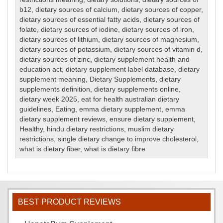
b12
,
dietary sources of calcium
,
dietary sources of copper
,
dietary sources of essential fatty acids
,
dietary sources of
folate
,
dietary sources of iodine
,
dietary sources of iron
,
dietary sources of lithium
,
dietary sources of magnesium
,
dietary sources of potassium
,
dietary sources of vitamin d
,
dietary sources of zinc
,
dietary supplement health and
education act
,
dietary supplement label database
,
dietary
supplement meaning
,
Dietary Supplements
,
dietary
supplements definition
,
dietary supplements online
,
dietary week 2025
,
eat for health australian dietary
guidelines
,
Eating
,
emma dietary supplement
,
emma
dietary supplement reviews
,
ensure dietary supplement
,
Healthy
,
hindu dietary restrictions
,
muslim dietary
restrictions
,
single dietary change to improve cholesterol
,
what is dietary fiber
,
what is dietary fibre
BEST PRODUCT REVIEWS