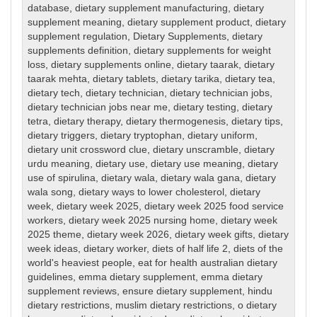
database
,
dietary supplement manufacturing
,
dietary
supplement meaning
,
dietary supplement product
,
dietary
supplement regulation
,
Dietary Supplements
,
dietary
supplements definition
,
dietary supplements for weight
loss
,
dietary supplements online
,
dietary taarak
,
dietary
taarak mehta
,
dietary tablets
,
dietary tarika
,
dietary tea
,
dietary tech
,
dietary technician
,
dietary technician jobs
,
dietary technician jobs near me
,
dietary testing
,
dietary
tetra
,
dietary therapy
,
dietary thermogenesis
,
dietary tips
,
dietary triggers
,
dietary tryptophan
,
dietary uniform
,
dietary unit crossword clue
,
dietary unscramble
,
dietary
urdu meaning
,
dietary use
,
dietary use meaning
,
dietary
use of spirulina
,
dietary wala
,
dietary wala gana
,
dietary
wala song
,
dietary ways to lower cholesterol
,
dietary
week
,
dietary week 2025
,
dietary week 2025 food service
workers
,
dietary week 2025 nursing home
,
dietary week
2025 theme
,
dietary week 2026
,
dietary week gifts
,
dietary
week ideas
,
dietary worker
,
diets of half life 2
,
diets of the
world's heaviest people
,
eat for health australian dietary
guidelines
,
emma dietary supplement
,
emma dietary
supplement reviews
,
ensure dietary supplement
,
hindu
dietary restrictions
,
muslim dietary restrictions
,
o dietary