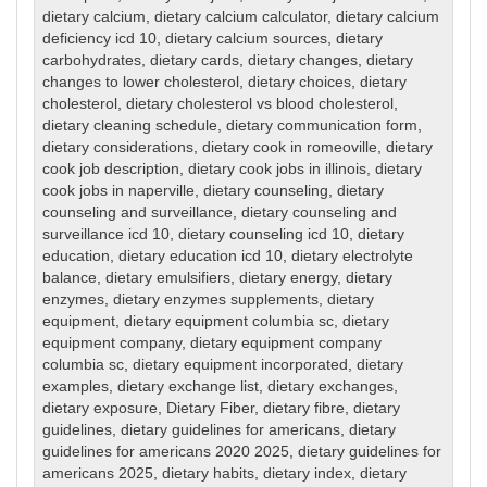
dietary calcium
,
dietary calcium calculator
,
dietary calcium
deficiency icd 10
,
dietary calcium sources
,
dietary
carbohydrates
,
dietary cards
,
dietary changes
,
dietary
changes to lower cholesterol
,
dietary choices
,
dietary
cholesterol
,
dietary cholesterol vs blood cholesterol
,
dietary cleaning schedule
,
dietary communication form
,
dietary considerations
,
dietary cook in romeoville
,
dietary
cook job description
,
dietary cook jobs in illinois
,
dietary
cook jobs in naperville
,
dietary counseling
,
dietary
counseling and surveillance
,
dietary counseling and
surveillance icd 10
,
dietary counseling icd 10
,
dietary
education
,
dietary education icd 10
,
dietary electrolyte
balance
,
dietary emulsifiers
,
dietary energy
,
dietary
enzymes
,
dietary enzymes supplements
,
dietary
equipment
,
dietary equipment columbia sc
,
dietary
equipment company
,
dietary equipment company
columbia sc
,
dietary equipment incorporated
,
dietary
examples
,
dietary exchange list
,
dietary exchanges
,
dietary exposure
,
Dietary Fiber
,
dietary fibre
,
dietary
guidelines
,
dietary guidelines for americans
,
dietary
guidelines for americans 2020 2025
,
dietary guidelines for
americans 2025
,
dietary habits
,
dietary index
,
dietary