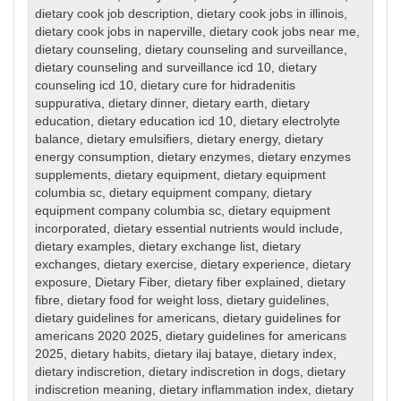
dietary cook job description
,
dietary cook jobs in illinois
,
dietary cook jobs in naperville
,
dietary cook jobs near me
,
dietary counseling
,
dietary counseling and surveillance
,
dietary counseling and surveillance icd 10
,
dietary
counseling icd 10
,
dietary cure for hidradenitis
suppurativa
,
dietary dinner
,
dietary earth
,
dietary
education
,
dietary education icd 10
,
dietary electrolyte
balance
,
dietary emulsifiers
,
dietary energy
,
dietary
energy consumption
,
dietary enzymes
,
dietary enzymes
supplements
,
dietary equipment
,
dietary equipment
columbia sc
,
dietary equipment company
,
dietary
equipment company columbia sc
,
dietary equipment
incorporated
,
dietary essential nutrients would include
,
dietary examples
,
dietary exchange list
,
dietary
exchanges
,
dietary exercise
,
dietary experience
,
dietary
exposure
,
Dietary Fiber
,
dietary fiber explained
,
dietary
fibre
,
dietary food for weight loss
,
dietary guidelines
,
dietary guidelines for americans
,
dietary guidelines for
americans 2020 2025
,
dietary guidelines for americans
2025
,
dietary habits
,
dietary ilaj bataye
,
dietary index
,
dietary indiscretion
,
dietary indiscretion in dogs
,
dietary
indiscretion meaning
,
dietary inflammation index
,
dietary