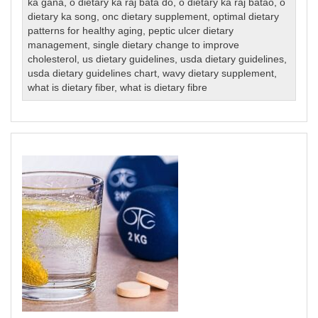
ka gana
,
o dietary ka raj bata do
,
o dietary ka raj batao
,
o
dietary ka song
,
onc dietary supplement
,
optimal dietary
patterns for healthy aging
,
peptic ulcer dietary
management
,
single dietary change to improve
cholesterol
,
us dietary guidelines
,
usda dietary guidelines
,
usda dietary guidelines chart
,
wavy dietary supplement
,
what is dietary fiber
,
what is dietary fibre