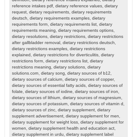
reference intakes pdf
,
dietary reference values
,
dietary
request
,
dietary requirements
,
dietary requirements
deutsch
,
dietary requirements examples
,
dietary
requirements form
,
dietary requirements list
,
dietary
requirements meaning
,
dietary requirements options
,
dietary resolutions
,
dietary restrictions
,
dietary restrictions
after gallbladder removal
,
dietary restrictions deutsch
,
dietary restrictions examples
,
dietary restrictions
explained
,
dietary restrictions for diverticulitis
,
dietary
restrictions form
,
dietary restrictions list
,
dietary
restrictions meaning
,
dietary solutions
,
dietary
solutions.com
,
dietary song
,
dietary sources of b12
,
dietary sources of calcium
,
dietary sources of copper
,
dietary sources of essential fatty acids
,
dietary sources of
folate
,
dietary sources of iodine
,
dietary sources of iron
,
dietary sources of lithium
,
dietary sources of magnesium
,
dietary sources of potassium
,
dietary sources of vitamin d
,
dietary sources of zinc
,
dietary supplement
,
dietary
supplement advertisement
,
dietary supplement for men
,
dietary supplement for weight loss
,
dietary supplement for
women
,
dietary supplement health and education act
,
dietary supplement in urdu
,
dietary supplement label