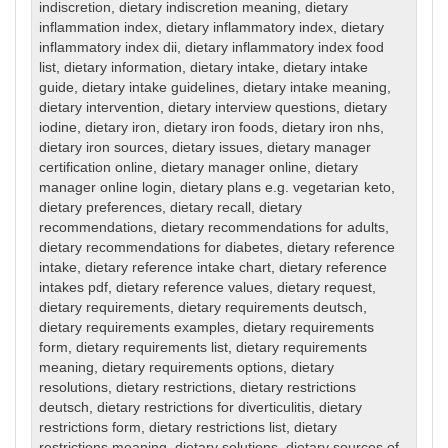
indiscretion
,
dietary indiscretion meaning
,
dietary
inflammation index
,
dietary inflammatory index
,
dietary
inflammatory index dii
,
dietary inflammatory index food
list
,
dietary information
,
dietary intake
,
dietary intake
guide
,
dietary intake guidelines
,
dietary intake meaning
,
dietary intervention
,
dietary interview questions
,
dietary
iodine
,
dietary iron
,
dietary iron foods
,
dietary iron nhs
,
dietary iron sources
,
dietary issues
,
dietary manager
certification online
,
dietary manager online
,
dietary
manager online login
,
dietary plans e.g. vegetarian keto
,
dietary preferences
,
dietary recall
,
dietary
recommendations
,
dietary recommendations for adults
,
dietary recommendations for diabetes
,
dietary reference
intake
,
dietary reference intake chart
,
dietary reference
intakes pdf
,
dietary reference values
,
dietary request
,
dietary requirements
,
dietary requirements deutsch
,
dietary requirements examples
,
dietary requirements
form
,
dietary requirements list
,
dietary requirements
meaning
,
dietary requirements options
,
dietary
resolutions
,
dietary restrictions
,
dietary restrictions
deutsch
,
dietary restrictions for diverticulitis
,
dietary
restrictions form
,
dietary restrictions list
,
dietary
restrictions meaning
,
dietary solutions
,
dietary sources of