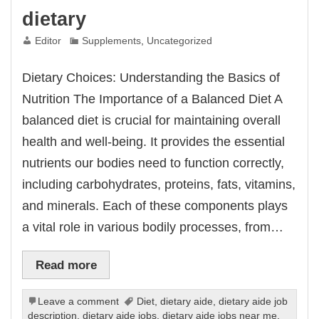
dietary
Editor
Supplements
,
Uncategorized
Dietary Choices: Understanding the Basics of
Nutrition The Importance of a Balanced Diet A
balanced diet is crucial for maintaining overall
health and well-being. It provides the essential
nutrients our bodies need to function correctly,
including carbohydrates, proteins, fats, vitamins,
and minerals. Each of these components plays
a vital role in various bodily processes, from…
Read more
Leave a comment
Diet
,
dietary aide
,
dietary aide job
description
,
dietary aide jobs
,
dietary aide jobs near me
,