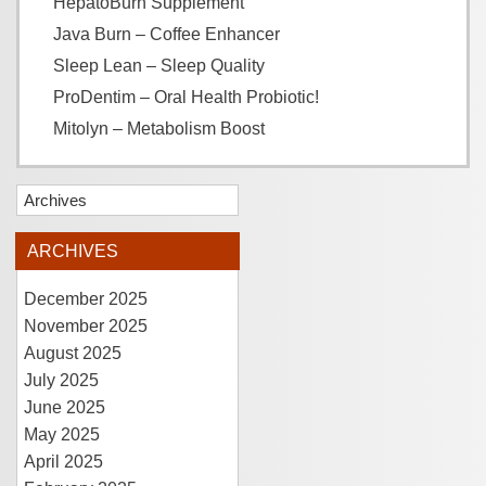
HepatoBurn Supplement
Java Burn – Coffee Enhancer
Sleep Lean – Sleep Quality
ProDentim – Oral Health Probiotic!
Mitolyn – Metabolism Boost
Archives
ARCHIVES
December 2025
November 2025
August 2025
July 2025
June 2025
May 2025
April 2025