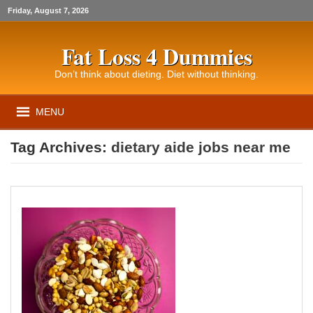
Friday, August 7, 2026
Fat Loss 4 Dummies
Don’t think about dieting. Diet without thinking.
MENU
Tag Archives:
dietary aide jobs near me