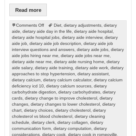
Read more
on
Comments Off
Diet
,
dietary adjustments
,
dietary
Dietary
aide
,
dietary aide day in the life
,
dietary aide hospital
,
dietary aide hospital jobs
,
dietary aide interview
,
dietary
aide job
,
dietary aide job description
,
dietary aide job
interview questions and answers
,
dietary aide jobs
,
dietary
aide jobs hiring near me
,
dietary aide jobs near me
,
dietary aide near me
,
dietary aide nursing home
,
dietary
aide salary
,
dietary aide training
,
dietary aide work
,
dietary
approaches to stop hypertension
,
dietary assistant
,
dietary calcium
,
dietary calcium calculator
,
dietary calcium
deficiency icd 10
,
dietary calcium sources
,
dietary
carbohydrate digestion
,
dietary carbohydrates
,
dietary
cards
,
dietary change to improve cholesterol
,
dietary
changes
,
dietary changes to lower cholesterol
,
dietary
chart
,
dietary choices
,
dietary cholesterol
,
dietary
cholesterol vs blood cholesterol
,
dietary cleaning
schedule
,
dietary clerk
,
dietary collagen
,
dietary
communication form
,
dietary computation
,
dietary
considerations
,
dietary cook
,
dietary cook in romeoville
,