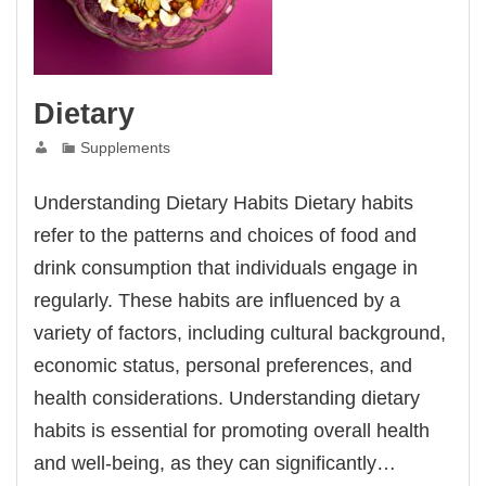
Dietary
Supplements
Understanding Dietary Habits Dietary habits
refer to the patterns and choices of food and
drink consumption that individuals engage in
regularly. These habits are influenced by a
variety of factors, including cultural background,
economic status, personal preferences, and
health considerations. Understanding dietary
habits is essential for promoting overall health
and well-being, as they can significantly…