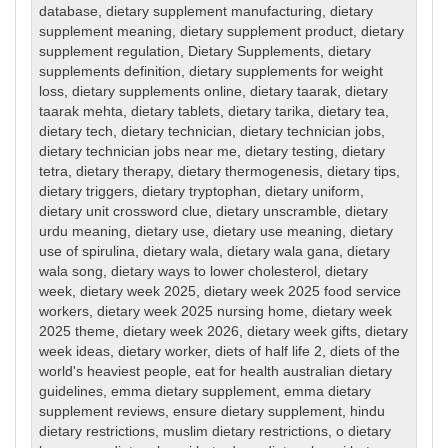
database
,
dietary supplement manufacturing
,
dietary
supplement meaning
,
dietary supplement product
,
dietary
supplement regulation
,
Dietary Supplements
,
dietary
supplements definition
,
dietary supplements for weight
loss
,
dietary supplements online
,
dietary taarak
,
dietary
taarak mehta
,
dietary tablets
,
dietary tarika
,
dietary tea
,
dietary tech
,
dietary technician
,
dietary technician jobs
,
dietary technician jobs near me
,
dietary testing
,
dietary
tetra
,
dietary therapy
,
dietary thermogenesis
,
dietary tips
,
dietary triggers
,
dietary tryptophan
,
dietary uniform
,
dietary unit crossword clue
,
dietary unscramble
,
dietary
urdu meaning
,
dietary use
,
dietary use meaning
,
dietary
use of spirulina
,
dietary wala
,
dietary wala gana
,
dietary
wala song
,
dietary ways to lower cholesterol
,
dietary
week
,
dietary week 2025
,
dietary week 2025 food service
workers
,
dietary week 2025 nursing home
,
dietary week
2025 theme
,
dietary week 2026
,
dietary week gifts
,
dietary
week ideas
,
dietary worker
,
diets of half life 2
,
diets of the
world's heaviest people
,
eat for health australian dietary
guidelines
,
emma dietary supplement
,
emma dietary
supplement reviews
,
ensure dietary supplement
,
hindu
dietary restrictions
,
muslim dietary restrictions
,
o dietary