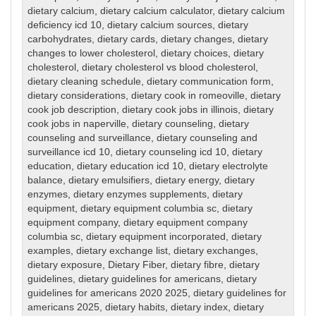
dietary calcium
,
dietary calcium calculator
,
dietary calcium
deficiency icd 10
,
dietary calcium sources
,
dietary
carbohydrates
,
dietary cards
,
dietary changes
,
dietary
changes to lower cholesterol
,
dietary choices
,
dietary
cholesterol
,
dietary cholesterol vs blood cholesterol
,
dietary cleaning schedule
,
dietary communication form
,
dietary considerations
,
dietary cook in romeoville
,
dietary
cook job description
,
dietary cook jobs in illinois
,
dietary
cook jobs in naperville
,
dietary counseling
,
dietary
counseling and surveillance
,
dietary counseling and
surveillance icd 10
,
dietary counseling icd 10
,
dietary
education
,
dietary education icd 10
,
dietary electrolyte
balance
,
dietary emulsifiers
,
dietary energy
,
dietary
enzymes
,
dietary enzymes supplements
,
dietary
equipment
,
dietary equipment columbia sc
,
dietary
equipment company
,
dietary equipment company
columbia sc
,
dietary equipment incorporated
,
dietary
examples
,
dietary exchange list
,
dietary exchanges
,
dietary exposure
,
Dietary Fiber
,
dietary fibre
,
dietary
guidelines
,
dietary guidelines for americans
,
dietary
guidelines for americans 2020 2025
,
dietary guidelines for
americans 2025
,
dietary habits
,
dietary index
,
dietary