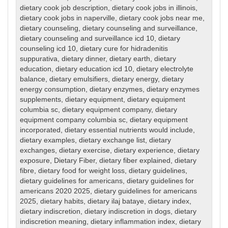
dietary cook job description
,
dietary cook jobs in illinois
,
dietary cook jobs in naperville
,
dietary cook jobs near me
,
dietary counseling
,
dietary counseling and surveillance
,
dietary counseling and surveillance icd 10
,
dietary
counseling icd 10
,
dietary cure for hidradenitis
suppurativa
,
dietary dinner
,
dietary earth
,
dietary
education
,
dietary education icd 10
,
dietary electrolyte
balance
,
dietary emulsifiers
,
dietary energy
,
dietary
energy consumption
,
dietary enzymes
,
dietary enzymes
supplements
,
dietary equipment
,
dietary equipment
columbia sc
,
dietary equipment company
,
dietary
equipment company columbia sc
,
dietary equipment
incorporated
,
dietary essential nutrients would include
,
dietary examples
,
dietary exchange list
,
dietary
exchanges
,
dietary exercise
,
dietary experience
,
dietary
exposure
,
Dietary Fiber
,
dietary fiber explained
,
dietary
fibre
,
dietary food for weight loss
,
dietary guidelines
,
dietary guidelines for americans
,
dietary guidelines for
americans 2020 2025
,
dietary guidelines for americans
2025
,
dietary habits
,
dietary ilaj bataye
,
dietary index
,
dietary indiscretion
,
dietary indiscretion in dogs
,
dietary
indiscretion meaning
,
dietary inflammation index
,
dietary