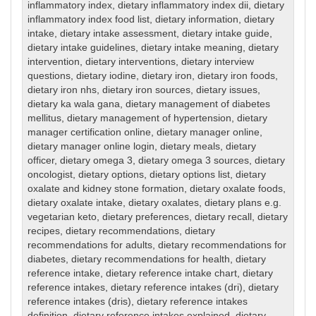
inflammatory index
,
dietary inflammatory index dii
,
dietary
inflammatory index food list
,
dietary information
,
dietary
intake
,
dietary intake assessment
,
dietary intake guide
,
dietary intake guidelines
,
dietary intake meaning
,
dietary
intervention
,
dietary interventions
,
dietary interview
questions
,
dietary iodine
,
dietary iron
,
dietary iron foods
,
dietary iron nhs
,
dietary iron sources
,
dietary issues
,
dietary ka wala gana
,
dietary management of diabetes
mellitus
,
dietary management of hypertension
,
dietary
manager certification online
,
dietary manager online
,
dietary manager online login
,
dietary meals
,
dietary
officer
,
dietary omega 3
,
dietary omega 3 sources
,
dietary
oncologist
,
dietary options
,
dietary options list
,
dietary
oxalate and kidney stone formation
,
dietary oxalate foods
,
dietary oxalate intake
,
dietary oxalates
,
dietary plans e.g.
vegetarian keto
,
dietary preferences
,
dietary recall
,
dietary
recipes
,
dietary recommendations
,
dietary
recommendations for adults
,
dietary recommendations for
diabetes
,
dietary recommendations for health
,
dietary
reference intake
,
dietary reference intake chart
,
dietary
reference intakes
,
dietary reference intakes (dri)
,
dietary
reference intakes (dris)
,
dietary reference intakes
definition
,
dietary reference intakes explained
,
dietary