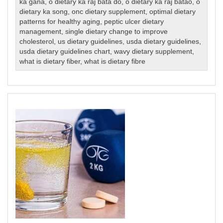
ka gana
,
o dietary ka raj bata do
,
o dietary ka raj batao
,
o
dietary ka song
,
onc dietary supplement
,
optimal dietary
patterns for healthy aging
,
peptic ulcer dietary
management
,
single dietary change to improve
cholesterol
,
us dietary guidelines
,
usda dietary guidelines
,
usda dietary guidelines chart
,
wavy dietary supplement
,
what is dietary fiber
,
what is dietary fibre