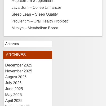
HepatoBurn Supplement
Java Burn – Coffee Enhancer
Sleep Lean – Sleep Quality
ProDentim – Oral Health Probiotic!
Mitolyn – Metabolism Boost
Archives
ARCHIVES
December 2025
November 2025
August 2025
July 2025
June 2025
May 2025
April 2025