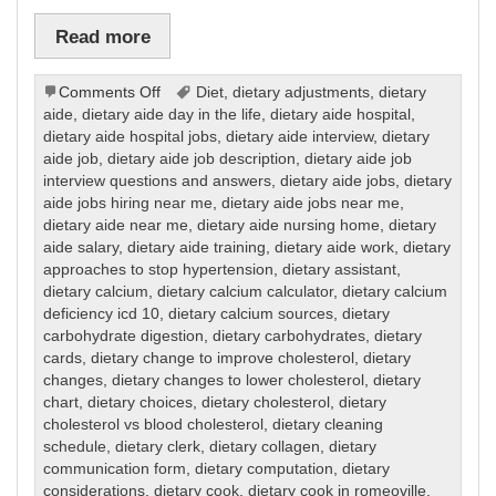
Read more
on
Comments Off
Diet
,
dietary adjustments
,
dietary
Dietary
aide
,
dietary aide day in the life
,
dietary aide hospital
,
dietary aide hospital jobs
,
dietary aide interview
,
dietary
aide job
,
dietary aide job description
,
dietary aide job
interview questions and answers
,
dietary aide jobs
,
dietary
aide jobs hiring near me
,
dietary aide jobs near me
,
dietary aide near me
,
dietary aide nursing home
,
dietary
aide salary
,
dietary aide training
,
dietary aide work
,
dietary
approaches to stop hypertension
,
dietary assistant
,
dietary calcium
,
dietary calcium calculator
,
dietary calcium
deficiency icd 10
,
dietary calcium sources
,
dietary
carbohydrate digestion
,
dietary carbohydrates
,
dietary
cards
,
dietary change to improve cholesterol
,
dietary
changes
,
dietary changes to lower cholesterol
,
dietary
chart
,
dietary choices
,
dietary cholesterol
,
dietary
cholesterol vs blood cholesterol
,
dietary cleaning
schedule
,
dietary clerk
,
dietary collagen
,
dietary
communication form
,
dietary computation
,
dietary
considerations
,
dietary cook
,
dietary cook in romeoville
,