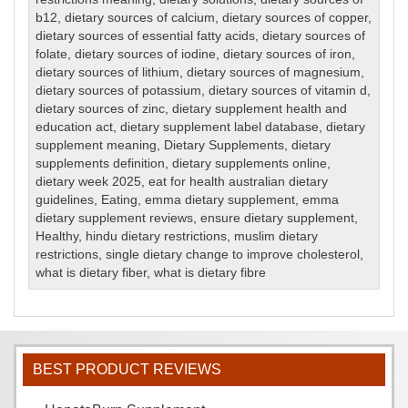
b12
,
dietary sources of calcium
,
dietary sources of copper
,
dietary sources of essential fatty acids
,
dietary sources of
folate
,
dietary sources of iodine
,
dietary sources of iron
,
dietary sources of lithium
,
dietary sources of magnesium
,
dietary sources of potassium
,
dietary sources of vitamin d
,
dietary sources of zinc
,
dietary supplement health and
education act
,
dietary supplement label database
,
dietary
supplement meaning
,
Dietary Supplements
,
dietary
supplements definition
,
dietary supplements online
,
dietary week 2025
,
eat for health australian dietary
guidelines
,
Eating
,
emma dietary supplement
,
emma
dietary supplement reviews
,
ensure dietary supplement
,
Healthy
,
hindu dietary restrictions
,
muslim dietary
restrictions
,
single dietary change to improve cholesterol
,
what is dietary fiber
,
what is dietary fibre
BEST PRODUCT REVIEWS