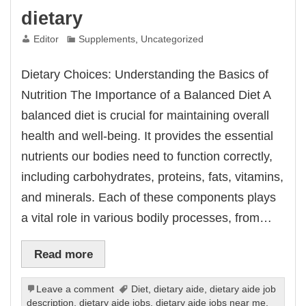
dietary
Editor
Supplements
,
Uncategorized
Dietary Choices: Understanding the Basics of
Nutrition The Importance of a Balanced Diet A
balanced diet is crucial for maintaining overall
health and well-being. It provides the essential
nutrients our bodies need to function correctly,
including carbohydrates, proteins, fats, vitamins,
and minerals. Each of these components plays
a vital role in various bodily processes, from…
Read more
Leave a comment
Diet
,
dietary aide
,
dietary aide job
description
,
dietary aide jobs
,
dietary aide jobs near me
,