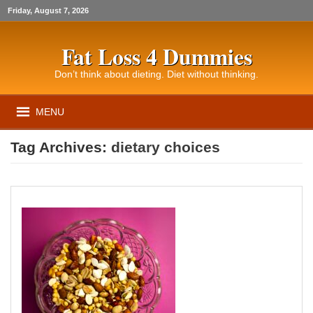
Friday, August 7, 2026
Fat Loss 4 Dummies
Don’t think about dieting. Diet without thinking.
MENU
Tag Archives:
dietary choices