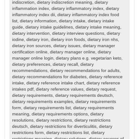
indiscretion
,
dietary indiscretion meaning
,
dietary
inflammation index
,
dietary inflammatory index
,
dietary
inflammatory index dii
,
dietary inflammatory index food
list
,
dietary information
,
dietary intake
,
dietary intake
guide
,
dietary intake guidelines
,
dietary intake meaning
,
dietary intervention
,
dietary interview questions
,
dietary
iodine
,
dietary iron
,
dietary iron foods
,
dietary iron nhs
,
dietary iron sources
,
dietary issues
,
dietary manager
certification online
,
dietary manager online
,
dietary
manager online login
,
dietary plans e.g. vegetarian keto
,
dietary preferences
,
dietary recall
,
dietary
recommendations
,
dietary recommendations for adults
,
dietary recommendations for diabetes
,
dietary reference
intake
,
dietary reference intake chart
,
dietary reference
intakes pdf
,
dietary reference values
,
dietary request
,
dietary requirements
,
dietary requirements deutsch
,
dietary requirements examples
,
dietary requirements
form
,
dietary requirements list
,
dietary requirements
meaning
,
dietary requirements options
,
dietary
resolutions
,
dietary restrictions
,
dietary restrictions
deutsch
,
dietary restrictions for diverticulitis
,
dietary
restrictions form
,
dietary restrictions list
,
dietary
restrictions meaning
,
dietary solutions
,
dietary sources of