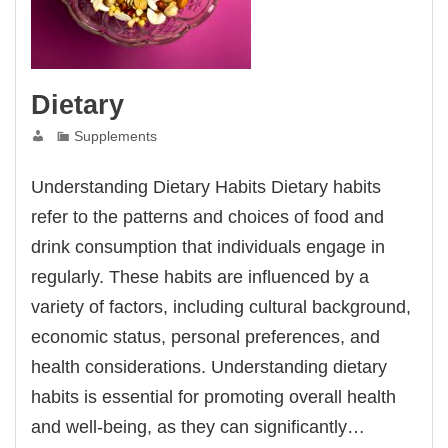
Dietary
Supplements
Understanding Dietary Habits Dietary habits
refer to the patterns and choices of food and
drink consumption that individuals engage in
regularly. These habits are influenced by a
variety of factors, including cultural background,
economic status, personal preferences, and
health considerations. Understanding dietary
habits is essential for promoting overall health
and well-being, as they can significantly…