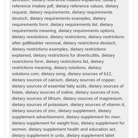
reference intakes pdf
,
dietary reference values
,
dietary
request
,
dietary requirements
,
dietary requirements
deutsch
,
dietary requirements examples
,
dietary
requirements form
,
dietary requirements list
,
dietary
requirements meaning
,
dietary requirements options
,
dietary resolutions
,
dietary restrictions
,
dietary restrictions
after gallbladder removal
,
dietary restrictions deutsch
,
dietary restrictions examples
,
dietary restrictions
explained
,
dietary restrictions for diverticulitis
,
dietary
restrictions form
,
dietary restrictions list
,
dietary
restrictions meaning
,
dietary solutions
,
dietary
solutions.com
,
dietary song
,
dietary sources of b12
,
dietary sources of calcium
,
dietary sources of copper
,
dietary sources of essential fatty acids
,
dietary sources of
folate
,
dietary sources of iodine
,
dietary sources of iron
,
dietary sources of lithium
,
dietary sources of magnesium
,
dietary sources of potassium
,
dietary sources of vitamin d
,
dietary sources of zinc
,
dietary supplement
,
dietary
supplement advertisement
,
dietary supplement for men
,
dietary supplement for weight loss
,
dietary supplement for
women
,
dietary supplement health and education act
,
dietary supplement in urdu
,
dietary supplement label