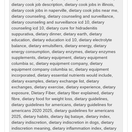
dietary cook job description
,
dietary cook jobs in illinois
,
dietary cook jobs in naperville
,
dietary cook jobs near me
,
dietary counseling
,
dietary counseling and surveillance
,
dietary counseling and surveillance icd 10
,
dietary
counseling icd 10
,
dietary cure for hidradenitis
suppurativa
,
dietary dinner
,
dietary earth
,
dietary
education
,
dietary education icd 10
,
dietary electrolyte
balance
,
dietary emulsifiers
,
dietary energy
,
dietary
energy consumption
,
dietary enzymes
,
dietary enzymes
supplements
,
dietary equipment
,
dietary equipment
columbia sc
,
dietary equipment company
,
dietary
equipment company columbia sc
,
dietary equipment
incorporated
,
dietary essential nutrients would include
,
dietary examples
,
dietary exchange list
,
dietary
exchanges
,
dietary exercise
,
dietary experience
,
dietary
exposure
,
Dietary Fiber
,
dietary fiber explained
,
dietary
fibre
,
dietary food for weight loss
,
dietary guidelines
,
dietary guidelines for americans
,
dietary guidelines for
americans 2020 2025
,
dietary guidelines for americans
2025
,
dietary habits
,
dietary ilaj bataye
,
dietary index
,
dietary indiscretion
,
dietary indiscretion in dogs
,
dietary
indiscretion meaning
,
dietary inflammation index
,
dietary