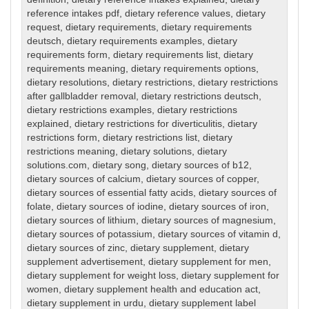
reference intakes pdf
,
dietary reference values
,
dietary
request
,
dietary requirements
,
dietary requirements
deutsch
,
dietary requirements examples
,
dietary
requirements form
,
dietary requirements list
,
dietary
requirements meaning
,
dietary requirements options
,
dietary resolutions
,
dietary restrictions
,
dietary restrictions
after gallbladder removal
,
dietary restrictions deutsch
,
dietary restrictions examples
,
dietary restrictions
explained
,
dietary restrictions for diverticulitis
,
dietary
restrictions form
,
dietary restrictions list
,
dietary
restrictions meaning
,
dietary solutions
,
dietary
solutions.com
,
dietary song
,
dietary sources of b12
,
dietary sources of calcium
,
dietary sources of copper
,
dietary sources of essential fatty acids
,
dietary sources of
folate
,
dietary sources of iodine
,
dietary sources of iron
,
dietary sources of lithium
,
dietary sources of magnesium
,
dietary sources of potassium
,
dietary sources of vitamin d
,
dietary sources of zinc
,
dietary supplement
,
dietary
supplement advertisement
,
dietary supplement for men
,
dietary supplement for weight loss
,
dietary supplement for
women
,
dietary supplement health and education act
,
dietary supplement in urdu
,
dietary supplement label