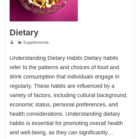
Dietary
Supplements
Understanding Dietary Habits Dietary habits
refer to the patterns and choices of food and
drink consumption that individuals engage in
regularly. These habits are influenced by a
variety of factors, including cultural background,
economic status, personal preferences, and
health considerations. Understanding dietary
habits is essential for promoting overall health
and well-being, as they can significantly…