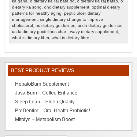
ka gana
,
o dietary ka raj bata do
,
o dietary ka raj batao
,
o
dietary ka song
,
onc dietary supplement
,
optimal dietary
patterns for healthy aging
,
peptic ulcer dietary
management
,
single dietary change to improve
cholesterol
,
us dietary guidelines
,
usda dietary guidelines
,
usda dietary guidelines chart
,
wavy dietary supplement
,
what is dietary fiber
,
what is dietary fibre
BEST PRODUCT REVIEWS
HepatoBurn Supplement
Java Burn – Coffee Enhancer
Sleep Lean – Sleep Quality
ProDentim – Oral Health Probiotic!
Mitolyn – Metabolism Boost