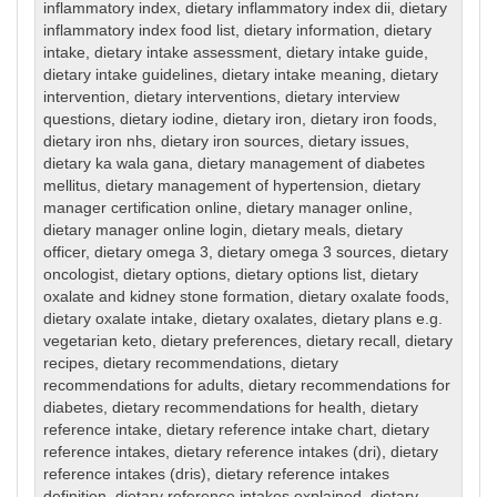
inflammatory index
,
dietary inflammatory index dii
,
dietary
inflammatory index food list
,
dietary information
,
dietary
intake
,
dietary intake assessment
,
dietary intake guide
,
dietary intake guidelines
,
dietary intake meaning
,
dietary
intervention
,
dietary interventions
,
dietary interview
questions
,
dietary iodine
,
dietary iron
,
dietary iron foods
,
dietary iron nhs
,
dietary iron sources
,
dietary issues
,
dietary ka wala gana
,
dietary management of diabetes
mellitus
,
dietary management of hypertension
,
dietary
manager certification online
,
dietary manager online
,
dietary manager online login
,
dietary meals
,
dietary
officer
,
dietary omega 3
,
dietary omega 3 sources
,
dietary
oncologist
,
dietary options
,
dietary options list
,
dietary
oxalate and kidney stone formation
,
dietary oxalate foods
,
dietary oxalate intake
,
dietary oxalates
,
dietary plans e.g.
vegetarian keto
,
dietary preferences
,
dietary recall
,
dietary
recipes
,
dietary recommendations
,
dietary
recommendations for adults
,
dietary recommendations for
diabetes
,
dietary recommendations for health
,
dietary
reference intake
,
dietary reference intake chart
,
dietary
reference intakes
,
dietary reference intakes (dri)
,
dietary
reference intakes (dris)
,
dietary reference intakes
definition
,
dietary reference intakes explained
,
dietary