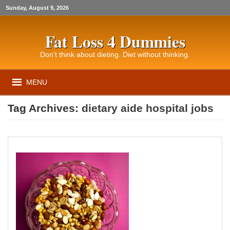
Sunday, August 9, 2026
Fat Loss 4 Dummies
Don’t think about dieting. Diet without thinking.
MENU
Tag Archives:
dietary aide hospital jobs