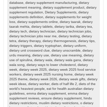
database
,
dietary supplement manufacturing
,
dietary
supplement meaning
,
dietary supplement product
,
dietary
supplement regulation
,
Dietary Supplements
,
dietary
supplements definition
,
dietary supplements for weight
loss
,
dietary supplements online
,
dietary taarak
,
dietary
taarak mehta
,
dietary tablets
,
dietary tarika
,
dietary tea
,
dietary tech
,
dietary technician
,
dietary technician jobs
,
dietary technician jobs near me
,
dietary testing
,
dietary
tetra
,
dietary therapy
,
dietary thermogenesis
,
dietary tips
,
dietary triggers
,
dietary tryptophan
,
dietary uniform
,
dietary unit crossword clue
,
dietary unscramble
,
dietary
urdu meaning
,
dietary use
,
dietary use meaning
,
dietary
use of spirulina
,
dietary wala
,
dietary wala gana
,
dietary
wala song
,
dietary ways to lower cholesterol
,
dietary
week
,
dietary week 2025
,
dietary week 2025 food service
workers
,
dietary week 2025 nursing home
,
dietary week
2025 theme
,
dietary week 2026
,
dietary week gifts
,
dietary
week ideas
,
dietary worker
,
diets of half life 2
,
diets of the
world's heaviest people
,
eat for health australian dietary
guidelines
,
emma dietary supplement
,
emma dietary
supplement reviews
,
ensure dietary supplement
,
hindu
dietary restrictions
,
muslim dietary restrictions
,
o dietary