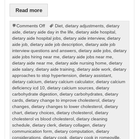
Read more
on
Comments Off
Diet
,
dietary adjustments
,
dietary
Dietary
aide
,
dietary aide day in the life
,
dietary aide hospital
,
dietary aide hospital jobs
,
dietary aide interview
,
dietary
aide job
,
dietary aide job description
,
dietary aide job
interview questions and answers
,
dietary aide jobs
,
dietary
aide jobs hiring near me
,
dietary aide jobs near me
,
dietary aide near me
,
dietary aide nursing home
,
dietary
aide salary
,
dietary aide training
,
dietary aide work
,
dietary
approaches to stop hypertension
,
dietary assistant
,
dietary calcium
,
dietary calcium calculator
,
dietary calcium
deficiency icd 10
,
dietary calcium sources
,
dietary
carbohydrate digestion
,
dietary carbohydrates
,
dietary
cards
,
dietary change to improve cholesterol
,
dietary
changes
,
dietary changes to lower cholesterol
,
dietary
chart
,
dietary choices
,
dietary cholesterol
,
dietary
cholesterol vs blood cholesterol
,
dietary cleaning
schedule
,
dietary clerk
,
dietary collagen
,
dietary
communication form
,
dietary computation
,
dietary
considerations
,
dietary cook
,
dietary cook in romeoville
,