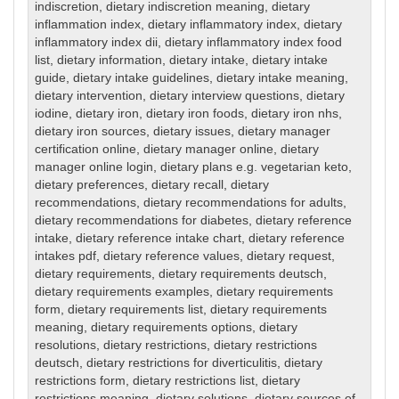
indiscretion
,
dietary indiscretion meaning
,
dietary
inflammation index
,
dietary inflammatory index
,
dietary
inflammatory index dii
,
dietary inflammatory index food
list
,
dietary information
,
dietary intake
,
dietary intake
guide
,
dietary intake guidelines
,
dietary intake meaning
,
dietary intervention
,
dietary interview questions
,
dietary
iodine
,
dietary iron
,
dietary iron foods
,
dietary iron nhs
,
dietary iron sources
,
dietary issues
,
dietary manager
certification online
,
dietary manager online
,
dietary
manager online login
,
dietary plans e.g. vegetarian keto
,
dietary preferences
,
dietary recall
,
dietary
recommendations
,
dietary recommendations for adults
,
dietary recommendations for diabetes
,
dietary reference
intake
,
dietary reference intake chart
,
dietary reference
intakes pdf
,
dietary reference values
,
dietary request
,
dietary requirements
,
dietary requirements deutsch
,
dietary requirements examples
,
dietary requirements
form
,
dietary requirements list
,
dietary requirements
meaning
,
dietary requirements options
,
dietary
resolutions
,
dietary restrictions
,
dietary restrictions
deutsch
,
dietary restrictions for diverticulitis
,
dietary
restrictions form
,
dietary restrictions list
,
dietary
restrictions meaning
,
dietary solutions
,
dietary sources of