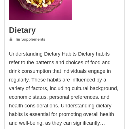
Dietary
Supplements
Understanding Dietary Habits Dietary habits
refer to the patterns and choices of food and
drink consumption that individuals engage in
regularly. These habits are influenced by a
variety of factors, including cultural background,
economic status, personal preferences, and
health considerations. Understanding dietary
habits is essential for promoting overall health
and well-being, as they can significantly…