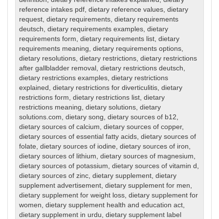
reference intakes pdf
,
dietary reference values
,
dietary
request
,
dietary requirements
,
dietary requirements
deutsch
,
dietary requirements examples
,
dietary
requirements form
,
dietary requirements list
,
dietary
requirements meaning
,
dietary requirements options
,
dietary resolutions
,
dietary restrictions
,
dietary restrictions
after gallbladder removal
,
dietary restrictions deutsch
,
dietary restrictions examples
,
dietary restrictions
explained
,
dietary restrictions for diverticulitis
,
dietary
restrictions form
,
dietary restrictions list
,
dietary
restrictions meaning
,
dietary solutions
,
dietary
solutions.com
,
dietary song
,
dietary sources of b12
,
dietary sources of calcium
,
dietary sources of copper
,
dietary sources of essential fatty acids
,
dietary sources of
folate
,
dietary sources of iodine
,
dietary sources of iron
,
dietary sources of lithium
,
dietary sources of magnesium
,
dietary sources of potassium
,
dietary sources of vitamin d
,
dietary sources of zinc
,
dietary supplement
,
dietary
supplement advertisement
,
dietary supplement for men
,
dietary supplement for weight loss
,
dietary supplement for
women
,
dietary supplement health and education act
,
dietary supplement in urdu
,
dietary supplement label