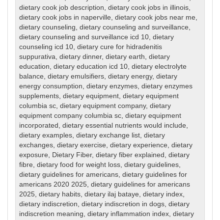
dietary cook job description
,
dietary cook jobs in illinois
,
dietary cook jobs in naperville
,
dietary cook jobs near me
,
dietary counseling
,
dietary counseling and surveillance
,
dietary counseling and surveillance icd 10
,
dietary
counseling icd 10
,
dietary cure for hidradenitis
suppurativa
,
dietary dinner
,
dietary earth
,
dietary
education
,
dietary education icd 10
,
dietary electrolyte
balance
,
dietary emulsifiers
,
dietary energy
,
dietary
energy consumption
,
dietary enzymes
,
dietary enzymes
supplements
,
dietary equipment
,
dietary equipment
columbia sc
,
dietary equipment company
,
dietary
equipment company columbia sc
,
dietary equipment
incorporated
,
dietary essential nutrients would include
,
dietary examples
,
dietary exchange list
,
dietary
exchanges
,
dietary exercise
,
dietary experience
,
dietary
exposure
,
Dietary Fiber
,
dietary fiber explained
,
dietary
fibre
,
dietary food for weight loss
,
dietary guidelines
,
dietary guidelines for americans
,
dietary guidelines for
americans 2020 2025
,
dietary guidelines for americans
2025
,
dietary habits
,
dietary ilaj bataye
,
dietary index
,
dietary indiscretion
,
dietary indiscretion in dogs
,
dietary
indiscretion meaning
,
dietary inflammation index
,
dietary