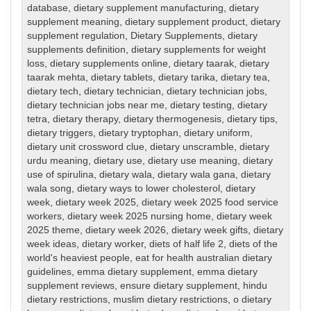
database
,
dietary supplement manufacturing
,
dietary
supplement meaning
,
dietary supplement product
,
dietary
supplement regulation
,
Dietary Supplements
,
dietary
supplements definition
,
dietary supplements for weight
loss
,
dietary supplements online
,
dietary taarak
,
dietary
taarak mehta
,
dietary tablets
,
dietary tarika
,
dietary tea
,
dietary tech
,
dietary technician
,
dietary technician jobs
,
dietary technician jobs near me
,
dietary testing
,
dietary
tetra
,
dietary therapy
,
dietary thermogenesis
,
dietary tips
,
dietary triggers
,
dietary tryptophan
,
dietary uniform
,
dietary unit crossword clue
,
dietary unscramble
,
dietary
urdu meaning
,
dietary use
,
dietary use meaning
,
dietary
use of spirulina
,
dietary wala
,
dietary wala gana
,
dietary
wala song
,
dietary ways to lower cholesterol
,
dietary
week
,
dietary week 2025
,
dietary week 2025 food service
workers
,
dietary week 2025 nursing home
,
dietary week
2025 theme
,
dietary week 2026
,
dietary week gifts
,
dietary
week ideas
,
dietary worker
,
diets of half life 2
,
diets of the
world's heaviest people
,
eat for health australian dietary
guidelines
,
emma dietary supplement
,
emma dietary
supplement reviews
,
ensure dietary supplement
,
hindu
dietary restrictions
,
muslim dietary restrictions
,
o dietary