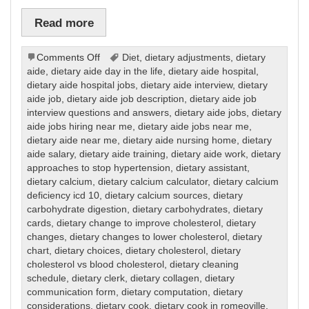
Read more
on
Comments Off
Diet
,
dietary adjustments
,
dietary
Dietary
aide
,
dietary aide day in the life
,
dietary aide hospital
,
dietary aide hospital jobs
,
dietary aide interview
,
dietary
aide job
,
dietary aide job description
,
dietary aide job
interview questions and answers
,
dietary aide jobs
,
dietary
aide jobs hiring near me
,
dietary aide jobs near me
,
dietary aide near me
,
dietary aide nursing home
,
dietary
aide salary
,
dietary aide training
,
dietary aide work
,
dietary
approaches to stop hypertension
,
dietary assistant
,
dietary calcium
,
dietary calcium calculator
,
dietary calcium
deficiency icd 10
,
dietary calcium sources
,
dietary
carbohydrate digestion
,
dietary carbohydrates
,
dietary
cards
,
dietary change to improve cholesterol
,
dietary
changes
,
dietary changes to lower cholesterol
,
dietary
chart
,
dietary choices
,
dietary cholesterol
,
dietary
cholesterol vs blood cholesterol
,
dietary cleaning
schedule
,
dietary clerk
,
dietary collagen
,
dietary
communication form
,
dietary computation
,
dietary
considerations
,
dietary cook
,
dietary cook in romeoville
,