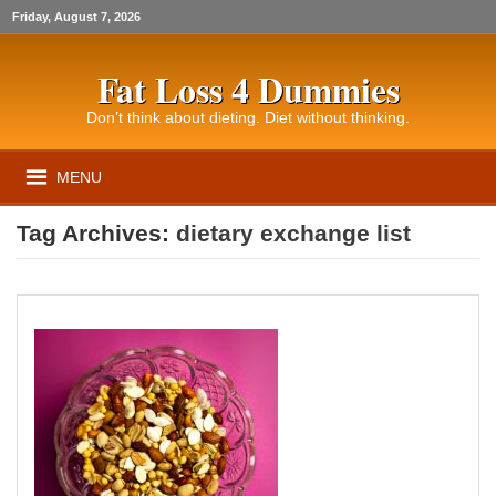
Friday, August 7, 2026
Fat Loss 4 Dummies
Don’t think about dieting. Diet without thinking.
MENU
Tag Archives:
dietary exchange list