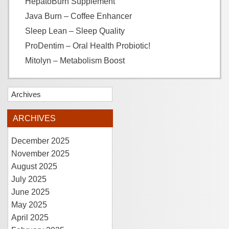
HepatoBurn Supplement
Java Burn – Coffee Enhancer
Sleep Lean – Sleep Quality
ProDentim – Oral Health Probiotic!
Mitolyn – Metabolism Boost
Archives
ARCHIVES
December 2025
November 2025
August 2025
July 2025
June 2025
May 2025
April 2025