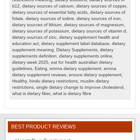
b12
,
dietary sources of calcium
,
dietary sources of copper
,
dietary sources of essential fatty acids
,
dietary sources of
folate
,
dietary sources of iodine
,
dietary sources of iron
,
dietary sources of lithium
,
dietary sources of magnesium
,
dietary sources of potassium
,
dietary sources of vitamin d
,
dietary sources of zinc
,
dietary supplement health and
education act
,
dietary supplement label database
,
dietary
supplement meaning
,
Dietary Supplements
,
dietary
supplements definition
,
dietary supplements online
,
dietary week 2025
,
eat for health australian dietary
guidelines
,
Eating
,
emma dietary supplement
,
emma
dietary supplement reviews
,
ensure dietary supplement
,
Healthy
,
hindu dietary restrictions
,
muslim dietary
restrictions
,
single dietary change to improve cholesterol
,
what is dietary fiber
,
what is dietary fibre
BEST PRODUCT REVIEWS