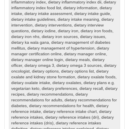
inflammatory index
,
dietary inflammatory index dii
,
dietary
inflammatory index food list
,
dietary information
,
dietary
intake
,
dietary intake assessment
,
dietary intake guide
,
dietary intake guidelines
,
dietary intake meaning
,
dietary
intervention
,
dietary interventions
,
dietary interview
questions
,
dietary iodine
,
dietary iron
,
dietary iron foods
,
dietary iron nhs
,
dietary iron sources
,
dietary issues
,
dietary ka wala gana
,
dietary management of diabetes
mellitus
,
dietary management of hypertension
,
dietary
manager certification online
,
dietary manager online
,
dietary manager online login
,
dietary meals
,
dietary
officer
,
dietary omega 3
,
dietary omega 3 sources
,
dietary
oncologist
,
dietary options
,
dietary options list
,
dietary
oxalate and kidney stone formation
,
dietary oxalate foods
,
dietary oxalate intake
,
dietary oxalates
,
dietary plans e.g.
vegetarian keto
,
dietary preferences
,
dietary recall
,
dietary
recipes
,
dietary recommendations
,
dietary
recommendations for adults
,
dietary recommendations for
diabetes
,
dietary recommendations for health
,
dietary
reference intake
,
dietary reference intake chart
,
dietary
reference intakes
,
dietary reference intakes (dri)
,
dietary
reference intakes (dris)
,
dietary reference intakes
definition
,
dietary reference intakes explained
,
dietary