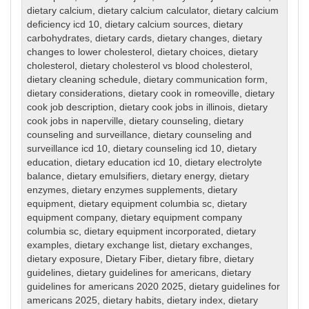
dietary calcium
,
dietary calcium calculator
,
dietary calcium
deficiency icd 10
,
dietary calcium sources
,
dietary
carbohydrates
,
dietary cards
,
dietary changes
,
dietary
changes to lower cholesterol
,
dietary choices
,
dietary
cholesterol
,
dietary cholesterol vs blood cholesterol
,
dietary cleaning schedule
,
dietary communication form
,
dietary considerations
,
dietary cook in romeoville
,
dietary
cook job description
,
dietary cook jobs in illinois
,
dietary
cook jobs in naperville
,
dietary counseling
,
dietary
counseling and surveillance
,
dietary counseling and
surveillance icd 10
,
dietary counseling icd 10
,
dietary
education
,
dietary education icd 10
,
dietary electrolyte
balance
,
dietary emulsifiers
,
dietary energy
,
dietary
enzymes
,
dietary enzymes supplements
,
dietary
equipment
,
dietary equipment columbia sc
,
dietary
equipment company
,
dietary equipment company
columbia sc
,
dietary equipment incorporated
,
dietary
examples
,
dietary exchange list
,
dietary exchanges
,
dietary exposure
,
Dietary Fiber
,
dietary fibre
,
dietary
guidelines
,
dietary guidelines for americans
,
dietary
guidelines for americans 2020 2025
,
dietary guidelines for
americans 2025
,
dietary habits
,
dietary index
,
dietary