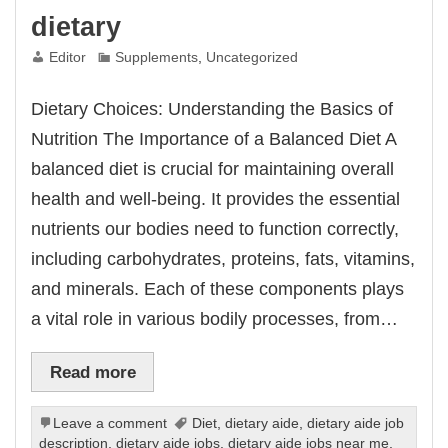
dietary
Editor
Supplements
,
Uncategorized
Dietary Choices: Understanding the Basics of
Nutrition The Importance of a Balanced Diet A
balanced diet is crucial for maintaining overall
health and well-being. It provides the essential
nutrients our bodies need to function correctly,
including carbohydrates, proteins, fats, vitamins,
and minerals. Each of these components plays
a vital role in various bodily processes, from…
Read more
Leave a comment
Diet
,
dietary aide
,
dietary aide job
description
,
dietary aide jobs
,
dietary aide jobs near me
,