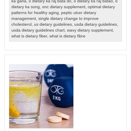
ka gana
,
o dietary ka raj bata do
,
o dietary ka raj batao
,
o
dietary ka song
,
onc dietary supplement
,
optimal dietary
patterns for healthy aging
,
peptic ulcer dietary
management
,
single dietary change to improve
cholesterol
,
us dietary guidelines
,
usda dietary guidelines
,
usda dietary guidelines chart
,
wavy dietary supplement
,
what is dietary fiber
,
what is dietary fibre