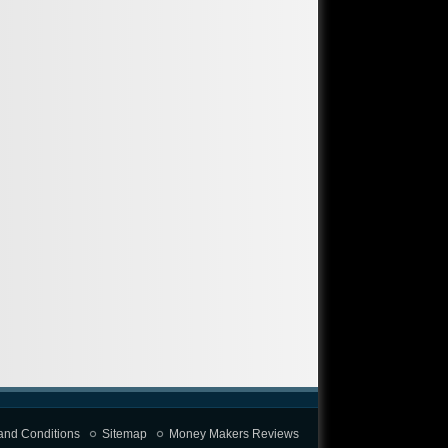
and Conditions
Sitemap
Money Makers Reviews