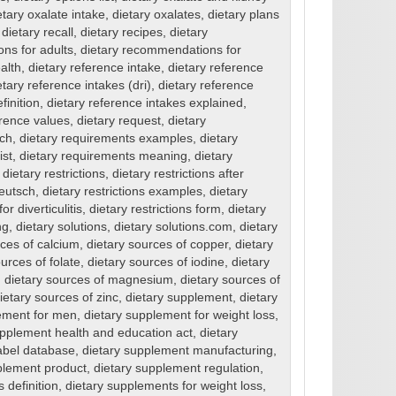
etary oxalate intake
,
dietary oxalates
,
dietary plans
,
dietary recall
,
dietary recipes
,
dietary
ns for adults
,
dietary recommendations for
alth
,
dietary reference intake
,
dietary reference
etary reference intakes (dri)
,
dietary reference
finition
,
dietary reference intakes explained
,
erence values
,
dietary request
,
dietary
sch
,
dietary requirements examples
,
dietary
ist
,
dietary requirements meaning
,
dietary
,
dietary restrictions
,
dietary restrictions after
deutsch
,
dietary restrictions examples
,
dietary
or diverticulitis
,
dietary restrictions form
,
dietary
ng
,
dietary solutions
,
dietary solutions.com
,
dietary
rces of calcium
,
dietary sources of copper
,
dietary
urces of folate
,
dietary sources of iodine
,
dietary
,
dietary sources of magnesium
,
dietary sources of
ietary sources of zinc
,
dietary supplement
,
dietary
ement for men
,
dietary supplement for weight loss
,
upplement health and education act
,
dietary
abel database
,
dietary supplement manufacturing
,
plement product
,
dietary supplement regulation
,
 definition
,
dietary supplements for weight loss
,