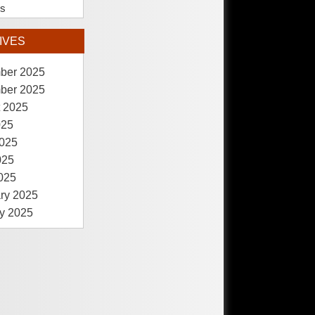
es
IVES
ber 2025
ber 2025
 2025
025
025
025
2025
ry 2025
y 2025