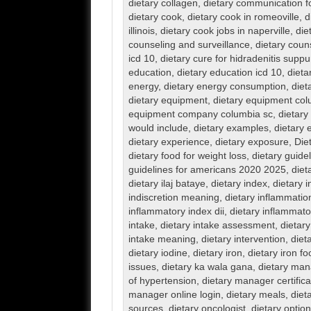
dietary collagen
,
dietary communication 
dietary cook
,
dietary cook in romeoville
,
d
illinois
,
dietary cook jobs in naperville
,
die
counseling and surveillance
,
dietary coun
icd 10
,
dietary cure for hidradenitis suppu
education
,
dietary education icd 10
,
dieta
energy
,
dietary energy consumption
,
diet
dietary equipment
,
dietary equipment col
equipment company columbia sc
,
dietary
would include
,
dietary examples
,
dietary 
dietary experience
,
dietary exposure
,
Die
dietary food for weight loss
,
dietary guide
guidelines for americans 2020 2025
,
diet
dietary ilaj bataye
,
dietary index
,
dietary i
indiscretion meaning
,
dietary inflammatio
inflammatory index dii
,
dietary inflammator
intake
,
dietary intake assessment
,
dietary
intake meaning
,
dietary intervention
,
diet
dietary iodine
,
dietary iron
,
dietary iron f
issues
,
dietary ka wala gana
,
dietary man
of hypertension
,
dietary manager certifica
manager online login
,
dietary meals
,
dieta
sources
,
dietary oncologist
,
dietary optio