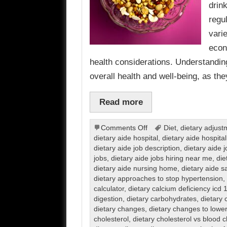
drin
regu
vari
econ
health considerations. Understanding
overall health and well-being, as th
Read more
on
Comments Off
Diet
,
dietary adjust
Dietary
dietary aide hospital
,
dietary aide hospital
dietary aide job description
,
dietary aide 
jobs
,
dietary aide jobs hiring near me
,
die
dietary aide nursing home
,
dietary aide s
dietary approaches to stop hypertension
,
calculator
,
dietary calcium deficiency icd 
digestion
,
dietary carbohydrates
,
dietary 
dietary changes
,
dietary changes to lower
cholesterol
,
dietary cholesterol vs blood c