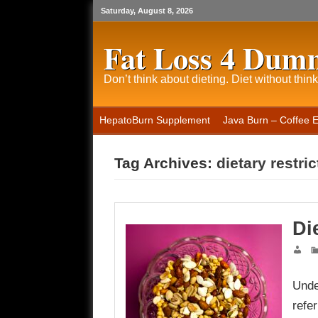
Saturday, August 8, 2026
Fat Loss 4 Dum
Don’t think about dieting. Diet without think
HepatoBurn Supplement
Java Burn – Coffee 
Tag Archives:
dietary restri
Di
Unde
refe