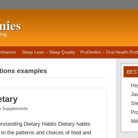
mies
ing.
Enhancer
Sleep Lean – Sleep Quality
ProDentim – Oral Health Probi
ctions examples
BES
He
Ja
etary
Sle
Supplements
Pro
Mit
rstanding Dietary Habits Dietary habits
r to the patterns and choices of food and