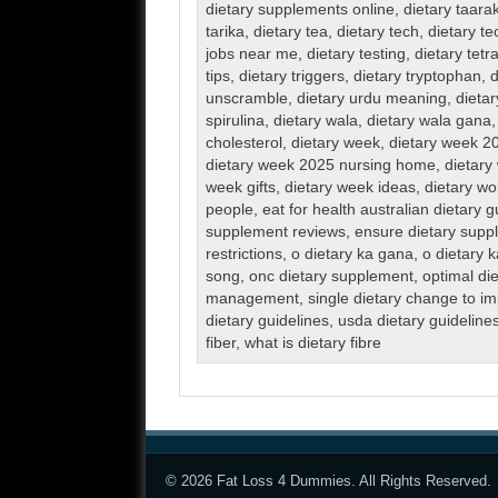
dietary supplements online
,
dietary taara
tarika
,
dietary tea
,
dietary tech
,
dietary te
jobs near me
,
dietary testing
,
dietary tetr
tips
,
dietary triggers
,
dietary tryptophan
,
d
unscramble
,
dietary urdu meaning
,
dieta
spirulina
,
dietary wala
,
dietary wala gana
cholesterol
,
dietary week
,
dietary week 2
dietary week 2025 nursing home
,
dietar
week gifts
,
dietary week ideas
,
dietary wo
people
,
eat for health australian dietary g
supplement reviews
,
ensure dietary supp
restrictions
,
o dietary ka gana
,
o dietary k
song
,
onc dietary supplement
,
optimal die
management
,
single dietary change to i
dietary guidelines
,
usda dietary guideline
fiber
,
what is dietary fibre
© 2026
Fat Loss 4 Dummies
. All Rights Reserved.