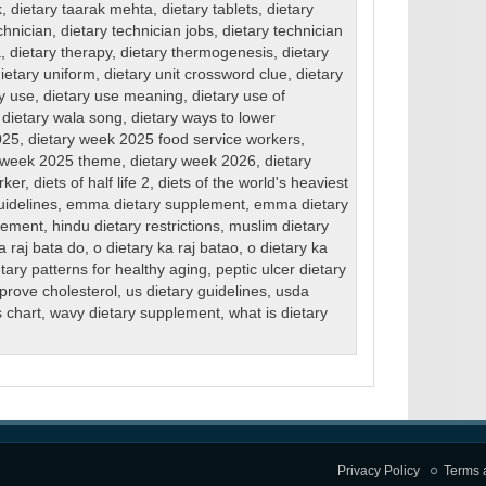
k
,
dietary taarak mehta
,
dietary tablets
,
dietary
chnician
,
dietary technician jobs
,
dietary technician
a
,
dietary therapy
,
dietary thermogenesis
,
dietary
ietary uniform
,
dietary unit crossword clue
,
dietary
ry use
,
dietary use meaning
,
dietary use of
,
dietary wala song
,
dietary ways to lower
025
,
dietary week 2025 food service workers
,
y week 2025 theme
,
dietary week 2026
,
dietary
rker
,
diets of half life 2
,
diets of the world's heaviest
uidelines
,
emma dietary supplement
,
emma dietary
lement
,
hindu dietary restrictions
,
muslim dietary
a raj bata do
,
o dietary ka raj batao
,
o dietary ka
tary patterns for healthy aging
,
peptic ulcer dietary
mprove cholesterol
,
us dietary guidelines
,
usda
s chart
,
wavy dietary supplement
,
what is dietary
Privacy Policy
Terms 