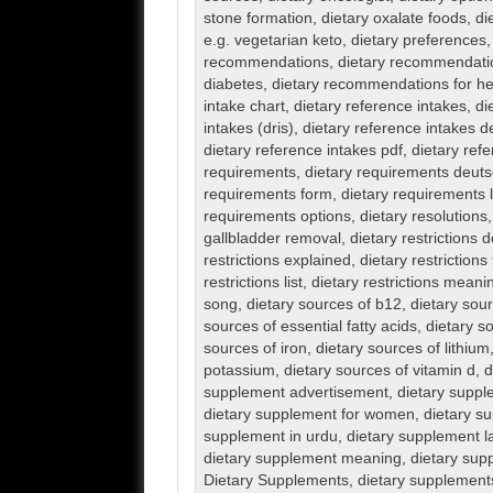
stone formation
,
dietary oxalate foods
,
di
e.g. vegetarian keto
,
dietary preferences
recommendations
,
dietary recommendatio
diabetes
,
dietary recommendations for he
intake chart
,
dietary reference intakes
,
di
intakes (dris)
,
dietary reference intakes de
dietary reference intakes pdf
,
dietary ref
requirements
,
dietary requirements deut
requirements form
,
dietary requirements l
requirements options
,
dietary resolutions
gallbladder removal
,
dietary restrictions 
restrictions explained
,
dietary restrictions f
restrictions list
,
dietary restrictions meani
song
,
dietary sources of b12
,
dietary sou
sources of essential fatty acids
,
dietary so
sources of iron
,
dietary sources of lithium
potassium
,
dietary sources of vitamin d
,
d
supplement advertisement
,
dietary suppl
dietary supplement for women
,
dietary s
supplement in urdu
,
dietary supplement l
dietary supplement meaning
,
dietary sup
Dietary Supplements
,
dietary supplements