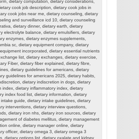
form
,
dietary computation
,
dietary considerations
,
ietary cook job description
,
dietary cook jobs in
tary cook jobs near me
,
dietary counseling
,
dietary
seling and surveillance icd 10
,
dietary counseling
rativa
,
dietary dinner
,
dietary earth
,
dietary
ry electrolyte balance
,
dietary emulsifiers
,
dietary
ary enzymes
,
dietary enzymes supplements
,
umbia sc
,
dietary equipment company
,
dietary
 equipment incorporated
,
dietary essential nutrients
exchange list
,
dietary exchanges
,
dietary exercise
,
tary Fiber
,
dietary fiber explained
,
dietary fibre
,
lines
,
dietary guidelines for americans
,
dietary
ary guidelines for americans 2025
,
dietary habits
,
ndiscretion
,
dietary indiscretion in dogs
,
dietary
n index
,
dietary inflammatory index
,
dietary
y index food list
,
dietary information
,
dietary
 intake guide
,
dietary intake guidelines
,
dietary
ary interventions
,
dietary interview questions
,
oods
,
dietary iron nhs
,
dietary iron sources
,
dietary
agement of diabetes mellitus
,
dietary management
tion online
,
dietary manager online
,
dietary
ry officer
,
dietary omega 3
,
dietary omega 3
ns
,
dietary options list
,
dietary oxalate and kidney