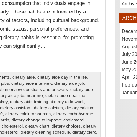
k consumption that individuals engage in
Archiv
larly. These habits are influenced by a
ARCH
ety of factors, including cultural background,
omic status, personal preferences, and
Decem
 dietary habits is essential for promoting
Novem
ey can significantly…
August
July 2
June 2
May 2
April 
ments
,
dietary aide
,
dietary aide day in the life
,
 jobs
,
dietary aide interview
,
dietary aide job
,
Februa
job interview questions and answers
,
dietary aide
Januar
tary aide jobs near me
,
dietary aide near me
,
alary
,
dietary aide training
,
dietary aide work
,
dietary assistant
,
dietary calcium
,
dietary calcium
10
,
dietary calcium sources
,
dietary carbohydrate
cards
,
dietary change to improve cholesterol
,
 cholesterol
,
dietary chart
,
dietary choices
,
dietary
holesterol
,
dietary cleaning schedule
,
dietary clerk
,