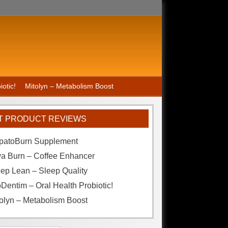
otic!
Mitolyn – Metabolism Boost
T PRODUCT REVIEWS
patoBurn Supplement
va Burn – Coffee Enhancer
ep Lean – Sleep Quality
Dentim – Oral Health Probiotic!
olyn – Metabolism Boost